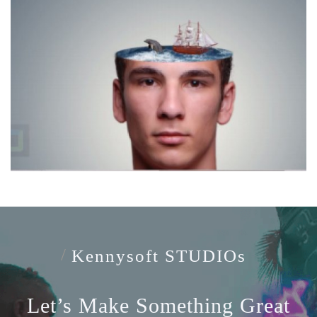
Kennysoft STUDIOs
Let’s Make
Something Great