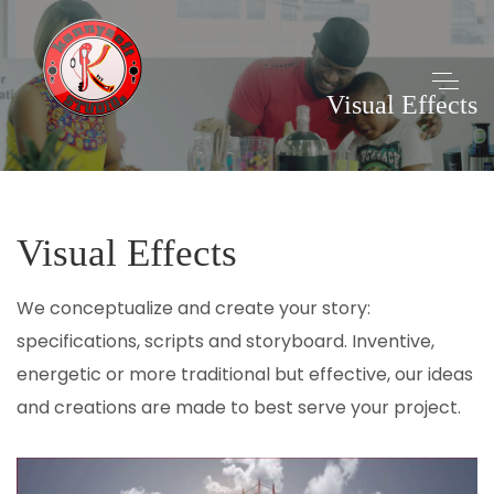
Visual Effects
Visual Effects
We conceptualize and create your story:
specifications, scripts and storyboard. Inventive,
energetic or more traditional but effective, our ideas
and creations are made to best serve your project.