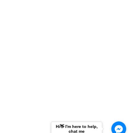
g
Hi👋 I'm here to help,
chat me