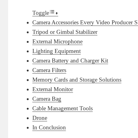
Toggle
Camera Accessories Every Video Producer
Tripod or Gimbal Stabilizer
External Microphone
Lighting Equipment
Camera Battery and Charger Kit
Camera Filters
Memory Cards and Storage Solutions
External Monitor
Camera Bag
Cable Management Tools
Drone
In Conclusion