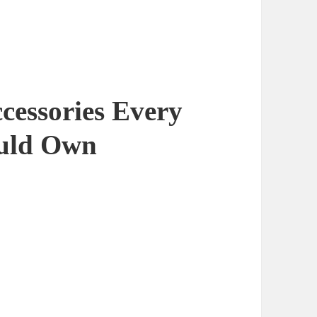
cessories Every
ould Own