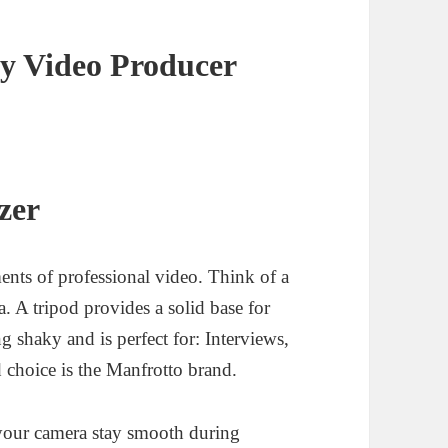
y Video Producer
zer
ments of professional video. Think of a
a. A tripod provides a solid base for
g shaky and is perfect for: Interviews,
choice is the Manfrotto brand.
 your camera stay smooth during