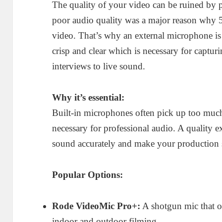
The quality of your video can be ruined by 
poor audio quality was a major reason why 
video. That’s why an external microphone is
crisp and clear which is necessary for captur
interviews to live sound.
Why it’s essential:
Built-in microphones often pick up too much
necessary for professional audio. A quality e
sound accurately and make your production s
Popular Options:
Rode VideoMic Pro+:
A shotgun mic that of
indoor and outdoor filming.