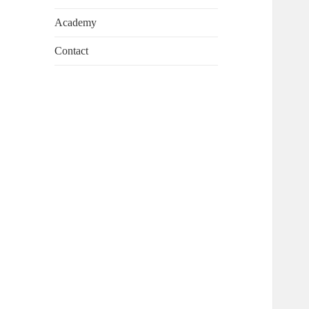
Academy
Contact