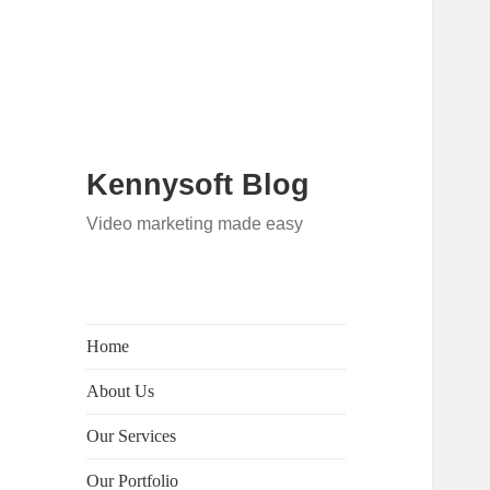
Kennysoft Blog
Video marketing made easy
Home
About Us
Our Services
Our Portfolio