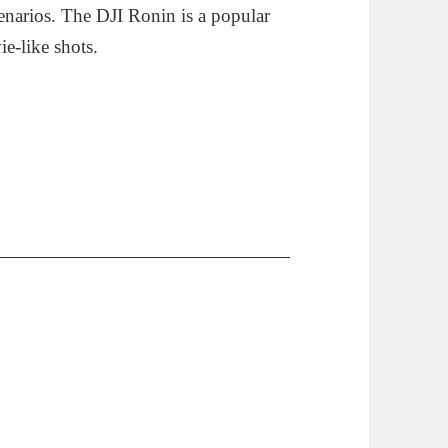
narios. The DJI Ronin is a popular
e-like shots.