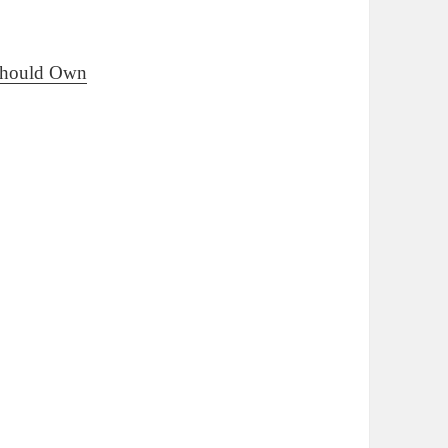
 Should Own