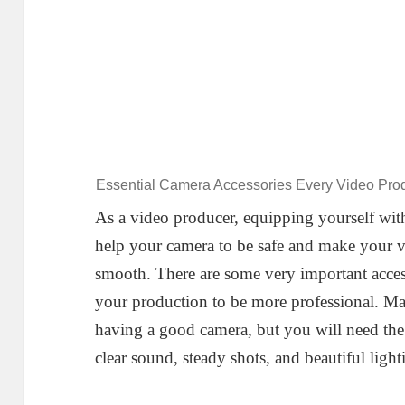
Essential Camera Accessories Every Video Pr
As a video producer, equipping yourself with
help your camera to be safe and make your 
smooth. There are some very important acces
your production to be more professional. Mak
having a good camera, but you will need the 
clear sound, steady shots, and beautiful light