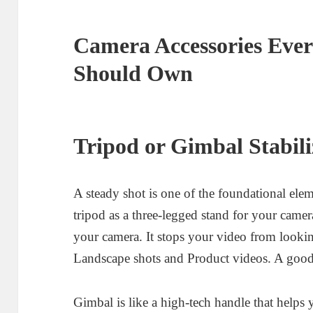
Camera Accessories Ever
Should Own
Tripod or Gimbal Stabili
A steady shot is one of the foundational ele
tripod as a three-legged stand for your camer
your camera. It stops your video from lookin
Landscape shots and Product videos. A good 
Gimbal is like a high-tech handle that helps