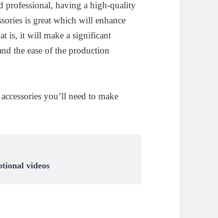
d professional, having a high-quality
ssories is great which will enhance
t is, it will make a significant
 and the ease of the production
t accessories you’ll need to make
tional videos