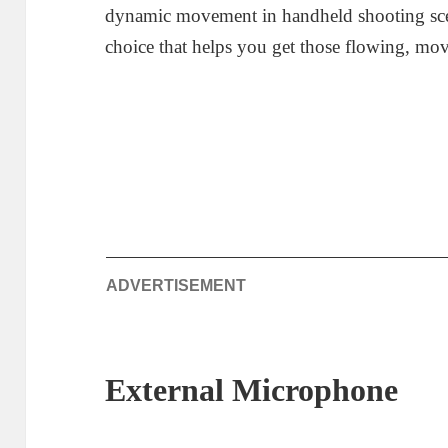
dynamic movement in handheld shooting sce
choice that helps you get those flowing, movi
ADVERTISEMENT
External Microphone