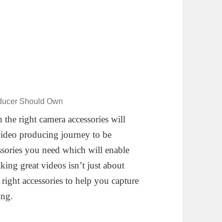
oducer Should Own
 the right camera accessories will
video producing journey to be
sories you need which will enable
ing great videos isn’t just about
right accessories to help you capture
ing.