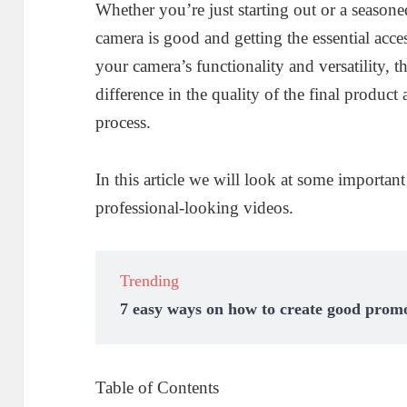
Whether you’re just starting out or a seasone
camera is good and getting the essential acce
your camera’s functionality and versatility, tha
difference in the quality of the final product
process.
In this article we will look at some importan
professional-looking videos.
Trending
7 easy ways on how to create good promo
Table of Contents