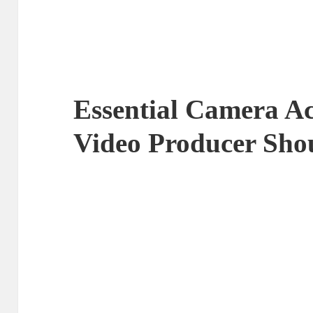
Essential Camera Ac
Video Producer Sh