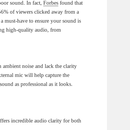
poor sound. In fact,
Forbes
found that
56% of viewers clicked away from a
 a must-have to ensure your sound is
ing high-quality audio, from
 ambient noise and lack the clarity
xternal mic will help capture the
ound as professional as it looks.
fers incredible audio clarity for both