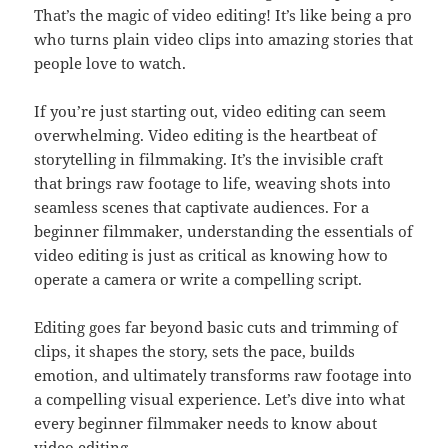
That’s the magic of video editing! It’s like being a pro
who turns plain video clips into amazing stories that
people love to watch.
If you’re just starting out, video editing can seem
overwhelming. Video editing is the heartbeat of
storytelling in filmmaking. It’s the invisible craft
that brings raw footage to life, weaving shots into
seamless scenes that captivate audiences. For a
beginner filmmaker, understanding the essentials of
video editing is just as critical as knowing how to
operate a camera or write a compelling script.
Editing goes far beyond basic cuts and trimming of
clips, it shapes the story, sets the pace, builds
emotion, and ultimately transforms raw footage into
a compelling visual experience. Let’s dive into what
every beginner filmmaker needs to know about
video editing.