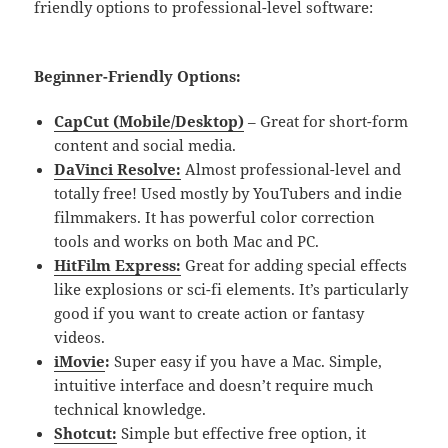
friendly options to professional-level software:
Beginner-Friendly Options
:
CapCut (Mobile/Desktop)
– Great for short-form
content and social media.
DaVinci Resolve:
Almost professional-level and
totally free! Used mostly by YouTubers and indie
filmmakers. It has powerful color correction
tools and works on both Mac and PC.
HitFilm Express:
Great for adding special effects
like explosions or sci-fi elements. It’s particularly
good if you want to create action or fantasy
videos.
iMovie
:
Super easy if you have a Mac. Simple,
intuitive interface and doesn’t require much
technical knowledge.
Shotcut:
Simple but effective free option, it