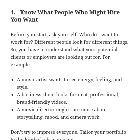
1.
Know What People Who Might Hire
You Want
Before you start, ask yourself: Who do I want to
work for? Different people look for different things.
So, you have to understand what your potential
clients or employers are looking out for. For
example:
A music artist wants to see energy, feeling, and
style.
A business client looks for neat, professional,
brand-friendly videos.
A movie director might care more about
storytelling, mood, and camera work.
Don’t try to impress everyone. Tailor your portfolio
to the kind of jobs you want.