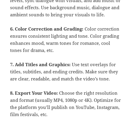
levels, sync dialogue with visuals, and add music or
sound effects. Use background music, dialogue and
ambient sounds to bring your visuals to life.
6. Color Correction and Grading:
Color correction
ensures consistent lighting and tone. Color grading
enhances mood, warm tones for romance, cool
tones for drama, etc.
7. Add Titles and Graphics:
Use text overlays for
titles, subtitles, and ending credits. Make sure they
are clear, readable, and match the video’s tone.
8. Export Your Video:
Choose the right resolution
and format (usually MP4, 1080p or 4K). Optimize for
the platform you’ll publish on YouTube, Instagram,
film festivals, etc.