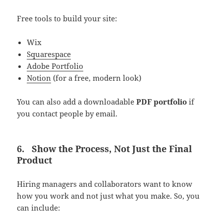
Free tools to build your site:
Wix
Squarespace
Adobe Portfolio
Notion
(for a free, modern look)
You can also add a downloadable
PDF portfolio
if
you contact people by email.
6.
Show the Process, Not Just the Final
Product
Hiring managers and collaborators want to know
how you work and not just what you make. So, you
can include: