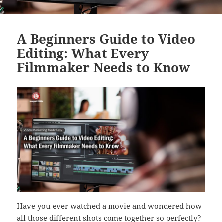
A Beginners Guide to Video
Editing: What Every
Filmmaker Needs to Know
Have you ever watched a movie and wondered how
all those different shots come together so perfectly?