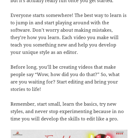
but it’s actually really fun once you get started.
Everyone starts somewhere! The best way to learn is
to jump in and start playing around with the
software. Don’t worry about making mistakes,
they’re how you learn. Each video you make will
teach you something new and help you develop
your unique style as an editor.
Before long, you’ll be creating videos that make
people say “Wow, how did you do that?” So, what
are you waiting for? Start editing and bring your
stories to life!
Remember, start small, learn the basics, try new
styles, and never stop experimenting because in no
time you will develop the skills to edit like a pro.