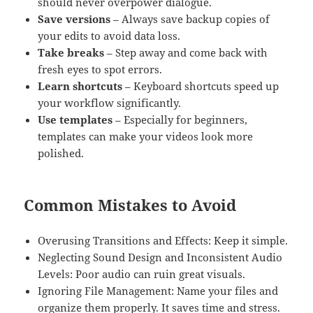
should never overpower dialogue.
Save versions
– Always save backup copies of
your edits to avoid data loss.
Take breaks
– Step away and come back with
fresh eyes to spot errors.
Learn shortcuts
– Keyboard shortcuts speed up
your workflow significantly.
Use templates
– Especially for beginners,
templates can make your videos look more
polished.
Common Mistakes to Avoid
Overusing Transitions and Effects: Keep it simple.
Neglecting Sound Design and Inconsistent Audio
Levels: Poor audio can ruin great visuals.
Ignoring File Management: Name your files and
organize them properly. It saves time and stress.