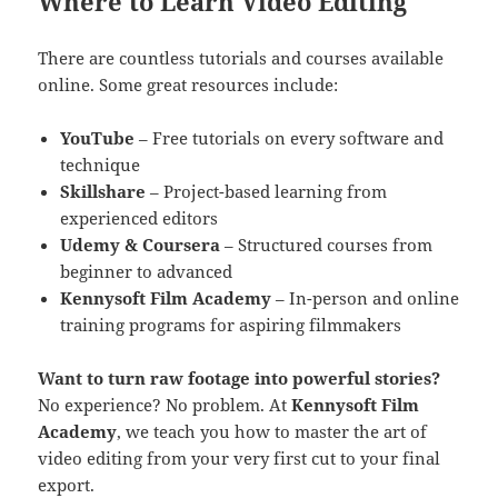
Where to Learn Video Editing
There are countless tutorials and courses available
online. Some great resources include:
YouTube
– Free tutorials on every software and
technique
Skillshare
– Project-based learning from
experienced editors
Udemy & Coursera
– Structured courses from
beginner to advanced
Kennysoft Film Academy
– In-person and online
training programs for aspiring filmmakers
Want to turn raw footage into powerful stories?
No experience? No problem. At
Kennysoft Film
Academy
, we teach you how to master the art of
video editing from your very first cut to your final
export.