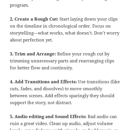
program.
2. Create a Rough Cut:
Start laying down your clips
on the timeline in chronological order. Focus on
storytelling—what works, what doesn’t. Don’t worry
about perfection yet.
3. Trim and Arrange:
Refine your rough cut by
trimming unnecessary parts and rearranging clips
for better flow and continuity.
4. Add Transitions and Effects:
Use transitions (like
cuts, fades, and dissolves) to move smoothly
between scenes. Add effects sparingly they should
support the story, not distract.
5. Audio editing and Sound Effects:
Bad audio can
ruin a great video. Clean up audio, adjust volume