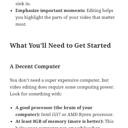
sink in.
Emphasize important moments:
Editing helps
you highlight the parts of your video that matter
most.
What You’ll Need to Get Started
A Decent Computer
You don’t need a super expensive computer, but
video editing does require some computing power.
Look for something with:
A good processor (the brain of your
computer):
Intel i5/i7 or AMD Ryzen processor.
At least 8GB of memory (more is better):
This
helps your computer run smoothly when