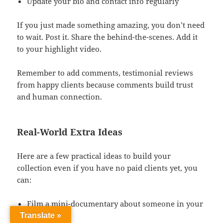
Update your bio and contact info regularly
If you just made something amazing, you don’t need
to wait. Post it. Share the behind-the-scenes. Add it
to your highlight video.
Remember to add comments, testimonial reviews
from happy clients because comments build trust
and human connection.
Real-World Extra Ideas
Here are a few practical ideas to build your
collection even if you have no paid clients yet, you
can:
Film a mini-documentary about someone in your
community.
Translate »