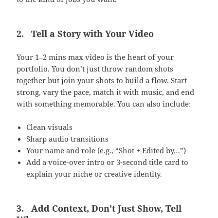
2.
Tell a Story with Your Video
Your 1–2 mins max video is the heart of your
portfolio. You don’t just throw random shots
together but join your shots to build a flow. Start
strong, vary the pace, match it with music, and end
with something memorable. You can also include:
Clean visuals
Sharp audio transitions
Your name and role (e.g., “Shot + Edited by…”)
Add a voice-over intro or 3-second title card to
explain your niche or creative identity.
3.
Add Context, Don’t Just Show, Tell