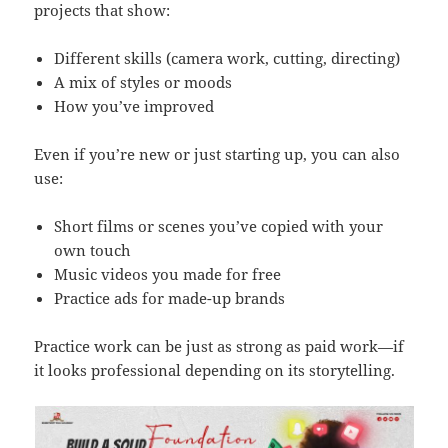
projects that show:
Different skills (camera work, cutting, directing)
A mix of styles or moods
How you’ve improved
Even if you’re new or just starting up, you can also
use:
Short films or scenes you’ve copied with your
own touch
Music videos you made for free
Practice ads for made-up brands
Practice work can be just as strong as paid work—if
it looks professional depending on its storytelling.