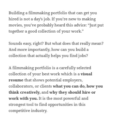
Building a filmmaking portfolio that can get you
hired is not a day’s job. If you’re new to making
movies, you’ve probably heard this advice: “Just put
together a good collection of your work.”
Sounds easy, right? But what does that really mean?
And more importantly, how can you build a
collection that actually helps you find jobs?
A filmmaking portfolio is a carefully selected
collection of your best work which is a
visual
resume
that shows potential employers,
collaborators, or clients
what you can do, how you
think creatively,
and
why they should hire or
work with you.
It is the most powerful and
strongest tool to find opportunities in this
competitive industry.