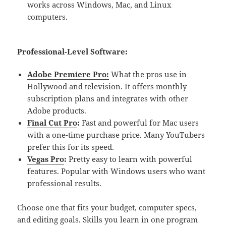
works across Windows, Mac, and Linux
computers.
Professional-Level Software:
Adobe Premiere Pro:
What the pros use in
Hollywood and television. It offers monthly
subscription plans and integrates with other
Adobe products.
Final Cut Pro
:
Fast and powerful for Mac users
with a one-time purchase price. Many YouTubers
prefer this for its speed.
Vegas Pro
:
Pretty easy to learn with powerful
features. Popular with Windows users who want
professional results.
Choose one that fits your budget, computer specs,
and editing goals. Skills you learn in one program