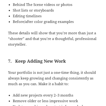
Behind The Scene videos or photos
Shot lists or storyboards
Editing timelines
Before/after color grading examples
These details will show that you’re more than just a
“shooter” and that you’re a thoughtful, professional
storyteller.
7.
Keep Adding New Work
Your portfolio is not just a one-time thing, it should
always keep growing and changing consistently as
much as you can. Make it a habit to:
Add new projects every 2–3 months
Remove older or less impressive work