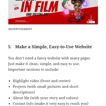
ADVERTISEMENT
5.
Make a Simple, Easy-to-Use Website
You don’t need a fancy website with many pages.
Just make it clean, simple, and easy to use.
Important sections to include:
Highlight video (front and center)
Projects (with small pictures and short
descriptions)
About Me (with your story and values)
Contact Info (make it very easy to reach you)