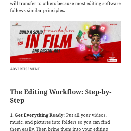
will transfer to others because most editing software
follows similar principles.
ADVERTISEMENT
The Editing Workflow: Step-by-
Step
1. Get Everything Ready
:
Put all your videos,
music, and pictures into folders so you can find
them easily. Then bring them into your editing