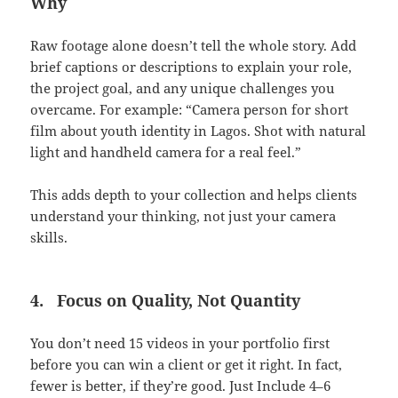
Why
Raw footage alone doesn’t tell the whole story. Add
brief captions or descriptions to explain your role,
the project goal, and any unique challenges you
overcame. For example: “Camera person for short
film about youth identity in Lagos. Shot with natural
light and handheld camera for a real feel.”
This adds depth to your collection and helps clients
understand your thinking, not just your camera
skills.
4.
Focus on Quality, Not Quantity
You don’t need 15 videos in your portfolio first
before you can win a client or get it right. In fact,
fewer is better, if they’re good. Just Include 4–6