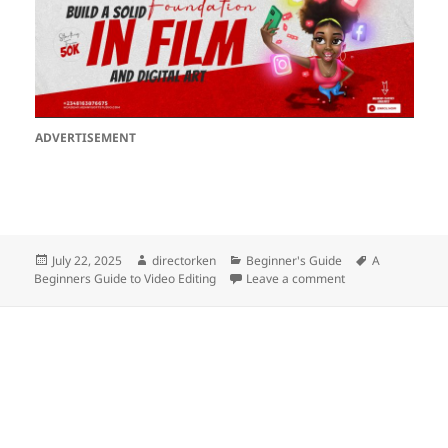
ADVERTISEMENT
Posted
Author
Categories
Tags
July 22, 2025
directorken
Beginner's Guide
A
on
on A Beginners Gu
Beginners Guide to Video Editing
Leave a comment