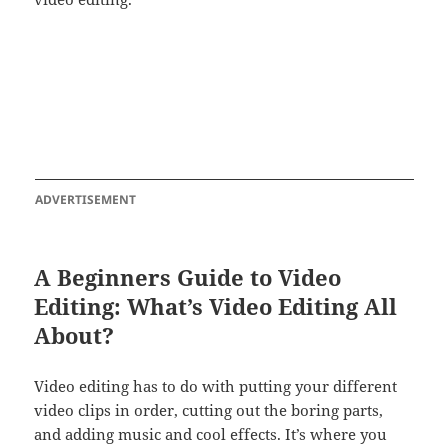
ADVERTISEMENT
A Beginners Guide to Video
Editing: What’s Video Editing All
About?
Video editing has to do with putting your different
video clips in order, cutting out the boring parts,
and adding music and cool effects. It’s where you