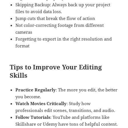
Skipping Backup: Always back up your project
files to avoid data loss.
Jump cuts that break the flow of action
Not color-correcting footage from different
cameras
Forgetting to export in the right resolution and
format
Tips to Improve Your Editing
Skills
Practice Regularly
: The more you edit, the better
you become.
Watch Movies Critically
: Study how
professionals edit scenes, transitions, and audio.
Follow Tutorials
: YouTube and platforms like
Skillshare or Udemy have tons of helpful content.