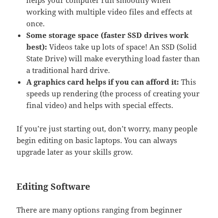
working with multiple video files and effects at
once.
Some storage space (faster SSD drives work
best):
Videos take up lots of space! An SSD (Solid
State Drive) will make everything load faster than
a traditional hard drive.
A graphics card helps if you can afford it:
This
speeds up rendering (the process of creating your
final video) and helps with special effects.
If you’re just starting out, don’t worry, many people
begin editing on basic laptops. You can always
upgrade later as your skills grow.
Editing Software
There are many options ranging from beginner