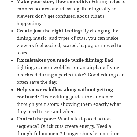
Make your story flow smoothly:
Editing helps to
connect scenes and ideas together logically so
viewers don’t get confused about what’s
happening.
Create just the right feeling:
By changing the
timing, music, and types of cuts, you can make
viewers feel excited, scared, happy, or moved to
tears.
Fix mistakes you made while filming:
Bad
lighting, camera wobbles, or an airplane flying
overhead during a perfect take? Good editing can
often save the day.
Help viewers follow along without getting
confused:
Clear editing guides the audience
through your story, showing them exactly what
they need to see and when.
Control the pace:
Want a fast-paced action
sequence? Quick cuts create energy. Need a
thoughtful moment? Longer shots let emotions