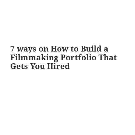
7 ways on How to Build a
Filmmaking Portfolio That
Gets You Hired