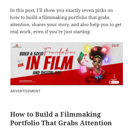
In this post, I’ll show you exactly seven picks on
how to build a filmmaking portfolio that grabs
attention, shares your story, and also help you to get
real work, even if you’re just starting.
ADVERTISEMENT
How to Build a Filmmaking
Portfolio That Grabs Attention