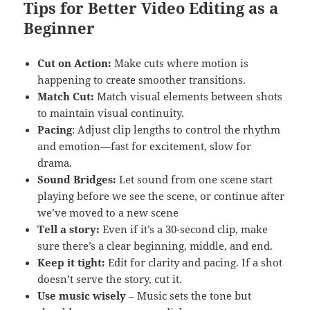
Tips for Better Video Editing as a
Beginner
Cut on Action:
Make cuts where motion is
happening to create smoother transitions.
Match Cut:
Match visual elements between shots
to maintain visual continuity.
Pacing
: Adjust clip lengths to control the rhythm
and emotion—fast for excitement, slow for
drama.
Sound Bridges:
Let sound from one scene start
playing before we see the scene, or continue after
we’ve moved to a new scene
Tell a story:
Even if it’s a 30-second clip, make
sure there’s a clear beginning, middle, and end.
Keep it tight:
Edit for clarity and pacing. If a shot
doesn’t serve the story, cut it.
Use music wisely
– Music sets the tone but