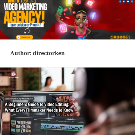
MENU
AND
Kennysoft Blog
WIDGETS
Author:
directorken