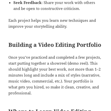
Seek Feedback
: Share your work with others
and be open to constructive criticism.
Each project helps you learn new techniques and
improve your storytelling ability.
Building a Video Editing Portfolio
Once you’ve practiced and completed a few projects,
start putting together a showreel (demo reel). This
should highlight your best work, not more than 1–2
minutes long and include a mix of styles (narrative,
music video, commercial, etc.). Your portfolio is
what gets you hired, so make it clean, creative, and
professional.