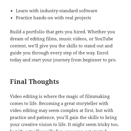
Learn with industry-standard software
Practice hands-on with real projects
Build a portfolio that gets you hired. Whether you
dream of editing films, music videos, or YouTube
content, we’ll give you the skills to stand out and
guide you through every step of the way. Enrol
today and start your journey from beginner to pro.
Final Thoughts
Video editing is where the magic of filmmaking
comes to life. Becoming a great storyteller with
video editing may seem complex at first, but with
practice and patience, you’ll gain the skills to bring
your creative vision to life. It might seem tricky too,