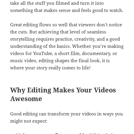
take all the stuff you filmed and turn it into
something that makes sense and feels good to watch.
Great editing flows so well that viewers don’t notice
the cuts. But achieving that level of seamless
storytelling requires practice, creativity, and a good
understanding of the basics. Whether you’re making
videos for YouTube, a short film, documentary, or
music video, editing shapes the final look, it is
where your story really comes to life!
Why Editing Makes Your Videos
Awesome
Good editing can transform your videos in ways you
might not expect: