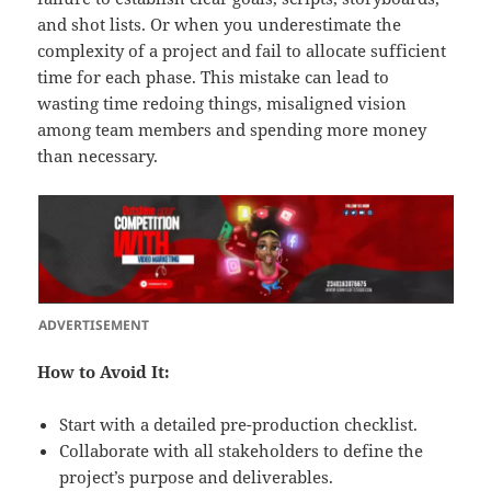
and shot lists. Or when you underestimate the
complexity of a project and fail to allocate sufficient
time for each phase. This mistake can lead to
wasting time redoing things, misaligned vision
among team members and spending more money
than necessary.
ADVERTISEMENT
How to Avoid It:
Start with a detailed pre-production checklist.
Collaborate with all stakeholders to define the
project’s purpose and deliverables.