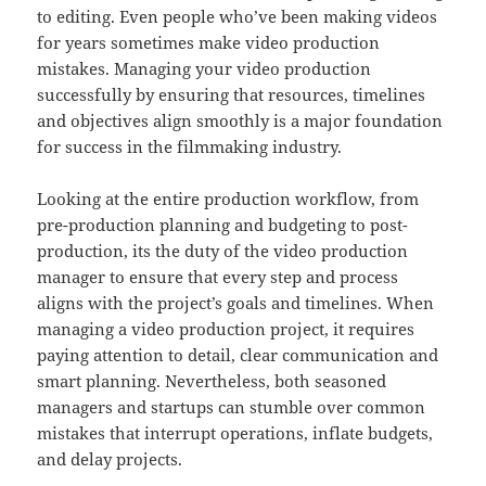
to editing. Even people who’ve been making videos
for years sometimes make video production
mistakes. Managing your video production
successfully by ensuring that resources, timelines
and objectives align smoothly is a major foundation
for success in the filmmaking industry.
Looking at the entire production workflow, from
pre-production planning and budgeting to post-
production, its the duty of the video production
manager to ensure that every step and process
aligns with the project’s goals and timelines. When
managing a video production project, it requires
paying attention to detail, clear communication and
smart planning. Nevertheless, both seasoned
managers and startups can stumble over common
mistakes that interrupt operations, inflate budgets,
and delay projects.