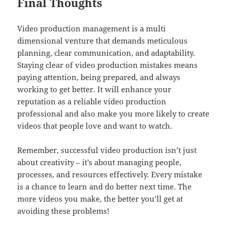
Final Thoughts
Video production management is a multi
dimensional venture that demands meticulous
planning, clear communication, and adaptability.
Staying clear of video production mistakes means
paying attention, being prepared, and always
working to get better. It will enhance your
reputation as a reliable video production
professional and also make you more likely to create
videos that people love and want to watch.
Remember, successful video production isn’t just
about creativity – it’s about managing people,
processes, and resources effectively. Every mistake
is a chance to learn and do better next time. The
more videos you make, the better you’ll get at
avoiding these problems!