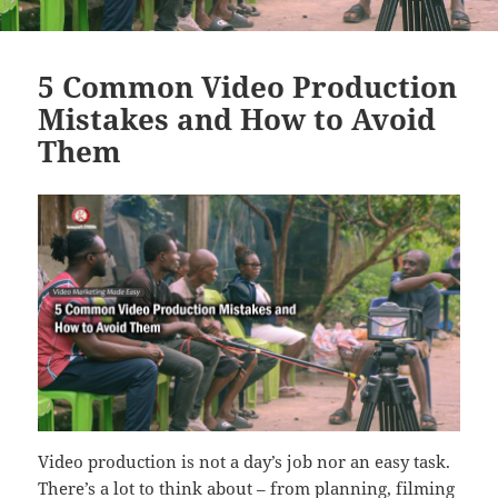
5 Common Video Production
Mistakes and How to Avoid
Them
Video production is not a day’s job nor an easy task.
There’s a lot to think about – from planning, filming