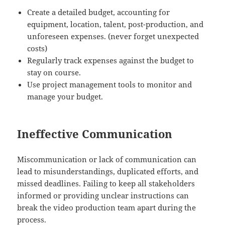
Create a detailed budget, accounting for
equipment, location, talent, post-production, and
unforeseen expenses. (never forget unexpected
costs)
Regularly track expenses against the budget to
stay on course.
Use project management tools to monitor and
manage your budget.
Ineffective Communication
Miscommunication or lack of communication can
lead to misunderstandings, duplicated efforts, and
missed deadlines. Failing to keep all stakeholders
informed or providing unclear instructions can
break the video production team apart during the
process.