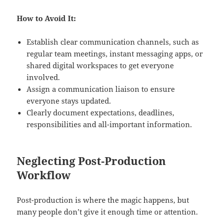
How to Avoid It:
Establish clear communication channels, such as
regular team meetings, instant messaging apps, or
shared digital workspaces to get everyone
involved.
Assign a communication liaison to ensure
everyone stays updated.
Clearly document expectations, deadlines,
responsibilities and all-important information.
Neglecting Post-Production
Workflow
Post-production is where the magic happens, but
many people don’t give it enough time or attention.