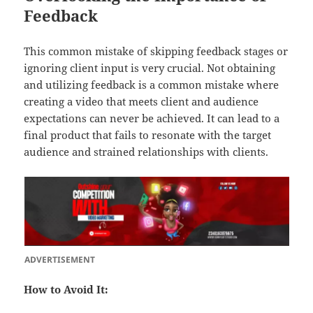
Feedback
This common mistake of skipping feedback stages or
ignoring client input is very crucial. Not obtaining
and utilizing feedback is a common mistake where
creating a video that meets client and audience
expectations can never be achieved. It can lead to a
final product that fails to resonate with the target
audience and strained relationships with clients.
ADVERTISEMENT
How to Avoid It: