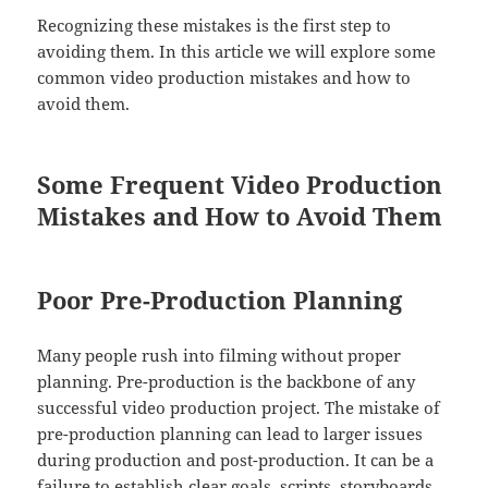
Recognizing these mistakes is the first step to
avoiding them. In this article we will explore some
common video production mistakes and how to
avoid them.
Some Frequent Video Production
Mistakes and How to Avoid Them
Poor Pre-Production Planning
Many people rush into filming without proper
planning. Pre-production is the backbone of any
successful video production project. The mistake of
pre-production planning can lead to larger issues
during production and post-production. It can be a
failure to establish clear goals, scripts, storyboards,