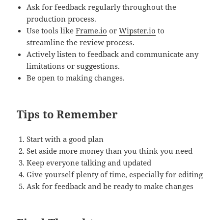
Ask for feedback regularly throughout the
production process.
Use tools like
Frame.io
or
Wipster.io
to
streamline the review process.
Actively listen to feedback and communicate any
limitations or suggestions.
Be open to making changes.
Tips to Remember
Start with a good plan
Set aside more money than you think you need
Keep everyone talking and updated
Give yourself plenty of time, especially for editing
Ask for feedback and be ready to make changes