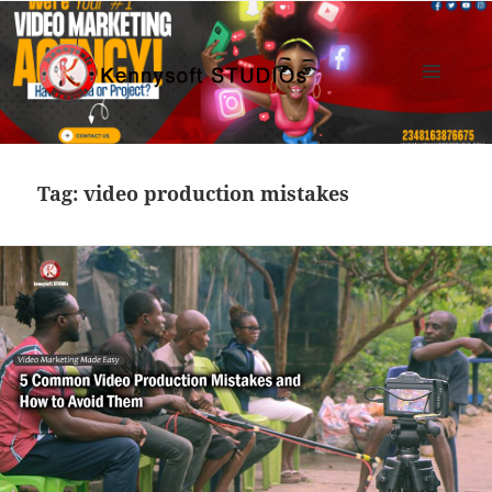
MENU
AND
Kennysoft Blog
WIDGETS
Tag:
video production mistakes