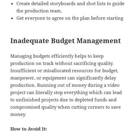
Create detailed storyboards and shot lists to guide
the production team.
Get everyone to agree on the plan before starting
Inadequate Budget Management
Managing budgets efficiently helps to keep
production on track without sacrificing quality.
Insufficient or misallocated resources for budget,
manpower, or equipment can significantly delay
production. Running out of money during a video
project can literally stop everything which can lead
to unfinished projects due to depleted funds and
compromised quality when cutting corners to save
money.
How to Avoid It: