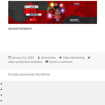
ADVERTISEMENT
Posted
Author
Categories
Tags
January 22, 2025
directorken
Video Marketing
on
on 5 Common Video Prod
video production mistakes
Leave a comment
Proudly powered by WordPress