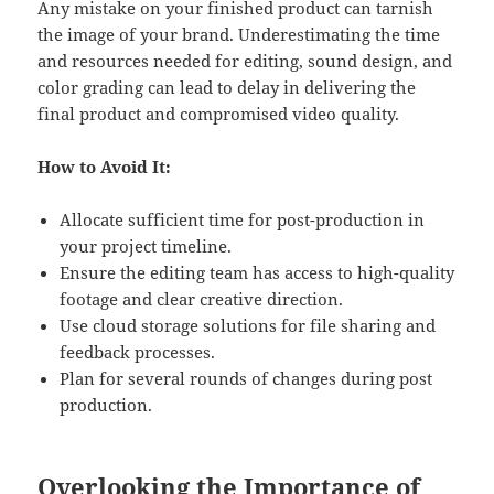
Any mistake on your finished product can tarnish
the image of your brand. Underestimating the time
and resources needed for editing, sound design, and
color grading can lead to delay in delivering the
final product and compromised video quality.
How to Avoid It:
Allocate sufficient time for post-production in
your project timeline.
Ensure the editing team has access to high-quality
footage and clear creative direction.
Use cloud storage solutions for file sharing and
feedback processes.
Plan for several rounds of changes during post
production.
Overlooking the Importance of