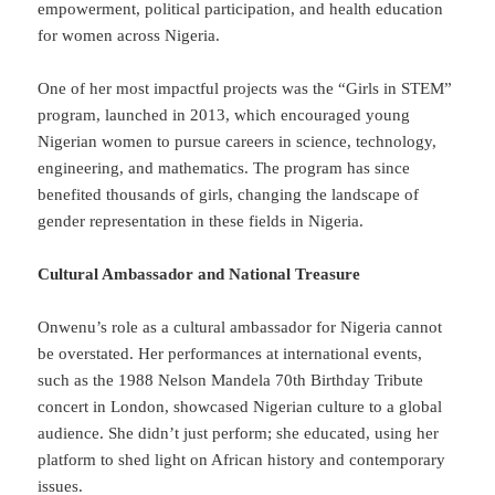
empowerment, political participation, and health education
for women across Nigeria.
One of her most impactful projects was the “Girls in STEM”
program, launched in 2013, which encouraged young
Nigerian women to pursue careers in science, technology,
engineering, and mathematics. The program has since
benefited thousands of girls, changing the landscape of
gender representation in these fields in Nigeria.
Cultural Ambassador and National Treasure
Onwenu’s role as a cultural ambassador for Nigeria cannot
be overstated. Her performances at international events,
such as the 1988 Nelson Mandela 70th Birthday Tribute
concert in London, showcased Nigerian culture to a global
audience. She didn’t just perform; she educated, using her
platform to shed light on African history and contemporary
issues.