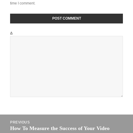
time I comment.
Δ
Post
PREVIOUS
navigation
How To Measure the Success of Your Video
Previous