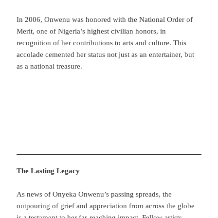
In 2006, Onwenu was honored with the National Order of
Merit, one of Nigeria’s highest civilian honors, in
recognition of her contributions to arts and culture. This
accolade cemented her status not just as an entertainer, but
as a national treasure.
The Lasting Legacy
As news of Onyeka Onwenu’s passing spreads, the
outpouring of grief and appreciation from across the globe
is a testament to her far-reaching impact. Fellow artists,