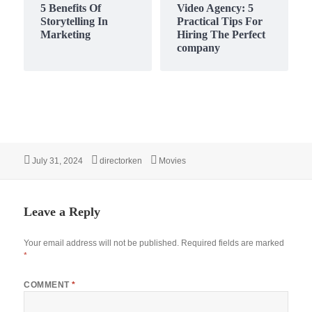
5 Benefits Of
Video Agency: 5
Storytelling In
Practical Tips For
Marketing
Hiring The Perfect
company
Posted
Author
Categories
July 31, 2024
directorken
Movies
on
Leave a Reply
Your email address will not be published.
Required fields are marked
*
COMMENT
*