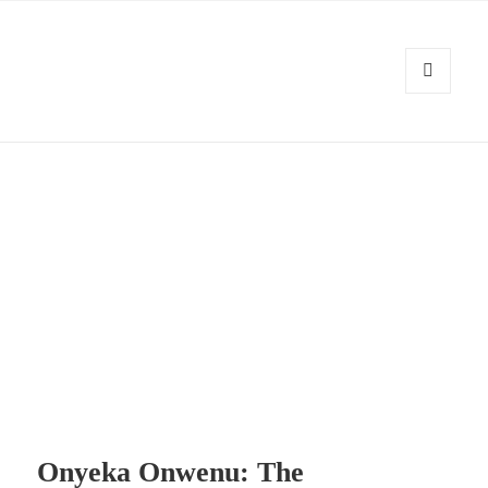
MENU
AND
Kennysoft Blog
WIDGETS
Onyeka Onwenu: The