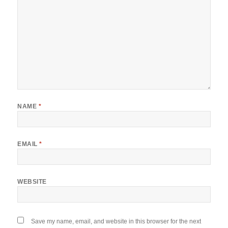
NAME
*
EMAIL
*
WEBSITE
Save my name, email, and website in this browser for the next