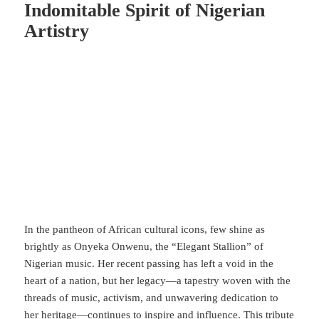
Indomitable Spirit of Nigerian
Artistry
In the pantheon of African cultural icons, few shine as
brightly as Onyeka Onwenu, the “Elegant Stallion” of
Nigerian music. Her recent passing has left a void in the
heart of a nation, but her legacy—a tapestry woven with the
threads of music, activism, and unwavering dedication to
her heritage—continues to inspire and influence. This tribute