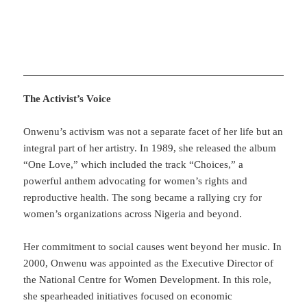
The Activist’s Voice
Onwenu’s activism was not a separate facet of her life but an
integral part of her artistry. In 1989, she released the album
“One Love,” which included the track “Choices,” a
powerful anthem advocating for women’s rights and
reproductive health. The song became a rallying cry for
women’s organizations across Nigeria and beyond.
Her commitment to social causes went beyond her music. In
2000, Onwenu was appointed as the Executive Director of
the National Centre for Women Development. In this role,
she spearheaded initiatives focused on economic