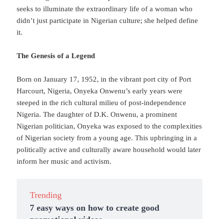
seeks to illuminate the extraordinary life of a woman who
didn’t just participate in Nigerian culture; she helped define
it.
The Genesis of a Legend
Born on January 17, 1952, in the vibrant port city of Port
Harcourt, Nigeria, Onyeka Onwenu’s early years were
steeped in the rich cultural milieu of post-independence
Nigeria. The daughter of D.K. Onwenu, a prominent
Nigerian politician, Onyeka was exposed to the complexities
of Nigerian society from a young age. This upbringing in a
politically active and culturally aware household would later
inform her music and activism.
Trending
7 easy ways on how to create good