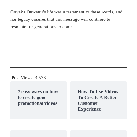
Onyeka Onwenu’s life was a testament to these words, and
her legacy ensures that this message will continue to
resonate for generations to come.
Post Views:
3,533
7 easy ways on how
How To Use Videos
to create good
To Create A Better
promotional videos
Customer
Experience