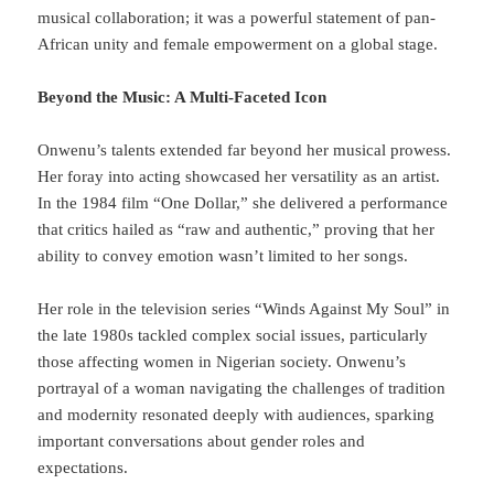
musical collaboration; it was a powerful statement of pan-
African unity and female empowerment on a global stage.
Beyond the Music: A Multi-Faceted Icon
Onwenu’s talents extended far beyond her musical prowess.
Her foray into acting showcased her versatility as an artist.
In the 1984 film “One Dollar,” she delivered a performance
that critics hailed as “raw and authentic,” proving that her
ability to convey emotion wasn’t limited to her songs.
Her role in the television series “Winds Against My Soul” in
the late 1980s tackled complex social issues, particularly
those affecting women in Nigerian society. Onwenu’s
portrayal of a woman navigating the challenges of tradition
and modernity resonated deeply with audiences, sparking
important conversations about gender roles and
expectations.