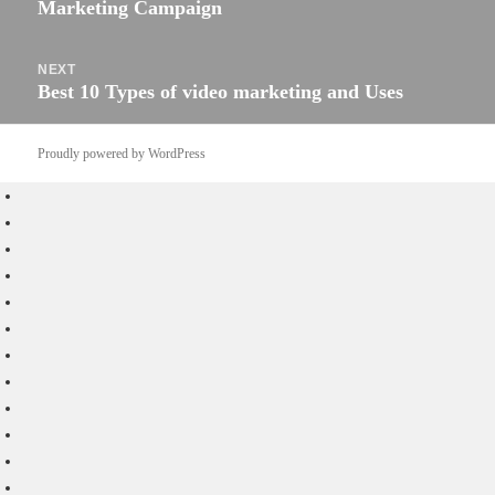
Marketing Campaign
post:
NEXT
Best 10 Types of video marketing and Uses
Next
post:
Proudly powered by WordPress