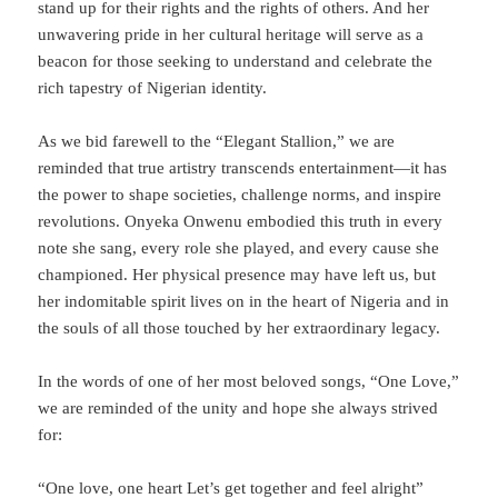
stand up for their rights and the rights of others. And her
unwavering pride in her cultural heritage will serve as a
beacon for those seeking to understand and celebrate the
rich tapestry of Nigerian identity.
As we bid farewell to the “Elegant Stallion,” we are
reminded that true artistry transcends entertainment—it has
the power to shape societies, challenge norms, and inspire
revolutions. Onyeka Onwenu embodied this truth in every
note she sang, every role she played, and every cause she
championed. Her physical presence may have left us, but
her indomitable spirit lives on in the heart of Nigeria and in
the souls of all those touched by her extraordinary legacy.
In the words of one of her most beloved songs, “One Love,”
we are reminded of the unity and hope she always strived
for:
“One love, one heart Let’s get together and feel alright”