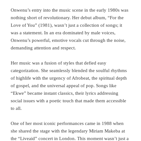
Onwenu’s entry into the music scene in the early 1980s was
nothing short of revolutionary. Her debut album, “For the
Love of You” (1981), wasn’t just a collection of songs; it
was a statement. In an era dominated by male voices,
Onwenu’s powerful, emotive vocals cut through the noise,
demanding attention and respect.
Her music was a fusion of styles that defied easy
categorization. She seamlessly blended the soulful rhythms
of highlife with the urgency of Afrobeat, the spiritual depth
of gospel, and the universal appeal of pop. Songs like
“Ekwe” became instant classics, their lyrics addressing
social issues with a poetic touch that made them accessible
to all.
One of her most iconic performances came in 1988 when
she shared the stage with the legendary Miriam Makeba at
the “Liveaid” concert in London. This moment wasn’t just a