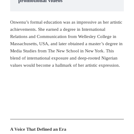
promotional videos
Onwenu’s formal education was as impressive as her artistic
achievements. She earned a degree in International
Relations and Communication from Wellesley College in
Massachusetts, USA, and later obtained a master’s degree in
Media Studies from The New School in New York. This
blend of international exposure and deep-rooted Nigerian
values would become a hallmark of her artistic expression.
A Voice That Defined an Era