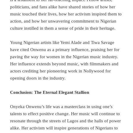
politicians, and fans alike have shared stories of how her
music touched their lives, how her activism inspired them to
action, and how her unwavering commitment to Nigerian
culture instilled in them a sense of pride in their heritage.
Young Nigerian artists like Yemi Alade and Tiwa Savage
have cited Onwenu as a primary influence, praising her for
paving the way for women in the Nigerian music industry.
Her influence extends beyond music, with filmmakers and
actors crediting her pioneering work in Nollywood for
opening doors in the industry.
Conclusion: The Eternal Elegant Stallion
Onyeka Onwenu’s life was a masterclass in using one’s
talents to effect positive change. Her music will continue to
resonate through the streets of Lagos and the halls of power
alike. Her activism will inspire generations of Nigerians to