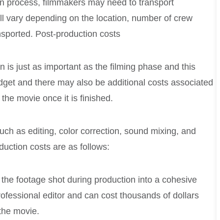
on process, filmmakers may need to transport
l vary depending on the location, number of crew
sported. Post-production costs
 is just as important as the filming phase and this
dget and there may also be additional costs associated
 the movie once it is finished.
ch as editing, color correction, sound mixing, and
uction costs are as follows:
 the footage shot during production into a cohesive
rofessional editor and can cost thousands of dollars
the movie.