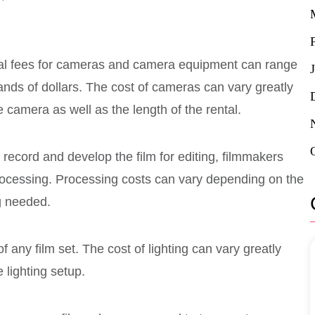
tal fees for cameras and camera equipment can range
ands of dollars. The cost of cameras can vary greatly
 camera as well as the length of the rental.
y record and develop the film for editing, filmmakers
 processing. Processing costs can vary depending on the
ng needed.
 of any film set. The cost of lighting can vary greatly
 lighting setup.