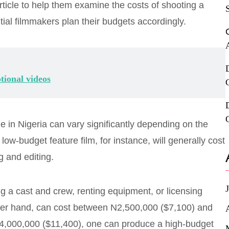
ticle to help them examine the costs of shooting a
ntial filmmakers plan their budgets accordingly.
tional videos
 in Nigeria can vary significantly depending on the
low-budget feature film, for instance, will generally cost
 and editing.
ing a cast and crew, renting equipment, or licensing
ther hand, can cost between N2,500,000 ($7,100) and
4,000,000 ($11,400), one can produce a high-budget