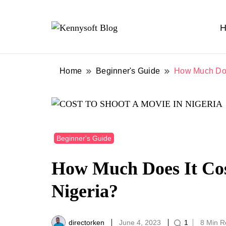
H
Video marketing made easy
Kennysoft Blog
Home
Beginner's Guide
How Much Does
Beginner's Guide
How Much Does It Cos
Nigeria?
directorken
June 4, 2023
1
8 Min 