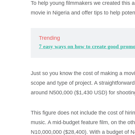
To help young filmmakers we created this ar
movie in Nigeria and offer tips to help pote
Trending
7 easy ways on how to create good promo
Just so you know the cost of making a movie
scope and type of project. A straightforward 
around N500,000 ($1,430 USD) for shooting
This figure does not include the cost of hir
music. A mid-budget feature film, on the o
N10,000,000 ($28,400). With a budget of N