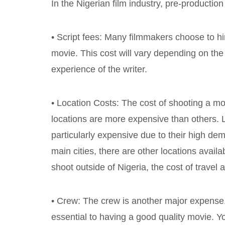
In the Nigerian film industry, pre-production
• Script fees: Many filmmakers choose to hire
movie. This cost will vary depending on the 
experience of the writer.
• Location Costs: The cost of shooting a m
locations are more expensive than others. 
particularly expensive due to their high dem
main cities, there are other locations availab
shoot outside of Nigeria, the cost of travel
• Crew: The crew is another major expense
essential to having a good quality movie. Y