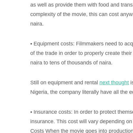
as well as provide them with food and trans
complexity of the movie, this can cost any
naira.
• Equipment costs: Filmmakers need to acqu
of the trade in order to properly create th
naira to tens of thousands of naira.
Still on equipment and rental
next thought
i
Nigeria, the company literally have all the 
• Insurance costs: In order to protect them
insurance. This cost will vary depending o
Costs When the movie goes into production,