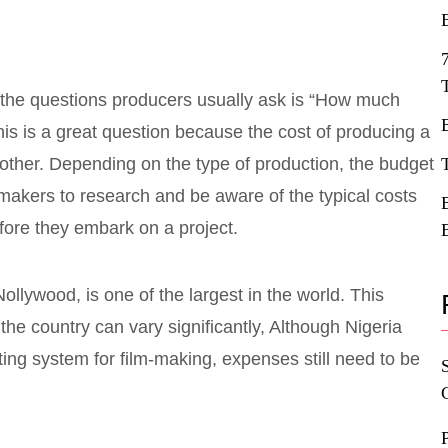
 the questions producers usually ask is “How much
his is a great question because the cost of producing a
other. Depending on the type of production, the budget
ilmmakers to research and be aware of the typical costs
fore they embark on a project.
ollywood, is one of the largest in the world. This
the country can vary significantly, Although Nigeria
ing system for film-making, expenses still need to be