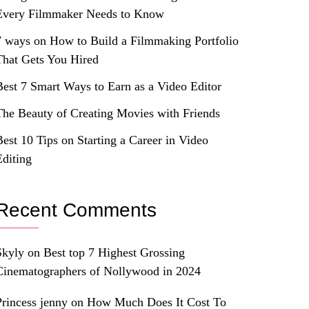
Every Filmmaker Needs to Know
7 ways on How to Build a Filmmaking Portfolio
That Gets You Hired
Best 7 Smart Ways to Earn as a Video Editor
The Beauty of Creating Movies with Friends
Best 10 Tips on Starting a Career in Video
Editing
Recent Comments
Skyly
on
Best top 7 Highest Grossing
Cinematographers of Nollywood in 2024
Princess jenny
on
How Much Does It Cost To