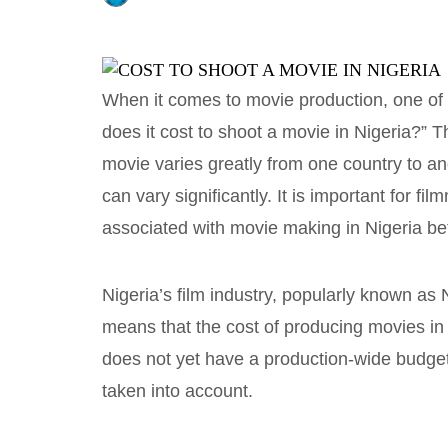
When it comes to movie production, one of
does it cost to shoot a movie in Nigeria?” T
movie varies greatly from one country to an
can vary significantly. It is important for f
associated with movie making in Nigeria be
Nigeria’s film industry, popularly known as N
means that the cost of producing movies in 
does not yet have a production-wide budget
taken into account.