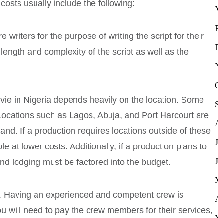
 costs usually include the following:
 writers for the purpose of writing the script for their
length and complexity of the script as well as the
ovie in Nigeria depends heavily on the location. Some
Locations such as Lagos, Abuja, and Port Harcourt are
and. If a production requires locations outside of these
le at lower costs. Additionally, if a production plans to
 and lodging must be factored into the budget.
. Having an experienced and competent crew is
ou will need to pay the crew members for their services,