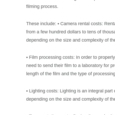
filming process.
These include: • Camera rental costs: Ren
from a few hundred dollars to tens of thous
depending on the size and complexity of the
• Film processing costs: In order to properl
need to send their film to a laboratory for
length of the film and the type of processi
• Lighting costs: Lighting is an integral part
depending on the size and complexity of the