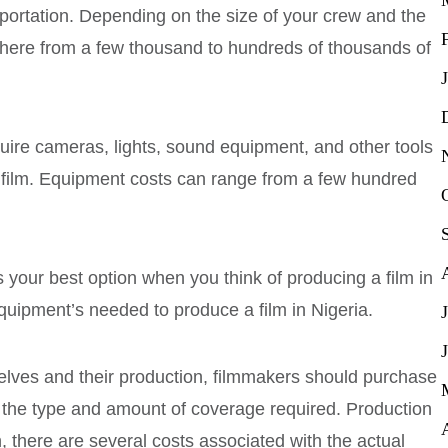
portation. Depending on the size of your crew and the
where from a few thousand to hundreds of thousands of
ire cameras, lights, sound equipment, and other tools
eir film. Equipment costs can range from a few hundred
s your best option when you think of producing a film in
equipment’s needed to produce a film in Nigeria.
selves and their production, filmmakers should purchase
n the type and amount of coverage required. Production
 there are several costs associated with the actual