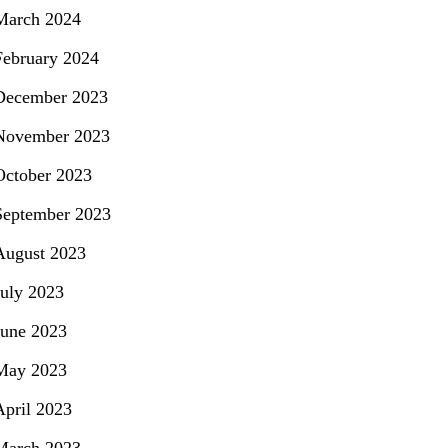
March 2024
February 2024
December 2023
November 2023
October 2023
September 2023
August 2023
July 2023
June 2023
May 2023
April 2023