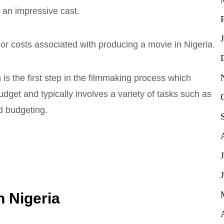
nd an impressive cast.
or costs associated with producing a movie in Nigeria.
is the first step in the filmmaking process which
dget and typically involves a variety of tasks such as
nd budgeting.
n Nigeria