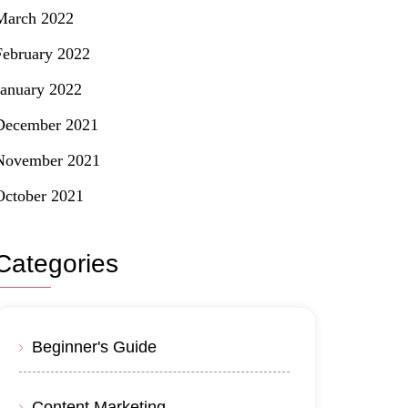
March 2022
February 2022
January 2022
December 2021
November 2021
October 2021
Categories
Beginner's Guide
Content Marketing