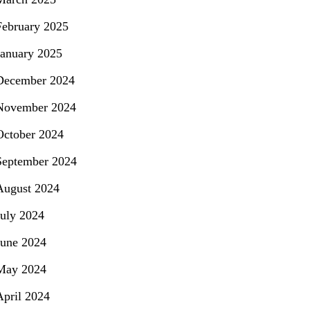
February 2025
January 2025
December 2024
November 2024
October 2024
September 2024
August 2024
July 2024
June 2024
May 2024
April 2024