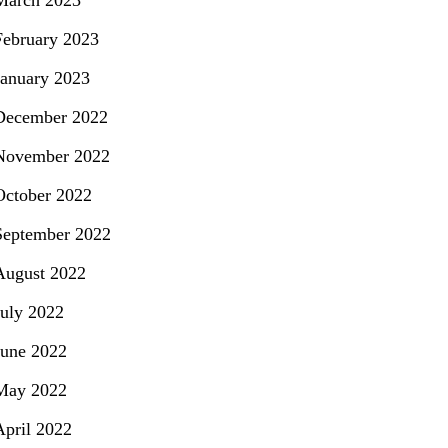
March 2023
February 2023
January 2023
December 2022
November 2022
October 2022
September 2022
August 2022
July 2022
June 2022
May 2022
April 2022