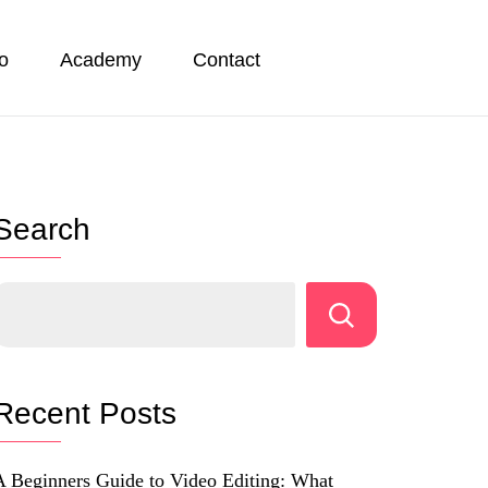
io
Academy
Contact
Search
Recent Posts
A Beginners Guide to Video Editing: What