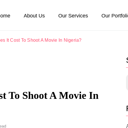
ome
About Us
Our Services
Our Portfol
 It Cost To Shoot A Movie In Nigeria?
t To Shoot A Movie In
Read