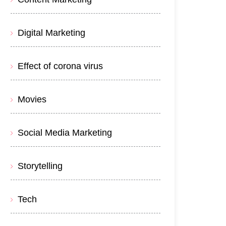
Digital Marketing
Effect of corona virus
Movies
Social Media Marketing
Storytelling
Tech