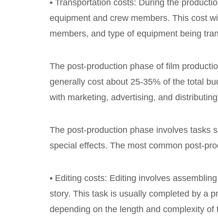
• Transportation costs: During the producti
equipment and crew members. This cost wil
members, and type of equipment being tran
The post-production phase of film production
generally cost about 25-35% of the total bu
with marketing, advertising, and distributing
The post-production phase involves tasks su
special effects. The most common post-prod
• Editing costs: Editing involves assembling
story. This task is usually completed by a p
depending on the length and complexity of 