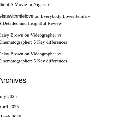
Shoot A Movie In Nigeria?
Gistswithmielove
on
Everybody Loves Jenifa –
A Detailed and Insightful Review
Daisy Brown
on
Videographer vs
Cinematographer: 5 Key differences
Daisy Brown
on
Videographer vs
Cinematographer: 5 Key differences
Archives
July 2025
April 2025
March 2025