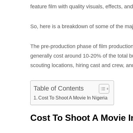
feature film with quality visuals, effects, a
So, here is a breakdown of some of the maj
The pre-production phase of film production 
generally cost around 10-20% of the total bu
scouting locations, hiring cast and crew, a
Table of Contents
Cost To Shoot A Movie In Nigeria
Cost To Shoot A Movie I