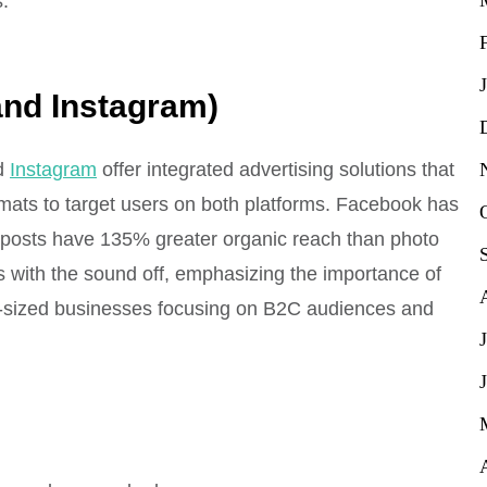
.
and Instagram)
d
Instagram
offer integrated advertising solutions that
mats to target users on both platforms. Facebook has
eo posts have 135% greater organic reach than photo
 with the sound off, emphasizing the importance of
um-sized businesses focusing on B2C audiences and