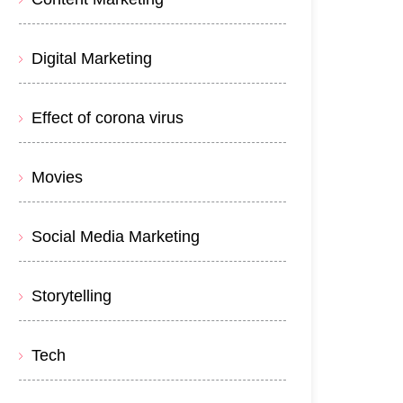
Digital Marketing
Effect of corona virus
Movies
Social Media Marketing
Storytelling
Tech