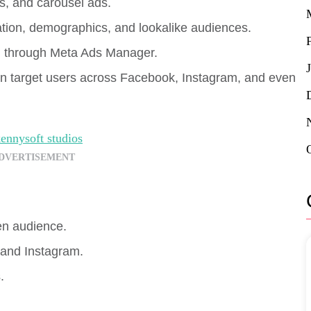
os, and carousel ads.
ation, demographics, and lookalike audiences.
g through Meta Ads Manager.
n target users across Facebook, Instagram, and even
DVERTISEMENT
en audience.
and Instagram.
.