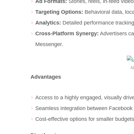
Ad Formats:
Stories, reels, in-feed vide
Targeting Options:
Behavioral data, loc
Analytics:
Detailed performance trackin
Cross-Platform Synergy:
Advertisers ca
Messenger.
A
Advantages
Access to a highly engaged, visually driv
Seamless integration between Facebook 
Cost-effective options for smaller budgets