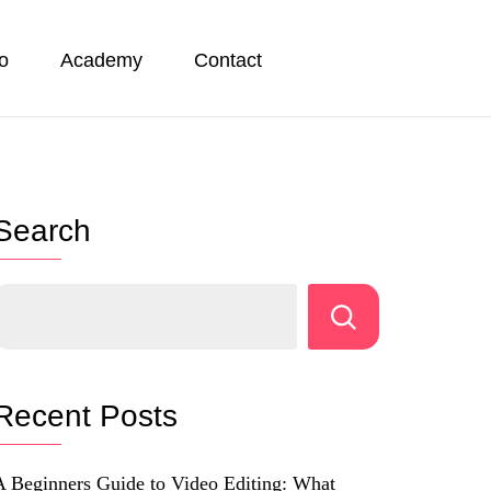
io
Academy
Contact
Search
Recent Posts
A Beginners Guide to Video Editing: What