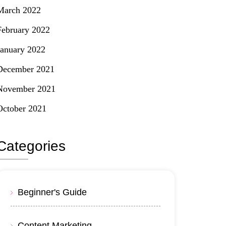
March 2022
February 2022
January 2022
December 2021
November 2021
October 2021
Categories
Beginner's Guide
Content Marketing