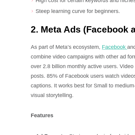
High cost for certain keywords and niches
Steep learning curve for beginners.
2. Meta Ads (Facebook 
As part of Meta’s ecosystem,
Facebook
an
combine video campaigns with other ad for
over 2.8 billion monthly active users. Vid
posts. 85% of Facebook users watch videos
captions. It works best for Small to medi
visual storytelling.
Features