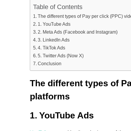
Table of Contents
The different types of Pay per click (PPC) vi
1. YouTube Ads
2. Meta Ads (Facebook and Instagram)
3. LinkedIn Ads
4. TikTok Ads
5. Twitter Ads (Now X)
Conclusion
The different types of P
platforms
1. YouTube Ads