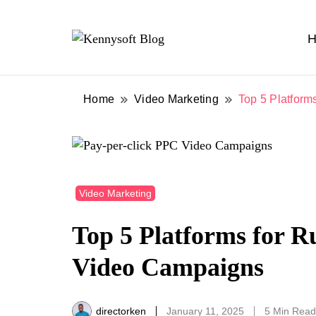
H
Video marketing made easy
Kennysoft Blog
Home
Video Marketing
Top 5 Platform
Video Marketing
Top 5 Platforms for R
Video Campaigns
directorken
January 11, 2025
5 Min Read