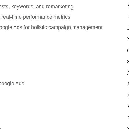
sts, keywords, and remarketing.
real-time performance metrics.
oogle Ads for holistic campaign management.
Google Ads.