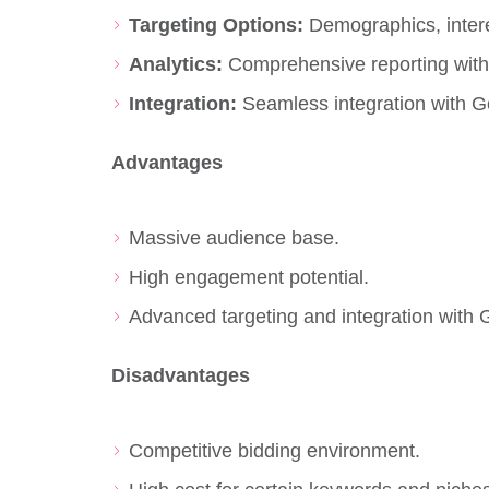
Targeting Options:
Demographics, intere
Analytics:
Comprehensive reporting with 
Integration:
Seamless integration with G
Advantages
Massive audience base.
High engagement potential.
Advanced targeting and integration with 
Disadvantages
Competitive bidding environment.