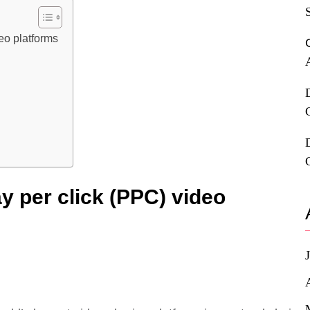
deo platforms
ay per click (PPC) video