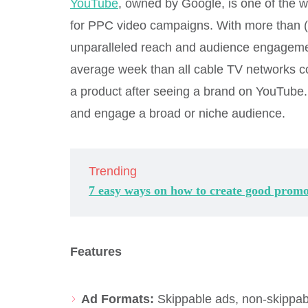
YouTube
, owned by Google, is one of the wo
for PPC video campaigns. With more than (2
unparalleled reach and audience engagem
average week than all cable TV networks c
a product after seeing a brand on YouTube. I
and engage a broad or niche audience.
Trending
7 easy ways on how to create good promo
Features
Ad Formats:
Skippable ads, non-skippab