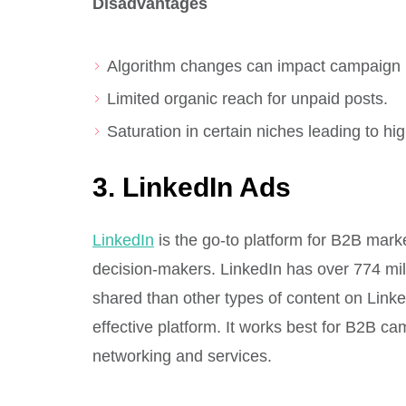
Disadvantages
Algorithm changes can impact campaign
Limited organic reach for unpaid posts.
Saturation in certain niches leading to h
3. LinkedIn Ads
LinkedIn
is the go-to platform for B2B mark
decision-makers. LinkedIn has over 774 mill
shared than other types of content on Link
effective platform. It works best for B2B c
networking and services.