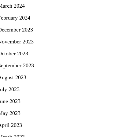
March 2024
February 2024
December 2023
November 2023
October 2023
September 2023
August 2023
July 2023
June 2023
May 2023
April 2023