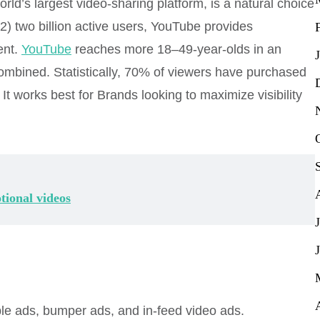
rld’s largest video-sharing platform, is a natural choice
) two billion active users, YouTube provides
ent.
YouTube
reaches more 18–49-year-olds in an
ombined. Statistically, 70% of viewers have purchased
t works best for Brands looking to maximize visibility
tional videos
le ads, bumper ads, and in-feed video ads.