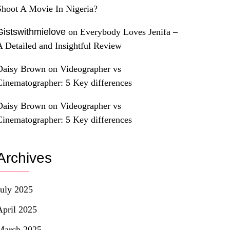
Shoot A Movie In Nigeria?
Gistswithmielove
on
Everybody Loves Jenifa –
A Detailed and Insightful Review
Daisy Brown
on
Videographer vs
Cinematographer: 5 Key differences
Daisy Brown
on
Videographer vs
Cinematographer: 5 Key differences
Archives
July 2025
April 2025
March 2025