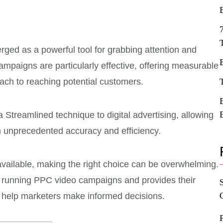
rged as a powerful tool for grabbing attention and
ampaigns are particularly effective, offering measurable
ach to reaching potential customers.
 Streamlined technique to digital advertising, allowing
h unprecedented accuracy and efficiency.
available, making the right choice can be overwhelming.
or running PPC video campaigns and provides their
 help marketers make informed decisions.