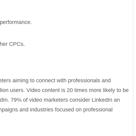
 performance.
igher CPCs.
eters aiming to connect with professionals and
ion users. Video content is 20 times more likely to be
edIn. 79% of video marketers consider LinkedIn an
ampaigns and industries focused on professional