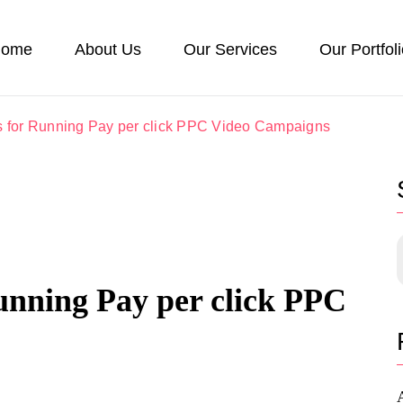
ome
About Us
Our Services
Our Portfol
s for Running Pay per click PPC Video Campaigns
unning Pay per click PPC