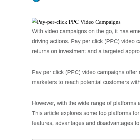
With video campaigns on the go, it has eme
driving actions. Pay per click (PPC) video c
returns on investment and a targeted appro
Pay per click (PPC) video campaigns offer a
marketers to reach potential customers wit
However, with the wide range of platforms 
This article explores some top platforms f
features, advantages and disadvantages to