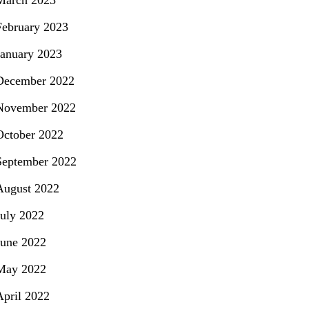
March 2023
February 2023
January 2023
December 2022
November 2022
October 2022
September 2022
August 2022
July 2022
June 2022
May 2022
April 2022