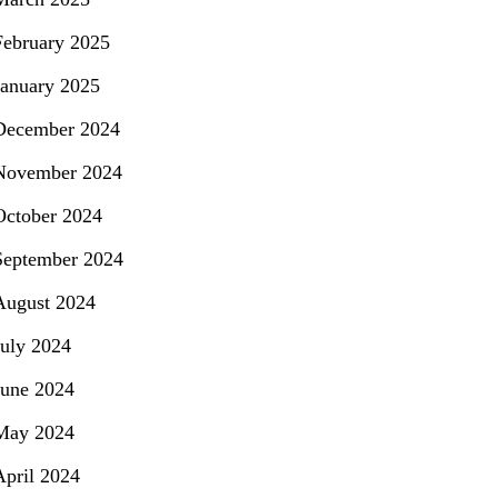
February 2025
January 2025
December 2024
November 2024
October 2024
September 2024
August 2024
July 2024
June 2024
May 2024
April 2024