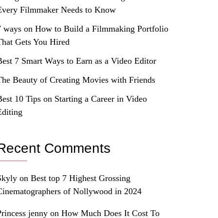
Every Filmmaker Needs to Know
7 ways on How to Build a Filmmaking Portfolio
That Gets You Hired
Best 7 Smart Ways to Earn as a Video Editor
The Beauty of Creating Movies with Friends
Best 10 Tips on Starting a Career in Video
Editing
Recent Comments
Skyly
on
Best top 7 Highest Grossing
Cinematographers of Nollywood in 2024
Princess jenny
on
How Much Does It Cost To