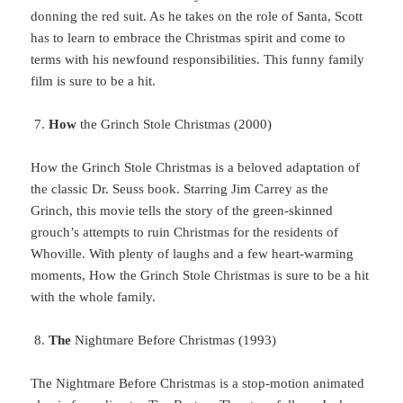
donning the red suit. As he takes on the role of Santa, Scott
has to learn to embrace the Christmas spirit and come to
terms with his newfound responsibilities. This funny family
film is sure to be a hit.
How
the Grinch Stole Christmas (2000)
How
the Grinch Stole Christmas is a beloved adaptation of
the classic Dr. Seuss book. Starring Jim Carrey as the
Grinch, this movie tells the story of the green-skinned
grouch’s attempts to ruin Christmas for the residents of
Whoville. With plenty of laughs and a few heart-warming
moments, How the Grinch Stole Christmas is sure to be a hit
with the whole family.
The
Nightmare Before Christmas (1993)
The Nightmare Before Christmas is a stop-motion animated