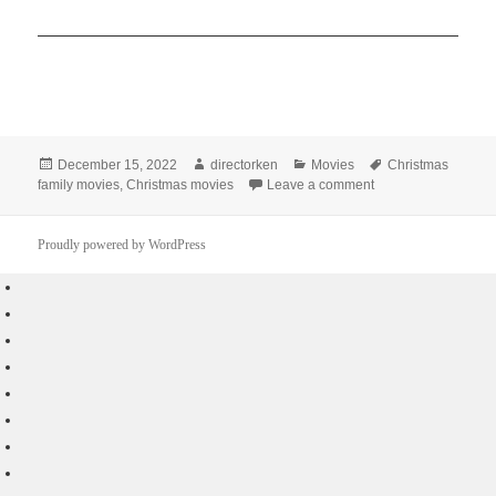
Posted
Author
Categories
Tags
December 15, 2022
directorken
Movies
Christmas
on
on Best 10 Recomme
family movies
,
Christmas movies
Leave a comment
Proudly powered by WordPress