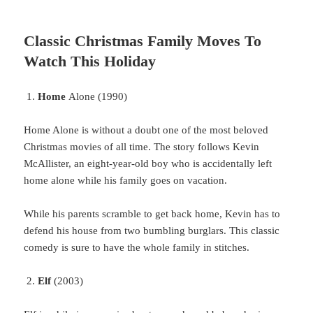
Classic Christmas Family Moves To
Watch This Holiday
Home
Alone (1990)
Home
Alone is without a doubt one of the most beloved
Christmas movies of all time. The story follows Kevin
McAllister, an eight-year-old boy who is accidentally left
home alone while his family goes on vacation.
While
his parents scramble to get back home, Kevin has to
defend his house from two bumbling burglars. This classic
comedy is sure to have the whole family in stitches.
Elf
(2003)