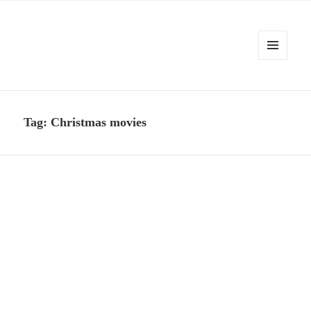
MENU
AND
Kennysoft Blog
WIDGETS
Tag:
Christmas movies