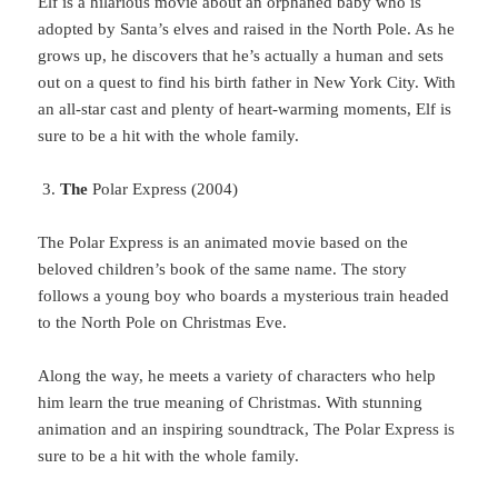
Elf
is a hilarious movie about an orphaned baby who is
adopted by Santa’s elves and raised in the North Pole. As he
grows up, he discovers that he’s actually a human and sets
out on a quest to find his birth father in New York City. With
an all-star cast and plenty of heart-warming moments, Elf is
sure to be a hit with the whole family.
The
Polar Express (2004)
The
Polar Express is an animated movie based on the
beloved children’s book of the same name. The story
follows a young boy who boards a mysterious train headed
to the North Pole on Christmas Eve.
Along
the way, he meets a variety of characters who help
him learn the true meaning of Christmas. With stunning
animation and an inspiring soundtrack, The Polar Express is
sure to be a hit with the whole family.