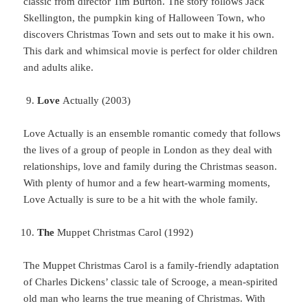
classic from director Tim Burton. The story follows Jack
Skellington, the pumpkin king of Halloween Town, who
discovers Christmas Town and sets out to make it his own.
This dark and whimsical movie is perfect for older children
and adults alike.
Love
Actually (2003)
Love Actually is an ensemble romantic comedy that follows
the lives of a group of people in London as they deal with
relationships, love and family during the Christmas season.
With plenty of humor and a few heart-warming moments,
Love Actually is sure to be a hit with the whole family.
The
Muppet Christmas Carol (1992)
The Muppet Christmas Carol is a family-friendly adaptation
of Charles Dickens’ classic tale of Scrooge, a mean-spirited
old man who learns the true meaning of Christmas. With