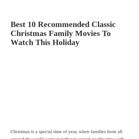
Best 10 Recommended Classic
Christmas Family Movies To
Watch This Holiday
Christmas
is a special time of year, when families from all