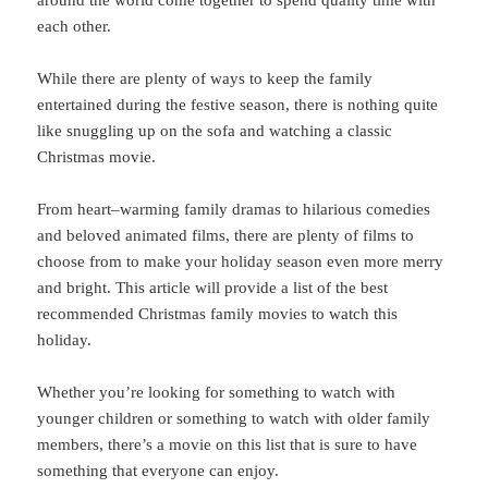
around the world come together to spend quality time with
each other.
While
there
are
plenty
of
ways
to
keep
the
family
entertained
during
the
festive
season
,
there
is
nothing
quite
like
sn
ugg
ling
up
on
the
sofa
and
watching
a
classic
Christmas
movie
.
From
heart
–
warming
family
dramas
to
hilarious
comed
ies
and
beloved
animated
films
,
there
are
plenty
of
films
to
choose
from
to
make
your
holiday
season
even
more
merry
and
bright
.
This
article
will
provide
a
list
of
the
best
recommended
Christmas
family
movies
to
watch
this
holiday
.
Whether
you
’
re
looking
for
something
to
watch
with
younger
children
or
something
to
watch
with
older
family
members
,
there
’
s
a
movie
on
this
list
that
is
sure
to
have
something
that
everyone
can
enjoy
.