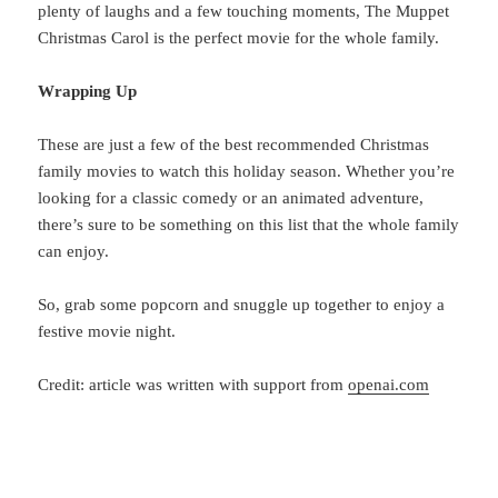
plenty of laughs and a few touching moments, The Muppet
Christmas Carol is the perfect movie for the whole family.
Wrapping Up
These
are just a few of the best recommended Christmas
family movies to watch this holiday season. Whether you’re
looking for a classic comedy or an animated adventure,
there’s sure to be something on this list that the whole family
can enjoy.
So, grab
some popcorn and snuggle up together to enjoy a
festive movie night.
Credit: article was written with support from
openai.com