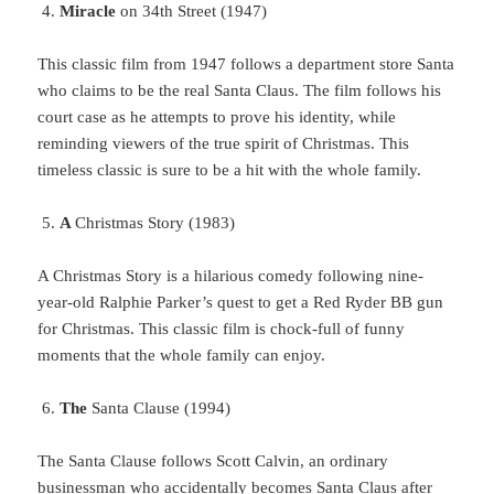
Miracle
on 34th Street (1947)
This
classic film from 1947 follows a department store Santa
who claims to be the real Santa Claus. The film follows his
court case as he attempts to prove his identity, while
reminding viewers of the true spirit of Christmas. This
timeless classic is sure to be a hit with the whole family.
A
Christmas Story (1983)
A Christmas Story is a hilarious comedy following nine-
year-old Ralphie Parker’s quest to get a Red Ryder BB gun
for Christmas. This classic film is chock-full of funny
moments that the whole family can enjoy.
The
Santa Clause (1994)
The
Santa Clause follows Scott Calvin, an ordinary
businessman who accidentally becomes Santa Claus after