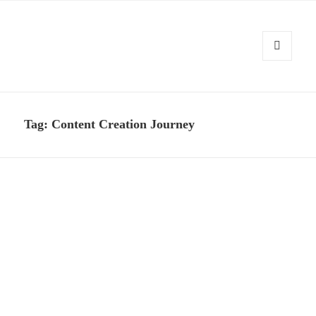
MENU
AND
Kennysoft Blog
WIDGETS
Tag:
Content Creation Journey