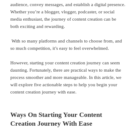
audience, convey messages, and establish a digital presence.
Whether you’re a blogger, vlogger, podcaster, or social
media enthusiast, the journey of content creation can be
both exciting and rewarding.
With so many platforms and channels to choose from, and
so much competition, it’s easy to feel overwhelmed.
However, starting your content creation journey can seem
daunting. Fortunately, there are practical ways to make the
process smoother and more manageable. In this article, we
will explore five actionable steps to help you begin your
content creation journey with ease.
Ways On Starting Your Content
Creation Journey With Ease