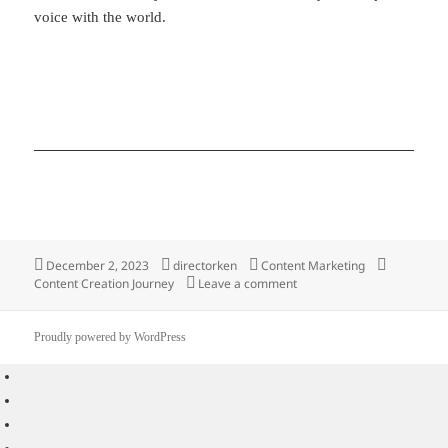
voice with the world.
Posted
Author
Categories
Tags
December 2, 2023
directorken
Content Marketing
on
on 5 Practical Ways On Sta
Content Creation Journey
Leave a comment
Proudly powered by WordPress