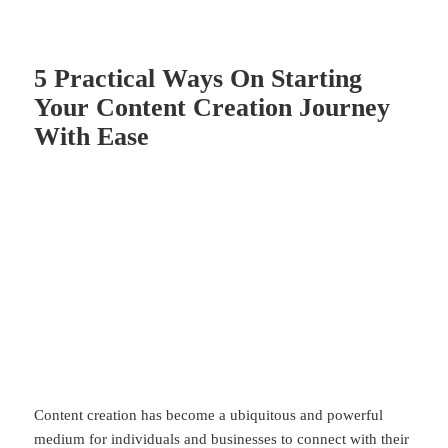
5 Practical Ways On Starting
Your Content Creation Journey
With Ease
Content creation has become a ubiquitous and powerful
medium for individuals and businesses to connect with their