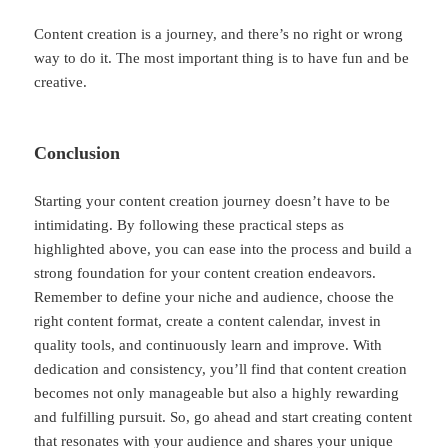
Content creation is a journey, and there’s no right or wrong
way to do it. The most important thing is to have fun and be
creative.
Conclusion
Starting your content creation journey doesn’t have to be
intimidating. By following these practical steps as
highlighted above, you can ease into the process and build a
strong foundation for your content creation endeavors.
Remember to define your niche and audience, choose the
right content format, create a content calendar, invest in
quality tools, and continuously learn and improve. With
dedication and consistency, you’ll find that content creation
becomes not only manageable but also a highly rewarding
and fulfilling pursuit. So, go ahead and start creating content
that resonates with your audience and shares your unique