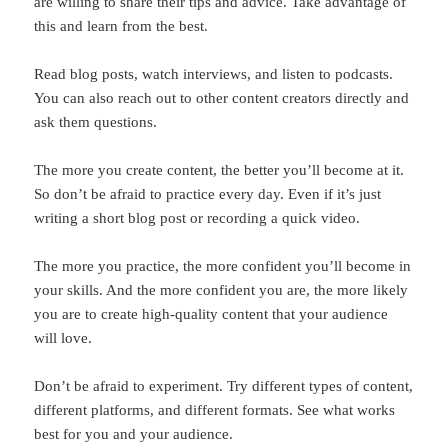
are willing to share their tips and advice. Take advantage of
this and learn from the best.
Read blog posts, watch interviews, and listen to podcasts.
You can also reach out to other content creators directly and
ask them questions.
The more you create content, the better you’ll become at it.
So don’t be afraid to practice every day. Even if it’s just
writing a short blog post or recording a quick video.
The more you practice, the more confident you’ll become in
your skills. And the more confident you are, the more likely
you are to create high-quality content that your audience
will love.
Don’t be afraid to experiment. Try different types of content,
different platforms, and different formats. See what works
best for you and your audience.