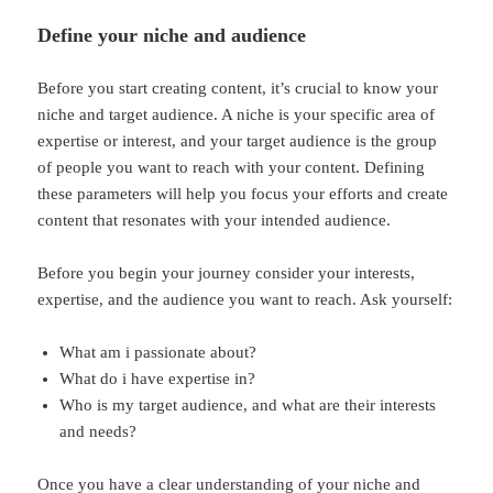
Define your niche and audience
Before you start creating content, it’s crucial to know your
niche and target audience. A niche is your specific area of
expertise or interest, and your target audience is the group
of people you want to reach with your content. Defining
these parameters will help you focus your efforts and create
content that resonates with your intended audience.
Before you begin your journey consider your interests,
expertise, and the audience you want to reach. Ask yourself:
What am i passionate about?
What do i have expertise in?
Who is my target audience, and what are their interests
and needs?
Once you have a clear understanding of your niche and