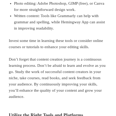
Photo editing: Adobe Photoshop, GIMP (free), or Canva
for more straightforward design work.
Written content: Tools like Grammarly can help with
grammar and spelling, while Hemingway App can assist
in improving readability.
Invest some time in learning these tools or consider online
courses or tutorials to enhance your editing skills.
Don’t forget that content creation journey is a continuous
learning process. Don’t be afraid to learn and evolve as you
go. Study the work of successful content creators in your
niche, take courses, read books, and seek feedback from
your audience. By continuously improving your skills,
you’ll enhance the quality of your content and grow your
audience.
Utilize the Right Tools and Platforms