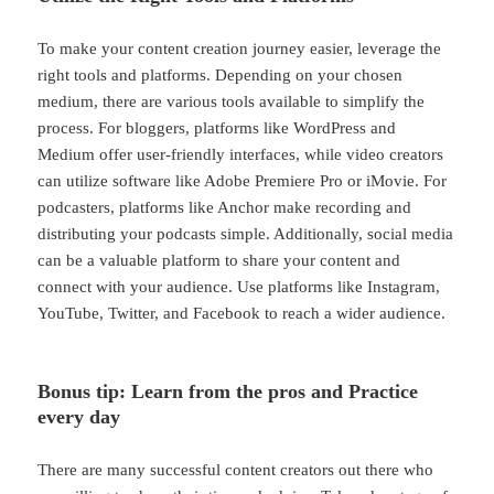
To make your content creation journey easier, leverage the
right tools and platforms. Depending on your chosen
medium, there are various tools available to simplify the
process. For bloggers, platforms like WordPress and
Medium offer user-friendly interfaces, while video creators
can utilize software like Adobe Premiere Pro or iMovie. For
podcasters, platforms like Anchor make recording and
distributing your podcasts simple. Additionally, social media
can be a valuable platform to share your content and
connect with your audience. Use platforms like Instagram,
YouTube, Twitter, and Facebook to reach a wider audience.
Bonus tip: Learn from the pros and Practice
every day
There are many successful content creators out there who