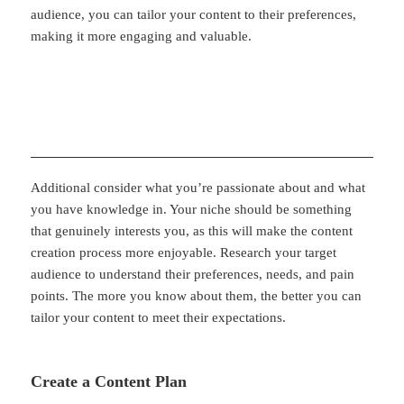
audience, you can tailor your content to their preferences,
making it more engaging and valuable.
Additional consider what you’re passionate about and what
you have knowledge in. Your niche should be something
that genuinely interests you, as this will make the content
creation process more enjoyable. Research your target
audience to understand their preferences, needs, and pain
points. The more you know about them, the better you can
tailor your content to meet their expectations.
Create a Content Plan