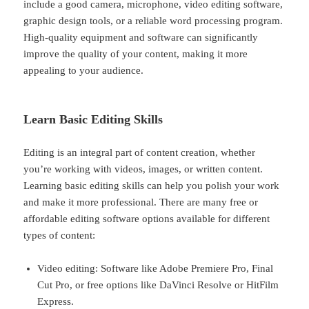
include a good camera, microphone, video editing software,
graphic design tools, or a reliable word processing program.
High-quality equipment and software can significantly
improve the quality of your content, making it more
appealing to your audience.
Learn Basic Editing Skills
Editing is an integral part of content creation, whether
you’re working with videos, images, or written content.
Learning basic editing skills can help you polish your work
and make it more professional. There are many free or
affordable editing software options available for different
types of content:
Video editing: Software like Adobe Premiere Pro, Final
Cut Pro, or free options like DaVinci Resolve or HitFilm
Express.