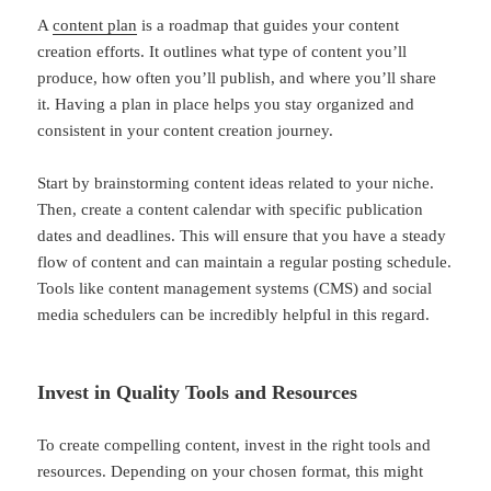
A
content plan
is a roadmap that guides your content
creation efforts. It outlines what type of content you’ll
produce, how often you’ll publish, and where you’ll share
it. Having a plan in place helps you stay organized and
consistent in your content creation journey.
Start by brainstorming content ideas related to your niche.
Then, create a content calendar with specific publication
dates and deadlines. This will ensure that you have a steady
flow of content and can maintain a regular posting schedule.
Tools like content management systems (CMS) and social
media schedulers can be incredibly helpful in this regard.
Invest in Quality Tools and Resources
To create compelling content, invest in the right tools and
resources. Depending on your chosen format, this might