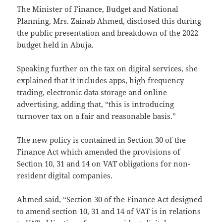
The Minister of Finance, Budget and National
Planning, Mrs. Zainab Ahmed, disclosed this during
the public presentation and breakdown of the 2022
budget held in Abuja.
Speaking further on the tax on digital services, she
explained that it includes apps, high frequency
trading, electronic data storage and online
advertising, adding that, “this is introducing
turnover tax on a fair and reasonable basis.”
The new policy is contained in Section 30 of the
Finance Act which amended the provisions of
Section 10, 31 and 14 on VAT obligations for non-
resident digital companies.
Ahmed said, “Section 30 of the Finance Act designed
to amend section 10, 31 and 14 of VAT is in relations