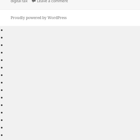
on
on How Will the New Digital Tax Introduc
digital tax
Leave a comment
Proudly powered by WordPress