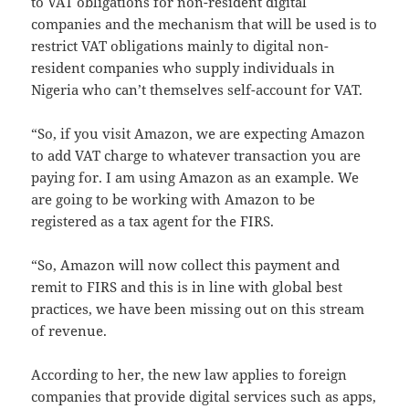
to VAT obligations for non-resident digital
companies and the mechanism that will be used is to
restrict VAT obligations mainly to digital non-
resident companies who supply individuals in
Nigeria who can’t themselves self-account for VAT.
“So, if you visit Amazon, we are expecting Amazon
to add VAT charge to whatever transaction you are
paying for. I am using Amazon as an example. We
are going to be working with Amazon to be
registered as a tax agent for the FIRS.
“So, Amazon will now collect this payment and
remit to FIRS and this is in line with global best
practices, we have been missing out on this stream
of revenue.
According to her, the new law applies to foreign
companies that provide digital services such as apps,