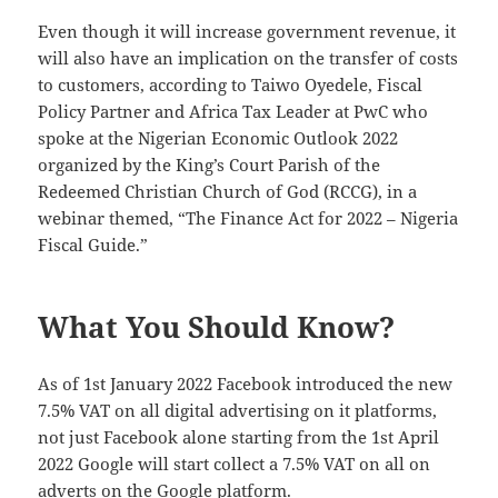
Even though it will increase government revenue, it
will also have an implication on the transfer of costs
to customers, according to Taiwo Oyedele, Fiscal
Policy Partner and Africa Tax Leader at PwC who
spoke at the Nigerian Economic Outlook 2022
organized by the King’s Court Parish of the
Redeemed Christian Church of God (RCCG), in a
webinar themed, “The Finance Act for 2022 – Nigeria
Fiscal Guide.”
What You Should Know?
As of 1st January 2022 Facebook introduced the new
7.5% VAT on all digital advertising on it platforms,
not just Facebook alone starting from the 1st April
2022 Google will start collect a 7.5% VAT on all on
adverts on the Google platform.