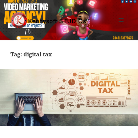
MENU
AND
Kennysoft Blog
WIDGETS
Tag:
digital tax