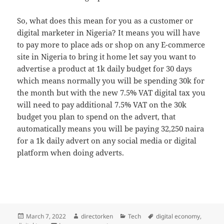
So, what does this mean for you as a customer or
digital marketer in Nigeria? It means you will have
to pay more to place ads or shop on any E-commerce
site in Nigeria to bring it home let say you want to
advertise a product at 1k daily budget for 30 days
which means normally you will be spending 30k for
the month but with the new 7.5% VAT digital tax you
will need to pay additional 7.5% VAT on the 30k
budget you plan to spend on the advert, that
automatically means you will be paying 32,250 naira
for a 1k daily advert on any social media or digital
platform when doing adverts.
Posted
Author
Categories
Tags
March 7, 2022
directorken
Tech
digital economy
,