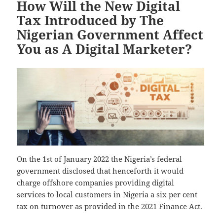
How Will the New Digital
Tax Introduced by The
Nigerian Government Affect
You as A Digital Marketer?
On the 1st of January 2022 the Nigeria’s federal
government disclosed that henceforth it would
charge offshore companies providing digital
services to local customers in Nigeria a six per cent
tax on turnover as provided in the 2021 Finance Act.