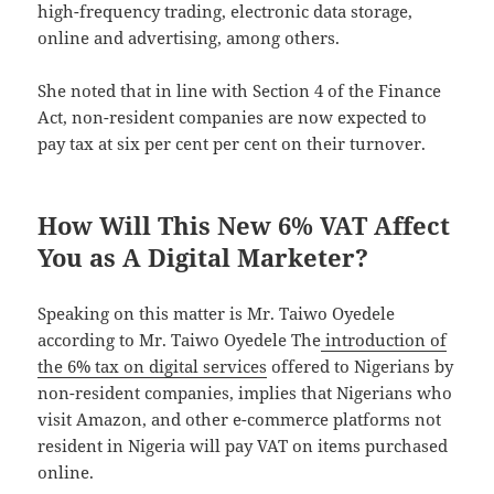
high-frequency trading, electronic data storage,
online and advertising, among others.
She noted that in line with Section 4 of the Finance
Act, non-resident companies are now expected to
pay tax at six per cent per cent on their turnover.
How Will This New 6% VAT Affect
You as A Digital Marketer?
Speaking on this matter is Mr. Taiwo Oyedele
according to Mr. Taiwo Oyedele The
introduction of
the 6% tax on digital services
offered to Nigerians by
non-resident companies, implies that Nigerians who
visit Amazon, and other e-commerce platforms not
resident in Nigeria will pay VAT on items purchased
online.