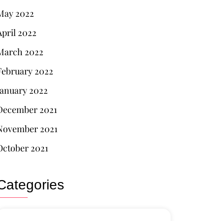
May 2022
April 2022
March 2022
February 2022
January 2022
December 2021
November 2021
October 2021
Categories