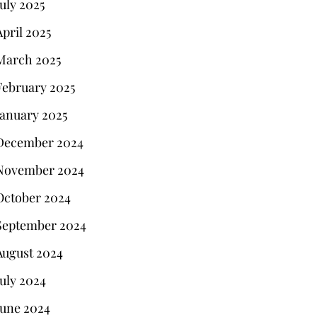
July 2025
April 2025
March 2025
February 2025
January 2025
December 2024
November 2024
October 2024
September 2024
August 2024
July 2024
June 2024