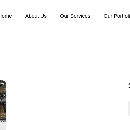
Home
About Us
Our Services
Our Portfol