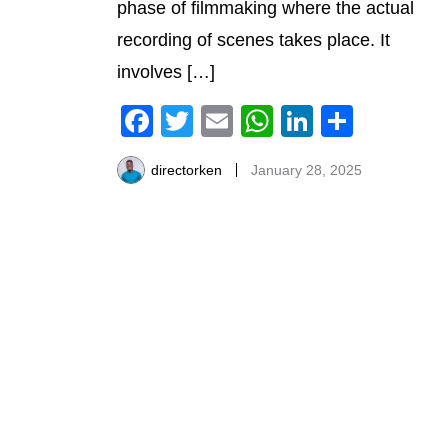
phase of filmmaking where the actual
recording of scenes takes place. It
involves […]
Facebook
Twitter
Email
WhatsApp
LinkedIn
Share
directorken
January 28, 2025