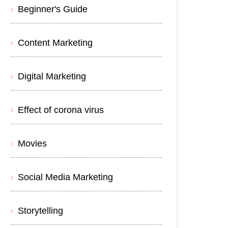
Beginner's Guide
Content Marketing
Digital Marketing
Effect of corona virus
Movies
Social Media Marketing
Storytelling