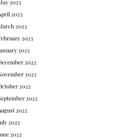
May 2023
April 2023
March 2023
February 2023
January 2023
December 2022
November 2022
October 2022
September 2022
August 2022
July 2022
June 2022