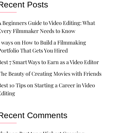
Recent Posts
A Beginners Guide to Video Editing: What
Every Filmmaker Needs to Know
7 ways on How to Build a Filmmaking
Portfolio That Gets You Hired
Best 7 Smart Ways to Earn as a Video Editor
The Beauty of Creating Movies with Friends
Best 10 Tips on Starting a Career in Video
Editing
Recent Comments