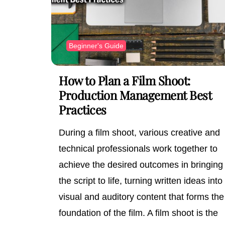
Beginner's Guide
How to Plan a Film Shoot:
Production Management Best
Practices
During a film shoot, various creative and
technical professionals work together to
achieve the desired outcomes in bringing
the script to life, turning written ideas into
visual and auditory content that forms the
foundation of the film. A film shoot is the