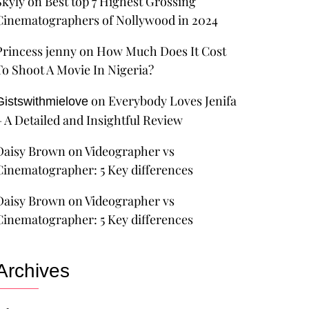
Skyly
on
Best top 7 Highest Grossing
Cinematographers of Nollywood in 2024
Princess jenny
on
How Much Does It Cost
To Shoot A Movie In Nigeria?
on
Everybody Loves Jenifa
Gistswithmielove
– A Detailed and Insightful Review
Daisy Brown
on
Videographer vs
Cinematographer: 5 Key differences
Daisy Brown
on
Videographer vs
Cinematographer: 5 Key differences
Archives