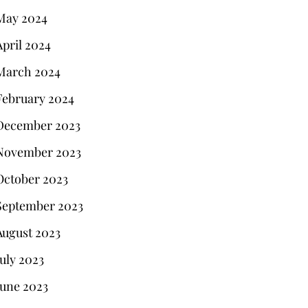
May 2024
April 2024
March 2024
February 2024
December 2023
November 2023
October 2023
September 2023
August 2023
July 2023
June 2023