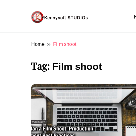
Video marketing made easy
Kennysoft Blog
Home
Film shoot
Tag:
Film shoot