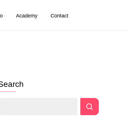
io
Academy
Contact
Search