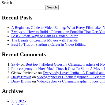
Search
Search
Recent Posts
A Beginners Guide to Video Editing: What Every Filmmaker 
7 ways on How to Build a Filmmaking Portfolio That Gets Yo
Best 7 Smart Ways to Earn as a Video Editor
The Beauty of Creating Movies with Friends
Best 10 Tips on Starting a Career in Video Editing
Recent Comments
Skyly
on
Best top 7 Highest Grossing Cinematographers of N
Princess jenny
on
How Much Does It Cost To Shoot A Movie I
Gistswithmielove
on
Everybody Loves Jenifa – A Detailed and
Daisy Brown
on
Videographer vs Cinematographer: 5 Key diff
Daisy Brown
on
Videographer vs Cinematographer: 5 Key diff
Archives
July 2025