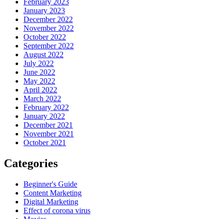
February 2023
January 2023
December 2022
November 2022
October 2022
September 2022
August 2022
July 2022
June 2022
May 2022
April 2022
March 2022
February 2022
January 2022
December 2021
November 2021
October 2021
Categories
Beginner's Guide
Content Marketing
Digital Marketing
Effect of corona virus