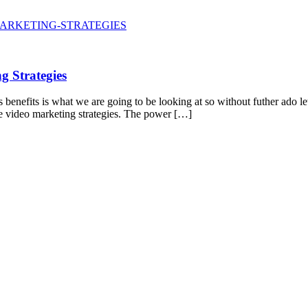
 Strategies
benefits is what we are going to be looking at so without futher ado let
ive video marketing strategies. The power […]