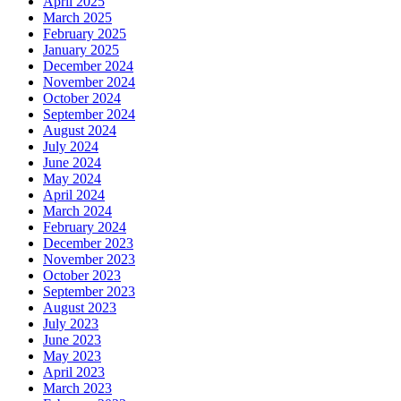
April 2025
March 2025
February 2025
January 2025
December 2024
November 2024
October 2024
September 2024
August 2024
July 2024
June 2024
May 2024
April 2024
March 2024
February 2024
December 2023
November 2023
October 2023
September 2023
August 2023
July 2023
June 2023
May 2023
April 2023
March 2023