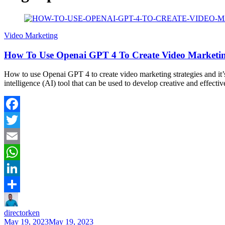
Video Marketing
How To Use Openai GPT 4 To Create Video Marketing
How to use Openai GPT 4 to create video marketing strategies and it’s 
intelligence (AI) tool that can be used to develop creative and effect
Facebook
Twitter
Email
WhatsApp
LinkedIn
Share
directorken
May 19, 2023
May 19, 2023