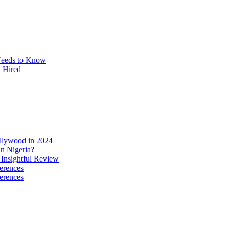
Needs to Know
u Hired
ollywood in 2024
n Nigeria?
 Insightful Review
erences
erences