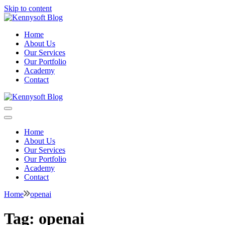
Skip to content
Kennysoft Blog
Video marketing made easy
Home
About Us
Our Services
Our Portfolio
Academy
Contact
Kennysoft Blog
Video marketing made easy
Home
About Us
Our Services
Our Portfolio
Academy
Contact
Home
openai
Tag:
openai