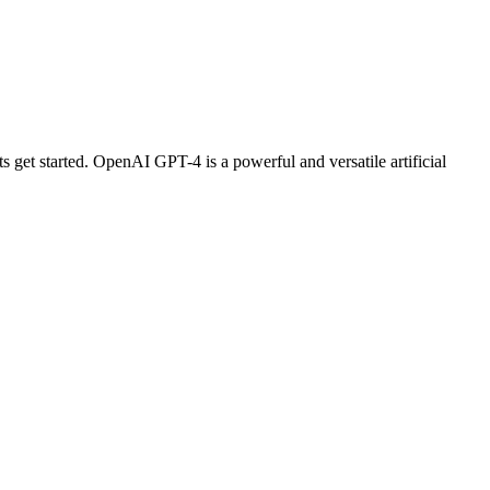
s get started. OpenAI GPT-4 is a powerful and versatile artificial