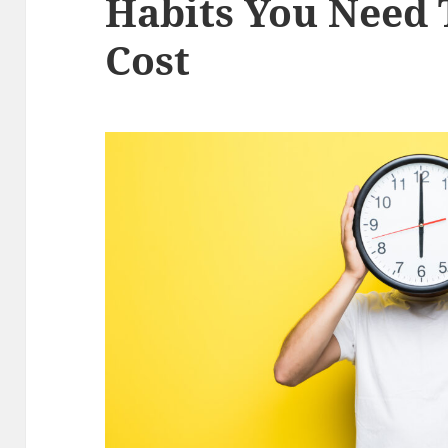
Habits You Need 
Cost