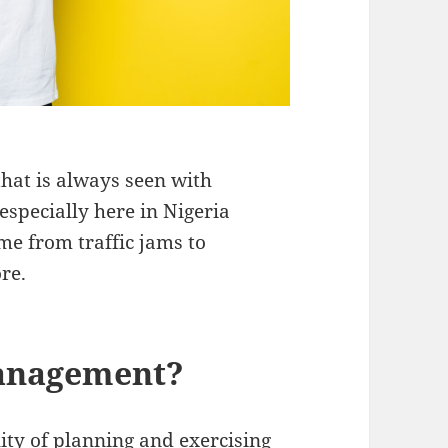
hat is always seen with
specially here in Nigeria
me from traffic jams to
ore.
management?
lity of planning and exercising