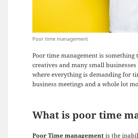
Poor time management
Poor time management is something t
creatives and many small businesses e
where everything is demanding for ti
business meetings and a whole lot m
What is poor time 
Poor Time management
is the inabi