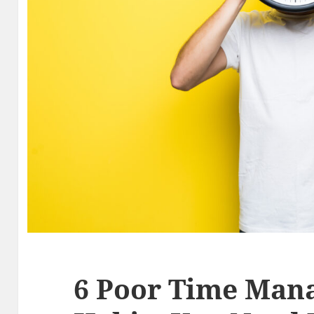
6 Poor Time Man