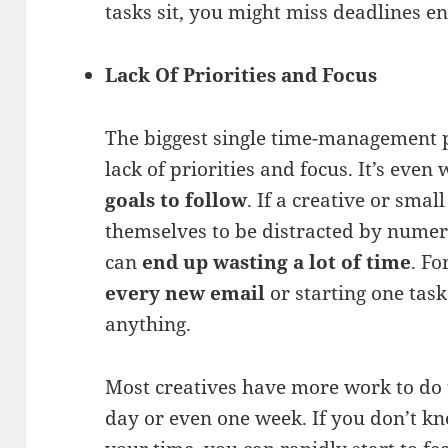
tasks sit, you might miss deadlines ent
Lack Of Priorities and Focus
The biggest single time-management p
lack of priorities and focus. It’s eve
goals to follow
. If a creative or sma
themselves to be distracted by numer
can
end up wasting a lot of time
. Fo
every new email
or starting one task
anything.
Most creatives have more work to do 
day or even one week. If you don’t k