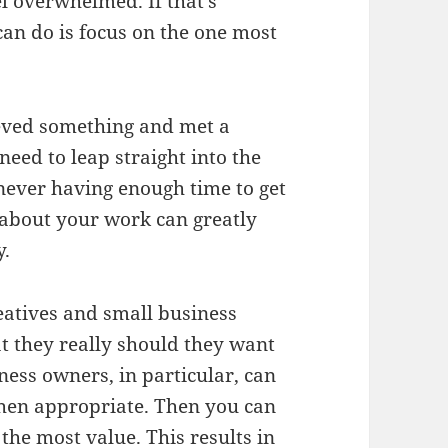
el overwhelmed. If that’s
can do is focus on the one most
ieved something and met a
need to leap straight into the
 never having enough time to get
 about your work can greatly
y.
reatives and small business
t they really should they want
iness owners, in particular, can
when appropriate. Then you can
the most value. This results in