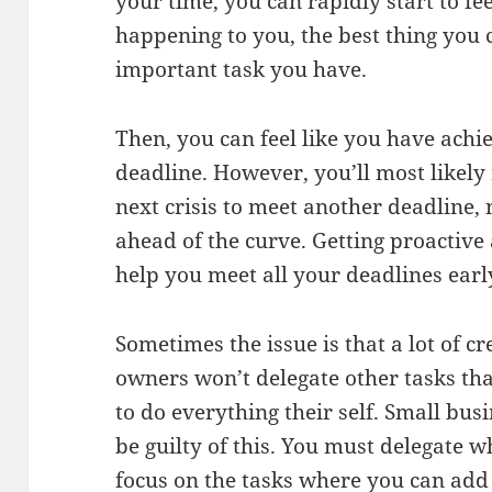
your time, you can rapidly start to fe
happening to you, the best thing you 
important task you have.
Then, you can feel like you have ach
deadline. However, you’ll most likely 
next crisis to meet another deadline,
ahead of the curve. Getting proactive
help you meet all your deadlines earl
Sometimes the issue is that a lot of c
owners won’t delegate other tasks tha
to do everything their self. Small bus
be guilty of this. You must delegate 
focus on the tasks where you can add 