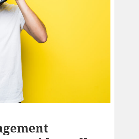
agement