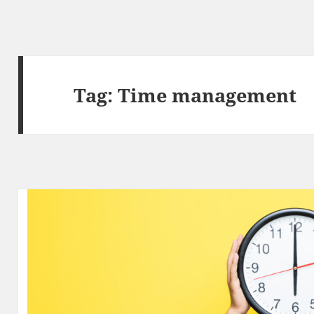
Tag:
Time management