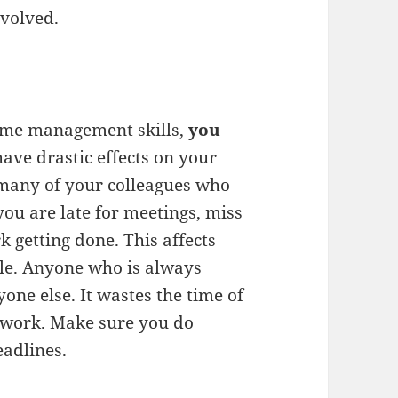
volved.
time management skills,
you
have drastic effects on your
t many of your colleagues who
you are late for meetings, miss
k getting done. This affects
le. Anyone who is always
one else. It wastes the time of
 work. Make sure you do
eadlines.