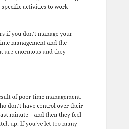
specific activities to work
rs if you don’t manage your
or time management and the
nt are enormous and they
result of poor time management.
ho don’t have control over their
 last minute – and then they feel
atch up. If you’ve let too many