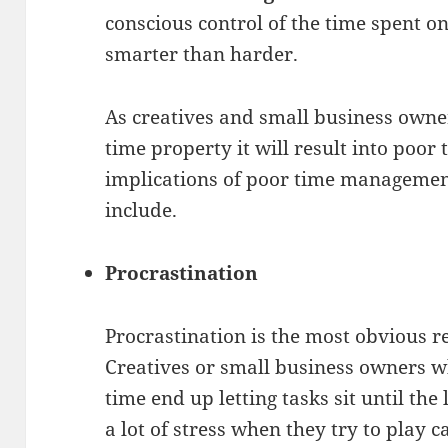
conscious control of the time spent on 
smarter than harder.
As creatives and small business owne
time property it will result into po
implications of poor time manageme
include.
Procrastination
Procrastination is the most obvious 
Creatives or small business owners w
time end up letting tasks sit until the
a lot of stress when they try to play c