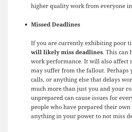
higher quality work from everyone in
Missed Deadlines
If you are currently exhibiting poor 
will likely miss deadlines
. This can 
work performance. It will also affec
may suffer from the fallout. Perhaps 
calls, or anything else that delays wor
much more than just you and your ro
unprepared can cause issues for every
people who have prepared their own
anything in your power to not miss d