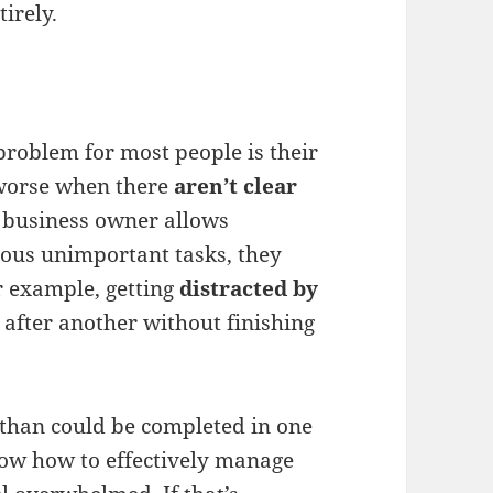
irely.
roblem for most people is their
n worse when there
aren’t clear
ll business owner allows
ous unimportant tasks, they
r example, getting
distracted by
 after another without finishing
than could be completed in one
now how to effectively manage