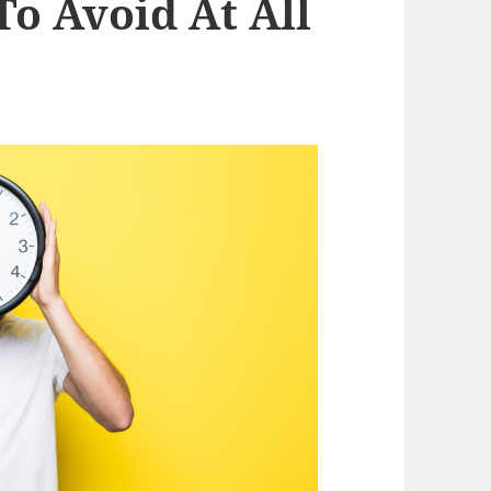
To Avoid At All