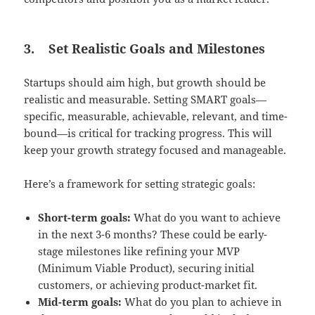
3.
Set Realistic Goals and Milestones
Startups should aim high, but growth should be
realistic and measurable. Setting SMART goals—
specific, measurable, achievable, relevant, and time-
bound—is critical for tracking progress. This will
keep your growth strategy focused and manageable.
Here’s a framework for setting strategic goals:
Short-term goals:
What do you want to achieve
in the next 3-6 months? These could be early-
stage milestones like refining your MVP
(Minimum Viable Product), securing initial
customers, or achieving product-market fit.
Mid-term goals:
What do you plan to achieve in