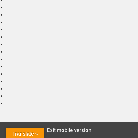
Exit mobile version
Translate »