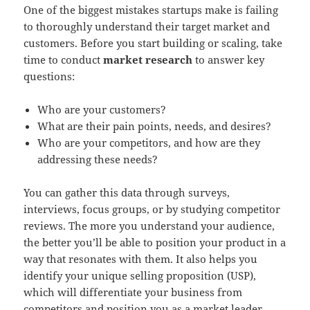
One of the biggest mistakes startups make is failing
to thoroughly understand their target market and
customers. Before you start building or scaling, take
time to conduct
market research
to answer key
questions:
Who are your customers?
What are their pain points, needs, and desires?
Who are your competitors, and how are they
addressing these needs?
You can gather this data through surveys,
interviews, focus groups, or by studying competitor
reviews. The more you understand your audience,
the better you’ll be able to position your product in a
way that resonates with them. It also helps you
identify your unique selling proposition (USP),
which will differentiate your business from
competitors and position you as a market leader.