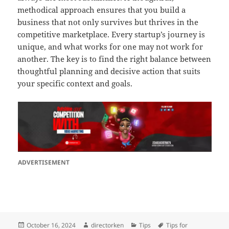
methodical approach ensures that you build a
business that not only survives but thrives in the
competitive marketplace. Every startup’s journey is
unique, and what works for one may not work for
another. The key is to find the right balance between
thoughtful planning and decisive action that suits
your specific context and goals.
ADVERTISEMENT
Posted
Author
Categories
Tags
October 16, 2024
directorken
Tips
Tips for