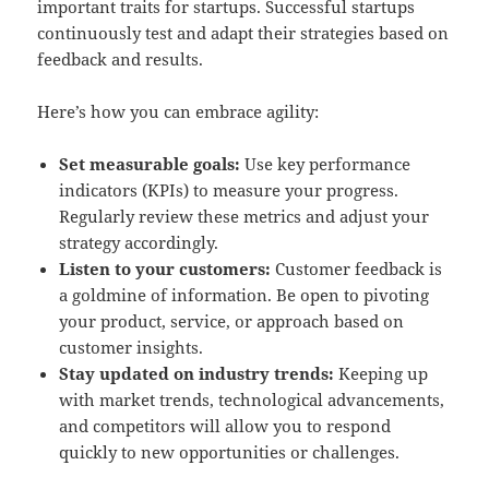
important traits for startups. Successful startups
continuously test and adapt their strategies based on
feedback and results.
Here’s how you can embrace agility:
Set measurable goals:
Use key performance
indicators (KPIs) to measure your progress.
Regularly review these metrics and adjust your
strategy accordingly.
Listen to your customers:
Customer feedback is
a goldmine of information. Be open to pivoting
your product, service, or approach based on
customer insights.
Stay updated on industry trends:
Keeping up
with market trends, technological advancements,
and competitors will allow you to respond
quickly to new opportunities or challenges.