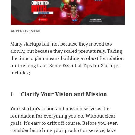
ADVERTISEMENT
Many startups fail, not because they moved too
slowly, but because they scaled prematurely. Taking
the time to plan means building a robust foundation
for the long haul. Some Essential Tips for Startups
includes;
1.
Clarify Your Vision and Mission
Your startup’s vision and mission serve as the
foundation for everything you do. Without clear
goals, it’s easy to drift off course. Before you even
consider launching your product or service, take