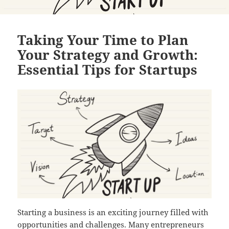
Taking Your Time to Plan
Your Strategy and Growth:
Essential Tips for Startups
Starting a business is an exciting journey filled with
opportunities and challenges. Many entrepreneurs