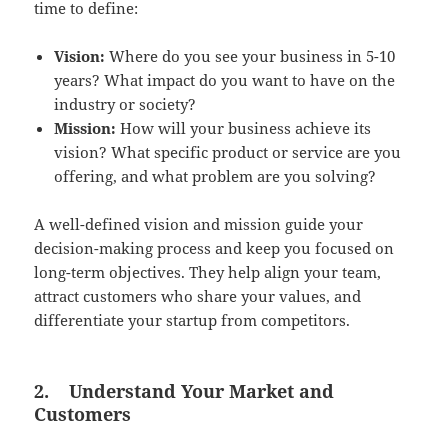
time to define:
Vision:
Where do you see your business in 5-10
years? What impact do you want to have on the
industry or society?
Mission:
How will your business achieve its
vision? What specific product or service are you
offering, and what problem are you solving?
A well-defined vision and mission guide your
decision-making process and keep you focused on
long-term objectives. They help align your team,
attract customers who share your values, and
differentiate your startup from competitors.
2.
Understand Your Market and
Customers