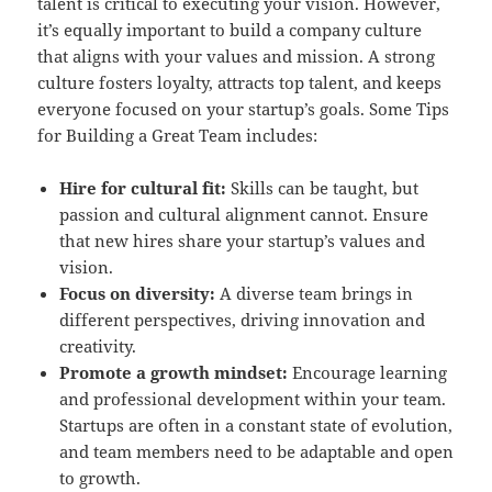
talent is critical to executing your vision. However,
it’s equally important to build a company culture
that aligns with your values and mission. A strong
culture fosters loyalty, attracts top talent, and keeps
everyone focused on your startup’s goals. Some Tips
for Building a Great Team includes:
Hire for cultural fit:
Skills can be taught, but
passion and cultural alignment cannot. Ensure
that new hires share your startup’s values and
vision.
Focus on diversity:
A diverse team brings in
different perspectives, driving innovation and
creativity.
Promote a growth mindset:
Encourage learning
and professional development within your team.
Startups are often in a constant state of evolution,
and team members need to be adaptable and open
to growth.