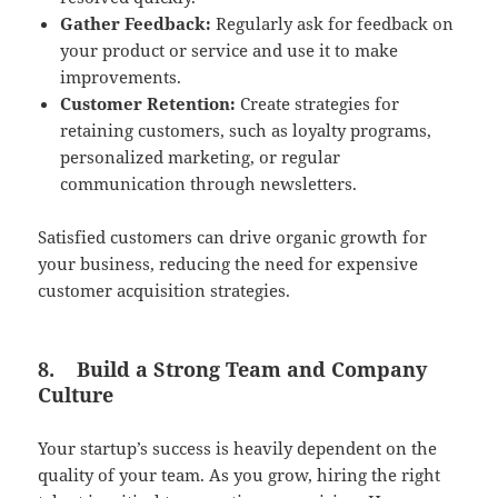
Gather Feedback:
Regularly ask for feedback on
your product or service and use it to make
improvements.
Customer Retention:
Create strategies for
retaining customers, such as loyalty programs,
personalized marketing, or regular
communication through newsletters.
Satisfied customers can drive organic growth for
your business, reducing the need for expensive
customer acquisition strategies.
8.
Build a Strong Team and Company
Culture
Your startup’s success is heavily dependent on the
quality of your team. As you grow, hiring the right