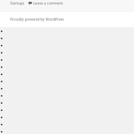
on
on Taking Your Time to Plan Your Strategy 
Startups
Leave a comment
Proudly powered by WordPress