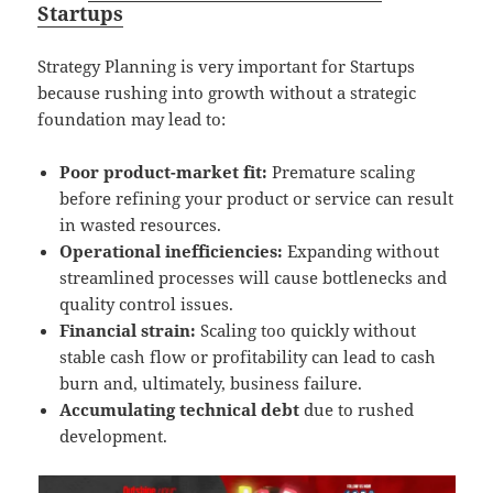
Startups
Strategy Planning is very important for Startups
because rushing into growth without a strategic
foundation may lead to:
Poor product-market fit:
Premature scaling
before refining your product or service can result
in wasted resources.
Operational inefficiencies:
Expanding without
streamlined processes will cause bottlenecks and
quality control issues.
Financial strain:
Scaling too quickly without
stable cash flow or profitability can lead to cash
burn and, ultimately, business failure.
Accumulating technical debt
due to rushed
development.