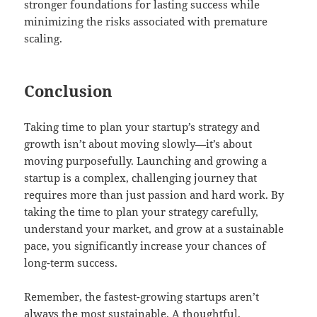
stronger foundations for lasting success while
minimizing the risks associated with premature
scaling.
Conclusion
Taking time to plan your startup’s strategy and
growth isn’t about moving slowly—it’s about
moving purposefully. Launching and growing a
startup is a complex, challenging journey that
requires more than just passion and hard work. By
taking the time to plan your strategy carefully,
understand your market, and grow at a sustainable
pace, you significantly increase your chances of
long-term success.
Remember, the fastest-growing startups aren’t
always the most sustainable. A thoughtful,