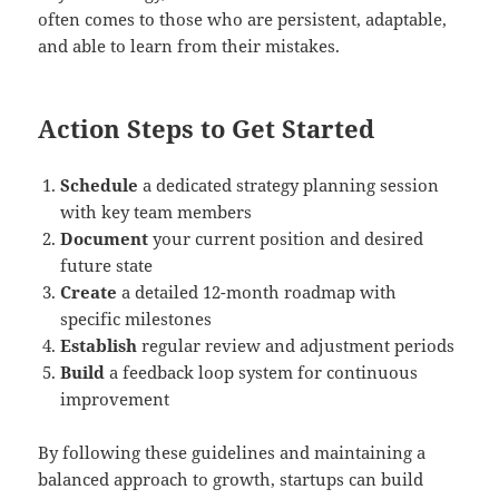
often comes to those who are persistent, adaptable,
and able to learn from their mistakes.
Action Steps to Get Started
Schedule
a dedicated strategy planning session
with key team members
Document
your current position and desired
future state
Create
a detailed 12-month roadmap with
specific milestones
Establish
regular review and adjustment periods
Build
a feedback loop system for continuous
improvement
By following these guidelines and maintaining a
balanced approach to growth, startups can build