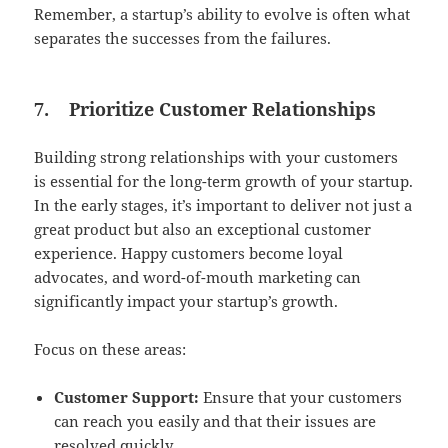
Remember, a startup’s ability to evolve is often what
separates the successes from the failures.
7.
Prioritize Customer Relationships
Building strong relationships with your customers
is essential for the long-term growth of your startup.
In the early stages, it’s important to deliver not just a
great product but also an exceptional customer
experience. Happy customers become loyal
advocates, and word-of-mouth marketing can
significantly impact your startup’s growth.
Focus on these areas:
Customer Support:
Ensure that your customers
can reach you easily and that their issues are
resolved quickly.