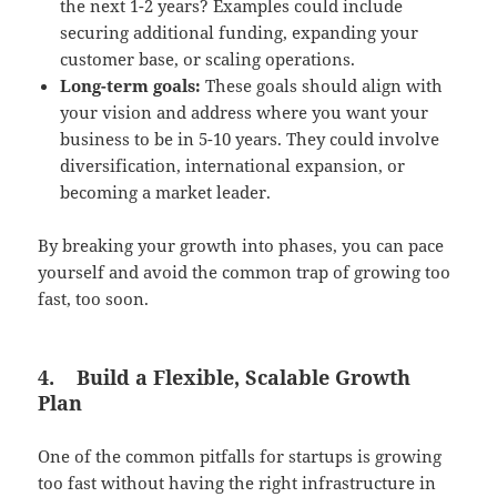
the next 1-2 years? Examples could include
securing additional funding, expanding your
customer base, or scaling operations.
Long-term goals:
These goals should align with
your vision and address where you want your
business to be in 5-10 years. They could involve
diversification, international expansion, or
becoming a market leader.
By breaking your growth into phases, you can pace
yourself and avoid the common trap of growing too
fast, too soon.
4.
Build a Flexible, Scalable Growth
Plan
One of the common pitfalls for startups is growing
too fast without having the right infrastructure in