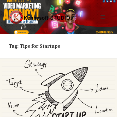
MENU
AND
Kennysoft Blog
WIDGETS
Tag:
Tips for Startups