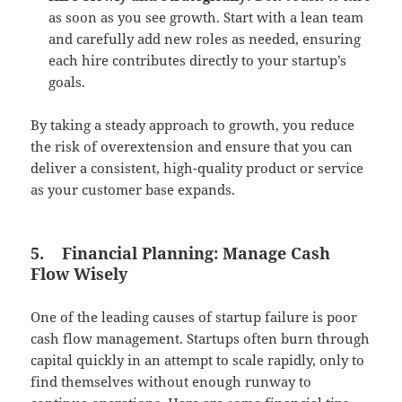
as soon as you see growth. Start with a lean team
and carefully add new roles as needed, ensuring
each hire contributes directly to your startup’s
goals.
By taking a steady approach to growth, you reduce
the risk of overextension and ensure that you can
deliver a consistent, high-quality product or service
as your customer base expands.
5.
Financial Planning: Manage Cash
Flow Wisely
One of the leading causes of startup failure is poor
cash flow management. Startups often burn through
capital quickly in an attempt to scale rapidly, only to
find themselves without enough runway to