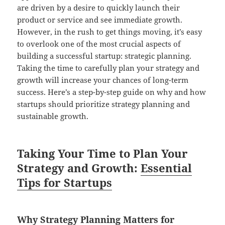
are driven by a desire to quickly launch their
product or service and see immediate growth.
However, in the rush to get things moving, it’s easy
to overlook one of the most crucial aspects of
building a successful startup: strategic planning.
Taking the time to carefully plan your strategy and
growth will increase your chances of long-term
success. Here’s a step-by-step guide on why and how
startups should prioritize strategy planning and
sustainable growth.
Taking Your Time to Plan Your
Strategy and Growth:
Essential
Tips for Startups
Why
Strategy Planning Matters for