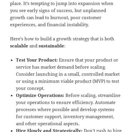
place. It’s tempting to jump into expansion when
you see early signs of success, but unplanned
growth can lead to burnout, poor customer
experiences, and financial instability.
Here’s how to build a growth strategy that is both
scalable
and
sustainable
:
Test Your Product:
Ensure that your product or
service has market demand before scaling.
Consider launching in a small, controlled market
or using a minimum viable product (MVP) to test
your concept.
Optimize Operations:
Before scaling, streamline
your operations to ensure efficiency. Automate
processes where possible and develop systems
for customer support, inventory management,
and other operational aspects.
Hire Slowly and Strategically:
Don’t rush to hire