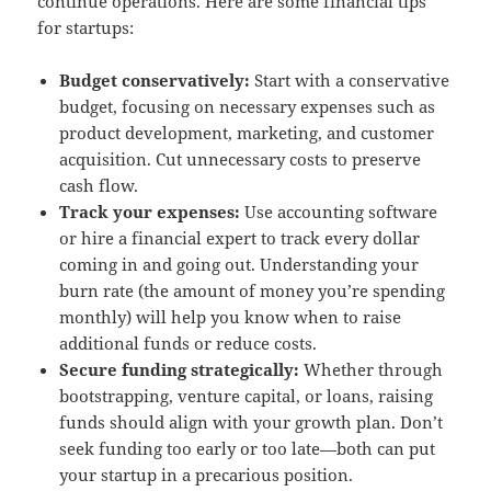
continue operations. Here are some financial tips
for startups:
Budget conservatively:
Start with a conservative
budget, focusing on necessary expenses such as
product development, marketing, and customer
acquisition. Cut unnecessary costs to preserve
cash flow.
Track your expenses:
Use accounting software
or hire a financial expert to track every dollar
coming in and going out. Understanding your
burn rate (the amount of money you’re spending
monthly) will help you know when to raise
additional funds or reduce costs.
Secure funding strategically:
Whether through
bootstrapping, venture capital, or loans, raising
funds should align with your growth plan. Don’t
seek funding too early or too late—both can put
your startup in a precarious position.