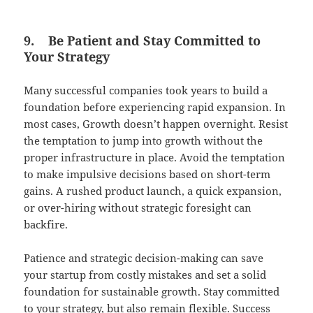
9.
Be Patient and Stay Committed to
Your Strategy
Many successful companies took years to build a
foundation before experiencing rapid expansion. In
most cases, Growth doesn’t happen overnight. Resist
the temptation to jump into growth without the
proper infrastructure in place. Avoid the temptation
to make impulsive decisions based on short-term
gains. A rushed product launch, a quick expansion,
or over-hiring without strategic foresight can
backfire.
Patience and strategic decision-making can save
your startup from costly mistakes and set a solid
foundation for sustainable growth. Stay committed
to your strategy, but also remain flexible. Success