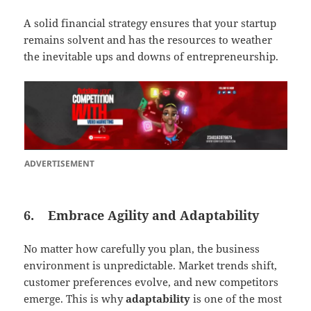
A solid financial strategy ensures that your startup
remains solvent and has the resources to weather
the inevitable ups and downs of entrepreneurship.
ADVERTISEMENT
6.
Embrace Agility and Adaptability
No matter how carefully you plan, the business
environment is unpredictable. Market trends shift,
customer preferences evolve, and new competitors
emerge. This is why
adaptability
is one of the most