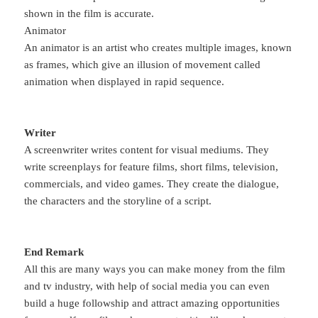
shown in the film is accurate.
Animator
An animator is an artist who creates multiple images, known
as frames, which give an illusion of movement called
animation when displayed in rapid sequence.
Writer
A screenwriter writes content for visual mediums. They
write screenplays for feature films, short films, television,
commercials, and video games. They create the dialogue,
the characters and the storyline of a script.
End Remark
All this are many ways you can make money from the film
and tv industry, with help of social media you can even
build a huge followship and attract amazing opportunities