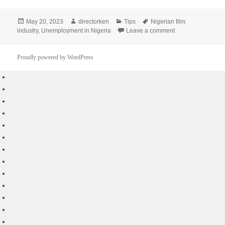
Posted
Author
Categories
Tags
May 20, 2023
directorken
Tips
Nigerian film
on
on Unique Ways th
industry
,
Unemployment in Nigeria
Leave a comment
Proudly powered by WordPress