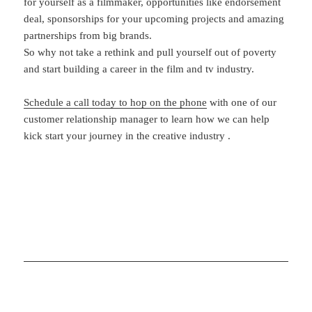
for yourself as a filmmaker, opportunities like endorsement
deal, sponsorships for your upcoming projects and amazing
partnerships from big brands.
So why not take a rethink and pull yourself out of poverty
and start building a career in the film and tv industry.
Schedule a call today to hop on the phone
with one of our
customer relationship manager to learn how we can help
kick start your journey in the creative industry .