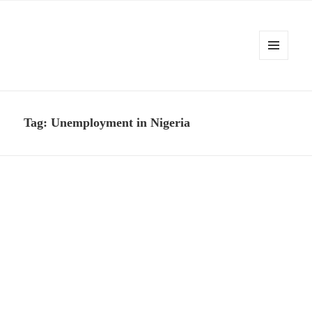
MENU
AND
Kennysoft Blog
WIDGETS
Tag:
Unemployment in Nigeria