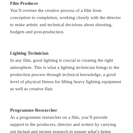
Film Producer
You’ll oversee the creative process of a film from
conception to completion, working closely with the director
to make artistic and technical decisions about shooting,
budgets and post-production.
Lighting Technician
In any film, good lighting is crucial to creating the right
atmosphere. This is what a lighting technician brings to the
production process through technical knowledge, a good
level of physical fitness for lifting heavy lighting equipment
as well as creative flair.
Programme Researcher
As a programme researcher on a film, you’ll provide
support to the producers, director and writers by carrying
out factual and picture research to ensure what’s being