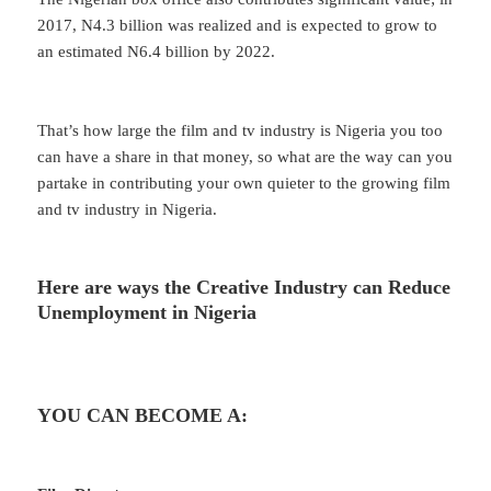
2017, N4.3 billion was realized and is expected to grow to
an estimated N6.4 billion by 2022.
That’s how large the film and tv industry is Nigeria you too
can have a share in that money, so what are the way can you
partake in contributing your own quieter to the growing film
and tv industry in Nigeria.
Here are ways the Creative Industry can Reduce
Unemployment in Nigeria
YOU CAN BECOME A: