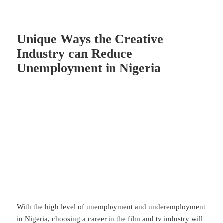
Unique Ways the Creative
Industry can Reduce
Unemployment in Nigeria
With the high level of
unemployment and underemployment
in Nigeria
, choosing a career in the film and tv industry will