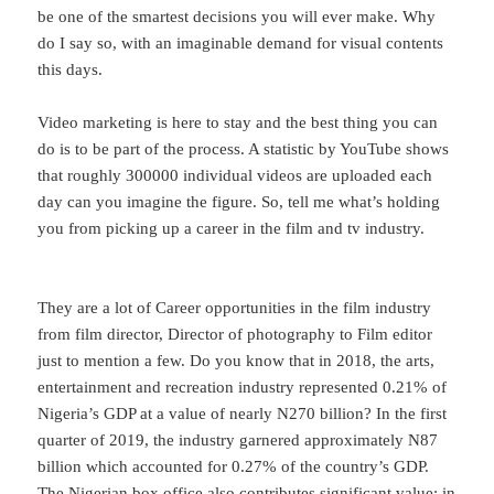
be one of the smartest decisions you will ever make. Why
do I say so, with an imaginable demand for visual contents
this days.
Video marketing is here to stay and the best thing you can
do is to be part of the process. A statistic by YouTube shows
that roughly 300000 individual videos are uploaded each
day can you imagine the figure. So, tell me what’s holding
you from picking up a career in the film and tv industry.
They are a lot of Career opportunities in the film industry
from film director, Director of photography to Film editor
just to mention a few. Do you know that in 2018, the arts,
entertainment and recreation industry represented 0.21% of
Nigeria’s GDP at a value of nearly N270 billion? In the first
quarter of 2019, the industry garnered approximately N87
billion which accounted for 0.27% of the country’s GDP.
The Nigerian box office also contributes significant value; in