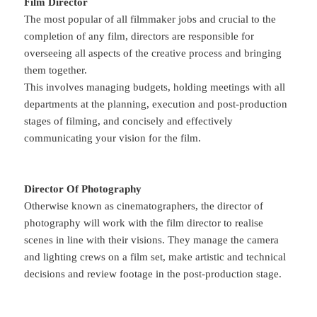
Film Director
The most popular of all filmmaker jobs and crucial to the
completion of any film, directors are responsible for
overseeing all aspects of the creative process and bringing
them together.
This involves managing budgets, holding meetings with all
departments at the planning, execution and post-production
stages of filming, and concisely and effectively
communicating your vision for the film.
Director Of Photography
Otherwise known as cinematographers, the director of
photography will work with the film director to realise
scenes in line with their visions. They manage the camera
and lighting crews on a film set, make artistic and technical
decisions and review footage in the post-production stage.