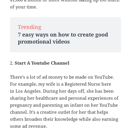
of your time.
Trending
7 easy ways on how to create good
promotional videos
2.
Start A Youtube Channel
There’s a lot of ad money to be made on YouTube.
For example, my wife is a Registered Nurse here
in Los Angeles. During her days off, she has been
sharing her healthcare and personal experiences of
pregnancy and parenting an infant on her YouTube
channel. It’s a creative outlet for her that helps
others broaden their knowledge while also earning
some ad revenue.