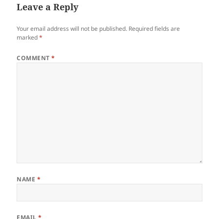
Leave a Reply
Your email address will not be published.
Required fields are
marked
*
COMMENT
*
NAME
*
EMAIL
*