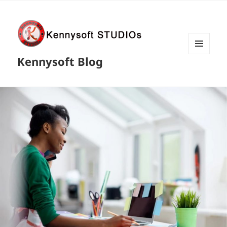
MENU
Kennysoft Blog
AND
WIDGETS