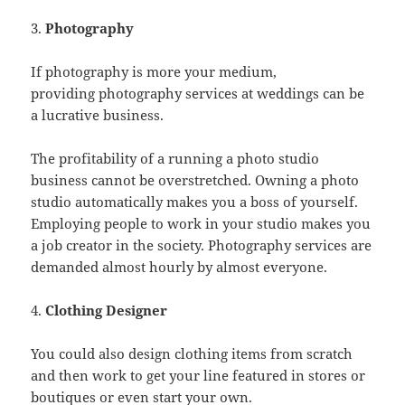
3.
Photography
If photography is more your medium,
providing photography services at weddings can be
a lucrative business.
The profitability of a running a photo studio
business cannot be overstretched. Owning a photo
studio automatically makes you a boss of yourself.
Employing people to work in your studio makes you
a job creator in the society. Photography services are
demanded almost hourly by almost everyone.
4.
Clothing Designer
You could also design clothing items from scratch
and then work to get your line featured in stores or
boutiques or even start your own.