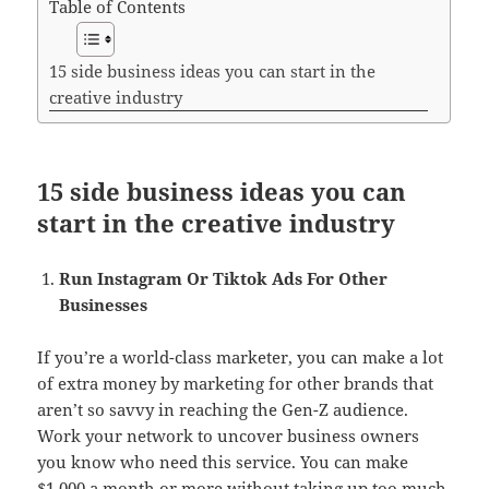
Table of Contents
15 side business ideas you can start in the
creative industry
15 side business ideas you can
start in the creative industry
Run Instagram Or Tiktok Ads For Other
Businesses
If you’re a world-class marketer, you can make a lot
of extra money by marketing for other brands that
aren’t so savvy in reaching the Gen-Z audience.
Work your network to uncover business owners
you know who need this service. You can make
$1,000 a month or more without taking up too much