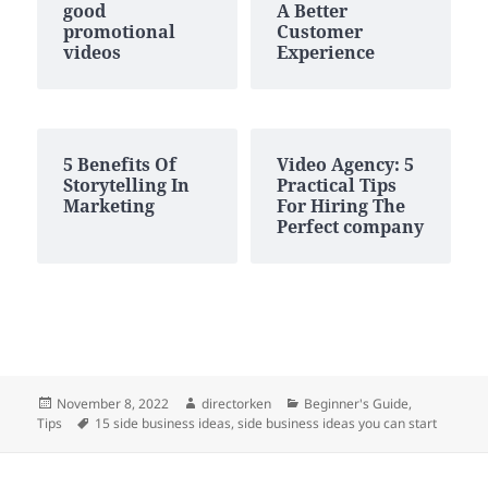
good
A Better
promotional
Customer
videos
Experience
5 Benefits Of
Video Agency: 5
Storytelling In
Practical Tips
Marketing
For Hiring The
Perfect company
Posted
Author
Categories
November 8, 2022
directorken
Beginner's Guide
,
on
Tags
Tips
15 side business ideas
,
side business ideas you can start