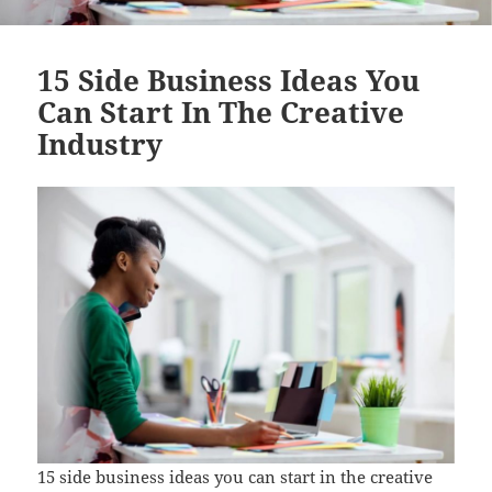
15 Side Business Ideas You
Can Start In The Creative
Industry
15 side business ideas you can start in the creative