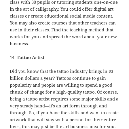
class with 30 pupils or tutoring students one-on-one
in the art of calligraphy. You could offer digital art
classes or create educational social media content.
You may also create courses that other teachers can
use in their classes. Find the teaching method that
works for you and spread the word about your new
business.
14.
Tattoo Artist
Did you know that the
tattoo industry
brings in $3
billion dollars a year? Tattoos continue to gain
popularity and people are willing to spend a good
chunk of change for a high-quality tattoo. Of course,
being a tattoo artist requires some major skills and a
very steady hand—it’s an art form through and
through. So, if you have the skills and want to create
artwork that will stay with a person for their entire
lives, this may just be the art business idea for you.