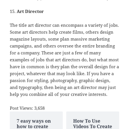
15.
Art Director
The title art director can encompass a variety of jobs.
Some art directors help create films, others design
magazine layouts, some plan massive marketing
campaigns, and others oversee the entire branding
for a company. These are just a few of many
examples of jobs that art directors do, but what most
have in common is they plan the overall design for a
project, whatever that may look like. If you have a
passion for styling, photography, graphic design,
and typography, then being an art director may just
help you combine all of your creative interests.
Post Views:
3,658
7 easy ways on
How To Use
how to create
Videos To Create