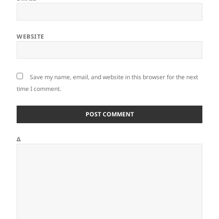
WEBSITE
Save my name, email, and website in this browser for the next
time I comment.
Δ