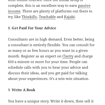
complete, this is an excellent way to earn
passive
income
. There are plenty of platforms out there to
try, like
Thinkific
,
Teachable
and
Kajabi
.
8.
Get Paid For Your Advice
Consultants are in high demand. Even better, being
a consultant is entirely flexible. You can consult for
as many or as few hours as you want in a given
month. Register as an expert on
Clarity
and charge
$10 a minute or more for your time. People can
schedule calls with you to hear your advice and
discuss their ideas, and you get paid for talking
about your experiences. It’s a win-win situation.
9.
Write A Book
You have a unique story. Write it down, then sell it