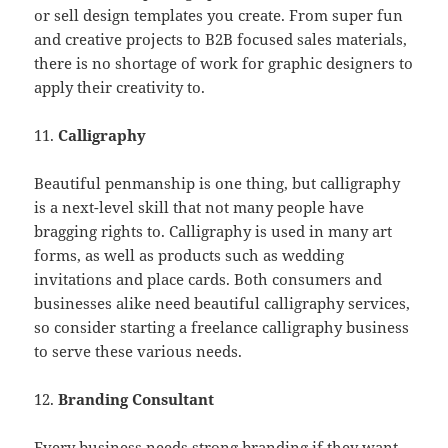
or sell design templates you create. From super fun
and creative projects to B2B focused sales materials,
there is no shortage of work for graphic designers to
apply their creativity to.
11.
Calligraphy
Beautiful penmanship is one thing, but calligraphy
is a next-level skill that not many people have
bragging rights to. Calligraphy is used in many art
forms, as well as products such as wedding
invitations and place cards. Both consumers and
businesses alike need beautiful calligraphy services,
so consider starting a freelance calligraphy business
to serve these various needs.
12.
Branding Consultant
Every business needs strong branding if they want