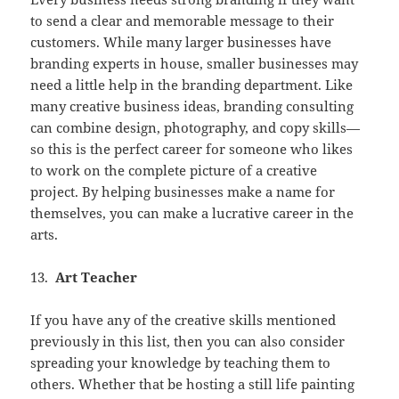
to send a clear and memorable message to their
customers. While many larger businesses have
branding experts in house, smaller businesses may
need a little help in the branding department. Like
many creative business ideas, branding consulting
can combine design, photography, and copy skills—
so this is the perfect career for someone who likes
to work on the complete picture of a creative
project. By helping businesses make a name for
themselves, you can make a lucrative career in the
arts.
13.
Art Teacher
If you have any of the creative skills mentioned
previously in this list, then you can also consider
spreading your knowledge by teaching them to
others. Whether that be hosting a still life painting