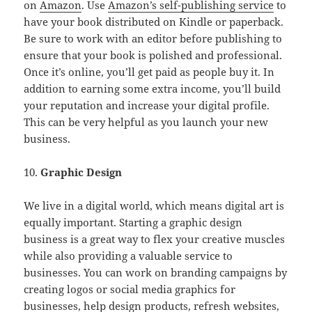
on
Amazon
. Use
Amazon’s self-publishing service
to
have your book distributed on Kindle or paperback.
Be sure to work with an editor before publishing to
ensure that your book is polished and professional.
Once it’s online, you’ll get paid as people buy it. In
addition to earning some extra income, you’ll build
your reputation and increase your digital profile.
This can be very helpful as you launch your new
business.
10.
Graphic Design
We live in a digital world, which means digital art is
equally important. Starting a graphic design
business is a great way to flex your creative muscles
while also providing a valuable service to
businesses. You can work on branding campaigns by
creating logos or social media graphics for
businesses, help design products, refresh websites,