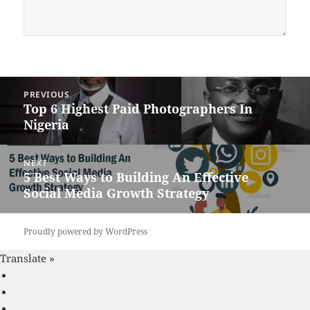
Post
PREVIOUS
navigation
Top 6 Highest Paid Photographers In
Previous
Nigeria
post:
NEXT
5 Best Ways to Building An Effective
Next
Social Media Growth Strategy
post:
Proudly powered by WordPress
Translate »