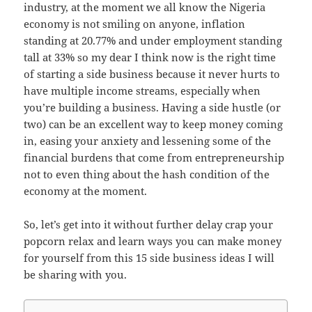
industry, at the moment we all know the Nigeria
economy is not smiling on anyone, inflation
standing at 20.77% and under employment standing
tall at 33% so my dear I think now is the right time
of starting a side business because it never hurts to
have multiple income streams, especially when
you’re building a business. Having a side hustle (or
two) can be an excellent way to keep money coming
in, easing your anxiety and lessening some of the
financial burdens that come from entrepreneurship
not to even thing about the hash condition of the
economy at the moment.
So, let’s get into it without further delay crap your
popcorn relax and learn ways you can make money
for yourself from this 15 side business ideas I will
be sharing with you.