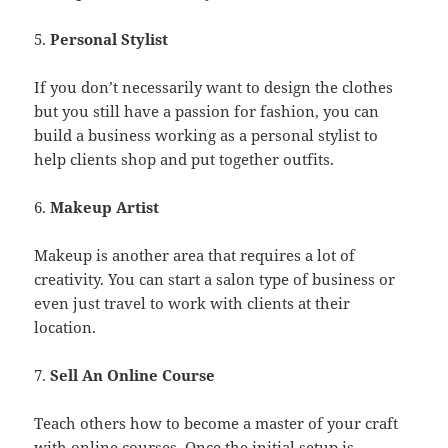
5.
Personal Stylist
If you don’t necessarily want to design the clothes
but you still have a passion for fashion, you can
build a business working as a personal stylist to
help clients shop and put together outfits.
6.
Makeup Artist
Makeup is another area that requires a lot of
creativity. You can start a salon type of business or
even just travel to work with clients at their
location.
7.
Sell An Online Course
Teach others how to become a master of your craft
with online courses. Once the initial setup is