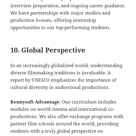
interview preparation, and ongoing career guidance.
We have partnerships with major studios and
production houses, offering internship
opportunities to our top-performing students.
10. Global Perspective
In an increasingly globalized world, understanding
diverse filmmaking traditions is invaluable. A
report by UNESCO emphasizes the importance of
cultural diversity in audiovisual productions.
Kennysoft Advantage
: Our curriculum includes
modules on world cinema and international co-
productions. We also offer exchange programs with
partner film schools around the world, providing
students with a truly global perspective on