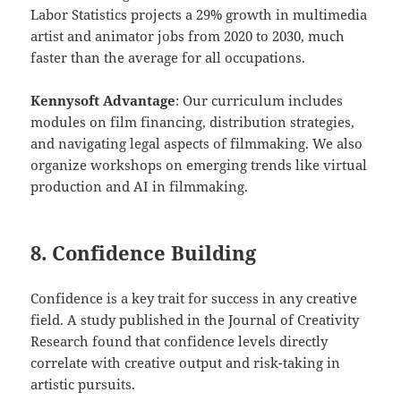
Labor Statistics projects a 29% growth in multimedia
artist and animator jobs from 2020 to 2030, much
faster than the average for all occupations.
Kennysoft Advantage
: Our curriculum includes
modules on film financing, distribution strategies,
and navigating legal aspects of filmmaking. We also
organize workshops on emerging trends like virtual
production and AI in filmmaking.
8. Confidence Building
Confidence is a key trait for success in any creative
field. A study published in the Journal of Creativity
Research found that confidence levels directly
correlate with creative output and risk-taking in
artistic pursuits.