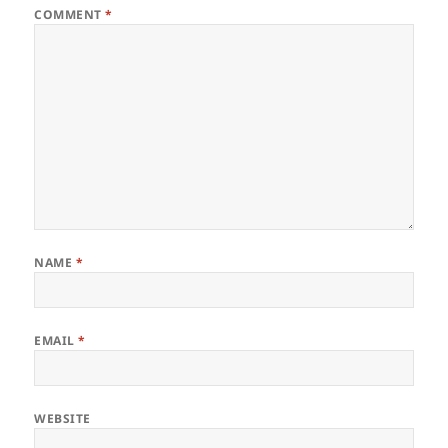
COMMENT
*
NAME
*
EMAIL
*
WEBSITE