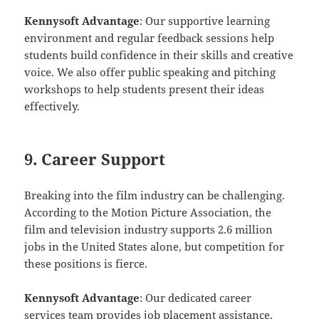
Kennysoft Advantage
: Our supportive learning
environment and regular feedback sessions help
students build confidence in their skills and creative
voice. We also offer public speaking and pitching
workshops to help students present their ideas
effectively.
9. Career Support
Breaking into the film industry can be challenging.
According to the Motion Picture Association, the
film and television industry supports 2.6 million
jobs in the United States alone, but competition for
these positions is fierce.
Kennysoft Advantage
: Our dedicated career
services team provides job placement assistance,