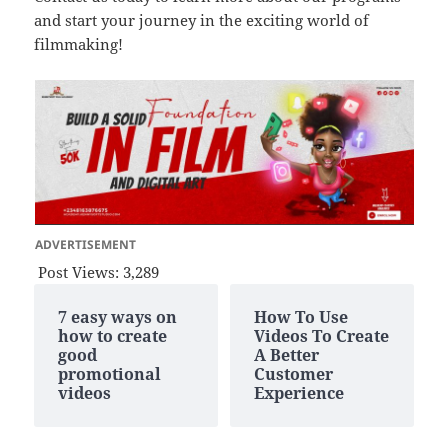
and start your journey in the exciting world of
filmmaking!
ADVERTISEMENT
Post Views:
3,289
7 easy ways on
How To Use
how to create
Videos To Create
good
A Better
promotional
Customer
videos
Experience