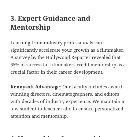
3. Expert Guidance and
Mentorship
Learning from industry professionals can
significantly accelerate your growth as a filmmaker.
A survey by the Hollywood Reporter revealed that
65% of successful filmmakers credit mentorship as a
crucial factor in their career development.
Kennysoft Advantage
: Our faculty includes award-
winning directors, cinematographers, and editors
with decades of industry experience. We maintain a
low student-to-teacher ratio to ensure personalized
attention and mentorship.