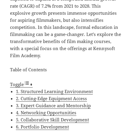
rate (CAGR) of 7.2% from 2021 to 2028. This
explosive growth presents immense opportunities
for aspiring filmmakers, but also intensifies
competition. In this landscape, formal education in
filmmaking can be a game-changer. Let’s explore the
transformative benefits of film making courses,
with a special focus on the offerings at Kennysoft
Film Academy.
Table of Contents
Toggle
1. Structured Learning Environment
2. Cutting-Edge Equipment Access
3. Expert Guidance and Mentorship
4. Networking Opportunities
5. Collaborative Skill Development
6. Portfolio Development