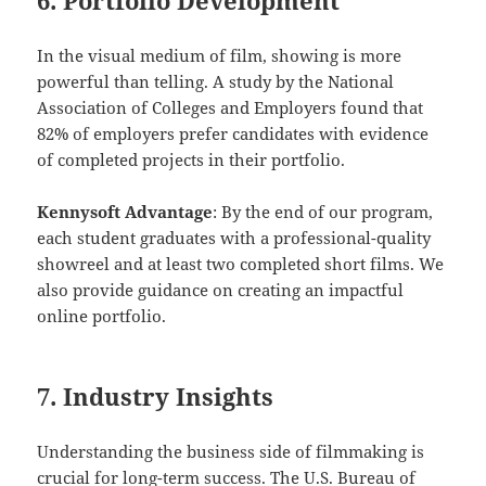
In the visual medium of film, showing is more
powerful than telling. A study by the National
Association of Colleges and Employers found that
82% of employers prefer candidates with evidence
of completed projects in their portfolio.
Kennysoft Advantage
: By the end of our program,
each student graduates with a professional-quality
showreel and at least two completed short films. We
also provide guidance on creating an impactful
online portfolio.
7. Industry Insights
Understanding the business side of filmmaking is
crucial for long-term success. The U.S. Bureau of