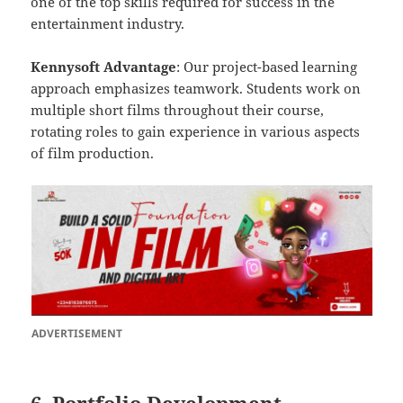
one of the top skills required for success in the
entertainment industry.
Kennysoft Advantage
: Our project-based learning
approach emphasizes teamwork. Students work on
multiple short films throughout their course,
rotating roles to gain experience in various aspects
of film production.
ADVERTISEMENT
6. Portfolio Development