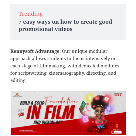
Trending
7 easy ways on how to create good
promotional videos
Kennysoft Advantage
: Our unique modular
approach allows students to focus intensively on
each stage of filmmaking, with dedicated modules
for scriptwriting, cinematography, directing, and
editing.