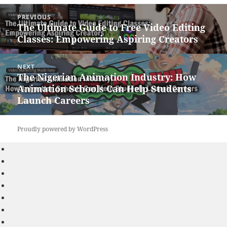
Post
PREVIOUS
navigation
The Ultimate Guide to Free Video Editing
Previous
Classes: Empowering Aspiring Creators
post:
NEXT
The Nigerian Animation Industry: How
Next
Animation Schools Can Help Students
post:
Launch Careers
Proudly powered by WordPress