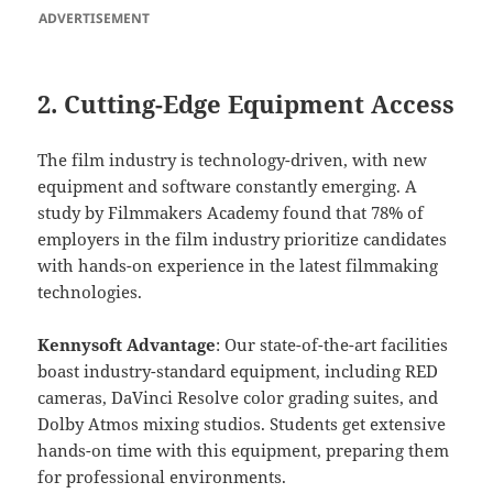
ADVERTISEMENT
2. Cutting-Edge Equipment Access
The film industry is technology-driven, with new
equipment and software constantly emerging. A
study by Filmmakers Academy found that 78% of
employers in the film industry prioritize candidates
with hands-on experience in the latest filmmaking
technologies.
Kennysoft Advantage
: Our state-of-the-art facilities
boast industry-standard equipment, including RED
cameras, DaVinci Resolve color grading suites, and
Dolby Atmos mixing studios. Students get extensive
hands-on time with this equipment, preparing them
for professional environments.