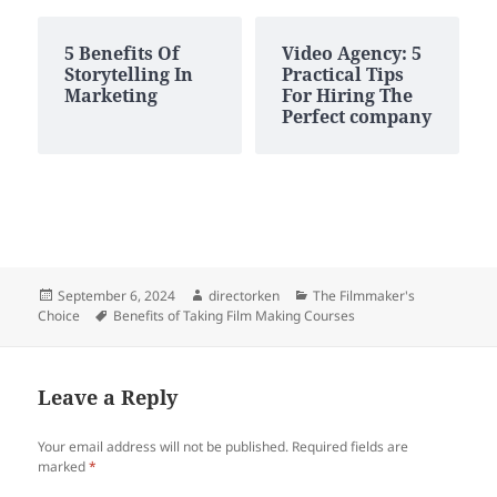
5 Benefits Of
Video Agency: 5
Storytelling In
Practical Tips
Marketing
For Hiring The
Perfect company
Posted
Author
Categories
September 6, 2024
directorken
The Filmmaker's
on
Tags
Choice
Benefits of Taking Film Making Courses
Leave a Reply
Your email address will not be published.
Required fields are
marked
*