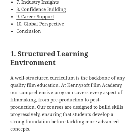
7. Industry Insights
8. Confidence Building
9. Career Support
10. Global Perspective
Conclusion
1. Structured Learning
Environment
A well-structured curriculum is the backbone of any
quality film education. At Kennysoft Film Academy,
our comprehensive program covers every aspect of
filmmaking, from pre-production to post-
production. Our courses are designed to build skills
progressively, ensuring that students develop a
strong foundation before tackling more advanced
concepts.