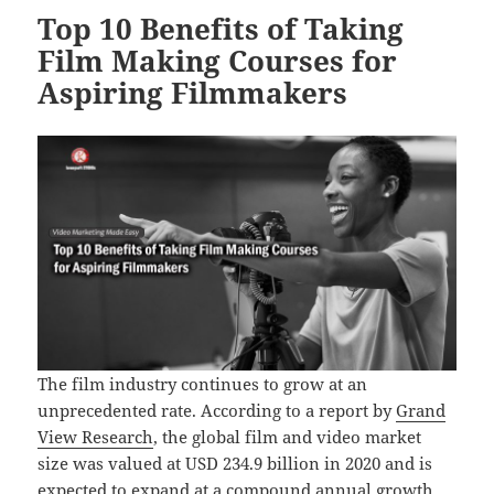
Top 10 Benefits of Taking
Film Making Courses for
Aspiring Filmmakers
The film industry continues to grow at an
unprecedented rate. According to a report by
Grand
View Research
, the global film and video market
size was valued at USD 234.9 billion in 2020 and is
expected to expand at a compound annual growth