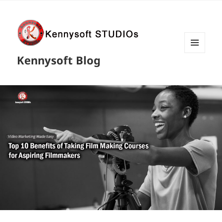
MENU
Kennysoft Blog
AND
WIDGETS