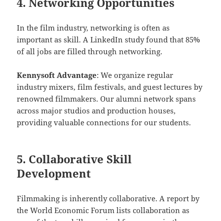
4. Networking Opportunities
In the film industry, networking is often as
important as skill. A LinkedIn study found that 85%
of all jobs are filled through networking.
Kennysoft Advantage
: We organize regular
industry mixers, film festivals, and guest lectures by
renowned filmmakers. Our alumni network spans
across major studios and production houses,
providing valuable connections for our students.
5. Collaborative Skill
Development
Filmmaking is inherently collaborative. A report by
the World Economic Forum lists collaboration as