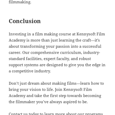
filmmaking.
Conclusion
Investing in a film making course at Kennysoft Film
Academy is more than just learning the craft—it’s
about transforming your passion into a successful
career. Our comprehensive curriculum, industry-
standard facilities, expert faculty, and robust
support systems are designed to give you the edge in
a competitive industry.
Don’t just dream about making films—learn how to
bring your vision to life. Join Kennysoft Film
Academy and take the first step towards becoming
the filmmaker you’ve always aspired to be.
Contact us today to learn more about our programs