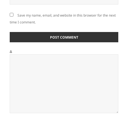
Save my name, email, and website in this browser for the next
time I comment.
Δ