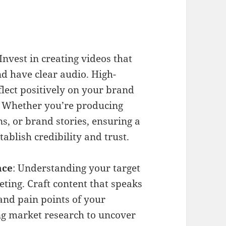
 Invest in creating videos that
nd have clear audio. High-
flect positively on your brand
 Whether you’re producing
s, or brand stories, ensuring a
tablish credibility and trust.
nce
: Understanding your target
ting. Craft content that speaks
 and pain points of your
ng market research to uncover