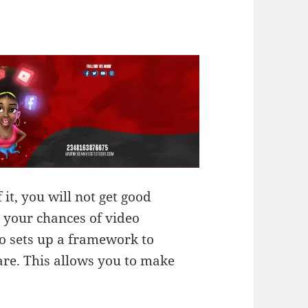
 it, you will not get good
 your chances of video
so sets up a framework to
are. This allows you to make