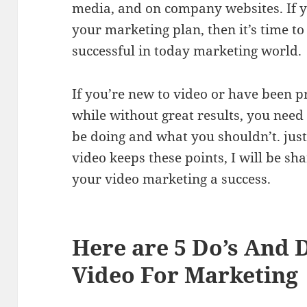
media, and on company websites. If y
your marketing plan, then it’s time to
successful in today marketing world.
If you’re new to video or have been p
while without great results, you nee
be doing and what you shouldn’t. jus
video keeps these points, I will be s
your video marketing a success.
Here are 5 Do’s And 
Video For Marketing