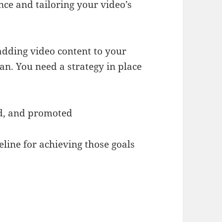
ce and tailoring your video’s
 adding video content to your
n. You need a strategy in place
d, and promoted
line for achieving those goals