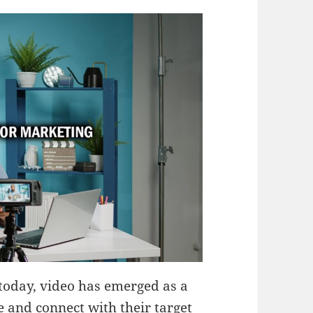
 today, video has emerged as a
e and connect with their target