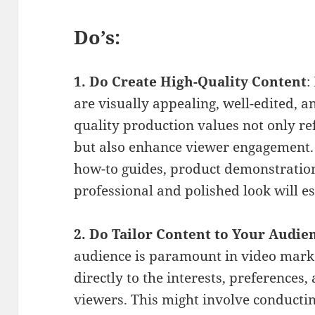
Do’s:
1. Do Create High-Quality Content
:
are visually appealing, well-edited, a
quality production values not only re
but also enhance viewer engagement.
how-to guides, product demonstration
professional and polished look will es
2. Do Tailor Content to Your Audie
audience is paramount in video marke
directly to the interests, preferences,
viewers. This might involve conducti