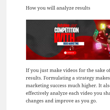
How you will analyze results
If you just make videos for the sake of
results. Formulating a strategy makes
marketing success much higher. It al
effectively analyze each video you sh
changes and improve as you go.