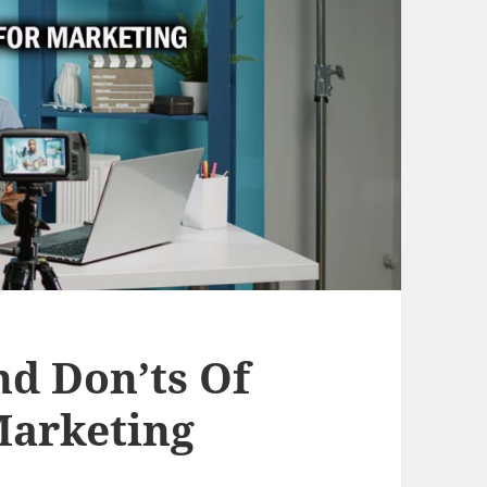
nd Don’ts Of
Marketing