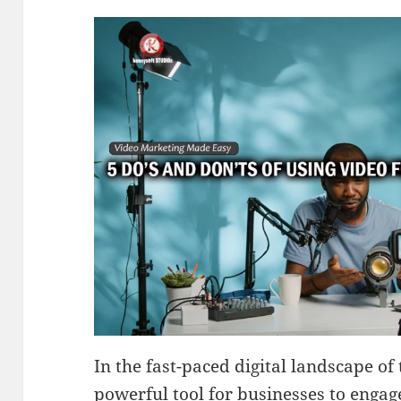
In the fast-paced digital landscape of
powerful tool for businesses to engag