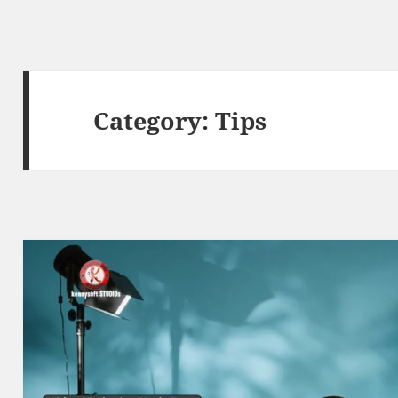
Category:
Tips