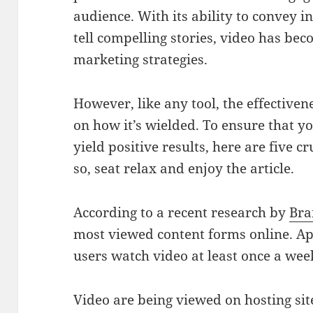
audience. With its ability to convey 
tell compelling stories, video has be
marketing strategies.
However, like any tool, the effective
on how it’s wielded. To ensure that y
yield positive results, here are five c
so, seat relax and enjoy the article.
According to a recent research by
Bra
most viewed content forms online. A
users watch video at least once a wee
Video are being viewed on hosting sit