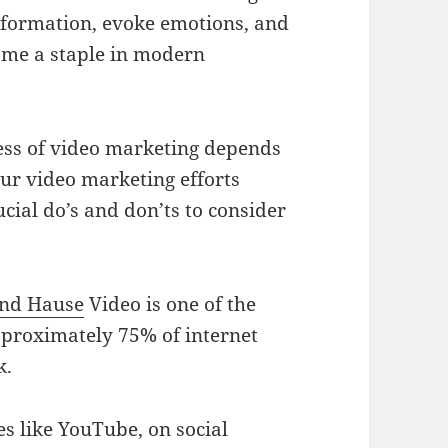
information, evoke emotions, and
come a staple in modern
ness of video marketing depends
our video marketing efforts
rucial do’s and don’ts to consider
nd Hause
Video is one of the
pproximately 75% of internet
k.
es like YouTube, on social