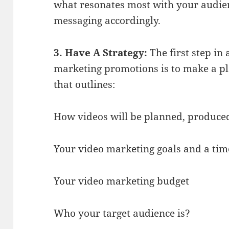
what resonates most with your audien
messaging accordingly.
3. Have A Strategy:
The first step in
marketing promotions is to make a pla
that outlines:
How videos will be planned, produce
Your video marketing goals and a time
Your video marketing budget
Who your target audience is?