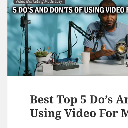
Best Top 5 Do’s A
Using Video For 