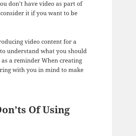
ou don’t have video as part of
 consider it if you want to be
roducing video content for a
d to understand what you should
t as a reminder When creating
haring with you in mind to make
Don’ts Of Using