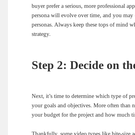
buyer prefer a serious, more professional ap
persona will evolve over time, and you may
personas. Always keep these tops of mind w
strategy.
Step 2: Decide on th
Next, it’s time to determine which type of pr
your goals and objectives. More often than 
your budget for the project and how much tim
Thankfully, some video types like bite-size a