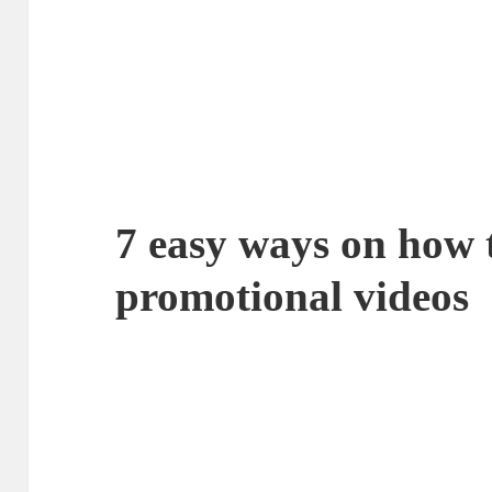
7 easy ways on how 
promotional videos