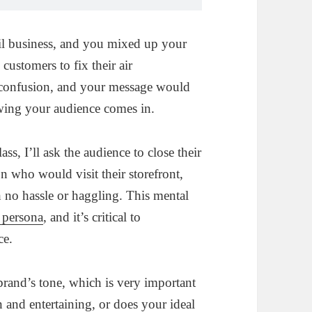
il business, and you mixed up your
 customers to fix their air
 confusion, and your message would
nowing your audience comes in.
s, I’ll ask the audience to close their
on who would visit their storefront,
th no hassle or haggling. This mental
 persona
, and it’s critical to
ce.
brand’s tone, which is very important
 and entertaining, or does your ideal