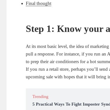
Final thought
Step 1: Know your 
At its most basic level, the idea of marketin
pull a response. For instance, if you run a
to prep their air conditioners for a hot summ
If you run a retail store, perhaps you’ll se
upcoming sale with hopes that it will bring 
Trending
5 Practical Ways To Fight Imposter Syn