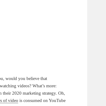
ou, would you believe that
watching videos? What’s more:
n their 2020 marketing strategy. Oh,
rs of video
is consumed on YouTube