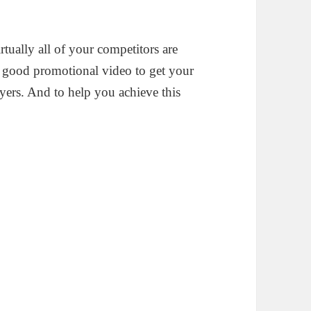
rtually all of your competitors are
 a good promotional video to get your
uyers. And to help you achieve this
.