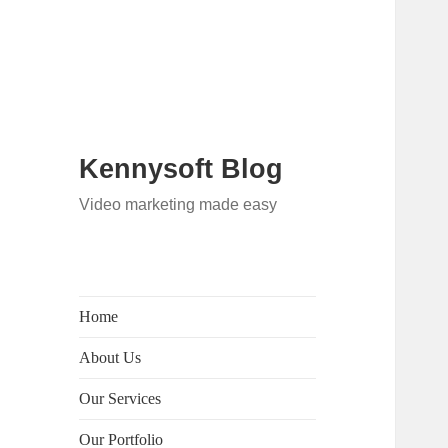
Kennysoft Blog
Video marketing made easy
Home
About Us
Our Services
Our Portfolio