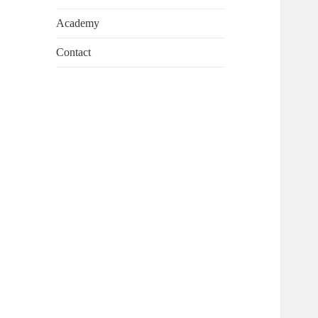
Academy
Contact