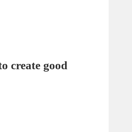
to create good