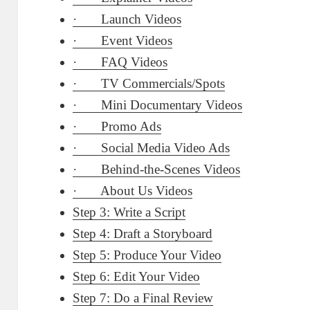
· Launch Videos
· Event Videos
· FAQ Videos
· TV Commercials/Spots
· Mini Documentary Videos
· Promo Ads
· Social Media Video Ads
· Behind-the-Scenes Videos
· About Us Videos
Step 3: Write a Script
Step 4: Draft a Storyboard
Step 5: Produce Your Video
Step 6: Edit Your Video
Step 7: Do a Final Review