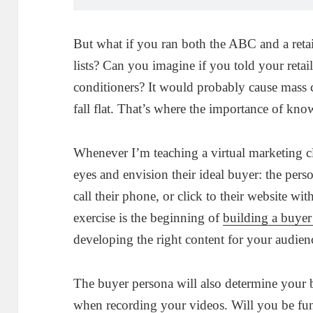
But what if you ran both the ABC and a reta
lists? Can you imagine if you told your retail
conditioners? It would probably cause mass
fall flat. That’s where the importance of k
Whenever I’m teaching a virtual marketing clas
eyes and envision their ideal buyer: the pers
call their phone, or click to their website wi
exercise is the beginning of
building a buyer
developing the right content for your audien
The buyer persona will also determine your 
when recording your videos. Will you be fun