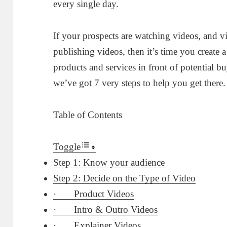
every single day.
If your prospects are watching videos, and vi
publishing videos, then it’s time you create
products and services in front of potential b
we’ve got 7 very steps to help you get there
Table of Contents
Toggle
Step 1: Know your audience
Step 2: Decide on the Type of Video
· Product Videos
· Intro & Outro Videos
· Explainer Videos