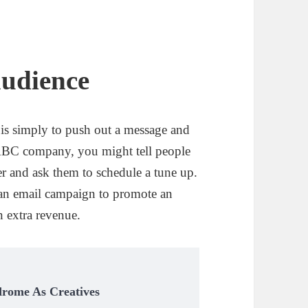
audience
g is simply to push out a message and
n ABC company, you might tell people
er and ask them to schedule a tune up.
nd an email campaign to promote an
in extra revenue.
drome As Creatives