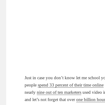
Just in case you don’t know let me school y
people
spend 33 percent of their time online
nearly
nine out of ten marketers
used video i
and let’s not forget that over
one billion hou