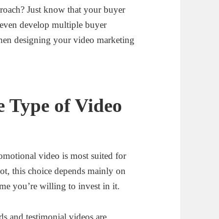
proach? Just know that your buyer
 even develop multiple buyer
hen designing your video marketing
e Type of Video
omotional video is most suited for
not, this choice depends mainly on
e you’re willing to invest in it.
ds and testimonial videos are