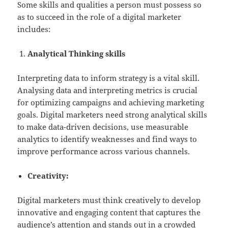
Some skills and qualities a person must possess so
as to succeed in the role of a digital marketer
includes:
Analytical Thinking skills
Interpreting data to inform strategy is a vital skill.
Analysing data and interpreting metrics is crucial
for optimizing campaigns and achieving marketing
goals. Digital marketers need strong analytical skills
to make data-driven decisions, use measurable
analytics to identify weaknesses and find ways to
improve performance across various channels.
Creativity:
Digital marketers must think creatively to develop
innovative and engaging content that captures the
audience’s attention and stands out in a crowded