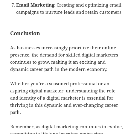
Email Marketing
: Creating and optimizing email
campaigns to nurture leads and retain customers.
Conclusion
As businesses increasingly prioritize their online
presence, the demand for skilled digital marketers
continues to grow, making it an exciting and
dynamic career path in the modern economy.
Whether you’re a seasoned professional or an
aspiring digital marketer, understanding the role
and identity of a digital marketer is essential for
thriving in this dynamic and ever-changing career
path.
Remember, as digital marketing continues to evolve,
committing to lifelong learning, embracing