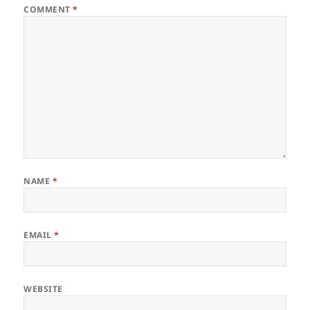
COMMENT
*
NAME
*
EMAIL
*
WEBSITE