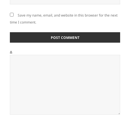
Save my name, email, and website in this browser for the next
time I comment.
Δ