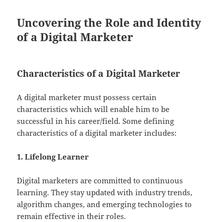
Uncovering the Role and Identity
of a Digital Marketer
Characteristics of a Digital Marketer
A digital marketer must possess certain
characteristics which will enable him to be
successful in his career/field. Some defining
characteristics of a digital marketer includes:
1. Lifelong Learner
Digital marketers are committed to continuous
learning. They stay updated with industry trends,
algorithm changes, and emerging technologies to
remain effective in their roles.