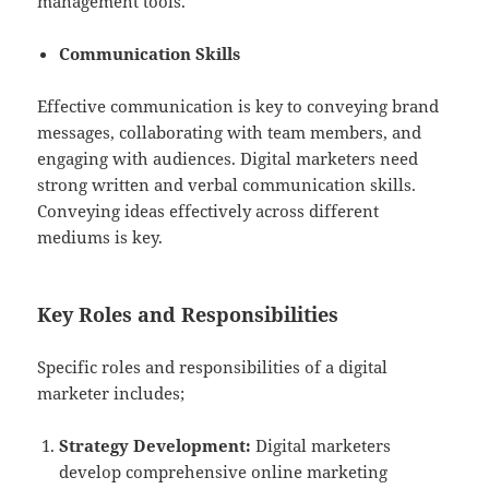
management tools.
Communication Skills
Effective communication is key to conveying brand
messages, collaborating with team members, and
engaging with audiences. Digital marketers need
strong written and verbal communication skills.
Conveying ideas effectively across different
mediums is key.
Key Roles and Responsibilities
Specific roles and responsibilities of a digital
marketer includes;
Strategy Development:
Digital marketers
develop comprehensive online marketing