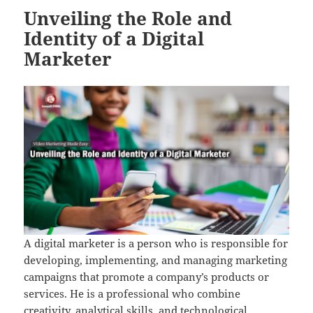
Unveiling the Role and
Identity of a Digital
Marketer
A digital marketer is a person who is responsible for
developing, implementing, and managing marketing
campaigns that promote a company’s products or
services. He is a professional who combine
creativity, analytical skills, and technological