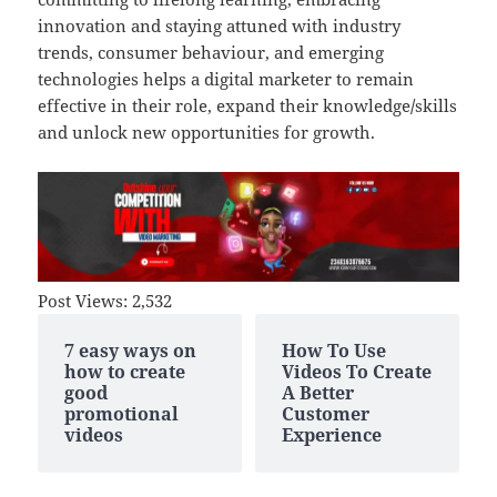
innovation and staying attuned with industry
trends, consumer behaviour, and emerging
technologies helps a digital marketer to remain
effective in their role, expand their knowledge
/
skills
and unlock new opportunities for growth.
Post Views:
2,532
7 easy ways on
How To Use
how to create
Videos To Create
good
A Better
promotional
Customer
videos
Experience