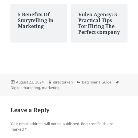
5 Benefits Of
Video Agency: 5
Storytelling In
Practical Tips
Marketing
For Hiring The
Perfect company
Posted
Author
Categories
Tags
August 23, 2024
directorken
Beginner's Guide
on
Digital marketing
,
marketing
Leave a Reply
Your email address will not be published.
Required fields are
marked
*