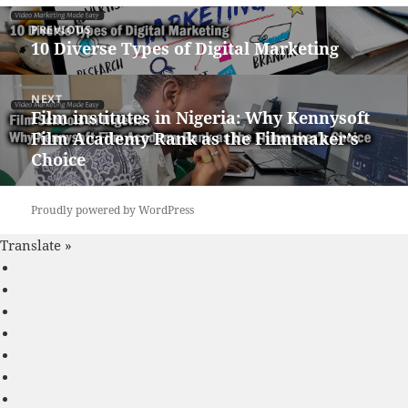
Post
PREVIOUS
navigation
10 Diverse Types of Digital Marketing
Previous
post:
NEXT
Film institutes in Nigeria: Why Kennysoft
Next
Film Academy Rank as the Filmmaker’s
post:
Choice
Proudly powered by WordPress
Translate »