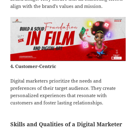
align with the brand’s values and mission.
4. Customer-Centric
Digital marketers prioritize the needs and
preferences of their target audience. They create
personalized experiences that resonate with
customers and foster lasting relationships.
Skills and Qualities of a Digital Marketer