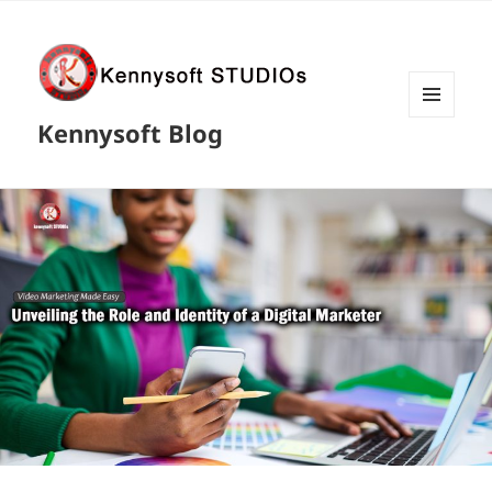
MENU
Kennysoft Blog
AND
WIDGETS