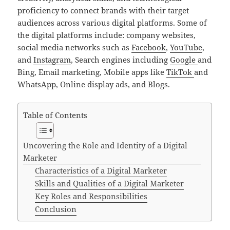
proficiency to connect brands with their target
audiences across various digital platforms. Some of
the digital platforms include: company websites,
social media networks such as
Facebook
,
YouTube
,
and
Instagram
, Search engines including
Google
and
Bing, Email marketing, Mobile apps like
TikTok
and
WhatsApp, Online display ads, and Blogs.
Table of Contents
Uncovering the Role and Identity of a Digital
Marketer
Characteristics of a Digital Marketer
Skills and Qualities of a Digital Marketer
Key Roles and Responsibilities
Conclusion