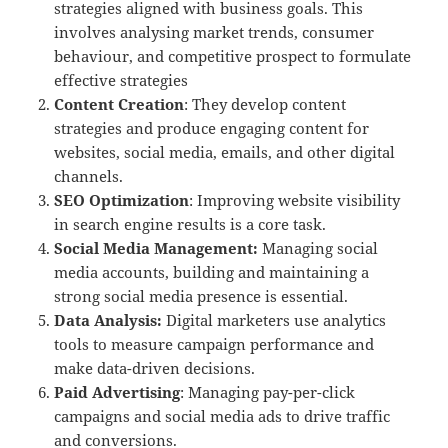
strategies aligned with business goals. This
involves analysing market trends, consumer
behaviour, and competitive prospect to formulate
effective strategies
Content Creation
: They develop content
strategies and produce engaging content for
websites, social media, emails, and other digital
channels.
SEO Optimization
: Improving website visibility
in search engine results is a core task.
Social Media Management:
Managing social
media accounts, building and maintaining a
strong social media presence is essential.
Data Analysis:
Digital marketers use analytics
tools to measure campaign performance and
make data-driven decisions.
Paid Advertising
: Managing pay-per-click
campaigns and social media ads to drive traffic
and conversions.