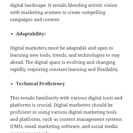
digital landscape. It entails blending artistic vision
with marketing acumen to create compelling
campaigns and content.
Adaptability:
Digital marketers must be adaptable and open to
learning new tools, trends, and technologies to stay
ahead. The digital space is evolving and changing
rapidly, requiring constant learning and flexibility.
Technical Proficiency
This entails familiarity with various digital tools and
platforms is crucial. Digital marketers should be
proficient in using various digital marketing tools
and platforms, such as content management systems
(CMS), email marketing software, and social media