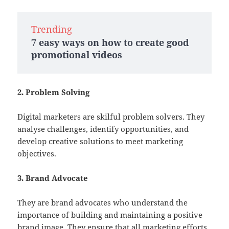
Trending
7 easy ways on how to create good
promotional videos
2. Problem Solving
Digital marketers are skilful problem solvers. They
analyse challenges, identify opportunities, and
develop creative solutions to meet marketing
objectives.
3. Brand Advocate
They are brand advocates who understand the
importance of building and maintaining a positive
brand image. They ensure that all marketing efforts