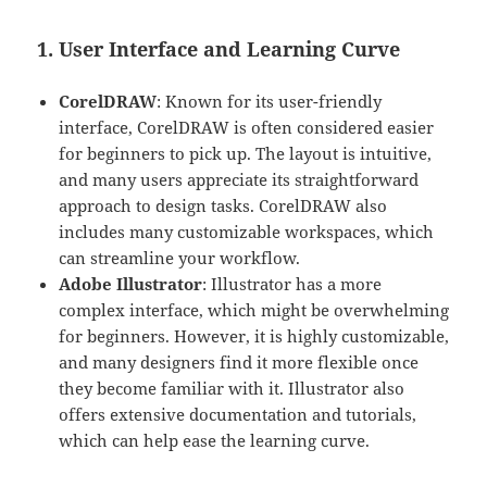
1. User Interface and Learning Curve
CorelDRAW
: Known for its user-friendly
interface, CorelDRAW is often considered easier
for beginners to pick up. The layout is intuitive,
and many users appreciate its straightforward
approach to design tasks. CorelDRAW also
includes many customizable workspaces, which
can streamline your workflow.
Adobe Illustrator
: Illustrator has a more
complex interface, which might be overwhelming
for beginners. However, it is highly customizable,
and many designers find it more flexible once
they become familiar with it. Illustrator also
offers extensive documentation and tutorials,
which can help ease the learning curve.