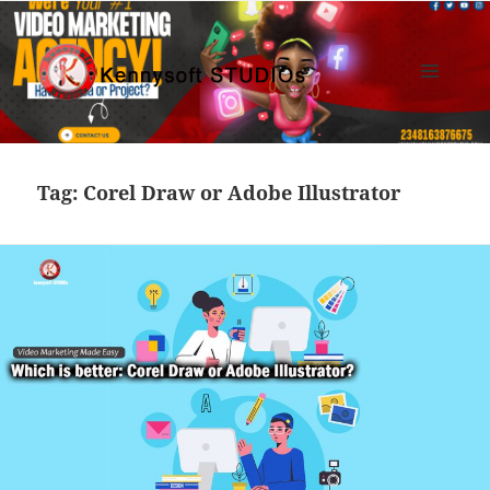
MENU
AND
Kennysoft Blog
WIDGETS
Tag:
Corel Draw or Adobe Illustrator