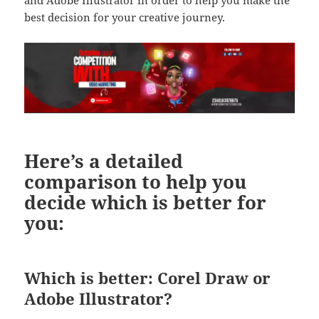
best decision for your creative journey.
Here’s a detailed
comparison to help you
decide which is better for
you:
Which is better: Corel Draw or
Adobe Illustrator?