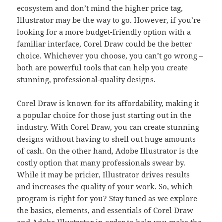
ecosystem and don’t mind the higher price tag,
Illustrator may be the way to go. However, if you’re
looking for a more budget-friendly option with a
familiar interface, Corel Draw could be the better
choice. Whichever you choose, you can’t go wrong –
both are powerful tools that can help you create
stunning, professional-quality designs.
Corel Draw is known for its affordability, making it
a popular choice for those just starting out in the
industry. With Corel Draw, you can create stunning
designs without having to shell out huge amounts
of cash. On the other hand, Adobe Illustrator is the
costly option that many professionals swear by.
While it may be pricier, Illustrator drives results
and increases the quality of your work. So, which
program is right for you? Stay tuned as we explore
the basics, elements, and essentials of Corel Draw
and Adobe Illustrator in order to help you make the