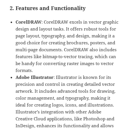
2. Features and Functionality
CorelDRAW
: CorelDRAW excels in vector graphic
design and layout tasks. It offers robust tools for
page layout, typography, and design, making it a
good choice for creating brochures, posters, and
multi-page documents. CorelDRAW also includes
features like bitmap-to-vector tracing, which can
be handy for converting raster images to vector
formats.
Adobe Illustrator
: Illustrator is known for its
precision and control in creating detailed vector
artwork. It includes advanced tools for drawing,
color management, and typography, making it
ideal for creating logos, icons, and illustrations.
Illustrator’s integration with other Adobe
Creative Cloud applications, like Photoshop and
InDesign, enhances its functionality and allows