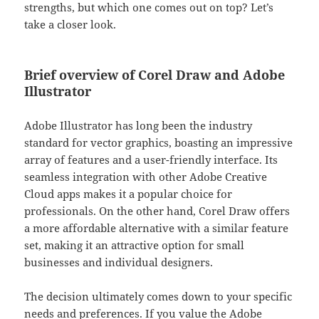
strengths, but which one comes out on top? Let’s
take a closer look.
Brief overview of Corel Draw and Adobe
Illustrator
Adobe Illustrator has long been the industry
standard for vector graphics, boasting an impressive
array of features and a user-friendly interface. Its
seamless integration with other Adobe Creative
Cloud apps makes it a popular choice for
professionals. On the other hand, Corel Draw offers
a more affordable alternative with a similar feature
set, making it an attractive option for small
businesses and individual designers.
The decision ultimately comes down to your specific
needs and preferences. If you value the Adobe