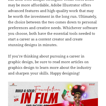
may be more affordable, Adobe Illustrator offers
advanced features and high-quality work that may
be worth the investment in the long run. Ultimately,
the choice between the two comes down to personal
preferences and creative needs. Whichever software
you choose, both have the essential tools needed to
start a career as a content creator and create
stunning designs in minutes.
If you’re thinking about pursuing a career in
graphic design, be sure to read more articles on
graphics design to learn more about the industry
and sharpen your skills. Happy designing!