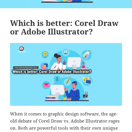
Which is better: Corel Draw
or Adobe Illustrator?
When it comes to graphic design software, the age-
old debate of Corel Draw vs. Adobe Illustrator rages
on. Both are powerful tools with their own unique