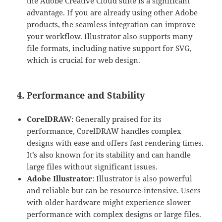
the Adobe Creative Cloud suite is a significant
advantage. If you are already using other Adobe
products, the seamless integration can improve
your workflow. Illustrator also supports many
file formats, including native support for SVG,
which is crucial for web design.
4. Performance and Stability
CorelDRAW
: Generally praised for its
performance, CorelDRAW handles complex
designs with ease and offers fast rendering times.
It’s also known for its stability and can handle
large files without significant issues.
Adobe Illustrator
: Illustrator is also powerful
and reliable but can be resource-intensive. Users
with older hardware might experience slower
performance with complex designs or large files.