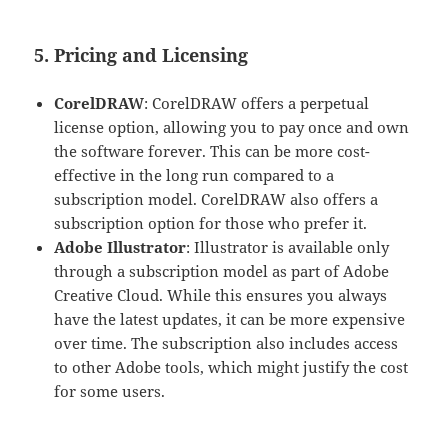
5. Pricing and Licensing
CorelDRAW
: CorelDRAW offers a perpetual
license option, allowing you to pay once and own
the software forever. This can be more cost-
effective in the long run compared to a
subscription model. CorelDRAW also offers a
subscription option for those who prefer it.
Adobe Illustrator
: Illustrator is available only
through a subscription model as part of Adobe
Creative Cloud. While this ensures you always
have the latest updates, it can be more expensive
over time. The subscription also includes access
to other Adobe tools, which might justify the cost
for some users.