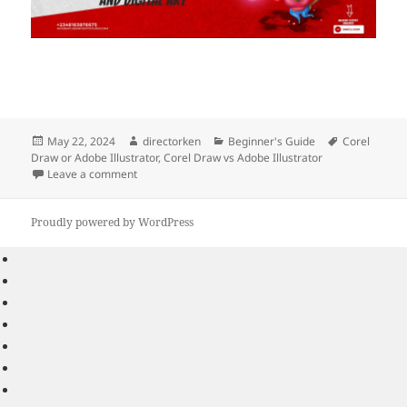
Posted
Author
Categories
Tags
May 22, 2024
directorken
Beginner's Guide
Corel
on
Draw or Adobe Illustrator
,
Corel Draw vs Adobe Illustrator
on Which is better: Corel Draw or Adobe Illustrator?
Leave a comment
Proudly powered by WordPress