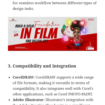
for seamless workflow between different types of
design tasks.
3. Compatibility and Integration
CorelDRAW
: CorelDRAW supports a wide range
of file formats, making it versatile in terms of
compatibility. It also integrates well with Corel’s
other applications, such as Corel PHOTO-PAINT.
Adobe Illustrator
: Illustrator’s integration with