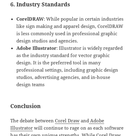
6. Industry Standards
CorelDRAW
: While popular in certain industries
like sign making and apparel design, CorelDRAW
is less commonly used in professional graphic
design studios and agencies.
Adobe Illustrator
: Illustrator is widely regarded
as the industry standard for vector graphic
design. It is the preferred tool in many
professional settings, including graphic design
studios, advertising agencies, and in-house
design teams
Conclusion
The debate between
Corel Draw
and
Adobe
Illustrator
will continue to rage on as each software
has their own unique strengths. While Corel Draw