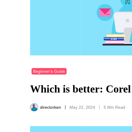
Beginner's Guide
Which is better: Core
directorken
May 22, 2024
5 Min Read