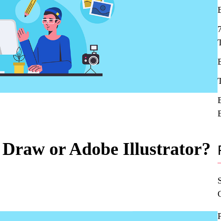
l Draw or Adobe Illustrator?