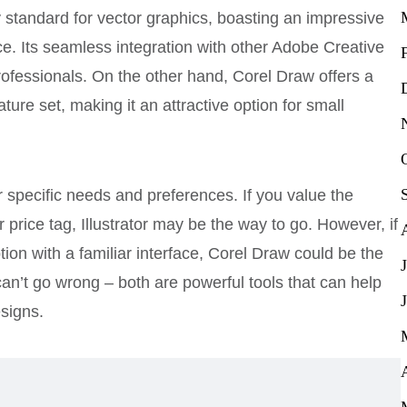
y standard for vector graphics, boasting an impressive
ace. Its seamless integration with other Adobe Creative
rofessionals. On the other hand, Corel Draw offers a
ature set, making it an attractive option for small
 specific needs and preferences. If you value the
rice tag, Illustrator may be the way to go. However, if
tion with a familiar interface, Corel Draw could be the
an’t go wrong – both are powerful tools that can help
esigns.