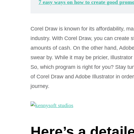
7 easy ways on how to create good promo
Corel Draw is known for its affordability, mak
industry. With Corel Draw, you can create s
amounts of cash. On the other hand, Adobe I
swear by. While it may be pricier, Illustrato
So, which program is right for you? Stay tu
of Corel Draw and Adobe Illustrator in order
journey.
Here’s a detai