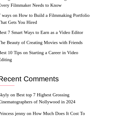
Every Filmmaker Needs to Know
7 ways on How to Build a Filmmaking Portfolio
That Gets You Hired
Best 7 Smart Ways to Earn as a Video Editor
The Beauty of Creating Movies with Friends
Best 10 Tips on Starting a Career in Video
Editing
Recent Comments
Skyly
on
Best top 7 Highest Grossing
Cinematographers of Nollywood in 2024
Princess jenny
on
How Much Does It Cost To