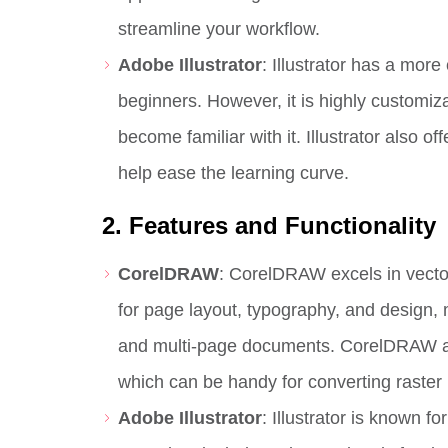
streamline your workflow.
Adobe Illustrator
: Illustrator has a mor
beginners. However, it is highly customiz
become familiar with it. Illustrator also 
help ease the learning curve.
2. Features and Functionality
CorelDRAW
: CorelDRAW excels in vector 
for page layout, typography, and design, 
and multi-page documents. CorelDRAW also
which can be handy for converting raster 
Adobe Illustrator
: Illustrator is known fo