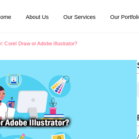
ome
About Us
Our Services
Our Portfol
r: Corel Draw or Adobe Illustrator?