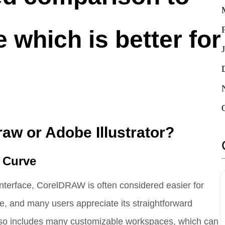
 which is better for
raw or Adobe Illustrator?
g Curve
 interface, CorelDRAW is often considered easier for
ive, and many users appreciate its straightforward
so includes many customizable workspaces, which can