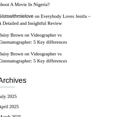
Shoot A Movie In Nigeria?
Gistswithmielove
on
Everybody Loves Jenifa –
A Detailed and Insightful Review
Daisy Brown
on
Videographer vs
Cinematographer: 5 Key differences
Daisy Brown
on
Videographer vs
Cinematographer: 5 Key differences
Archives
July 2025
April 2025
March 2025