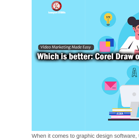
When it comes to graphic design software, t