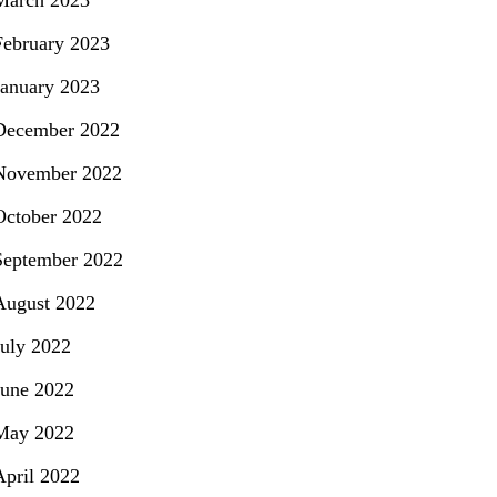
March 2023
February 2023
January 2023
December 2022
November 2022
October 2022
September 2022
August 2022
July 2022
June 2022
May 2022
April 2022