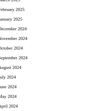
February 2025
January 2025
December 2024
November 2024
October 2024
September 2024
August 2024
July 2024
June 2024
May 2024
April 2024