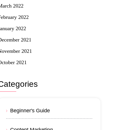
March 2022
February 2022
January 2022
December 2021
November 2021
October 2021
Categories
Beginner's Guide
Content Marketing