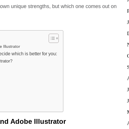
ir own unique strengths, but which one comes out on
 Illustrator
cide which is better for you:
trator?
nd Adobe Illustrator