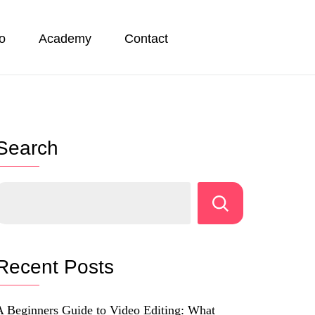
io
Academy
Contact
Search
Recent Posts
A Beginners Guide to Video Editing: What