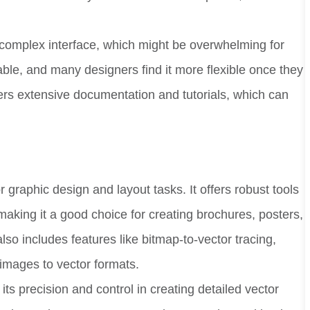
e complex interface, which might be overwhelming for
able, and many designers find it more flexible once they
offers extensive documentation and tutorials, which can
graphic design and layout tasks. It offers robust tools
making it a good choice for creating brochures, posters,
 includes features like bitmap-to-vector tracing,
images to vector formats.
r its precision and control in creating detailed vector