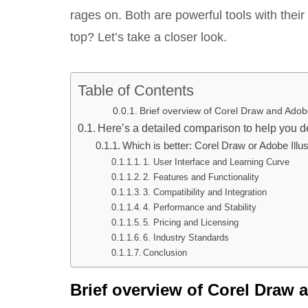
rages on. Both are powerful tools with the
top? Let’s take a closer look.
Table of Contents
Brief overview of Corel Draw and Adobe
Here’s a detailed comparison to help you de
Which is better: Corel Draw or Adobe Illus
1. User Interface and Learning Curve
2. Features and Functionality
3. Compatibility and Integration
4. Performance and Stability
5. Pricing and Licensing
6. Industry Standards
Conclusion
Brief overview of Corel Draw a