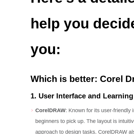
help you decide
you:
Which is better: Corel D
1. User Interface and Learnin
CorelDRAW
: Known for its user-friendly
beginners to pick up. The layout is intuit
approach to design tasks. CorelDRAW al