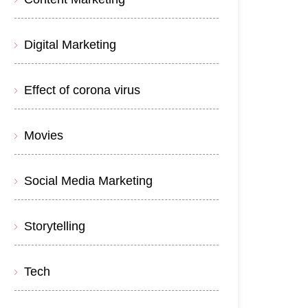
Digital Marketing
Effect of corona virus
Movies
Social Media Marketing
Storytelling
Tech