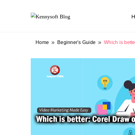
H
Video marketing made easy
Kennysoft Blog
Home
Beginner's Guide
Which is bette