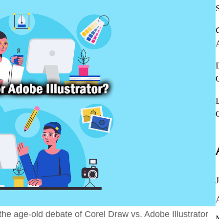
he age-old debate of Corel Draw vs. Adobe Illustrator