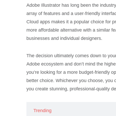
Adobe Illustrator has long been the industr
array of features and a user-friendly interf
Cloud apps makes it a popular choice for p
more affordable alternative with a similar fe
businesses and individual designers.
The decision ultimately comes down to your
Adobe ecosystem and don’t mind the higher p
you’re looking for a more budget-friendly op
better choice. Whichever you choose, you c
you create stunning, professional-quality d
Trending