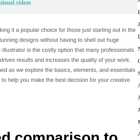
tional videos
ing it a popular choice for those just starting out in the
tunning designs without having to shell out huge
llustrator is the costly option that many professionals
r drives results and increases the quality of your work.
ned as we explore the basics, elements, and essentials
 to help you make the best decision for your creative
led comparison to