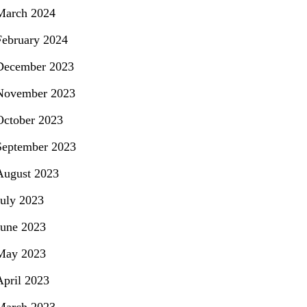
March 2024
February 2024
December 2023
November 2023
October 2023
September 2023
August 2023
July 2023
June 2023
May 2023
April 2023