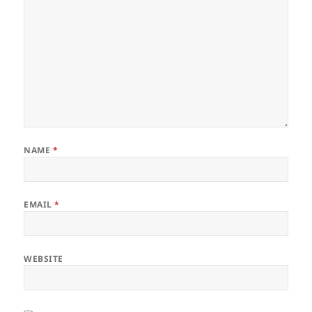
NAME
*
EMAIL
*
WEBSITE