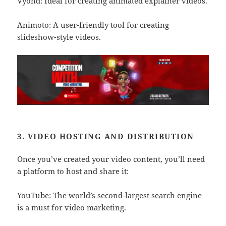
Vyond: Ideal for creating animated explainer videos.
Animoto: A user-friendly tool for creating
slideshow-style videos.
3. VIDEO HOSTING AND DISTRIBUTION
Once you’ve created your video content, you’ll need
a platform to host and share it:
YouTube: The world’s second-largest search engine
is a must for video marketing.