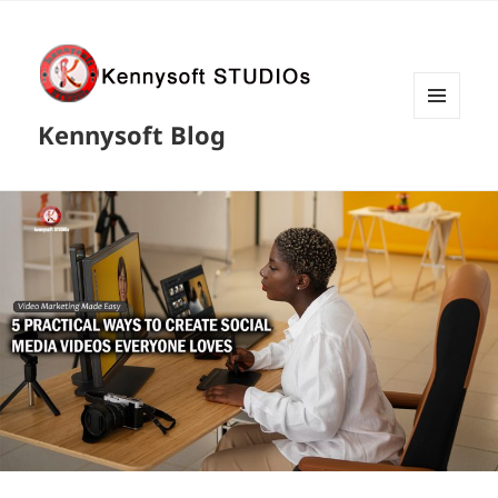
MENU
Kennysoft Blog
AND
WIDGETS