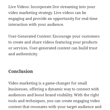
Live Videos: Incorporate live streaming into your
video marketing strategy. Live videos can be
engaging and provide an opportunity for real-time
interaction with your audience.
User-Generated Content: Encourage your customers
to create and share videos featuring your products
or services. User-generated content can build trust
and authenticity.
Conclusion
Video marketing is a game-changer for small
businesses, offering a dynamic way to connect with
audiences and boost brand visibility. With the right
tools and techniques, you can create engaging video
content that resonates with your target audience and