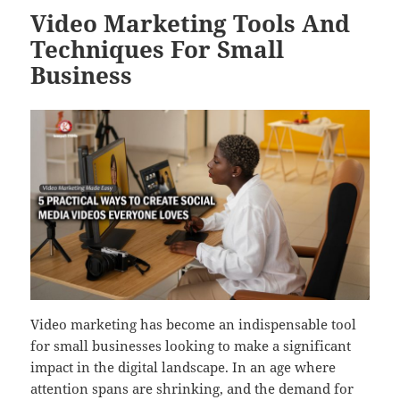
Video Marketing Tools And
Techniques For Small
Business
Video marketing has become an indispensable tool
for small businesses looking to make a significant
impact in the digital landscape. In an age where
attention spans are shrinking, and the demand for