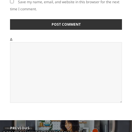
Save my name, email, and website in this browser for the next
time I comment.
Δ
Post
PREVIOUS
navigation