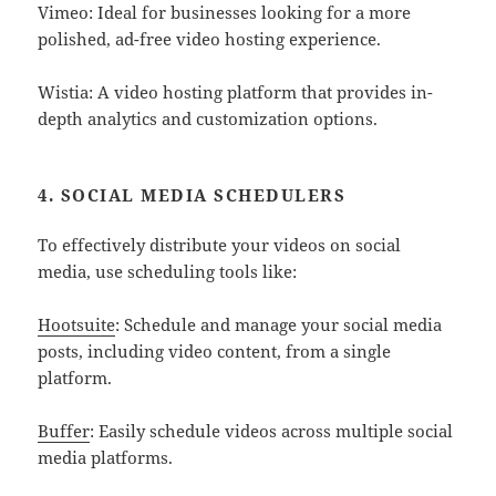
Vimeo: Ideal for businesses looking for a more
polished, ad-free video hosting experience.
Wistia: A video hosting platform that provides in-
depth analytics and customization options.
4. SOCIAL MEDIA SCHEDULERS
To effectively distribute your videos on social
media, use scheduling tools like:
Hootsuite
: Schedule and manage your social media
posts, including video content, from a single
platform.
Buffer
: Easily schedule videos across multiple social
media platforms.