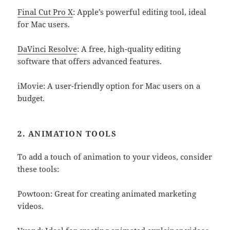
Final Cut Pro X
: Apple’s powerful editing tool, ideal
for Mac users.
DaVinci Resolve
: A free, high-quality editing
software that offers advanced features.
iMovie: A user-friendly option for Mac users on a
budget.
2. ANIMATION TOOLS
To add a touch of animation to your videos, consider
these tools:
Powtoon: Great for creating animated marketing
videos.