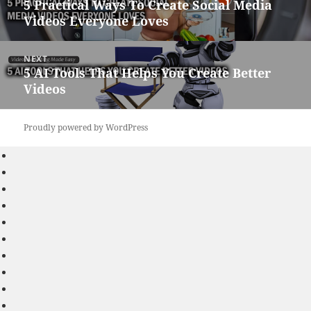
5 Practical Ways To Create Social Media
Previous
Videos Everyone Loves
post:
NEXT
5 AI Tools That Helps You Create Better
Next
Videos
post:
Proudly powered by WordPress