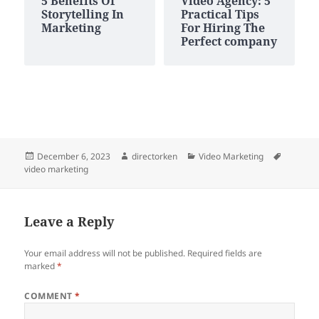
5 Benefits Of
Video Agency: 5
Storytelling In
Practical Tips
Marketing
For Hiring The
Perfect company
Posted
Author
Categories
Tags
December 6, 2023
directorken
Video Marketing
on
video marketing
Leave a Reply
Your email address will not be published.
Required fields are
marked
*
COMMENT
*