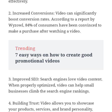
effectively.
2. Increased Conversions: Video can significantly
boost conversion rates. According to a report by
Wyzowl, 84% of consumers have been convinced to
make a purchase after watching a video.
Trending
7 easy ways on how to create good
promotional videos
3. Improved SEO: Search engines love video content.
When properly optimized, video can help small
businesses climb the search engine rankings.
4. Building Trust: Video allows you to showcase
your products, services, and brand personality,