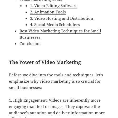
1. Video Editing Software
2. Animation Tools
3. Video Hosting and Distribution
4. Social Media Schedulers
Best Video Marketing Techniques for Small
Businesses
Conclusion
The Power of Video Marketing
Before we dive into the tools and techniques, let’s
emphasize why video marketing is so crucial for
small businesses:
1. High Engagement: Videos are inherently more
engaging than text or images. They captivate the
audience’s attention and deliver information more