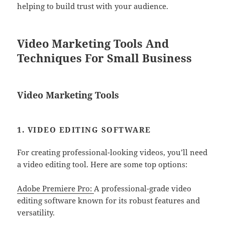
helping to build trust with your audience.
Video Marketing Tools And
Techniques For Small Business
Video Marketing Tools
1. VIDEO EDITING SOFTWARE
For creating professional-looking videos, you’ll need
a video editing tool. Here are some top options:
Adobe Premiere Pro:
A professional-grade video
editing software known for its robust features and
versatility.