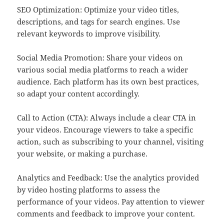
SEO Optimization: Optimize your video titles,
descriptions, and tags for search engines. Use
relevant keywords to improve visibility.
Social Media Promotion: Share your videos on
various social media platforms to reach a wider
audience. Each platform has its own best practices,
so adapt your content accordingly.
Call to Action (CTA): Always include a clear CTA in
your videos. Encourage viewers to take a specific
action, such as subscribing to your channel, visiting
your website, or making a purchase.
Analytics and Feedback: Use the analytics provided
by video hosting platforms to assess the
performance of your videos. Pay attention to viewer
comments and feedback to improve your content.