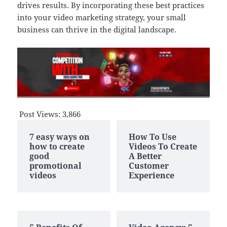
drives results. By incorporating these best practices
into your video marketing strategy, your small
business can thrive in the digital landscape.
Post Views:
3,866
7 easy ways on
How To Use
how to create
Videos To Create
good
A Better
promotional
Customer
videos
Experience