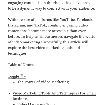
engaging content is on the rise, videos have proven
to be a dynamic way to connect with your audience.
With the rise of platforms like YouTube, Facebook,
Instagram, and TikTok, creating engaging video
content has become more accessible than ever
before. To help small businesses navigate the world
of video marketing successfully, this article will
explore the best video marketing tools and
techniques.
Table of Contents
Toggle
The Power of Video Marketing
Video Marketing Tools And Techniques For Small
Business
Video Marketing Tools