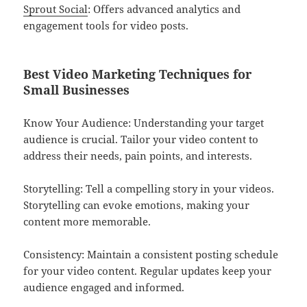
Sprout Social
: Offers advanced analytics and
engagement tools for video posts.
Best Video Marketing Techniques for
Small Businesses
Know Your Audience: Understanding your target
audience is crucial. Tailor your video content to
address their needs, pain points, and interests.
Storytelling: Tell a compelling story in your videos.
Storytelling can evoke emotions, making your
content more memorable.
Consistency: Maintain a consistent posting schedule
for your video content. Regular updates keep your
audience engaged and informed.