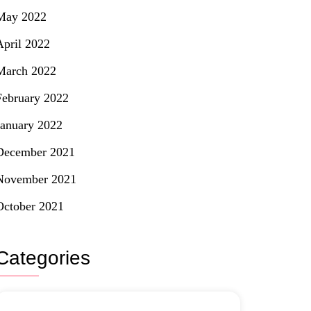
May 2022
April 2022
March 2022
February 2022
January 2022
December 2021
November 2021
October 2021
Categories