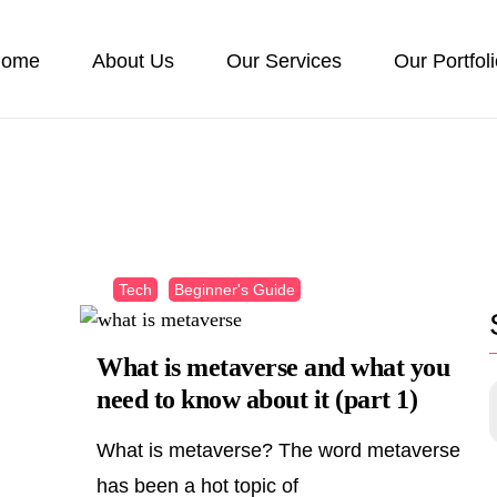
ome
About Us
Our Services
Our Portfol
Tech
Beginner's Guide
What is metaverse and what you
need to know about it (part 1)
What is metaverse? The word metaverse
has been a hot topic of