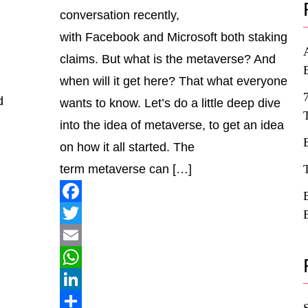
conversation recently,
with Facebook and Microsoft both staking
claims. But what is the metaverse? And
when will it get here? That what everyone
d
wants to know. Let’s do a little deep dive
into the idea of metaverse, to get an idea
on how it all started. The
term metaverse can […]
Facebook
Twitter
Email
WhatsApp
LinkedIn