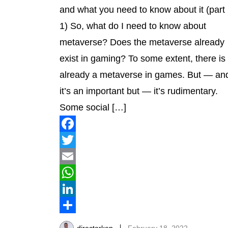
and what you need to know about it (part
1) So, what do I need to know about
metaverse? Does the metaverse already
exist in gaming? To some extent, there is
already a metaverse in games. But — an
it’s an important but — it’s rudimentary.
Some social […]
Facebook
Twitter
Email
WhatsApp
LinkedIn
Share