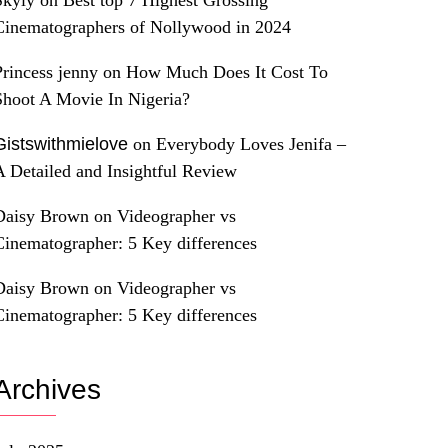
Skyly
on
Best top 7 Highest Grossing
Cinematographers of Nollywood in 2024
Princess jenny
on
How Much Does It Cost To
Shoot A Movie In Nigeria?
Gistswithmielove
on
Everybody Loves Jenifa –
A Detailed and Insightful Review
Daisy Brown
on
Videographer vs
Cinematographer: 5 Key differences
Daisy Brown
on
Videographer vs
Cinematographer: 5 Key differences
Archives