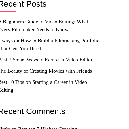
Recent Posts
A Beginners Guide to Video Editing: What
Every Filmmaker Needs to Know
7 ways on How to Build a Filmmaking Portfolio
That Gets You Hired
Best 7 Smart Ways to Earn as a Video Editor
The Beauty of Creating Movies with Friends
Best 10 Tips on Starting a Career in Video
Editing
Recent Comments