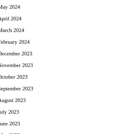
May 2024
April 2024
March 2024
February 2024
December 2023
November 2023
October 2023
September 2023
August 2023
July 2023
June 2023