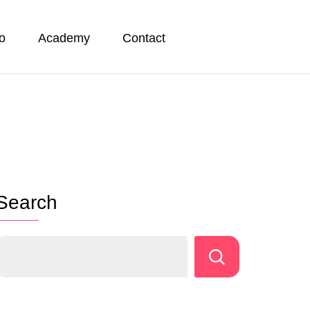
io
Academy
Contact
Search