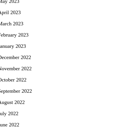
May 2023
April 2023
March 2023
February 2023
January 2023
December 2022
November 2022
October 2022
September 2022
August 2022
July 2022
June 2022