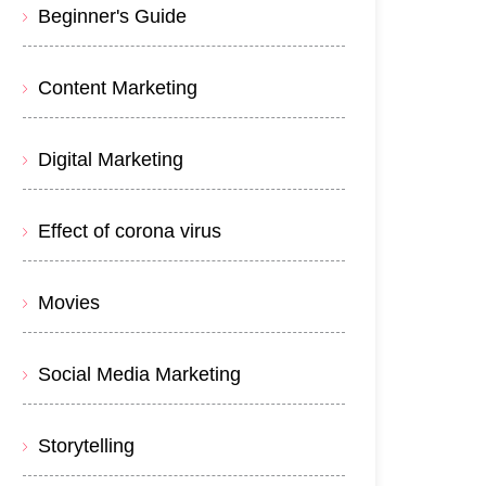
Beginner's Guide
Content Marketing
Digital Marketing
Effect of corona virus
Movies
Social Media Marketing
Storytelling