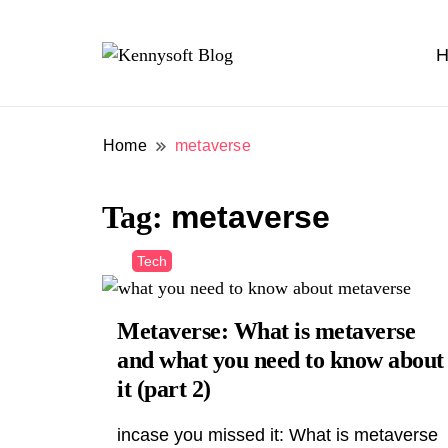
H
Video marketing made easy
Kennysoft Blog
Home
metaverse
Tag:
metaverse
Tech
Metaverse: What is metaverse
and what you need to know about
it (part 2)
incase you missed it: What is metaverse