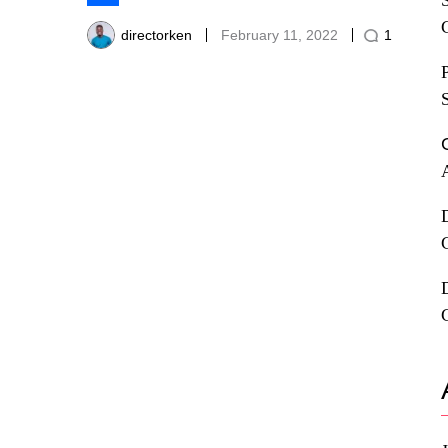
Share
directorken
February 11, 2022
1