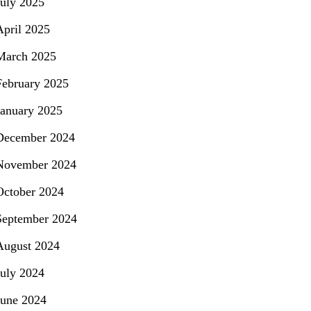
July 2025
April 2025
March 2025
February 2025
January 2025
December 2024
November 2024
October 2024
September 2024
August 2024
July 2024
June 2024