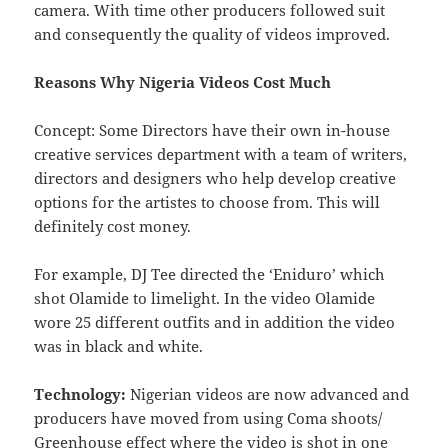
camera. With time other producers followed suit
and consequently the quality of videos improved.
Reasons Why Nigeria Videos Cost Much
Concept: Some Directors have their own in-house
creative services department with a team of writers,
directors and designers who help develop creative
options for the artistes to choose from. This will
definitely cost money.
For example, DJ Tee directed the ‘Eniduro’ which
shot Olamide to limelight. In the video Olamide
wore 25 different outfits and in addition the video
was in black and white.
Technology:
Nigerian videos are now advanced and
producers have moved from using Coma shoots/
Greenhouse effect where the video is shot in one