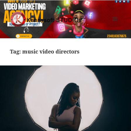
MENU
AND
Kennysoft Blog
WIDGETS
Tag:
music video directors