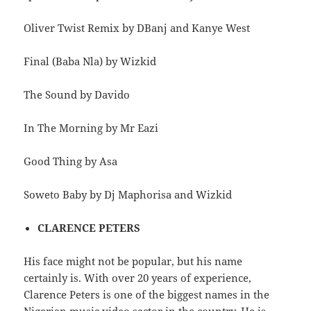
Oliver Twist Remix by DBanj and Kanye West
Final (Baba Nla) by Wizkid
The Sound by Davido
In The Morning by Mr Eazi
Good Thing by Asa
Soweto Baby by Dj Maphorisa and Wizkid
CLARENCE PETERS
His face might not be popular, but his name
certainly is. With over 20 years of experience,
Clarence Peters is one of the biggest names in the