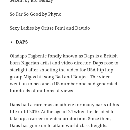
Sekem by MC Galaxy
So Far So Good by Phyno
Sexy Ladies by Oritse Femi and Davido
DAPS
Oladapo Fagbenle fondly known as Daps is a British
born Nigerian artist and video director. Daps rose to
starlight after shooting the video for USA hip hop
group Migos hit song Bad and Boujee. The video
went on to become a US number one and generated
hundreds of millions of views.
Daps had a career as an athlete for many parts of his
life until 2010. At the age of 24 when he decided to
take up a career in video production. Since then,
Daps has gone on to attain world-class heights.