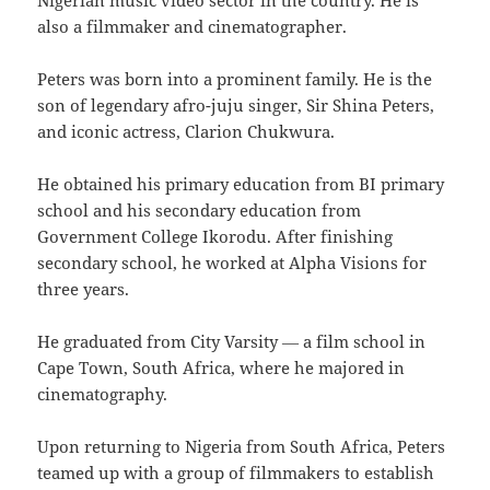
Nigerian music video sector in the country. He is
also a filmmaker and cinematographer.
Peters was born into a prominent family. He is the
son of legendary afro-juju singer, Sir Shina Peters,
and iconic actress, Clarion Chukwura.
He obtained his primary education from BI primary
school and his secondary education from
Government College Ikorodu. After finishing
secondary school, he worked at Alpha Visions for
three years.
He graduated from City Varsity ― a film school in
Cape Town, South Africa, where he majored in
cinematography.
Upon returning to Nigeria from South Africa, Peters
teamed up with a group of filmmakers to establish