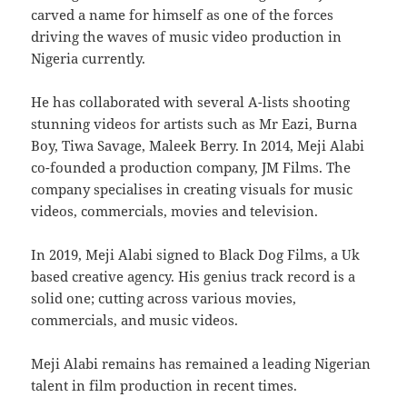
carved a name for himself as one of the forces
driving the waves of music video production in
Nigeria currently.
He has collaborated with several A-lists shooting
stunning videos for artists such as Mr Eazi, Burna
Boy, Tiwa Savage, Maleek Berry. In 2014, Meji Alabi
co-founded a production company, JM Films. The
company specialises in creating visuals for music
videos, commercials, movies and television.
In 2019, Meji Alabi signed to Black Dog Films, a Uk
based creative agency. His genius track record is a
solid one; cutting across various movies,
commercials, and music videos.
Meji Alabi remains has remained a leading Nigerian
talent in film production in recent times.