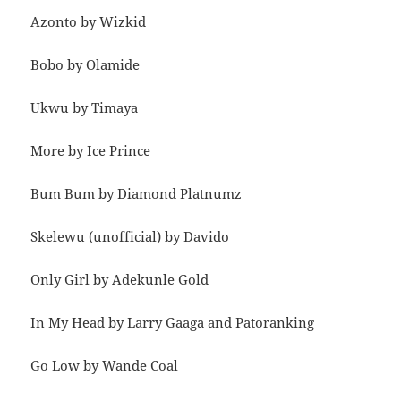
Azonto by Wizkid
Bobo by Olamide
Ukwu by Timaya
More by Ice Prince
Bum Bum by Diamond Platnumz
Skelewu (unofficial) by Davido
Only Girl by Adekunle Gold
In My Head by Larry Gaaga and Patoranking
Go Low by Wande Coal