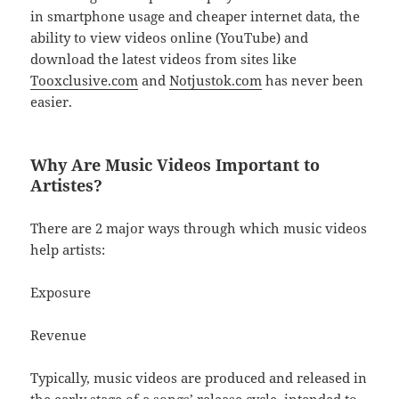
in smartphone usage and cheaper internet data, the
ability to view videos online (YouTube) and
download the latest videos from sites like
Tooxclusive.com
and
Notjustok.com
has never been
easier.
Why Are Music Videos Important to
Artistes?
There are 2 major ways through which music videos
help artists:
Exposure
Revenue
Typically, music videos are produced and released in
the early stage of a songs’ release cycle, intended to