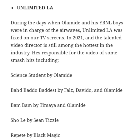
UNLIMITED LA
During the days when Olamide and his YBNL boys
were in charge of the airwaves, Unlimited LA was
fixed on our TV screens. In 2021, and the talented
video director is still among the hottest in the
industry. Hes responsible for the video of some
smash hits including;
Science Student by Olamide
Bahd Baddo Baddest by Falz, Davido, and Olamide
Bam Bam by Timaya and Olamide
Sho Le by Sean Tizzle
Repete by Black Magic