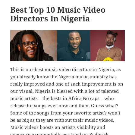
Best Top 10 Music Video
Directors In Nigeria
This is our best music video directors in Nigeria, as
you already know the Nigeria music industry has
really improved and one of such improvement is on
our visual, Nigeria is blessed with a lot of talented
music artists – the bests in Africa No caps – who
release hit songs ever now and then. Guess what?
Some of the songs from your favorite artist’s won’t
be as big as they are without their music videos.
Music videos boosts an artist’s visibility and
exposure exponentially as stated on
Redbrick
.