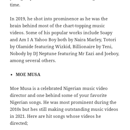
time.
In 2019, he shot into prominence as he was the
brain behind most of the chart-topping music
videos. Some of his popular works include Soapy
and Am I A Yahoo Boy both by Naira Marley, Totori
by Olamide featuring Wizkid, Billionaire by Teni,
Nobody by DJ Neptune featuring Mr Eazi and Joeboy,
among several others.
MOE MUSA
Moe Musa is a celebrated Nigerian music video
director and one behind some of your favorite
Nigerian songs. He was most prominent during the
2010s but hes still making outstanding music videos
in 2021. Here are hit songs whose videos he
directed;