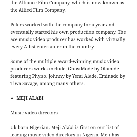
the Alliance Film Company, which is now known as
the Allied Film Company.
Peters worked with the company for a year and
eventually started his own production company. The
ace music video producer has worked with virtually
every A-list entertainer in the country.
Some of the multiple award-winning music video
producers works include; GhostMode by Olamide
featuring Phyno, Johnny by Yemi Alade, Eminado by
Tiwa Savage, among many others.
MEJI ALABI
Music video directors
Uk born Nigerian, Meji Alabi is first on our list of
leading music video directors in Nigeria. Meji has