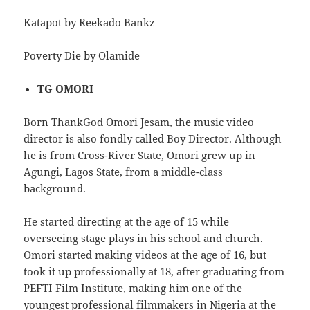
Katapot by Reekado Bankz
Poverty Die by Olamide
TG OMORI
Born ThankGod Omori Jesam, the music video
director is also fondly called Boy Director. Although
he is from Cross-River State, Omori grew up in
Agungi, Lagos State, from a middle-class
background.
He started directing at the age of 15 while
overseeing stage plays in his school and church.
Omori started making videos at the age of 16, but
took it up professionally at 18, after graduating from
PEFTI Film Institute, making him one of the
youngest professional filmmakers in Nigeria at the