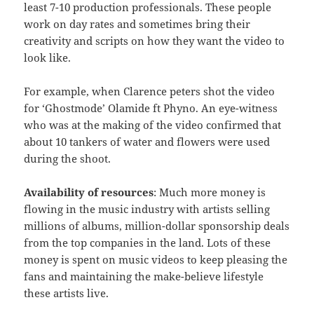
least 7-10 production professionals. These people
work on day rates and sometimes bring their
creativity and scripts on how they want the video to
look like.
For example, when Clarence peters shot the video
for ‘Ghostmode’ Olamide ft Phyno. An eye-witness
who was at the making of the video confirmed that
about 10 tankers of water and flowers were used
during the shoot.
Availability of resources
: Much more money is
flowing in the music industry with artists selling
millions of albums, million-dollar sponsorship deals
from the top companies in the land. Lots of these
money is spent on music videos to keep pleasing the
fans and maintaining the make-believe lifestyle
these artists live.