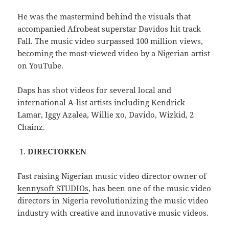
He was the mastermind behind the visuals that
accompanied Afrobeat superstar Davidos hit track
Fall. The music video surpassed 100 million views,
becoming the most-viewed video by a Nigerian artist
on YouTube.
Daps has shot videos for several local and
international A-list artists including Kendrick
Lamar, Iggy Azalea, Willie xo, Davido, Wizkid, 2
Chainz.
DIRECTORKEN
Fast raising Nigerian music video director owner of
kennysoft STUDIOs
, has been one of the music video
directors in Nigeria revolutionizing the music video
industry with creative and innovative music videos.