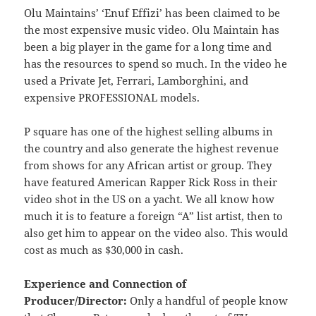
Olu Maintains’ ‘Enuf Effizi’ has been claimed to be
the most expensive music video. Olu Maintain has
been a big player in the game for a long time and
has the resources to spend so much. In the video he
used a Private Jet, Ferrari, Lamborghini, and
expensive PROFESSIONAL models.
P square has one of the highest selling albums in
the country and also generate the highest revenue
from shows for any African artist or group. They
have featured American Rapper Rick Ross in their
video shot in the US on a yacht. We all know how
much it is to feature a foreign “A” list artist, then to
also get him to appear on the video also. This would
cost as much as $30,000 in cash.
Experience and Connection of
Producer/Director:
Only a handful of people know