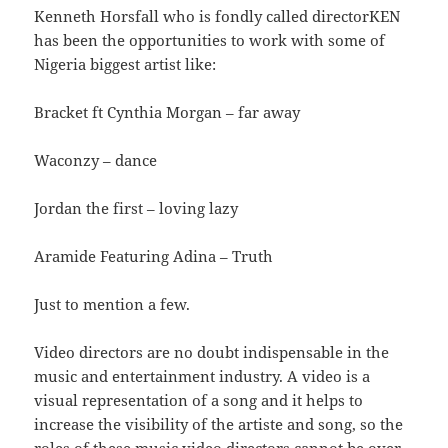
Kenneth Horsfall who is fondly called directorKEN
has been the opportunities to work with some of
Nigeria biggest artist like:
Bracket ft Cynthia Morgan – far away
Waconzy – dance
Jordan the first – loving lazy
Aramide Featuring Adina – Truth
Just to mention a few.
Video directors are no doubt indispensable in the
music and entertainment industry. A video is a
visual representation of a song and it helps to
increase the visibility of the artiste and song, so the