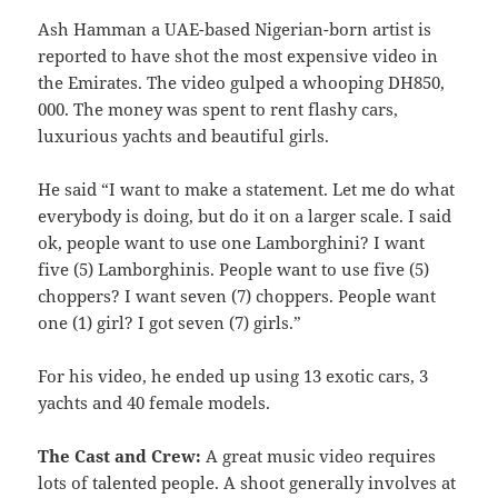
Ash Hamman a UAE-based Nigerian-born artist is
reported to have shot the most expensive video in
the Emirates. The video gulped a whooping DH850,
000. The money was spent to rent flashy cars,
luxurious yachts and beautiful girls.
He said “I want to make a statement. Let me do what
everybody is doing, but do it on a larger scale. I said
ok, people want to use one Lamborghini? I want
five (5) Lamborghinis. People want to use five (5)
choppers? I want seven (7) choppers. People want
one (1) girl? I got seven (7) girls.”
For his video, he ended up using 13 exotic cars, 3
yachts and 40 female models.
The Cast and Crew:
A great music video requires
lots of talented people. A shoot generally involves at