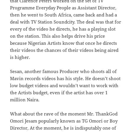
that Clarence Peters worked on the set of TV
Programme Everyday People as Assistant Director,
then he went to South Africa, came back and had a
deal with TV Station Soundcity. The deal was that for
every of the video he directs, he has a playing slot
on the station. This also helps drive his price
because Nigerian Artists know that once he directs
their videos the chances of their videos being aired
is higher.
Sesan, another famous Producer who shoots all of
Mavin records videos has his style. He doesn’t shoot
low budget videos and wouldn’t want to work with
the Artists budget, even if the artist has over 1
million Naira.
What about the rave of the moment Mr. ThankGod
Omori Jesam popularly known as TG Omori or Boy
Director, At the moment, he is indisputably one of