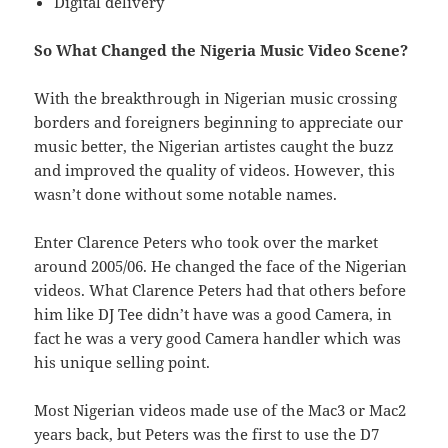
Digital delivery
So What Changed the Nigeria Music Video Scene?
With the breakthrough in Nigerian music crossing
borders and foreigners beginning to appreciate our
music better, the Nigerian artistes caught the buzz
and improved the quality of videos. However, this
wasn’t done without some notable names.
Enter Clarence Peters who took over the market
around 2005/06. He changed the face of the Nigerian
videos. What Clarence Peters had that others before
him like DJ Tee didn’t have was a good Camera, in
fact he was a very good Camera handler which was
his unique selling point.
Most Nigerian videos made use of the Mac3 or Mac2
years back, but Peters was the first to use the D7