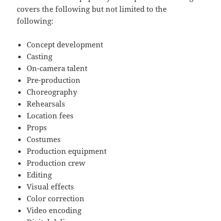
covers the following but not limited to the
following:
Concept development
Casting
On-camera talent
Pre-production
Choreography
Rehearsals
Location fees
Props
Costumes
Production equipment
Production crew
Editing
Visual effects
Color correction
Video encoding