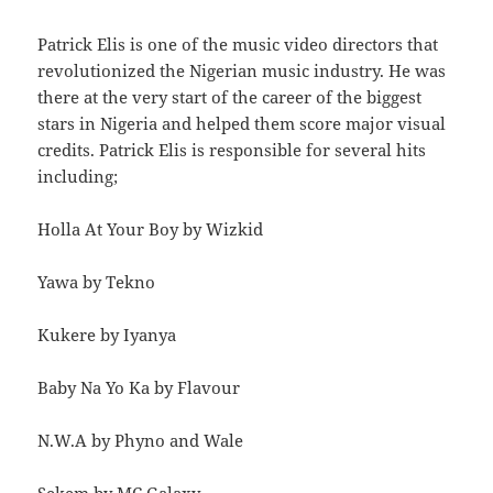
Patrick Elis is one of the music video directors that
revolutionized the Nigerian music industry. He was
there at the very start of the career of the biggest
stars in Nigeria and helped them score major visual
credits. Patrick Elis is responsible for several hits
including;
Holla At Your Boy by Wizkid
Yawa by Tekno
Kukere by Iyanya
Baby Na Yo Ka by Flavour
N.W.A by Phyno and Wale