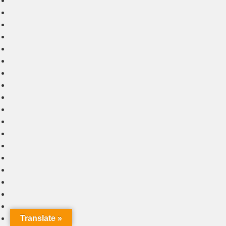
Translate »