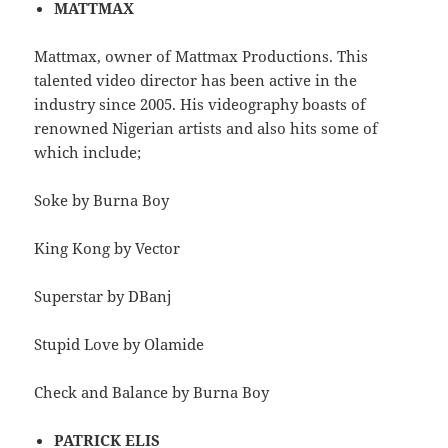
MATTMAX
Mattmax, owner of Mattmax Productions. This
talented video director has been active in the
industry since 2005. His videography boasts of
renowned Nigerian artists and also hits some of
which include;
Soke by Burna Boy
King Kong by Vector
Superstar by DBanj
Stupid Love by Olamide
Check and Balance by Burna Boy
PATRICK ELIS