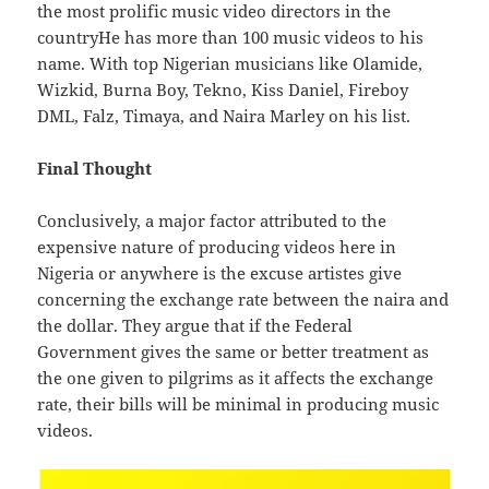
the most prolific music video directors in the
countryHe has more than 100 music videos to his
name. With top Nigerian musicians like Olamide,
Wizkid, Burna Boy, Tekno, Kiss Daniel, Fireboy
DML, Falz, Timaya, and Naira Marley on his list.
Final Thought
Conclusively, a major factor attributed to the
expensive nature of producing videos here in
Nigeria or anywhere is the excuse artistes give
concerning the exchange rate between the naira and
the dollar. They argue that if the Federal
Government gives the same or better treatment as
the one given to pilgrims as it affects the exchange
rate, their bills will be minimal in producing music
videos.