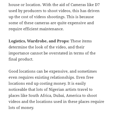
house or location. With the aid of Cameras like D7
used by producers to shoot videos, this has driven
up the cost of videos shootings. This is because
some of these cameras are quite expensive and
require efficient maintenance.
Logistics, Wardrobe, and Props:
These items
determine the look of the video, and their
importance cannot be overstated in terms of the
final product.
Good locations can be expensive, and sometimes
even requires existing relationships. Even free
locations end up costing money. It is easily
noticeable that lots of Nigerian artists travel to
places like South Africa, Dubai, America to shoot
videos and the locations used in these places require
lots of money.