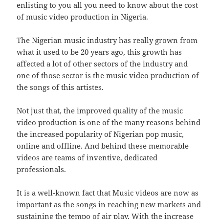
enlisting to you all you need to know about the cost
of music video production in Nigeria.
The Nigerian music industry has really grown from
what it used to be 20 years ago, this growth has
affected a lot of other sectors of the industry and
one of those sector is the music video production of
the songs of this artistes.
Not just that, the improved quality of the music
video production is one of the many reasons behind
the increased popularity of Nigerian pop music,
online and offline. And behind these memorable
videos are teams of inventive, dedicated
professionals.
It is a well-known fact that Music videos are now as
important as the songs in reaching new markets and
sustaining the tempo of air play. With the increase