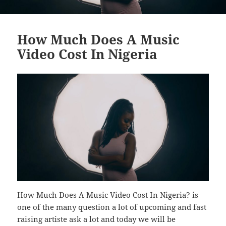
How Much Does A Music
Video Cost In Nigeria
How Much Does A Music Video Cost In Nigeria? is
one of the many question a lot of upcoming and fast
raising artiste ask a lot and today we will be