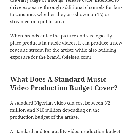
drive exposure through additional channels for fans
to consume, whether they are shown on TV, or
streamed in a public area.
When brands enter the picture and strategically
place products in music videos, it can produce a new
revenue stream for the artiste while also building
exposure for the brand. (
Nielsen.com
)
What Does A Standard Music
Video Production Budget Cover?
A standard Nigerian video can cost between N2
million and N10 million depending on the
production budget of the artiste.
A standard and top quality video production budget