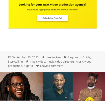
Posted
Author
Categories
September 23, 2022
directorken
Beginner's Guide
,
on
Tags
Storytelling
music video
,
music video directors
,
music video
on How Much Does A Music Vide
production
,
Nigeria
Leave a comment