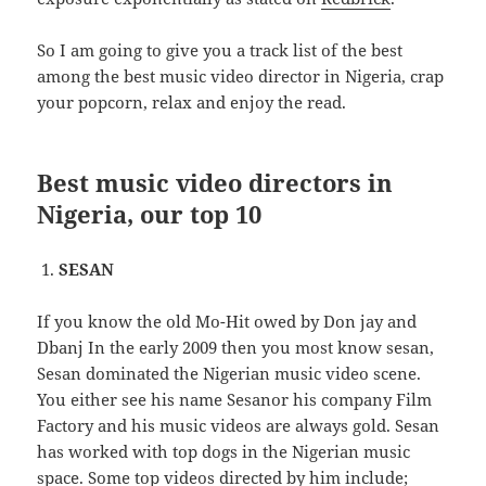
So I am going to give you a track list of the best
among the best music video director in Nigeria, crap
your popcorn, relax and enjoy the read.
Best music video directors in
Nigeria, our top 10
SESAN
If you know the old Mo-Hit owed by Don jay and
Dbanj In the early 2009 then you most know sesan,
Sesan dominated the Nigerian music video scene.
You either see his name Sesanor his company Film
Factory and his music videos are always gold. Sesan
has worked with top dogs in the Nigerian music
space. Some top videos directed by him include;