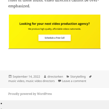
roles of these music video directors cannot be over-
emphasized.
Posted
Author
Categories
Tags
September 14, 2022
directorken
Storytelling
on
on Best Top 10 M
music video
,
music video directors
Leave a comment
Proudly powered by WordPress