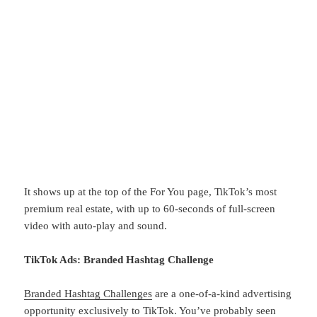
It shows up at the top of the For You page, TikTok’s most
premium real estate, with up to 60-seconds of full-screen
video with auto-play and sound.
TikTok Ads: Branded Hashtag Challenge
Branded Hashtag Challenges
are a one-of-a-kind advertising
opportunity exclusively to TikTok. You’ve probably seen