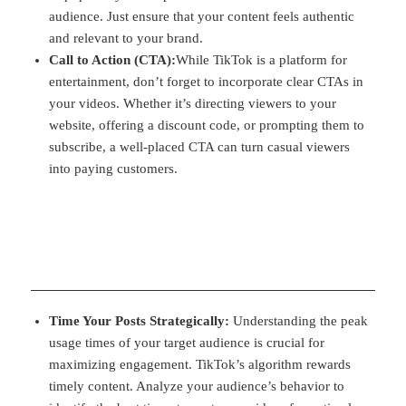
audience. Just ensure that your content feels authentic
and relevant to your brand.
Call to Action (CTA):
While TikTok is a platform for
entertainment, don’t forget to incorporate clear CTAs in
your videos. Whether it’s directing viewers to your
website, offering a discount code, or prompting them to
subscribe, a well-placed CTA can turn casual viewers
into paying customers.
Time Your Posts Strategically:
Understanding the peak
usage times of your target audience is crucial for
maximizing engagement. TikTok’s algorithm rewards
timely content. Analyze your audience’s behavior to