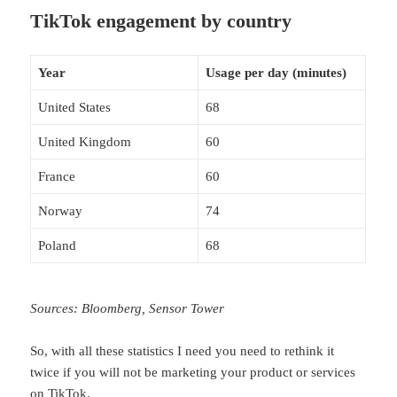
TikTok engagement by country
Year
Usage per day (minutes)
United States
68
United Kingdom
60
France
60
Norway
74
Poland
68
Sources: Bloomberg, Sensor Tower
So, with all these statistics I need you need to rethink it
twice if you will not be marketing your product or services
on TikTok.