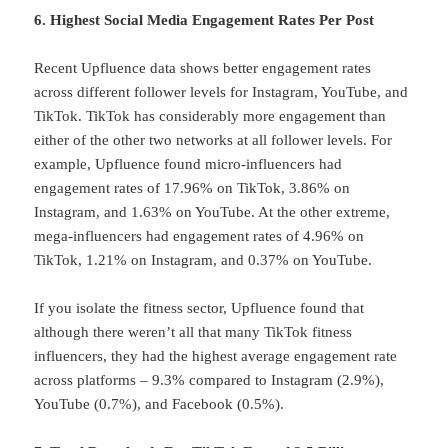
6. Highest Social Media Engagement Rates Per Post
Recent Upfluence data shows better engagement rates
across different follower levels for Instagram, YouTube, and
TikTok. TikTok has considerably more engagement than
either of the other two networks at all follower levels. For
example, Upfluence found micro-influencers had
engagement rates of 17.96% on TikTok, 3.86% on
Instagram, and 1.63% on YouTube. At the other extreme,
mega-influencers had engagement rates of 4.96% on
TikTok, 1.21% on Instagram, and 0.37% on YouTube.
If you isolate the fitness sector, Upfluence found that
although there weren’t all that many TikTok fitness
influencers, they had the highest average engagement rate
across platforms – 9.3% compared to Instagram (2.9%),
YouTube (0.7%), and Facebook (0.5%).