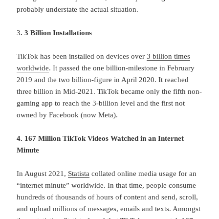
probably understate the actual situation.
3
. 3 Billion Installations
TikTok has been installed on devices over
3 billion times
worldwide
. It passed the one billion-milestone in February
2019 and the two billion-figure in April 2020. It reached
three billion in Mid-2021. TikTok became only the fifth non-
gaming app to reach the 3-billion level and the first not
owned by Facebook (now Meta).
4. 167 Million TikTok Videos Watched in an Internet
Minute
In August 2021,
Statista
collated online media usage for an
“internet minute” worldwide. In that time, people consume
hundreds of thousands of hours of content and send, scroll,
and upload millions of messages, emails and texts. Amongst