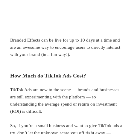
Branded Effects can be live for up to 10 days at a time and
are an awesome way to encourage users to directly interact
with your brand (in a fun way!).
How Much do TikTok Ads Cost?
TikTok Ads are new to the scene — brands and businesses
are still experimenting with the platform — so
understanding the average spend or return on investment
(ROI) is difficult.
So, if you’re a small business and want to give TikTok ads a
try, don’t let the unknown scare you off right away —