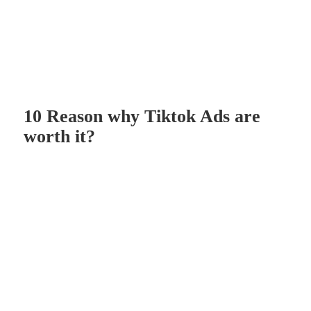
10 Reason why Tiktok Ads are
worth it?