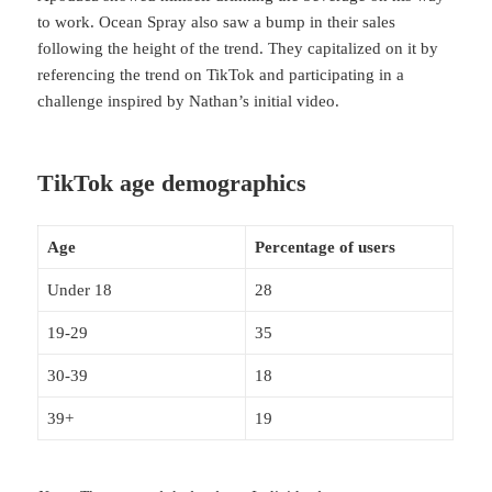
to work. Ocean Spray also saw a bump in their sales
following the height of the trend. They capitalized on it by
referencing the trend on TikTok and participating in a
challenge inspired by Nathan’s initial video.
TikTok age demographics
Age
Percentage of users
Under 18
28
19-29
35
30-39
18
39+
19