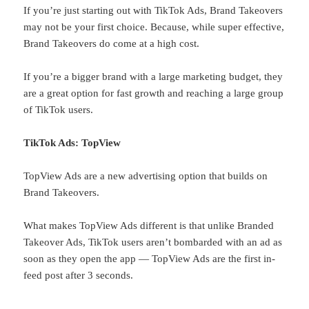
If you’re just starting out with TikTok Ads, Brand Takeovers
may not be your first choice. Because, while super effective,
Brand Takeovers do come at a high cost.
If you’re a bigger brand with a large marketing budget, they
are a great option for fast growth and reaching a large group
of TikTok users.
TikTok Ads: TopView
TopView Ads are a new advertising option that builds on
Brand Takeovers.
What makes TopView Ads different is that unlike Branded
Takeover Ads, TikTok users aren’t bombarded with an ad as
soon as they open the app — TopView Ads are the first in-
feed post after 3 seconds.