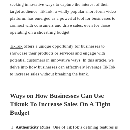
seeking innovative ways to capture the interest of their
target audience. TikTok, a wildly popular short-form video
platform, has emerged as a powerful tool for businesses to
connect with consumers and drive sales, even for those
operating on a shoestring budget.
TikTok
offers a unique opportunity for businesses to
showcase their products or services and engage with
potential customers in innovative ways. In this article, we
delve into how businesses can effectively leverage TikTok
to increase sales without breaking the bank.
Ways on How Businesses Can Use
Tiktok To Increase Sales On A Tight
Budget
Authenticity Rules
: One of TikTok’s defining features is