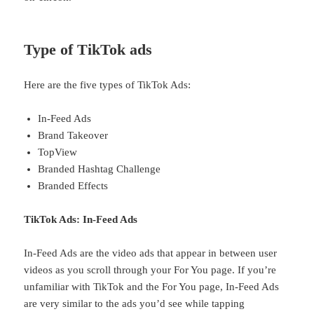
Type of TikTok ads
Here are the five types of TikTok Ads:
In-Feed Ads
Brand Takeover
TopView
Branded Hashtag Challenge
Branded Effects
TikTok Ads: In-Feed Ads
In-Feed Ads are the video ads that appear in between user
videos as you scroll through your For You page. If you’re
unfamiliar with TikTok and the For You page, In-Feed Ads
are very similar to the ads you’d see while tapping