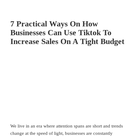
7 Practical Ways On How
Businesses Can Use Tiktok To
Increase Sales On A Tight Budget
We live in an era where attention spans are short and trends
change at the speed of light, businesses are constantly