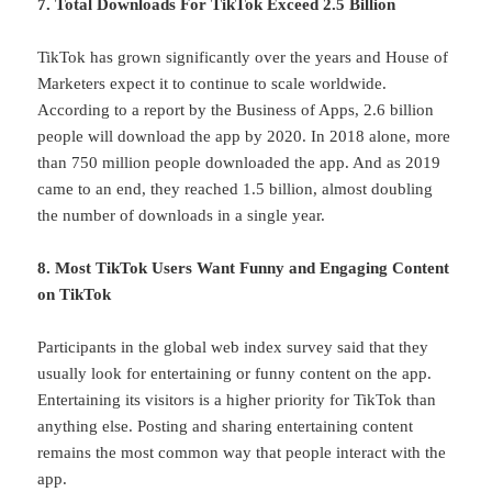
7. Total Downloads For TikTok Exceed 2.5 Billion
TikTok has grown significantly over the years and House of
Marketers expect it to continue to scale worldwide.
According to a report by the Business of Apps, 2.6 billion
people will download the app by 2020. In 2018 alone, more
than 750 million people downloaded the app. And as 2019
came to an end, they reached 1.5 billion, almost doubling
the number of downloads in a single year.
8. Most TikTok Users Want Funny and Engaging Content
on TikTok
Participants in the global web index survey said that they
usually look for entertaining or funny content on the app.
Entertaining its visitors is a higher priority for TikTok than
anything else. Posting and sharing entertaining content
remains the most common way that people interact with the
app.