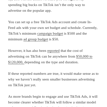
spending big bucks on TikTok isn’t the only way to
advertise on the popular app.
You can set up a free TikTok Ads account and create In-
Feed ads with your own set budget and schedule. Currently,
TikTok’s minimum
campaign budget
is $500 and the
minimum
ad group budget
is $50.
However, it has also been
reported
that the cost of
advertising on TikTok can be anywhere from
$50,000 to
$120,000,
depending on the type and duration.
If these reported numbers are true, it would make sense as to
why we haven’t really seen smaller businesses advertising
on TikTok just yet.
As more brands begin to engage and use TikTok Ads, it will
become clearer whether TikTok will follow a similar model