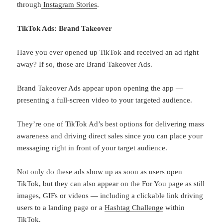
through
Instagram Stories
.
TikTok Ads: Brand Takeover
Have you ever opened up TikTok and received an ad right
away? If so, those are Brand Takeover Ads.
Brand Takeover Ads appear upon opening the app —
presenting a full-screen video to your targeted audience.
They’re one of TikTok Ad’s best options for delivering mass
awareness and driving direct sales since you can place your
messaging right in front of your target audience.
Not only do these ads show up as soon as users open
TikTok, but they can also appear on the For You page as still
images, GIFs or videos — including a clickable link driving
users to a landing page or a
Hashtag Challenge
within
TikTok.