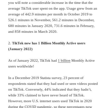
you will note a considerable increase in the time that the
average TikTok user spent on the app. Usage grew from an
average of 442.9 minutes per month in October 2019 to
526.1 minutes in November, 561.2 minutes in December,
680 minutes in January 2020, 731.6 minutes in February,
and 858 minutes in March 2020.
2.
TikTok now has 1 Billion Monthly Active users
(January 2022)
As of January 2022, TikTok had
1 billion
Monthly Active
users worldwide!
In a December 2019 Statista survey, 23 percent of
respondents stated that they had used or seen videos posted
on TikTok. Conversely, 44% indicated that they hadn’t,
while 33% claimed to have never heard of TikTok.
However, more U.S. internet users used TikTok in 2020
during the COVID pandemic, so these percentages now