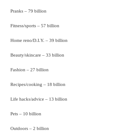
Pranks – 79 billion
Fitness/sports – 57 billion
Home reno/D.I.Y. – 39 billion
Beauty/skincare – 33 billion
Fashion – 27 billion
Recipes/cooking – 18 billion
Life hacks/advice – 13 billion
Pets – 10 billion
Outdoors – 2 billion