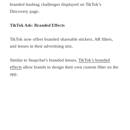
branded hashtag challenges displayed on TikTok’s
Discovery page.
TikTok Ads: Branded Effects
TikTok now offers branded shareable stickers, AR filters,
and lenses in their advertising mix.
Similar to Snapchat’s branded lenses,
TikTok’s branded
effects
allow brands to design their own custom filter on the
app.