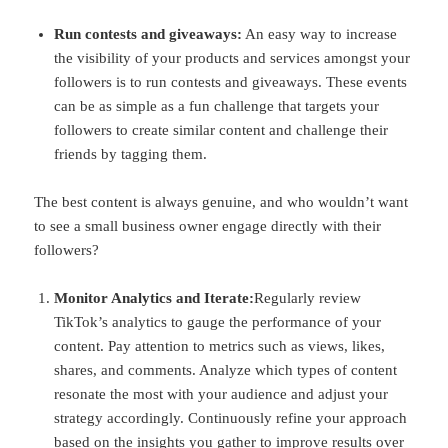
Run contests and giveaways:
An easy way to increase
the visibility of your products and services amongst your
followers is to run contests and giveaways. These events
can be as simple as a fun challenge that targets your
followers to create similar content and challenge their
friends by tagging them.
The best content is always genuine, and who wouldn’t want
to see a small business owner engage directly with their
followers?
Monitor Analytics and Iterate:
Regularly review
TikTok’s analytics to gauge the performance of your
content. Pay attention to metrics such as views, likes,
shares, and comments. Analyze which types of content
resonate the most with your audience and adjust your
strategy accordingly. Continuously refine your approach
based on the insights you gather to improve results over