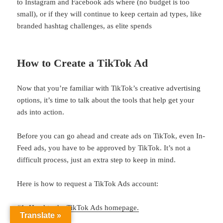
to Instagram and Facebook ads where (no budget is too
small), or if they will continue to keep certain ad types, like
branded hashtag challenges, as elite spends
How to Create a TikTok Ad
Now that you’re familiar with TikTok’s creative advertising
options, it’s time to talk about the tools that help get your
ads into action.
Before you can go ahead and create ads on TikTok, even In-
Feed ads, you have to be approved by TikTok. It’s not a
difficult process, just an extra step to keep in mind.
Here is how to request a TikTok Ads account:
#1: Head to the
TikTok Ads homepage.
Translate »