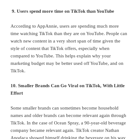
9. Users spend more time on TikTok than YouTube
According to AppAnnie, users are spending much more
time watching TikTok than they are on YouTube. People can
watch new content in a very short span of time given the
style of content that TikTok offers, especially when
compared to YouTube. This helps explain why your
marketing budget may be better used off YouTube, and on
TikTok.
10. Smaller Brands Can Go Viral on TikTok, With Little
Effort
Some smaller brands can sometimes become household
names and older brands can become relevant again through
TikTok. In the case of Ocean Spray, a 90-year-old beverage
company became relevant again. TikTok creator Nathan
Apodaca showed himself drinking the beverage on his way