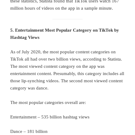
these statistics, Statista found that TikTok users watch 167
million hours of videos on the app in a sample minute.
5. Entertainment Most Popular Category on TikTok by
Hashtag Views
As of July 2020, the most popular content categories on
TikTok all had over two billion views, according to Statista.
The most viewed content category on the app was
entertainment content. Presumably, this category includes all
those lip-synching videos. The second most viewed content
category was dance.
The most popular categories overall are:
Entertainment – 535 billion hashtag views
Dance – 181 billion