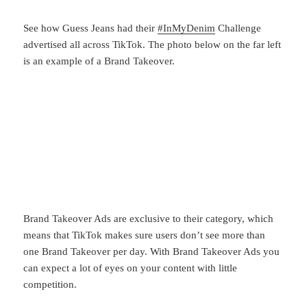
See how Guess Jeans had their
#InMyDenim
Challenge
advertised all across TikTok. The photo below on the far left
is an example of a Brand Takeover.
Brand Takeover Ads are exclusive to their category, which
means that TikTok makes sure users don’t see more than
one Brand Takeover per day. With Brand Takeover Ads you
can expect a lot of eyes on your content with little
competition.