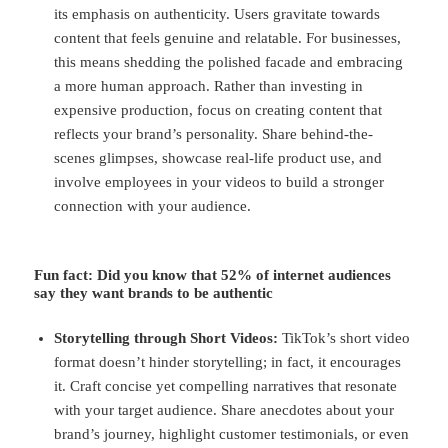
its emphasis on authenticity. Users gravitate towards
content that feels genuine and relatable. For businesses,
this means shedding the polished facade and embracing
a more human approach. Rather than investing in
expensive production, focus on creating content that
reflects your brand’s personality. Share behind-the-
scenes glimpses, showcase real-life product use, and
involve employees in your videos to build a stronger
connection with your audience.
Fun fact
: Did you know that 52% of internet audiences
say they want brands to be authentic
Storytelling through Short Videos:
TikTok’s short video
format doesn’t hinder storytelling; in fact, it encourages
it. Craft concise yet compelling narratives that resonate
with your target audience. Share anecdotes about your
brand’s journey, highlight customer testimonials, or even