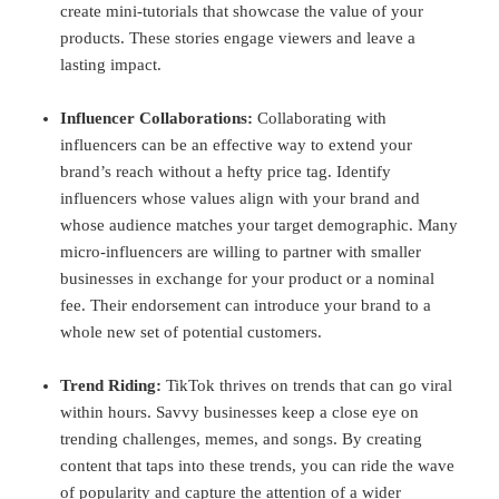
create mini-tutorials that showcase the value of your
products. These stories engage viewers and leave a
lasting impact.
Influencer Collaborations:
Collaborating with
influencers can be an effective way to extend your
brand’s reach without a hefty price tag. Identify
influencers whose values align with your brand and
whose audience matches your target demographic. Many
micro-influencers are willing to partner with smaller
businesses in exchange for your product or a nominal
fee. Their endorsement can introduce your brand to a
whole new set of potential customers.
Trend Riding:
TikTok thrives on trends that can go viral
within hours. Savvy businesses keep a close eye on
trending challenges, memes, and songs. By creating
content that taps into these trends, you can ride the wave
of popularity and capture the attention of a wider