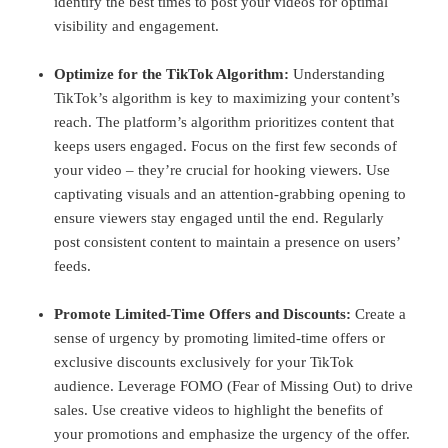
identify the best times to post your videos for optimal
visibility and engagement.
Optimize for the TikTok Algorithm:
Understanding
TikTok’s algorithm is key to maximizing your content’s
reach. The platform’s algorithm prioritizes content that
keeps users engaged. Focus on the first few seconds of
your video – they’re crucial for hooking viewers. Use
captivating visuals and an attention-grabbing opening to
ensure viewers stay engaged until the end. Regularly
post consistent content to maintain a presence on users’
feeds.
Promote Limited-Time Offers and Discounts:
Create a
sense of urgency by promoting limited-time offers or
exclusive discounts exclusively for your TikTok
audience. Leverage FOMO (Fear of Missing Out) to drive
sales. Use creative videos to highlight the benefits of
your promotions and emphasize the urgency of the offer.