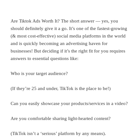
Are Tiktok Ads Worth It? The short answer — yes, you
should definitely give it a go. It’s one of the fastest-growing
(& most cost-effective) social media platforms in the world
and is quickly becoming an advertising haven for
businesses! But deciding if it’s the right fit for you requires
answers to essential questions like:
Who is your target audience?
(If they’re 25 and under, TikTok is the place to be!)
Can you easily showcase your products/services in a video?
Are you comfortable sharing light-hearted content?
(TikTok isn’t a ‘serious’ platform by any means).