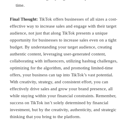
time.
Final Thought:
TikTok offers businesses of all sizes a cost-
effective way to increase sales and engage with their target
audience, not just that along TikTok presents a unique
opportunity for businesses to increase sales even on a tight
budget. By understanding your target audience, creating
authentic content, leveraging user-generated content,
collaborating with influencers, utilizing hashtag challenges,
optimizing for the algorithm, and promoting limited-time
offers, your business can tap into TikTok’s vast potential.
With creativity, strategy, and consistent effort, you can
effectively drive sales and grow your brand presence, all
while staying within your financial constraints. Remember,
success on TikTok isn’t solely determined by financial
investment, but by the creativity, authenticity, and strategic
thinking that you bring to the platform.