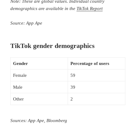
Note: These are global values. Individual country
demographics are available in the
TikTok Report
Source: App Ape
TikTok gender demographics
Gender
Percentage of users
Female
59
Male
39
Other
2
Sources: App Ape, Bloomberg