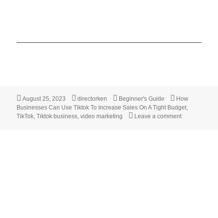
Posted
Author
Categories
Tags
August 25, 2023
directorken
Beginner's Guide
How
on
Businesses Can Use Tiktok To Increase Sales On A Tight Budget
,
on 7 Practica
TikTok
,
Tiktok business
,
video marketing
Leave a comment