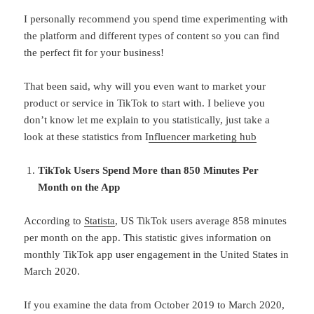
I personally recommend you spend time experimenting with
the platform and different types of content so you can find
the perfect fit for your business!
That been said, why will you even want to market your
product or service in TikTok to start with. I believe you
don’t know let me explain to you statistically, just take a
look at these statistics from I
nfluencer marketing hub
TikTok Users Spend More than 850 Minutes Per
Month on the App
According to
Statista
, US TikTok users average 858 minutes
per month on the app. This statistic gives information on
monthly TikTok app user engagement in the United States in
March 2020.
If you examine the data from October 2019 to March 2020,