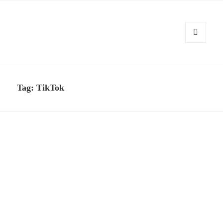
MENU
AND
Kennysoft Blog
WIDGETS
Tag:
TikTok