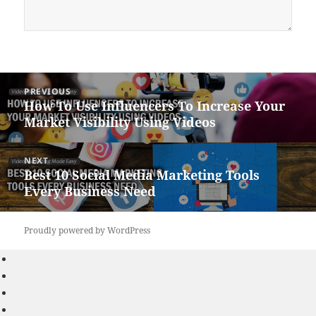
Post
PREVIOUS
navigation
How To Use Influencers To Increase Your
Previous
Market Visibility Using Videos
post:
NEXT
Best 10 Social Media Marketing Tools
Next
Every Business Need
post:
Proudly powered by WordPress