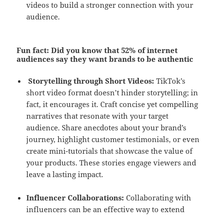
videos to build a stronger connection with your
audience.
Fun fact
: Did you know that 52% of internet
audiences say they want brands to be authentic
Storytelling through Short Videos:
TikTok’s
short video format doesn’t hinder storytelling; in
fact, it encourages it. Craft concise yet compelling
narratives that resonate with your target
audience. Share anecdotes about your brand’s
journey, highlight customer testimonials, or even
create mini-tutorials that showcase the value of
your products. These stories engage viewers and
leave a lasting impact.
Influencer Collaborations:
Collaborating with
influencers can be an effective way to extend