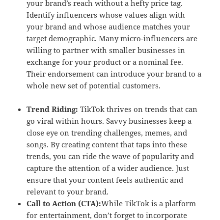
your brand’s reach without a hefty price tag.
Identify influencers whose values align with
your brand and whose audience matches your
target demographic. Many micro-influencers are
willing to partner with smaller businesses in
exchange for your product or a nominal fee.
Their endorsement can introduce your brand to a
whole new set of potential customers.
Trend Riding:
TikTok thrives on trends that can
go viral within hours. Savvy businesses keep a
close eye on trending challenges, memes, and
songs. By creating content that taps into these
trends, you can ride the wave of popularity and
capture the attention of a wider audience. Just
ensure that your content feels authentic and
relevant to your brand.
Call to Action (CTA):
While TikTok is a platform
for entertainment, don’t forget to incorporate