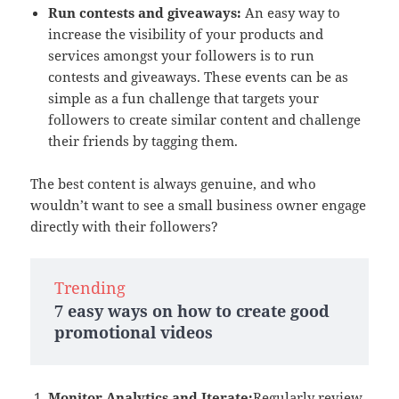
Run contests and giveaways:
An easy way to
increase the visibility of your products and
services amongst your followers is to run
contests and giveaways. These events can be as
simple as a fun challenge that targets your
followers to create similar content and challenge
their friends by tagging them.
The best content is always genuine, and who
wouldn’t want to see a small business owner engage
directly with their followers?
Trending
7 easy ways on how to create good
promotional videos
Monitor Analytics and Iterate:
Regularly review