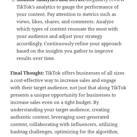
TikTok’s analytics to gauge the performance of
your content. Pay attention to metrics such as
views, likes, shares, and comments. Analyze
which types of content resonate the most with
your audience and adjust your strategy
accordingly. Continuously refine your approach
based on the insights you gather to improve
results over time.
Final Thought:
TikTok offers businesses of all sizes
a cost-effective way to increase sales and engage
with their target audience, not just that along TikTok
presents a unique opportunity for businesses to
increase sales even on a tight budget. By
understanding your target audience, creating
authentic content, leveraging user-generated
content, collaborating with influencers, utilizing
hashtag challenges, optimizing for the algorithm,