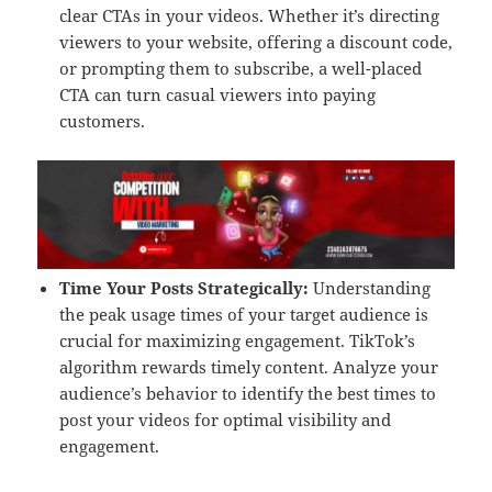
clear CTAs in your videos. Whether it’s directing
viewers to your website, offering a discount code,
or prompting them to subscribe, a well-placed
CTA can turn casual viewers into paying
customers.
Time Your Posts Strategically:
Understanding
the peak usage times of your target audience is
crucial for maximizing engagement. TikTok’s
algorithm rewards timely content. Analyze your
audience’s behavior to identify the best times to
post your videos for optimal visibility and
engagement.