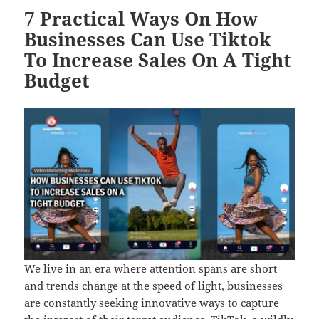
7 Practical Ways On How
Businesses Can Use Tiktok
To Increase Sales On A Tight
Budget
We live in an era where attention spans are short
and trends change at the speed of light, businesses
are constantly seeking innovative ways to capture