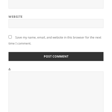
WEBSITE
Save my name, email, and website in this browser for the next
time I comment.
Δ