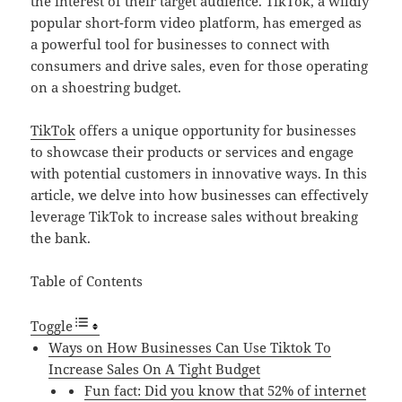
the interest of their target audience. TikTok, a wildly
popular short-form video platform, has emerged as
a powerful tool for businesses to connect with
consumers and drive sales, even for those operating
on a shoestring budget.
TikTok
offers a unique opportunity for businesses
to showcase their products or services and engage
with potential customers in innovative ways. In this
article, we delve into how businesses can effectively
leverage TikTok to increase sales without breaking
the bank.
Table of Contents
Toggle
Ways on How Businesses Can Use Tiktok To
Increase Sales On A Tight Budget
Fun fact: Did you know that 52% of internet