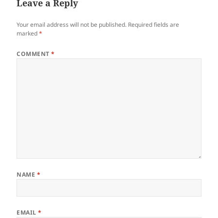
Leave a Reply
Your email address will not be published.
Required fields are
marked
*
COMMENT
*
NAME
*
EMAIL
*