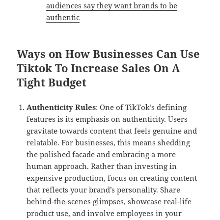
audiences say they want brands to be
authentic
Ways on How Businesses Can Use
Tiktok To Increase Sales On A
Tight Budget
Authenticity Rules
: One of TikTok’s defining
features is its emphasis on authenticity. Users
gravitate towards content that feels genuine and
relatable. For businesses, this means shedding
the polished facade and embracing a more
human approach. Rather than investing in
expensive production, focus on creating content
that reflects your brand’s personality. Share
behind-the-scenes glimpses, showcase real-life
product use, and involve employees in your