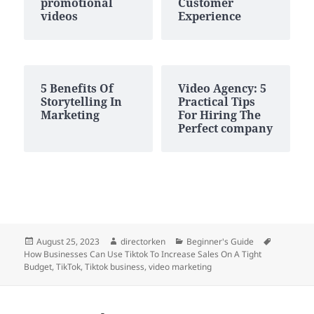
promotional
Customer
videos
Experience
5 Benefits Of
Video Agency: 5
Storytelling In
Practical Tips
Marketing
For Hiring The
Perfect company
Posted
Author
Categories
Tags
August 25, 2023
directorken
Beginner's Guide
on
How Businesses Can Use Tiktok To Increase Sales On A Tight
Budget
,
TikTok
,
Tiktok business
,
video marketing