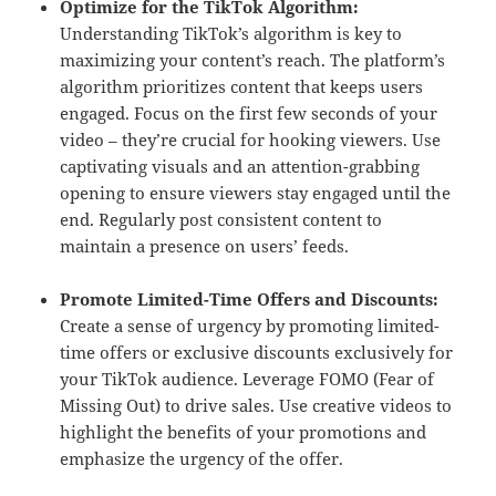
Optimize for the TikTok Algorithm:
Understanding TikTok’s algorithm is key to
maximizing your content’s reach. The platform’s
algorithm prioritizes content that keeps users
engaged. Focus on the first few seconds of your
video – they’re crucial for hooking viewers. Use
captivating visuals and an attention-grabbing
opening to ensure viewers stay engaged until the
end. Regularly post consistent content to
maintain a presence on users’ feeds.
Promote Limited-Time Offers and Discounts:
Create a sense of urgency by promoting limited-
time offers or exclusive discounts exclusively for
your TikTok audience. Leverage FOMO (Fear of
Missing Out) to drive sales. Use creative videos to
highlight the benefits of your promotions and
emphasize the urgency of the offer.