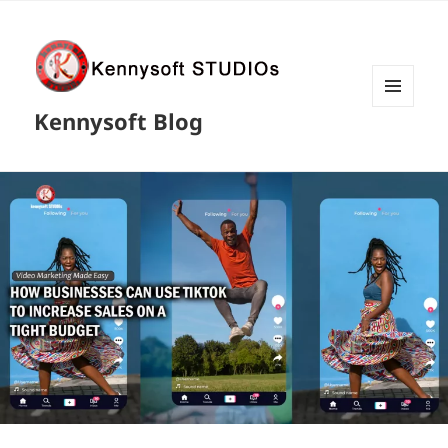
MENU
Kennysoft Blog
AND
WIDGETS