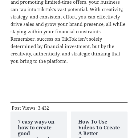
and promoting limited-time offers, your business
can tap into TikTok’s vast potential. With creativity,
strategy, and consistent effort, you can effectively
drive sales and grow your brand presence, all while
staying within your financial constraints.
Remember, success on TikTok isn’t solely
determined by financial investment, but by the
creativity, authenticity, and strategic thinking that
you bring to the platform.
Post Views:
3,432
7 easy ways on
How To Use
how to create
Videos To Create
good
A Better