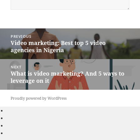
Post
PREVIOUS
navigation
Video marketing: Best top 5 video
Previous
agencies in Nigeria
post:
NEXT
What is video marketing? And 5 ways to
Next
leverage on it
post:
Proudly powered by WordPress