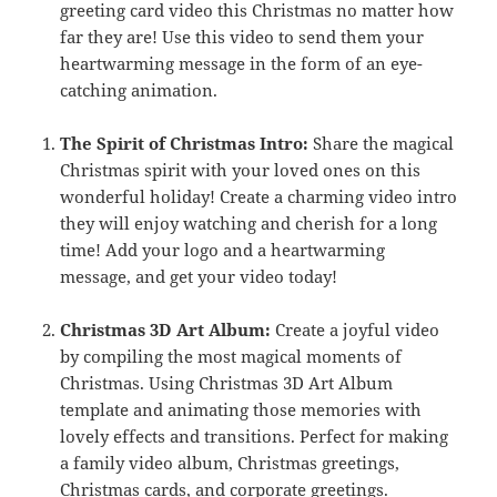
greeting card video this Christmas no matter how
far they are! Use this video to send them your
heartwarming message in the form of an eye-
catching animation.
The Spirit of Christmas Intro:
Share the magical
Christmas spirit with your loved ones on this
wonderful holiday! Create a charming video intro
they will enjoy watching and cherish for a long
time! Add your logo and a heartwarming
message, and get your video today!
Christmas 3D Art Album:
Create a joyful video
by compiling the most magical moments of
Christmas. Using Christmas 3D Art Album
template and animating those memories with
lovely effects and transitions. Perfect for making
a family video album, Christmas greetings,
Christmas cards, and corporate greetings.