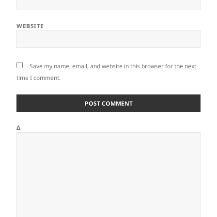
WEBSITE
Save my name, email, and website in this browser for the next
time I comment.
Δ