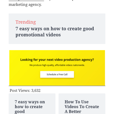
marketing agency.
Trending
7 easy ways on how to create good
promotional videos
Post Views:
3,632
7 easy ways on
How To Use
how to create
Videos To Create
good
A Better