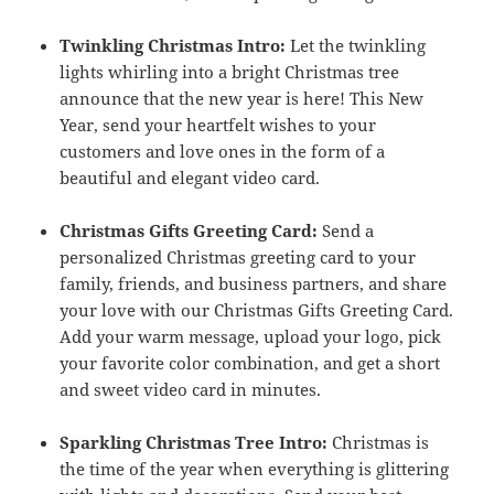
Twinkling Christmas Intro:
Let the twinkling
lights whirling into a bright Christmas tree
announce that the new year is here! This New
Year, send your heartfelt wishes to your
customers and love ones in the form of a
beautiful and elegant video card.
Christmas Gifts Greeting Card:
Send a
personalized Christmas greeting card to your
family, friends, and business partners, and share
your love with our Christmas Gifts Greeting Card.
Add your warm message, upload your logo, pick
your favorite color combination, and get a short
and sweet video card in minutes.
Sparkling Christmas Tree Intro:
Christmas is
the time of the year when everything is glittering