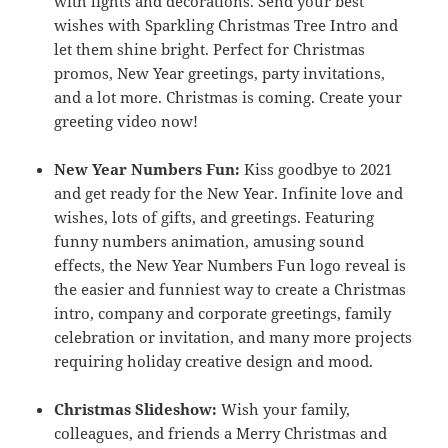
with lights and decorations. Send your best
wishes with Sparkling Christmas Tree Intro and
let them shine bright. Perfect for Christmas
promos, New Year greetings, party invitations,
and a lot more. Christmas is coming. Create your
greeting video now!
New Year Numbers Fun:
Kiss goodbye to 2021
and get ready for the New Year. Infinite love and
wishes, lots of gifts, and greetings. Featuring
funny numbers animation, amusing sound
effects, the New Year Numbers Fun logo reveal is
the easier and funniest way to create a Christmas
intro, company and corporate greetings, family
celebration or invitation, and many more projects
requiring holiday creative design and mood.
Christmas Slideshow:
Wish your family,
colleagues, and friends a Merry Christmas and