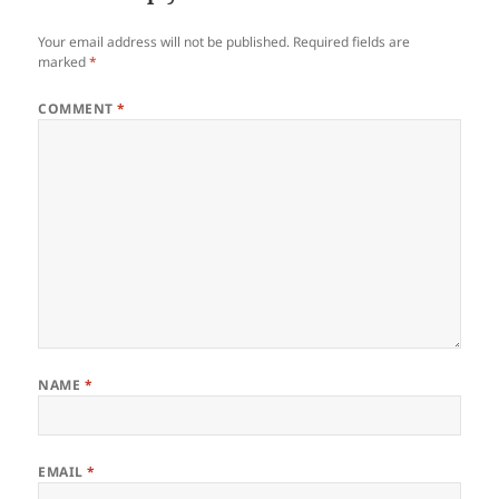
Your email address will not be published.
Required fields are
marked
*
COMMENT
*
NAME
*
EMAIL
*