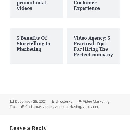
promotional
Customer
videos
Experience
5 Benefits Of
Video Agency: 5
Storytelling In
Practical Tips
Marketing
For Hiring The
Perfect company
Posted
Author
Categories
December 25, 2021
directorken
Video Marketing
,
on
Tags
Tips
Christmas videos
,
video marketing
,
viral video
Leave a Reply