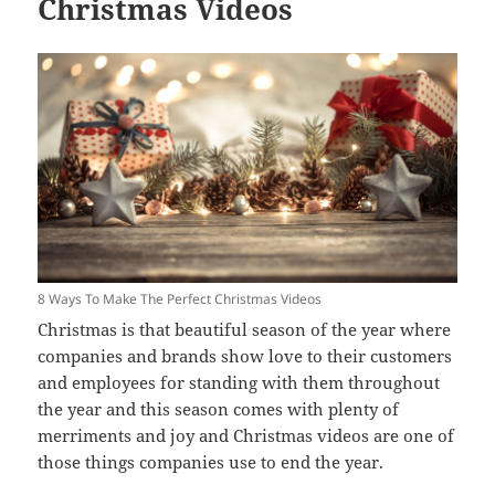
Christmas Videos
8 Ways To Make The Perfect Christmas Videos
Christmas is that beautiful season of the year where
companies and brands show love to their customers
and employees for standing with them throughout
the year and this season comes with plenty of
merriments and joy and Christmas videos are one of
those things companies use to end the year.