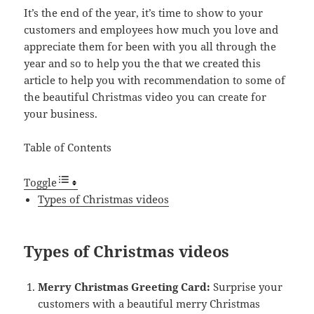
It’s the end of the year, it’s time to show to your
customers and employees how much you love and
appreciate them for been with you all through the
year and so to help you the that we created this
article to help you with recommendation to some of
the beautiful Christmas video you can create for
your business.
Table of Contents
Toggle
Types of Christmas videos
Types of Christmas videos
Merry Christmas Greeting Card:
Surprise your
customers with a beautiful merry Christmas