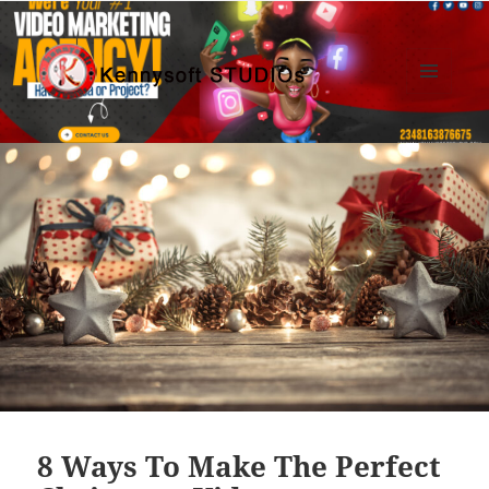
MENU
AND
Kennysoft Blog
WIDGETS
8 Ways To Make The Perfect