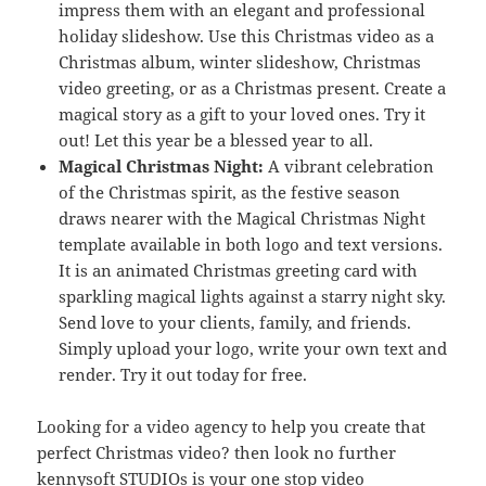
impress them with an elegant and professional
holiday slideshow. Use this Christmas video as a
Christmas album, winter slideshow, Christmas
video greeting, or as a Christmas present. Create a
magical story as a gift to your loved ones. Try it
out! Let this year be a blessed year to all.
Magical Christmas Night:
A vibrant celebration
of the Christmas spirit, as the festive season
draws nearer with the Magical Christmas Night
template available in both logo and text versions.
It is an animated Christmas greeting card with
sparkling magical lights against a starry night sky.
Send love to your clients, family, and friends.
Simply upload your logo, write your own text and
render. Try it out today for free.
Looking for a video agency to help you create that
perfect Christmas video? then look no further
kennysoft STUDIOs
is your one stop video