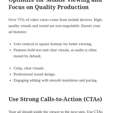
Focus on Quality Production
Over 75% of video views come from mobile devices. High-
quality visuals and sound are non-negotiable. Ensure your
ad features:
Uses vertical or square formats for better viewing.
Features bold text and clear visuals, as audio is often
muted by default.
Crisp, clear visuals.
Professional sound design.
Engaging editing with smooth transitions and pacing.
Use Strong Calls-to-Action (CTAs)
Your ad should guide the viewer to the next step. Use CTAs