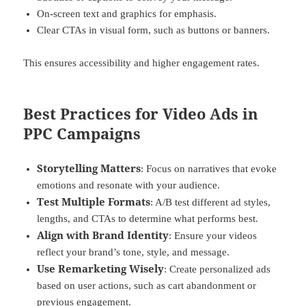
On-screen text and graphics for emphasis.
Clear CTAs in visual form, such as buttons or banners.
This ensures accessibility and higher engagement rates.
Best Practices for Video Ads in
PPC Campaigns
Storytelling Matters
: Focus on narratives that evoke
emotions and resonate with your audience.
Test Multiple Formats
: A/B test different ad styles,
lengths, and CTAs to determine what performs best.
Align with Brand Identity
: Ensure your videos
reflect your brand’s tone, style, and message.
Use Remarketing Wisely
: Create personalized ads
based on user actions, such as cart abandonment or
previous engagement.