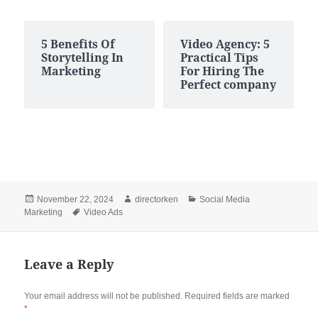
5 Benefits Of
Video Agency: 5
Storytelling In
Practical Tips
Marketing
For Hiring The
Perfect company
Posted
Author
Categories
November 22, 2024
directorken
Social Media
on
Tags
Marketing
Video Ads
Leave a Reply
Your email address will not be published.
Required fields are marked
*