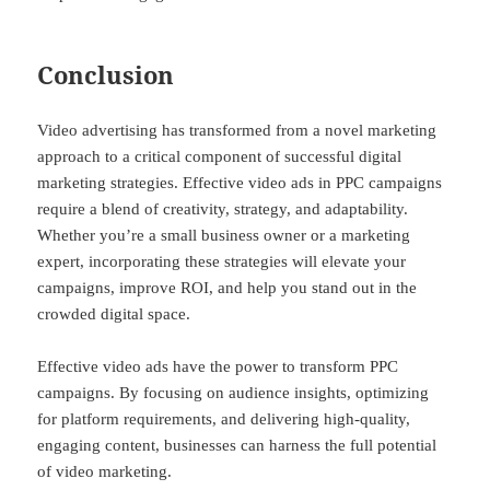
Conclusion
Video advertising has transformed from a novel marketing
approach to a critical component of successful digital
marketing strategies. Effective video ads in PPC campaigns
require a blend of creativity, strategy, and adaptability.
Whether you’re a small business owner or a marketing
expert, incorporating these strategies will elevate your
campaigns, improve ROI, and help you stand out in the
crowded digital space.
Effective video ads have the power to transform PPC
campaigns. By focusing on audience insights, optimizing
for platform requirements, and delivering high-quality,
engaging content, businesses can harness the full potential
of video marketing.