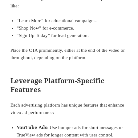
like:
“Learn More” for educational campaigns.
“Shop Now” for e-commerce.
“Sign Up Today” for lead generation.
Place the CTA prominently, either at the end of the video or
throughout, depending on the platform.
Leverage Platform-Specific
Features
Each advertising platform has unique features that enhance
video ad performance:
YouTube Ads
: Use bumper ads for short messages or
TrueView ads for longer content with user control.