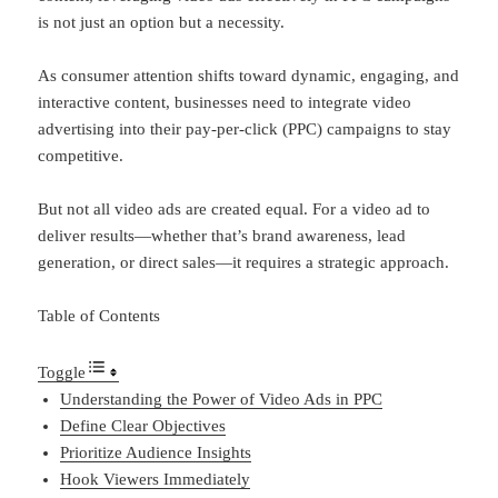
is not just an option but a necessity.
As consumer attention shifts toward dynamic, engaging, and
interactive content, businesses need to integrate video
advertising into their pay-per-click (PPC) campaigns to stay
competitive.
But not all video ads are created equal. For a video ad to
deliver results—whether that’s brand awareness, lead
generation, or direct sales—it requires a strategic approach.
Table of Contents
Toggle
Understanding the Power of Video Ads in PPC
Define Clear Objectives
Prioritize Audience Insights
Hook Viewers Immediately