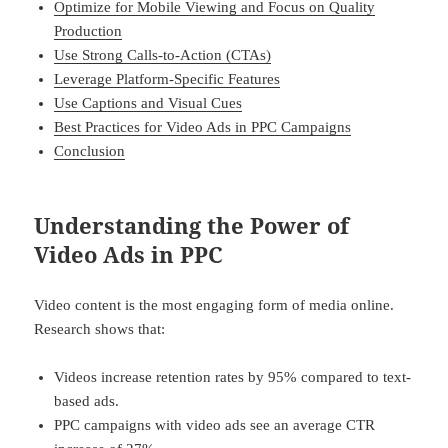
Optimize for Mobile Viewing and Focus on Quality
Production
Use Strong Calls-to-Action (CTAs)
Leverage Platform-Specific Features
Use Captions and Visual Cues
Best Practices for Video Ads in PPC Campaigns
Conclusion
Understanding the Power of
Video Ads in PPC
Video content is the most engaging form of media online.
Research shows that:
Videos increase retention rates by 95% compared to text-
based ads.
PPC campaigns with video ads see an average CTR