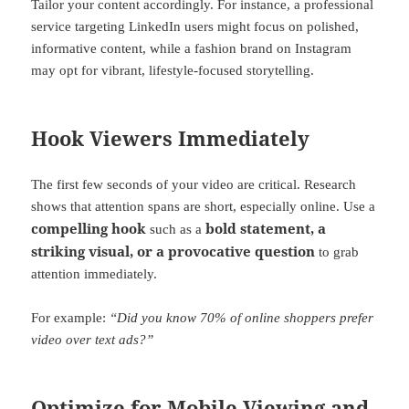
Tailor your content accordingly. For instance, a professional
service targeting LinkedIn users might focus on polished,
informative content, while a fashion brand on Instagram
may opt for vibrant, lifestyle-focused storytelling.
Hook Viewers Immediately
The first few seconds of your video are critical. Research
shows that attention spans are short, especially online. Use a
compelling hook
bold statement, a
such as a
striking visual, or a provocative question
to grab
attention immediately.
For example:
“Did you know 70% of online shoppers prefer
video over text ads?”
Optimize for Mobile Viewing and