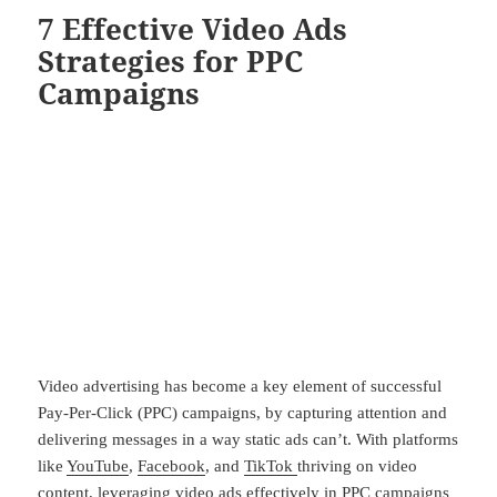
7 Effective Video Ads
Strategies for PPC
Campaigns
Video advertising has become a key element of successful
Pay-Per-Click (PPC) campaigns, by capturing attention and
delivering messages in a way static ads can’t. With platforms
like
YouTube
,
Facebook
, and
TikTok
thriving on video
content, leveraging video ads effectively in PPC campaigns