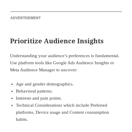
ADVERTISEMENT
Prioritize Audience Insights
Understanding your audience’s preferences is fundamental.
Use platform tools like Google Ads Audience Insights or
Meta Audience Manager to uncover:
Age and gender demographics.
Behavioral patterns.
Interests and pain points.
Technical Considerations which include Preferred
platforms, Device usage and Content consumption
habits.