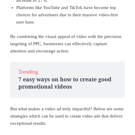
increase of 27%.
Platforms like YouTube and TikTok have become top
choices for advertisers due to their massive video-first
user base.
By combining the visual appeal of video with the precision
targeting of PPC, businesses can effectively capture
attention and encourage action.
Trending
7 easy ways on how to create good
promotional videos
But what makes a video ad truly impactful? Below are some
strategies which can be used to create video ads that deliver
exceptional results.