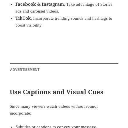
Facebook & Instagram
: Take advantage of Stories
ads and carousel videos.
TikTok
: Incorporate trending sounds and hashtags to
boost visibility.
ADVERTISEMENT
Use Captions and Visual Cues
Since many viewers watch videos without sound,
incorporate:
Subtitles or captions to convey your message.