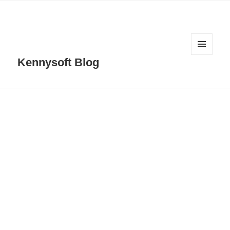
MENU
Kennysoft Blog
AND
WIDGETS