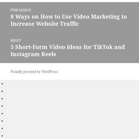
Post
PREVIOUS
navigation
8 Ways on How to Use Video Marketing to
Previous
Increase Website Traffic
post:
NEXT
5 Short-Form Video Ideas for TikTok and
Next
Instagram Reels
post:
Proudly powered by WordPress