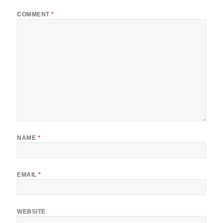
COMMENT
*
NAME
*
EMAIL
*
WEBSITE