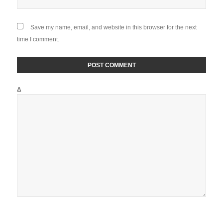
Save my name, email, and website in this browser for the next
time I comment.
Δ