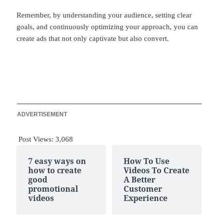
Remember, by understanding your audience, setting clear
goals, and continuously optimizing your approach, you can
create ads that not only captivate but also convert.
ADVERTISEMENT
Post Views:
3,068
7 easy ways on
How To Use
how to create
Videos To Create
good
A Better
promotional
Customer
videos
Experience