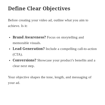
Define Clear Objectives
Before creating your video ad, outline what you aim to
achieve. Is it:
Brand Awareness?
Focus on storytelling and
memorable visuals.
Lead Generation?
Include a compelling call-to-action
(CTA).
Conversions?
Showcase your product’s benefits and a
clear next step.
Your objective shapes the tone, length, and messaging of
your ad.