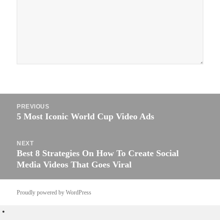
Post
PREVIOUS
navigation
5 Most Iconic World Cup Video Ads
Previous
post:
NEXT
Best 8 Strategies On How To Create Social
Next
Media Videos That Goes Viral
post:
Proudly powered by WordPress