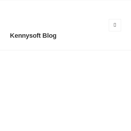
MENU
Kennysoft Blog
AND
WIDGETS