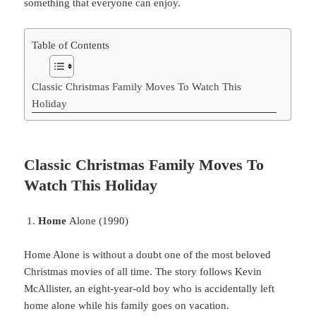
something
that
everyone
can
enjoy
.
Table of Contents
Classic Christmas Family Moves To Watch This
Holiday
Classic Christmas Family Moves To
Watch This Holiday
Home
Alone (1990)
Home
Alone is without a doubt one of the most beloved
Christmas movies of all time. The story follows Kevin
McAllister, an eight-year-old boy who is accidentally left
home alone while his family goes on vacation.