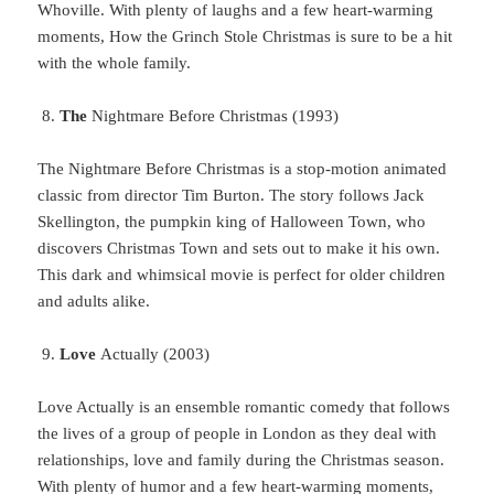
Whoville. With plenty of laughs and a few heart-warming
moments, How the Grinch Stole Christmas is sure to be a hit
with the whole family.
The
Nightmare Before Christmas (1993)
The Nightmare Before Christmas is a stop-motion animated
classic from director Tim Burton. The story follows Jack
Skellington, the pumpkin king of Halloween Town, who
discovers Christmas Town and sets out to make it his own.
This dark and whimsical movie is perfect for older children
and adults alike.
Love
Actually (2003)
Love Actually is an ensemble romantic comedy that follows
the lives of a group of people in London as they deal with
relationships, love and family during the Christmas season.
With plenty of humor and a few heart-warming moments,