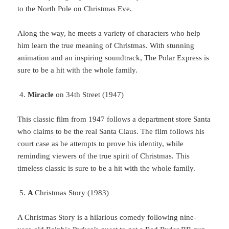
to the North Pole on Christmas Eve.
Along
the way, he meets a variety of characters who help
him learn the true meaning of Christmas. With stunning
animation and an inspiring soundtrack, The Polar Express is
sure to be a hit with the whole family.
Miracle
on 34th Street (1947)
This
classic film from 1947 follows a department store Santa
who claims to be the real Santa Claus. The film follows his
court case as he attempts to prove his identity, while
reminding viewers of the true spirit of Christmas. This
timeless classic is sure to be a hit with the whole family.
A
Christmas Story (1983)
A Christmas Story is a hilarious comedy following nine-