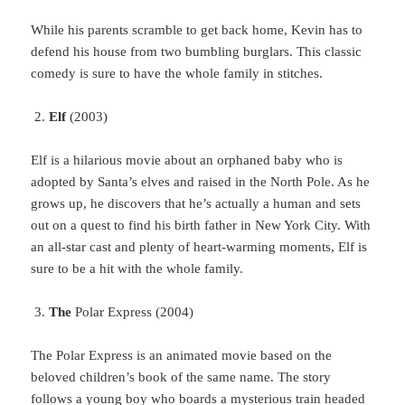
While
his parents scramble to get back home, Kevin has to
defend his house from two bumbling burglars. This classic
comedy is sure to have the whole family in stitches.
Elf
(2003)
Elf
is a hilarious movie about an orphaned baby who is
adopted by Santa’s elves and raised in the North Pole. As he
grows up, he discovers that he’s actually a human and sets
out on a quest to find his birth father in New York City. With
an all-star cast and plenty of heart-warming moments, Elf is
sure to be a hit with the whole family.
The
Polar Express (2004)
The
Polar Express is an animated movie based on the
beloved children’s book of the same name. The story
follows a young boy who boards a mysterious train headed