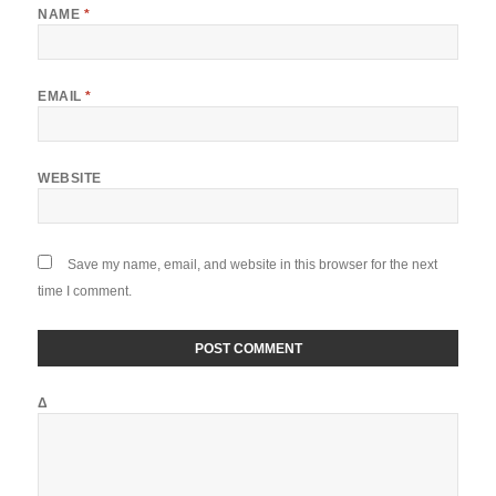
NAME
*
EMAIL
*
WEBSITE
Save my name, email, and website in this browser for the next
time I comment.
Δ