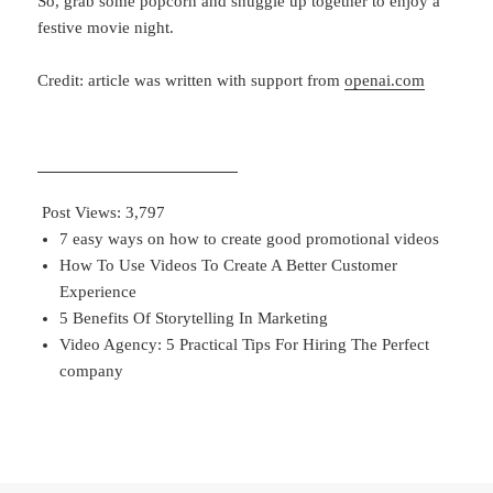
So, grab
some popcorn and snuggle up together to enjoy a
festive movie night.
Credit: article was written with support from
openai.com
Post Views:
3,797
7 easy ways on how to create good promotional videos
How To Use Videos To Create A Better Customer
Experience
5 Benefits Of Storytelling In Marketing
Video Agency: 5 Practical Tips For Hiring The Perfect
company