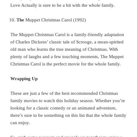
Love Actually is sure to be a hit with the whole family.
The
Muppet Christmas Carol (1992)
The Muppet Christmas Carol is a family-friendly adaptation
of Charles Dickens’ classic tale of Scrooge, a mean-spirited
old man who learns the true meaning of Christmas. With
plenty of laughs and a few touching moments, The Muppet
Christmas Carol is the perfect movie for the whole family.
Wrapping Up
These
are just a few of the best recommended Christmas
family movies to watch this holiday season. Whether you’re
looking for a classic comedy or an animated adventure,
there’s sure to be something on this list that the whole family
can enjoy.