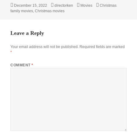
Posted
Author
Categories
Tags
December 15, 2022
directorken
Movies
Christmas
on
family movies
,
Christmas movies
Leave a Reply
Your email address will not be published.
Required fields are marked
*
COMMENT
*