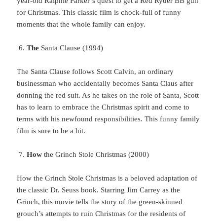
year-old Ralphie Parker’s quest to get a Red Ryder BB gun
for Christmas. This classic film is chock-full of funny
moments that the whole family can enjoy.
The
Santa Clause (1994)
The
Santa Clause follows Scott Calvin, an ordinary
businessman who accidentally becomes Santa Claus after
donning the red suit. As he takes on the role of Santa, Scott
has to learn to embrace the Christmas spirit and come to
terms with his newfound responsibilities. This funny family
film is sure to be a hit.
How
the Grinch Stole Christmas (2000)
How
the Grinch Stole Christmas is a beloved adaptation of
the classic Dr. Seuss book. Starring Jim Carrey as the
Grinch, this movie tells the story of the green-skinned
grouch’s attempts to ruin Christmas for the residents of