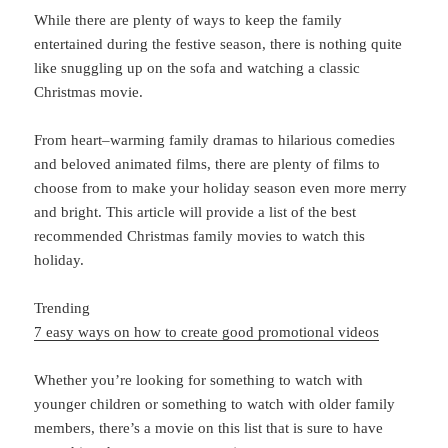
While
there
are
plenty
of
ways
to
keep
the
family
entertained
during
the
festive
season
,
there
is
nothing
quite
like
sn
ugg
ling
up
on
the
sofa
and
watching
a
classic
Christmas
movie
.
From
heart
–
warming
family
dramas
to
hilarious
comed
ies
and
beloved
animated
films
,
there
are
plenty
of
films
to
choose
from
to
make
your
holiday
season
even
more
merry
and
bright
.
This
article
will
provide
a
list
of
the
best
recommended
Christmas
family
movies
to
watch
this
holiday
.
Trending
7 easy ways on how to create good promotional videos
Whether
you
’
re
looking
for
something
to
watch
with
younger
children
or
something
to
watch
with
older
family
members
,
there
’
s
a
movie
on
this
list
that
is
sure
to
have