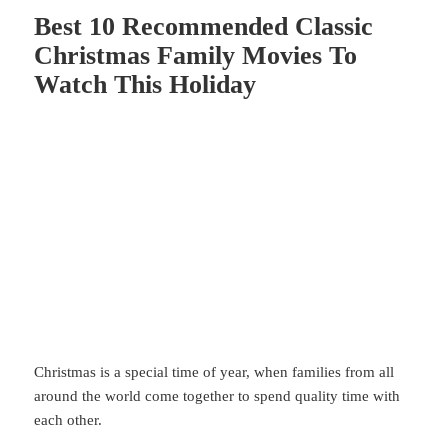
Best 10 Recommended Classic
Christmas Family Movies To
Watch This Holiday
Christmas
is a special time of year, when families from all
around the world come together to spend quality time with
each other.