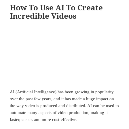
How To Use AI To Create
Incredible Videos
AI (Artificial Intelligence) has been growing in popularity
over the past few years, and it has made a huge impact on
the way video is produced and distributed. AI can be used to
automate many aspects of video production, making it
faster, easier, and more cost-effective.