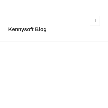
MENU
Kennysoft Blog
AND
WIDGETS