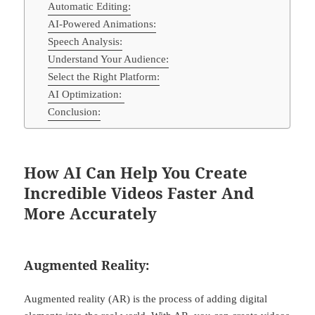
Automatic Editing:
AI-Powered Animations:
Speech Analysis:
Understand Your Audience:
Select the Right Platform:
AI Optimization:
Conclusion:
How AI Can Help You Create
Incredible Videos Faster And
More Accurately
Augmented Reality:
Augmented reality (AR) is the process of adding digital