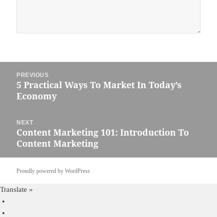
Post
PREVIOUS
navigation
5 Practical Ways To Market In Today’s
Previous
Economy
post:
NEXT
Content Marketing 101: Introduction To
Next
Content Marketing
post:
Proudly powered by WordPress
Translate »