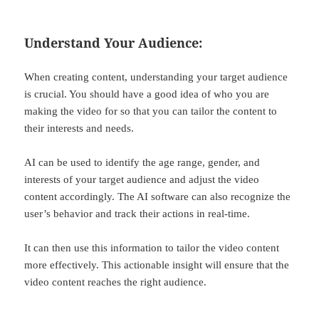
Understand Your Audience:
When creating content, understanding your target audience
is crucial. You should have a good idea of who you are
making the video for so that you can tailor the content to
their interests and needs.
AI can be used to identify the age range, gender, and
interests of your target audience and adjust the video
content accordingly. The AI software can also recognize the
user’s behavior and track their actions in real-time.
It can then use this information to tailor the video content
more effectively. This actionable insight will ensure that the
video content reaches the right audience.