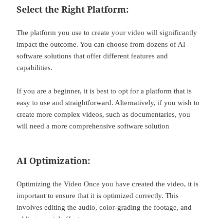
Select the Right Platform:
The platform you use to create your video will significantly
impact the outcome. You can choose from dozens of AI
software solutions that offer different features and
capabilities.
If you are a beginner, it is best to opt for a platform that is
easy to use and straightforward. Alternatively, if you wish to
create more complex videos, such as documentaries, you
will need a more comprehensive software solution
AI Optimization:
Optimizing the Video Once you have created the video, it is
important to ensure that it is optimized correctly. This
involves editing the audio, color-grading the footage, and