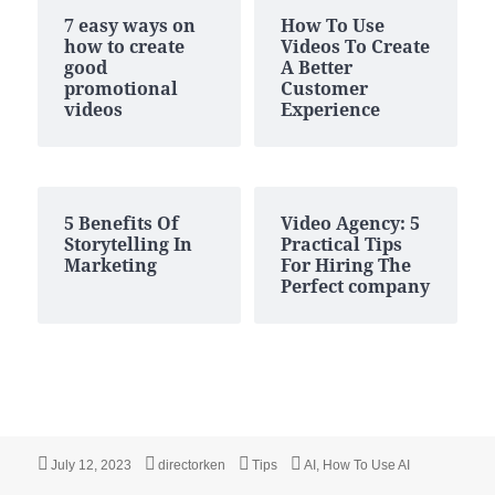
7 easy ways on
How To Use
how to create
Videos To Create
good
A Better
promotional
Customer
videos
Experience
5 Benefits Of
Video Agency: 5
Storytelling In
Practical Tips
Marketing
For Hiring The
Perfect company
Posted
Author
Categories
Tags
July 12, 2023
directorken
Tips
AI
,
How To Use AI
on