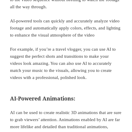
all the way through.
AI-powered tools can quickly and accurately analyze video
footage and automatically apply colors, effects, and lighting
to enhance the visual atmosphere of the video
For example, if you’re a travel vlogger, you can use AI to
suggest the perfect shots and transitions to make your
videos look amazing. You can also use AI to accurately
match your music to the visuals, allowing you to create
videos with a professional, polished look.
AI-Powered Animations:
AI can be used to create realistic 3D animations that are sure
to grab viewers’ attention. Animations enabled by AI are far
more lifelike and detailed than traditional animations,