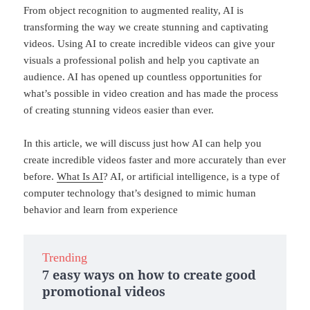
From object recognition to augmented reality, AI is
transforming the way we create stunning and captivating
videos. Using AI to create incredible videos can give your
visuals a professional polish and help you captivate an
audience. AI has opened up countless opportunities for
what’s possible in video creation and has made the process
of creating stunning videos easier than ever.
In this article, we will discuss just how AI can help you
create incredible videos faster and more accurately than ever
before.
What Is AI
? AI, or artificial intelligence, is a type of
computer technology that’s designed to mimic human
behavior and learn from experience
Trending
7 easy ways on how to create good
promotional videos