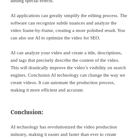
adding special effects.
AI applications can greatly simplify the editing process. The
software can recognize subtle nuances and analyze the
video frame-by-frame, creating a more polished result. You
can also use AI to optimize the video for SEO.
AI can analyze your video and create a title, descriptions,
and tags that precisely describe the content of the video.
This will drastically improve the video’s visibility on search
engines. Conclusion AI technology can change the way we
create videos. It can automate the production process,
making it more efficient and accurate.
Conclusion:
AI technology has revolutionized the video production
industry, making it easier and faster than ever to create