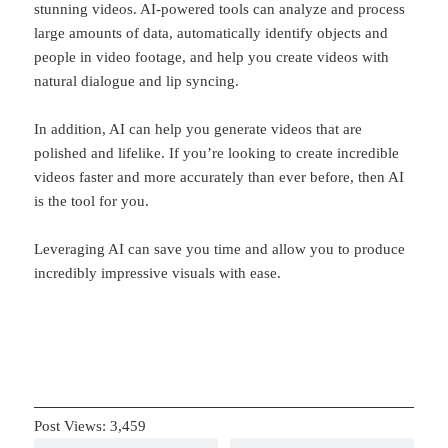
stunning videos. AI-powered tools can analyze and process
large amounts of data, automatically identify objects and
people in video footage, and help you create videos with
natural dialogue and lip syncing.
In addition, AI can help you generate videos that are
polished and lifelike. If you’re looking to create incredible
videos faster and more accurately than ever before, then AI
is the tool for you.
Leveraging AI can save you time and allow you to produce
incredibly impressive visuals with ease.
Post Views:
3,459