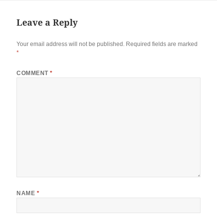
Leave a Reply
Your email address will not be published.
Required fields are marked
*
COMMENT
*
NAME
*