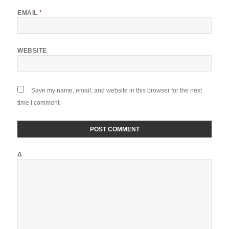
EMAIL
*
WEBSITE
Save my name, email, and website in this browser for the next
time I comment.
Δ