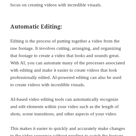
focus on creating videos with incredible visuals.
Automatic Editing:
Editing is the process of putting together a video from the
raw footage. It involves cutting, arranging, and organizing
that footage to create a video that looks and sounds great.
With AI, you can automate many of the processes associated
with editing and make it easier to create videos that look
professionally edited. AI-powered editing can also be used
to create videos with incredible visuals.
AI-based video editing tools can automatically recognize
and edit elements within your video such as the length of
shots, scene transitions, and other aspects of your video.
This makes it easier to quickly and accurately make changes
to the video sequence without needing to watch the footage