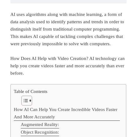
AI uses algorithms along with machine learning, a form of
data analysis used to identify patterns and trends in order to
distinguish itself from traditional computer programming.
This makes AI capable of tackling complex challenges that
were previously impossible to solve with computers.
How Does AI Help with Video Creation? AI technology can
help you create videos faster and more accurately than ever
before.
Table of Contents
How AI Can Help You Create Incredible Videos Faster
And More Accurately
Augmented Reality:
Object Recognition: