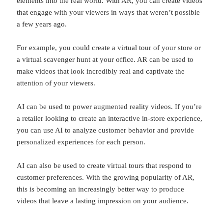
elements into the real world. With AR, you can create videos
that engage with your viewers in ways that weren’t possible
a few years ago.
For example, you could create a virtual tour of your store or
a virtual scavenger hunt at your office. AR can be used to
make videos that look incredibly real and captivate the
attention of your viewers.
AI can be used to power augmented reality videos. If you’re
a retailer looking to create an interactive in-store experience,
you can use AI to analyze customer behavior and provide
personalized experiences for each person.
AI can also be used to create virtual tours that respond to
customer preferences. With the growing popularity of AR,
this is becoming an increasingly better way to produce
videos that leave a lasting impression on your audience.