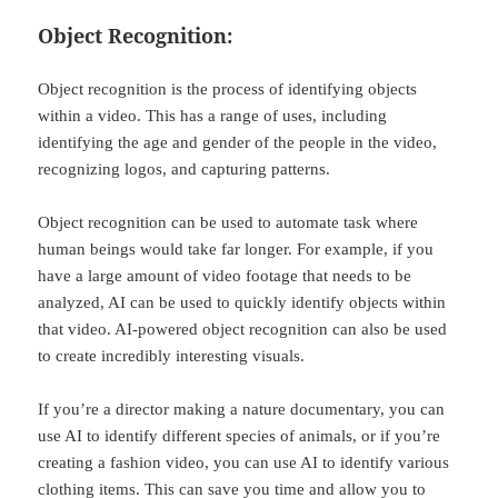
Object Recognition:
Object recognition is the process of identifying objects
within a video. This has a range of uses, including
identifying the age and gender of the people in the video,
recognizing logos, and capturing patterns.
Object recognition can be used to automate task where
human beings would take far longer. For example, if you
have a large amount of video footage that needs to be
analyzed, AI can be used to quickly identify objects within
that video. AI-powered object recognition can also be used
to create incredibly interesting visuals.
If you’re a director making a nature documentary, you can
use AI to identify different species of animals, or if you’re
creating a fashion video, you can use AI to identify various
clothing items. This can save you time and allow you to