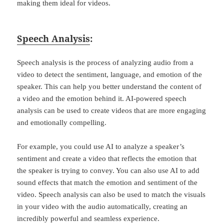
making them ideal for videos.
Speech Analysis
:
Speech analysis is the process of analyzing audio from a
video to detect the sentiment, language, and emotion of the
speaker. This can help you better understand the content of
a video and the emotion behind it. AI-powered speech
analysis can be used to create videos that are more engaging
and emotionally compelling.
For example, you could use AI to analyze a speaker’s
sentiment and create a video that reflects the emotion that
the speaker is trying to convey. You can also use AI to add
sound effects that match the emotion and sentiment of the
video. Speech analysis can also be used to match the visuals
in your video with the audio automatically, creating an
incredibly powerful and seamless experience.