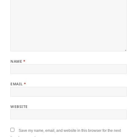
NAME
*
EMAIL
*
WEBSITE
Save my name, email, and website in this browser for the next