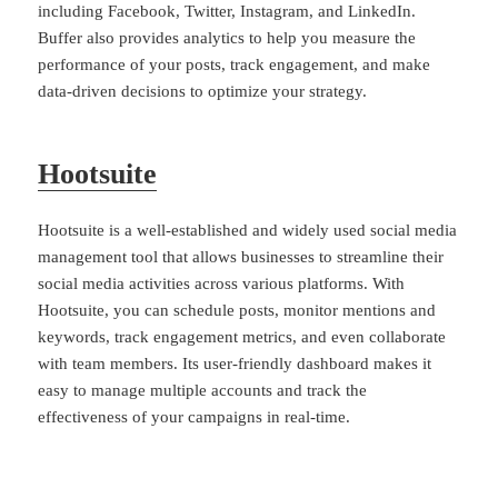
including Facebook, Twitter, Instagram, and LinkedIn.
Buffer also provides analytics to help you measure the
performance of your posts, track engagement, and make
data-driven decisions to optimize your strategy.
Hootsuite
Hootsuite is a well-established and widely used social media
management tool that allows businesses to streamline their
social media activities across various platforms. With
Hootsuite, you can schedule posts, monitor mentions and
keywords, track engagement metrics, and even collaborate
with team members. Its user-friendly dashboard makes it
easy to manage multiple accounts and track the
effectiveness of your campaigns in real-time.