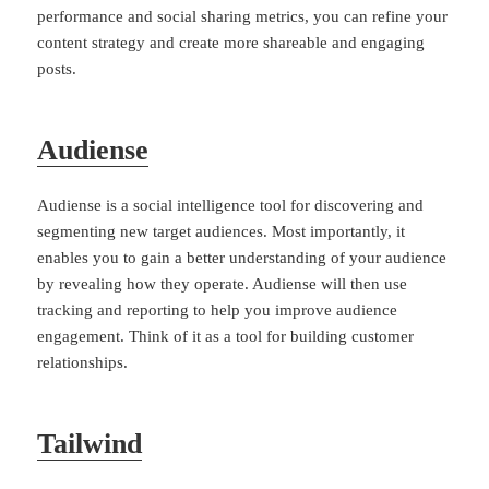
performance and social sharing metrics, you can refine your
content strategy and create more shareable and engaging
posts.
Audiense
Audiense is a social intelligence tool for discovering and
segmenting new target audiences. Most importantly, it
enables you to gain a better understanding of your audience
by revealing how they operate. Audiense will then use
tracking and reporting to help you improve audience
engagement. Think of it as a tool for building customer
relationships.
Tailwind