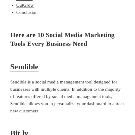
OutGrow
Conclusion
Here are 10 Social Media Marketing
Tools Every Business Need
Sendible
Sendible is a social media management tool designed for
businesses with multiple clients. In addition to the majority
of features offered by social media management tools,
Sendible allows you to personalize your dashboard to attract
new customers.
Bit.ly