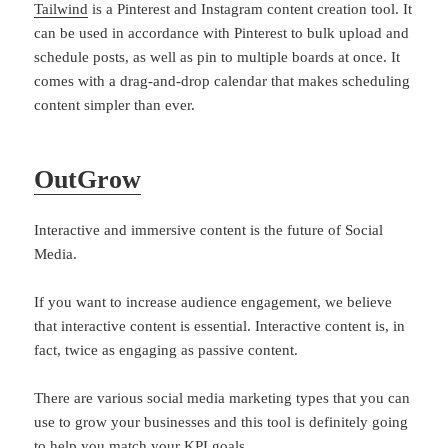
Tailwind
is a Pinterest and Instagram content creation tool. It
can be used in accordance with Pinterest to bulk upload and
schedule posts, as well as pin to multiple boards at once. It
comes with a drag-and-drop calendar that makes scheduling
content simpler than ever.
OutGrow
Interactive and immersive content is the future of Social
Media.
If you want to increase audience engagement, we believe
that interactive content is essential. Interactive content is, in
fact, twice as engaging as passive content.
There are various social media marketing types that you can
use to grow your businesses and this tool is definitely going
to help you match your KPI goals.