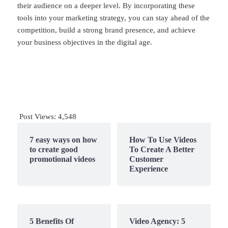
their audience on a deeper level. By incorporating these
tools into your marketing strategy, you can stay ahead of the
competition, build a strong brand presence, and achieve
your business objectives in the digital age.
Post Views:
4,548
7 easy ways on how
How To Use Videos
to create good
To Create A Better
promotional videos
Customer
Experience
5 Benefits Of
Video Agency: 5