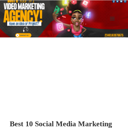
MENU
AND
Kennysoft Blog
WIDGETS
Best 10 Social Media Marketing