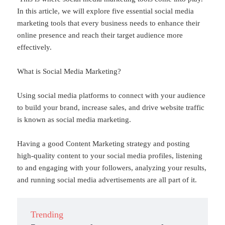
In this article, we will explore five essential social media
marketing tools that every business needs to enhance their
online presence and reach their target audience more
effectively.
What is Social Media Marketing?
Using social media platforms to connect with your audience
to build your brand, increase sales, and drive website traffic
is known as social media marketing.
Having a good Content Marketing strategy and posting
high-quality content to your social media profiles, listening
to and engaging with your followers, analyzing your results,
and running social media advertisements are all part of it.
Trending