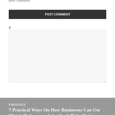
time I comment.
Δ
Post
PREVIOUS
navigation
7 Practical Ways On How Businesses Can Use
Previous