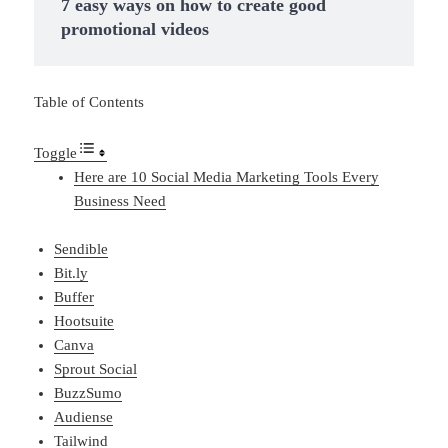
7 easy ways on how to create good
promotional videos
Table of Contents
Toggle
Here are 10 Social Media Marketing Tools Every
Business Need
Sendible
Bit.ly
Buffer
Hootsuite
Canva
Sprout Social
BuzzSumo
Audiense
Tailwind