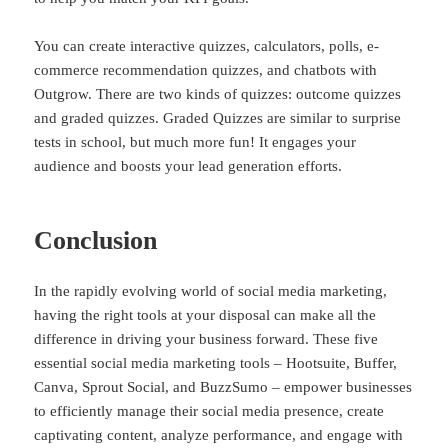
You can create interactive quizzes, calculators, polls, e-
commerce recommendation quizzes, and chatbots with
Outgrow. There are two kinds of quizzes: outcome quizzes
and graded quizzes. Graded Quizzes are similar to surprise
tests in school, but much more fun! It engages your
audience and boosts your lead generation efforts.
Conclusion
In the rapidly evolving world of social media marketing,
having the right tools at your disposal can make all the
difference in driving your business forward. These five
essential social media marketing tools – Hootsuite, Buffer,
Canva, Sprout Social, and BuzzSumo – empower businesses
to efficiently manage their social media presence, create
captivating content, analyze performance, and engage with