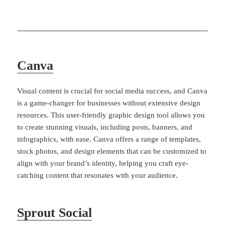
Canva
Visual content is crucial for social media success, and Canva
is a game-changer for businesses without extensive design
resources. This user-friendly graphic design tool allows you
to create stunning visuals, including posts, banners, and
infographics, with ease. Canva offers a range of templates,
stock photos, and design elements that can be customized to
align with your brand’s identity, helping you craft eye-
catching content that resonates with your audience.
Sprout Social