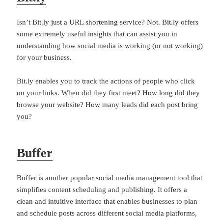
Isn’t Bit.ly just a URL shortening service? Not. Bit.ly offers
some extremely useful insights that can assist you in
understanding how social media is working (or not working)
for your business.
Bit.ly enables you to track the actions of people who click
on your links. When did they first meet? How long did they
browse your website? How many leads did each post bring
you?
Buffer
Buffer is another popular social media management tool that
simplifies content scheduling and publishing. It offers a
clean and intuitive interface that enables businesses to plan
and schedule posts across different social media platforms,