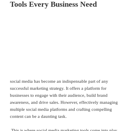
Tools Every Business Need
social media has become an indispensable part of any
successful marketing strategy. It offers a platform for
businesses to engage with their audience, build brand
awareness, and drive sales. However, effectively managing
multiple social media platforms and crafting compelling
content can be a daunting task.
This is where social media marketing tools come into play.