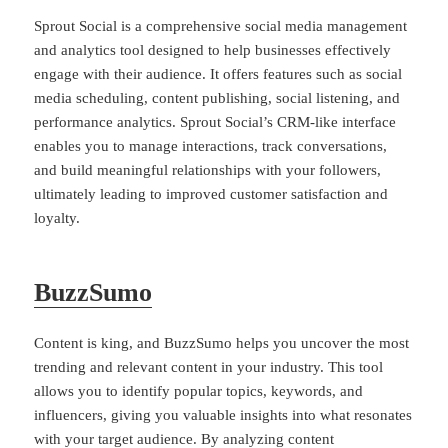
Sprout Social is a comprehensive social media management
and analytics tool designed to help businesses effectively
engage with their audience. It offers features such as social
media scheduling, content publishing, social listening, and
performance analytics. Sprout Social’s CRM-like interface
enables you to manage interactions, track conversations,
and build meaningful relationships with your followers,
ultimately leading to improved customer satisfaction and
loyalty.
BuzzSumo
Content is king, and BuzzSumo helps you uncover the most
trending and relevant content in your industry. This tool
allows you to identify popular topics, keywords, and
influencers, giving you valuable insights into what resonates
with your target audience. By analyzing content