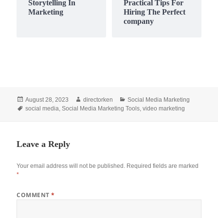
Storytelling In
Practical Tips For
Marketing
Hiring The Perfect
company
Posted
Author
Categories
August 28, 2023
directorken
Social Media Marketing
on
Tags
social media
,
Social Media Marketing Tools
,
video marketing
Leave a Reply
Your email address will not be published.
Required fields are marked
*
COMMENT
*