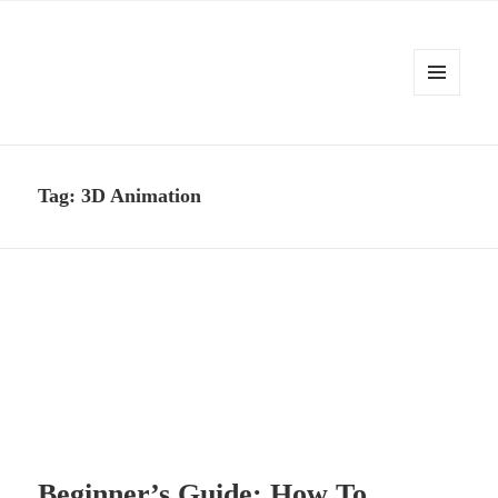
MENU
AND
Kennysoft Blog
WIDGETS
Tag:
3D Animation
Beginner’s Guide: How To