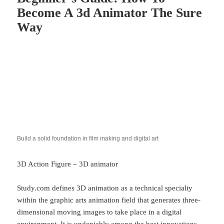
Become A 3d Animator The Sure
Way
Build a solid foundation in film making and digital art
3D Action Figure – 3D animator
Study.com defines 3D animation as a technical specialty
within the graphic arts animation field that generates three-
dimensional moving images to take place in a digital
environment. It is undeniably among the best innovations