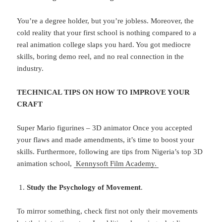
You’re a degree holder, but you’re jobless. Moreover, the
cold reality that your first school is nothing compared to a
real animation college slaps you hard. You got mediocre
skills, boring demo reel, and no real connection in the
industry.
TECHNICAL TIPS ON HOW TO IMPROVE YOUR
CRAFT
Super Mario figurines – 3D animator Once you accepted
your flaws and made amendments, it’s time to boost your
skills. Furthermore, following are tips from Nigeria’s top 3D
animation school,
Kennysoft Film Academy.
Study the Psychology of Movement
.
To mirror something, check first not only their movements