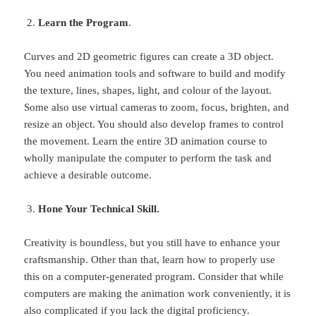
Learn the Program
.
Curves and 2D geometric figures can create a 3D object.
You need animation tools and software to build and modify
the texture, lines, shapes, light, and colour of the layout.
Some also use virtual cameras to zoom, focus, brighten, and
resize an object. You should also develop frames to control
the movement. Learn the entire 3D animation course to
wholly manipulate the computer to perform the task and
achieve a desirable outcome.
Hone Your Technical Skill.
Creativity is boundless, but you still have to enhance your
craftsmanship. Other than that, learn how to properly use
this on a computer-generated program. Consider that while
computers are making the animation work conveniently, it is
also complicated if you lack the digital proficiency.