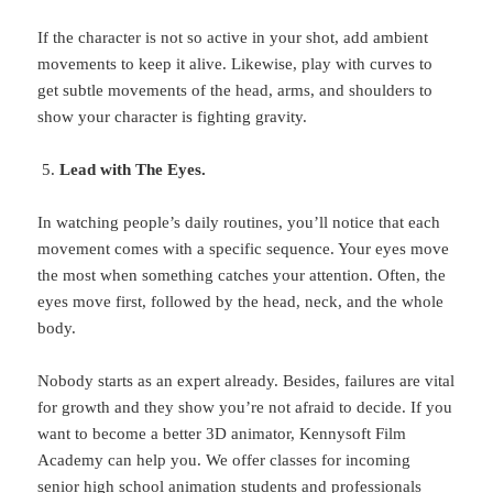
If the character is not so active in your shot, add ambient
movements to keep it alive. Likewise, play with curves to
get subtle movements of the head, arms, and shoulders to
show your character is fighting gravity.
Lead with The Eyes.
In watching people’s daily routines, you’ll notice that each
movement comes with a specific sequence. Your eyes move
the most when something catches your attention. Often, the
eyes move first, followed by the head, neck, and the whole
body.
Nobody starts as an expert already. Besides, failures are vital
for growth and they show you’re not afraid to decide. If you
want to become a better 3D animator, Kennysoft Film
Academy can help you. We offer classes for incoming
senior high school animation students and professionals