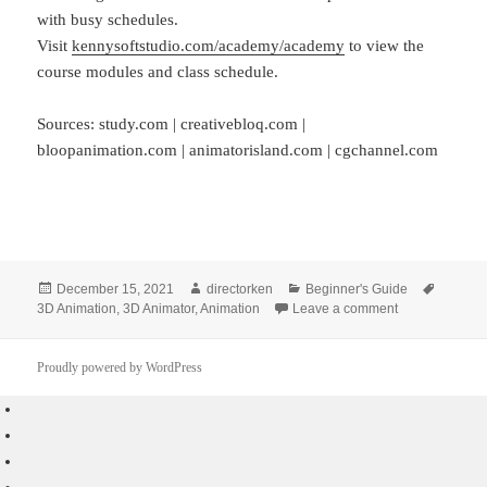
with busy schedules.
Visit
kennysoftstudio.com/academy/academy
to view the
course modules and class schedule.
Sources: study.com | creativebloq.com |
bloopanimation.com | animatorisland.com | cgchannel.com
Posted
Author
Categories
Tags
December 15, 2021
directorken
Beginner's Guide
on
on Beginner’s
3D Animation
,
3D Animator
,
Animation
Leave a comment
Proudly powered by WordPress