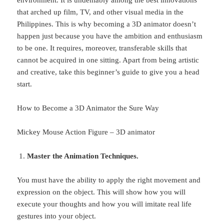
that arched up film, TV, and other visual media in the
Philippines. This is why becoming a 3D animator doesn’t
happen just because you have the ambition and enthusiasm
to be one. It requires, moreover, transferable skills that
cannot be acquired in one sitting. Apart from being artistic
and creative, take this beginner’s guide to give you a head
start.
How to Become a 3D Animator the Sure Way
Mickey Mouse Action Figure – 3D animator
Master the Animation Techniques.
You must have the ability to apply the right movement and
expression on the object. This will show how you will
execute your thoughts and how you will imitate real life
gestures into your object.