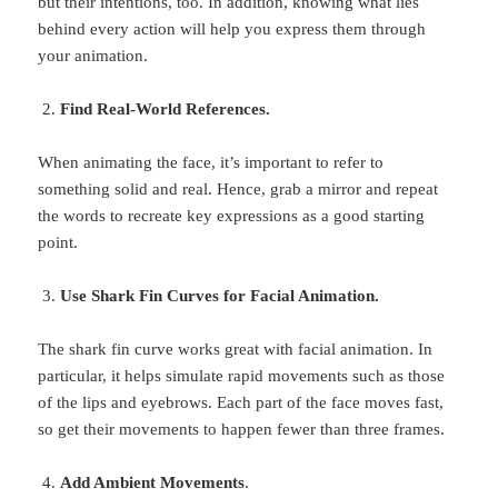
but their intentions, too. In addition, knowing what lies
behind every action will help you express them through
your animation.
Find Real-World References.
When animating the face, it’s important to refer to
something solid and real. Hence, grab a mirror and repeat
the words to recreate key expressions as a good starting
point.
Use Shark Fin Curves for Facial Animation.
The shark fin curve works great with facial animation. In
particular, it helps simulate rapid movements such as those
of the lips and eyebrows. Each part of the face moves fast,
so get their movements to happen fewer than three frames.
Add Ambient Movements
.