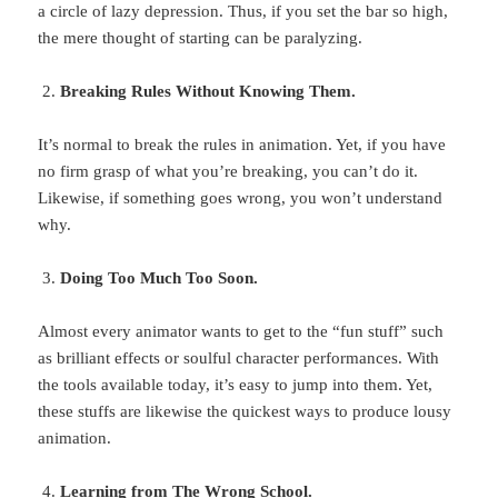
a circle of lazy depression. Thus, if you set the bar so high,
the mere thought of starting can be paralyzing.
Breaking Rules Without Knowing Them.
It’s normal to break the rules in animation. Yet, if you have
no firm grasp of what you’re breaking, you can’t do it.
Likewise, if something goes wrong, you won’t understand
why.
Doing Too Much Too Soon.
Almost every animator wants to get to the “fun stuff” such
as brilliant effects or soulful character performances. With
the tools available today, it’s easy to jump into them. Yet,
these stuffs are likewise the quickest ways to produce lousy
animation.
Learning from The Wrong School.