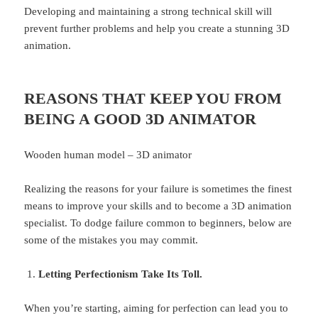
Developing and maintaining a strong technical skill will
prevent further problems and help you create a stunning 3D
animation.
REASONS THAT KEEP YOU FROM
BEING A GOOD 3D ANIMATOR
Wooden human model – 3D animator
Realizing the reasons for your failure is sometimes the finest
means to improve your skills and to become a 3D animation
specialist. To dodge failure common to beginners, below are
some of the mistakes you may commit.
Letting Perfectionism Take Its Toll.
When you’re starting, aiming for perfection can lead you to