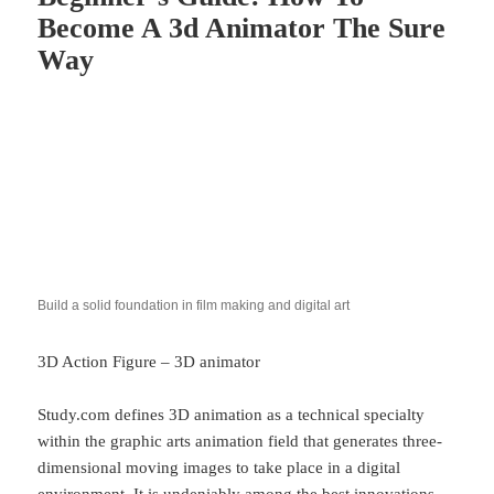
Become A 3d Animator The Sure
Way
Build a solid foundation in film making and digital art
3D Action Figure – 3D animator
Study.com defines 3D animation as a technical specialty
within the graphic arts animation field that generates three-
dimensional moving images to take place in a digital
environment. It is undeniably among the best innovations