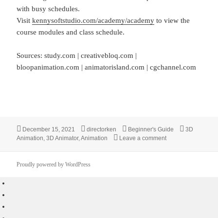
with busy schedules.
Visit
kennysoftstudio.com/academy/academy
to view the
course modules and class schedule.
Sources: study.com | creativebloq.com |
bloopanimation.com | animatorisland.com | cgchannel.com
Posted
Author
Categories
Tags
December 15, 2021
directorken
Beginner's Guide
3D
on
on Beginner’s Gui
Animation
,
3D Animator
,
Animation
Leave a comment
Proudly powered by WordPress