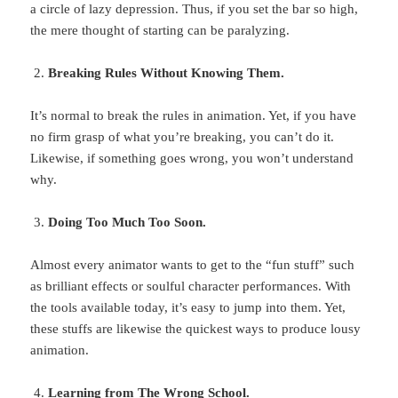
a circle of lazy depression. Thus, if you set the bar so high,
the mere thought of starting can be paralyzing.
Breaking Rules Without Knowing Them.
It’s normal to break the rules in animation. Yet, if you have
no firm grasp of what you’re breaking, you can’t do it.
Likewise, if something goes wrong, you won’t understand
why.
Doing Too Much Too Soon.
Almost every animator wants to get to the “fun stuff” such
as brilliant effects or soulful character performances. With
the tools available today, it’s easy to jump into them. Yet,
these stuffs are likewise the quickest ways to produce lousy
animation.
Learning from The Wrong School.