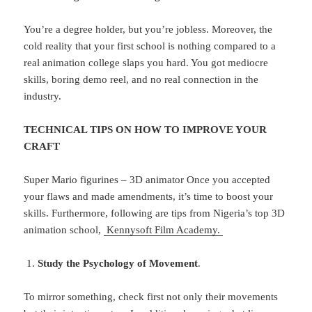
You’re a degree holder, but you’re jobless. Moreover, the
cold reality that your first school is nothing compared to a
real animation college slaps you hard. You got mediocre
skills, boring demo reel, and no real connection in the
industry.
TECHNICAL TIPS ON HOW TO IMPROVE YOUR
CRAFT
Super Mario figurines – 3D animator Once you accepted
your flaws and made amendments, it’s time to boost your
skills. Furthermore, following are tips from Nigeria’s top 3D
animation school,
Kennysoft Film Academy.
Study the Psychology of Movement
.
To mirror something, check first not only their movements