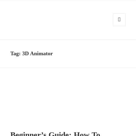
MENU
AND
Kennysoft Blog
WIDGETS
Tag:
3D Animator
Beginner’s Guide: How To