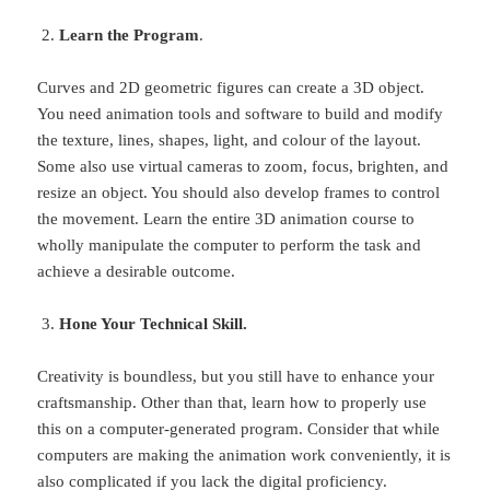
Learn the Program
.
Curves and 2D geometric figures can create a 3D object.
You need animation tools and software to build and modify
the texture, lines, shapes, light, and colour of the layout.
Some also use virtual cameras to zoom, focus, brighten, and
resize an object. You should also develop frames to control
the movement. Learn the entire 3D animation course to
wholly manipulate the computer to perform the task and
achieve a desirable outcome.
Hone Your Technical Skill.
Creativity is boundless, but you still have to enhance your
craftsmanship. Other than that, learn how to properly use
this on a computer-generated program. Consider that while
computers are making the animation work conveniently, it is
also complicated if you lack the digital proficiency.