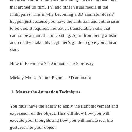
that arched up film, TV, and other visual media in the
Philippines. This is why becoming a 3D animator doesn’t
happen just because you have the ambition and enthusiasm
to be one. It requires, moreover, transferable skills that
cannot be acquired in one sitting. Apart from being artistic
and creative, take this beginner’s guide to give you a head
start.
How to Become a 3D Animator the Sure Way
Mickey Mouse Action Figure – 3D animator
Master the Animation Techniques.
You must have the ability to apply the right movement and
expression on the object. This will show how you will
execute your thoughts and how you will imitate real life
gestures into your object.