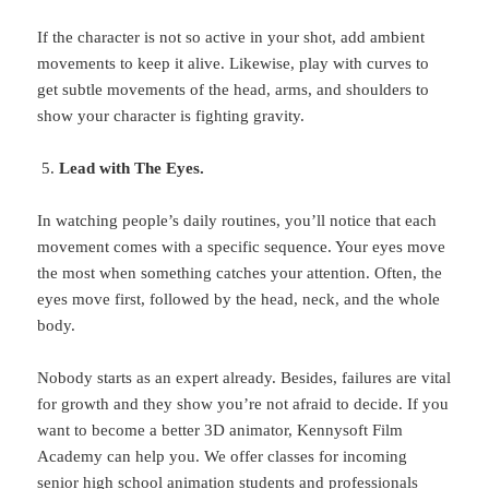
If the character is not so active in your shot, add ambient
movements to keep it alive. Likewise, play with curves to
get subtle movements of the head, arms, and shoulders to
show your character is fighting gravity.
Lead with The Eyes.
In watching people’s daily routines, you’ll notice that each
movement comes with a specific sequence. Your eyes move
the most when something catches your attention. Often, the
eyes move first, followed by the head, neck, and the whole
body.
Nobody starts as an expert already. Besides, failures are vital
for growth and they show you’re not afraid to decide. If you
want to become a better 3D animator, Kennysoft Film
Academy can help you. We offer classes for incoming
senior high school animation students and professionals