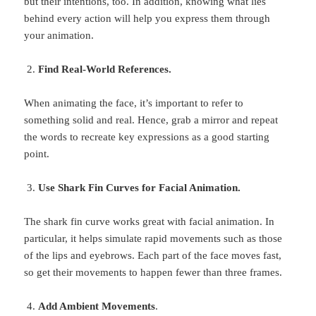
but their intentions, too. In addition, knowing what lies
behind every action will help you express them through
your animation.
Find Real-World References.
When animating the face, it’s important to refer to
something solid and real. Hence, grab a mirror and repeat
the words to recreate key expressions as a good starting
point.
Use Shark Fin Curves for Facial Animation.
The shark fin curve works great with facial animation. In
particular, it helps simulate rapid movements such as those
of the lips and eyebrows. Each part of the face moves fast,
so get their movements to happen fewer than three frames.
Add Ambient Movements
.