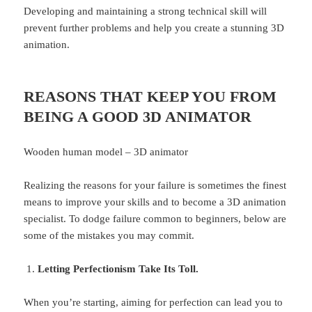
Developing and maintaining a strong technical skill will
prevent further problems and help you create a stunning 3D
animation.
REASONS THAT KEEP YOU FROM
BEING A GOOD 3D ANIMATOR
Wooden human model – 3D animator
Realizing the reasons for your failure is sometimes the finest
means to improve your skills and to become a 3D animation
specialist. To dodge failure common to beginners, below are
some of the mistakes you may commit.
Letting Perfectionism Take Its Toll.
When you’re starting, aiming for perfection can lead you to