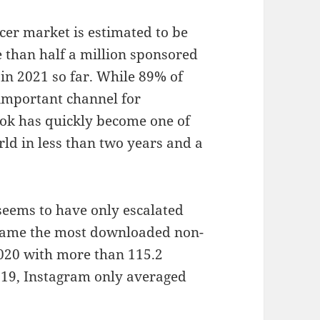
cer market is estimated to be
e than half a million sponsored
in 2021 so far. While 89% of
important channel for
ok has quickly become one of
ld in less than two years and a
seems to have only escalated
ecame the most downloaded non-
20 with more than 115.2
2019, Instagram only averaged