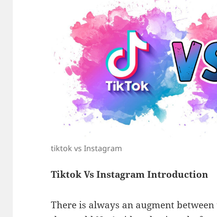
tiktok vs Instagram
Tiktok Vs Instagram Introduction
There is always an augment between t