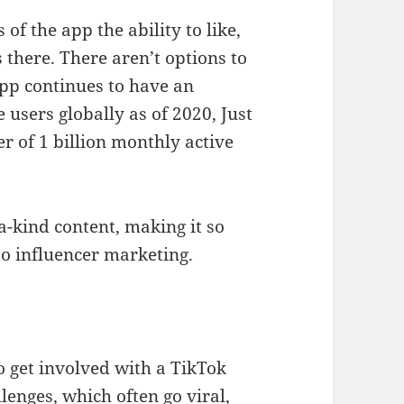
 of the app the ability to like,
there. There aren’t options to
app continues to have an
 users globally as of 2020, Just
r of 1 billion monthly active
-a-kind content, making it so
to influencer marketing.
o get involved with a TikTok
llenges, which often go viral,