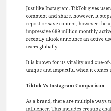
Just like Instagram, TikTok gives users
comment and share, however, it stops 
repost or save content, however the 
impressive 689 million monthly active
recently tiktok announce an active use
users globally.
It is known for its virality and one-of
unique and impactful when it comes 
Tiktok Vs Instagram Comparison
As a brand, there are multiple ways t
influencer. This includes creating cha