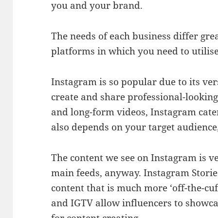
you and your brand.
The needs of each business differ grea
platforms in which you need to utilis
Instagram is so popular due to its vers
create and share professional-looking
and long-form videos, Instagram cater
also depends on your target audience
The content we see on Instagram is v
main feeds, anyway. Instagram Storie
content that is much more ‘off-the-cuf
and IGTV allow influencers to showcas
for content creating.