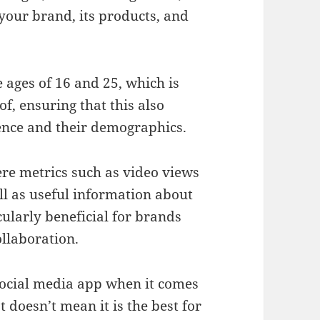
 your brand, its products, and
 ages of 16 and 25, which is
, ensuring that this also
ience and their demographics.
ere metrics such as video views
ll as useful information about
cularly beneficial for brands
llaboration.
social media app when it comes
 doesn’t mean it is the best for