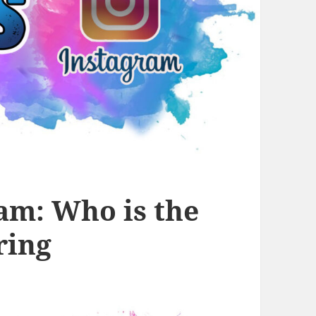
ram: Who is the
ring