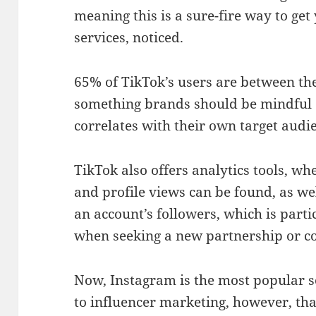
meaning this is a sure-fire way to get
services, noticed.
65% of TikTok’s users are between the
something brands should be mindful of
correlates with their own target aud
TikTok also offers analytics tools, wh
and profile views can be found, as we
an account’s followers, which is parti
when seeking a new partnership or co
Now, Instagram is the most popular 
to influencer marketing, however, that