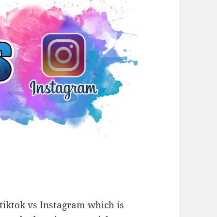
iktok vs Instagram which is