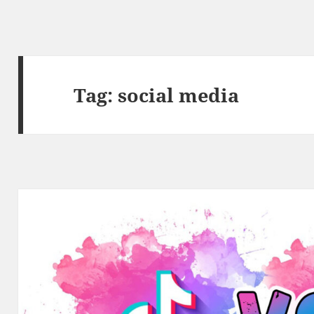
Tag:
social media