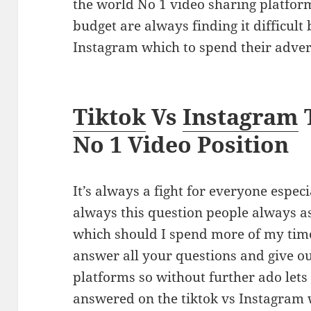
the world No 1 video sharing platform
budget are always finding it difficult
Instagram which to spend their adver
Tiktok
Vs
Instagram
No 1 Video Position
It’s always a fight for everyone especi
always this question people always a
which should I spend more of my time
answer all your questions and give o
platforms so without further ado lets 
answered on the tiktok vs Instagra