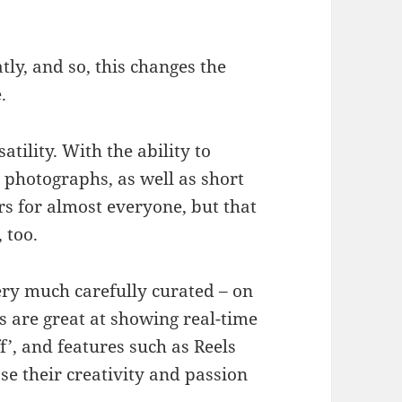
tly, and so, this changes the
e.
atility. With the ability to
 photographs, as well as short
s for almost everyone, but that
, too.
ery much carefully curated – on
s are great at showing real-time
f’, and features such as Reels
e their creativity and passion