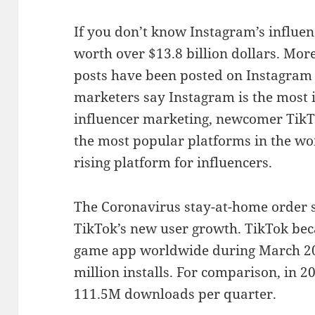
If you don’t know Instagram’s influen
worth over $13.8 billion dollars. Mor
posts have been posted on Instagram 
marketers say Instagram is the most 
influencer marketing, newcomer TikT
the most popular platforms in the wor
rising platform for influencers.
The Coronavirus stay-at-home order 
TikTok’s new user growth. TikTok b
game app worldwide during March 20
million installs. For comparison, in 
111.5M downloads per quarter.