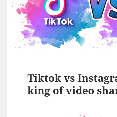
Tiktok vs Instag
king of video sha