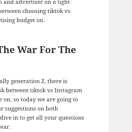
 and advertiser on a tight
 between choosing tiktok vs
tising budget on.
The War For The
ally generation Z, there is
sk between tiktok vs Instagram
 on, so today we are going to
ur suggestions on both
dive in to get all your questions
m war.