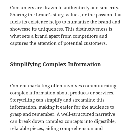
Consumers are drawn to authenticity and sincerity.
Sharing the brand’s story, values, or the passion that
fuels its existence helps to humanize the brand and
showcase its uniqueness. This distinctiveness is
what sets a brand apart from competitors and
captures the attention of potential customers.
Simplifying Complex Information
Content marketing often involves communicating
complex information about products or services.
Storytelling can simplify and streamline this
information, making it easier for the audience to
grasp and remember. A well-structured narrative
can break down complex concepts into digestible,
relatable pieces, aiding comprehension and