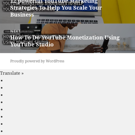
12 powerful YouTube Marketing
Previous
Strategies To Help You Scale Your
post:
Business
NEXT
How To Do YouTube Monetization Using
Next
YouTube Studio
post:
Proudly powered by WordPress
Translate »