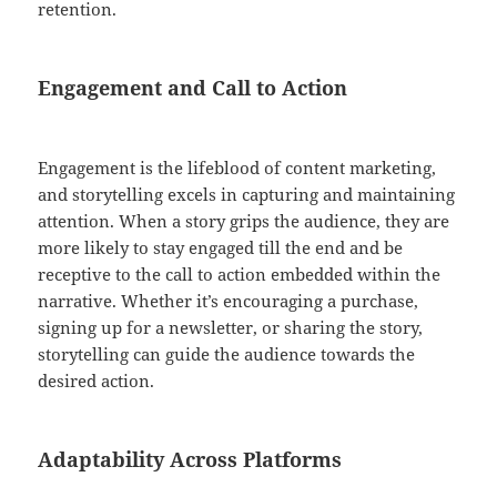
retention.
Engagement and Call to Action
Engagement is the lifeblood of content marketing,
and storytelling excels in capturing and maintaining
attention. When a story grips the audience, they are
more likely to stay engaged till the end and be
receptive to the call to action embedded within the
narrative. Whether it’s encouraging a purchase,
signing up for a newsletter, or sharing the story,
storytelling can guide the audience towards the
desired action.
Adaptability Across Platforms