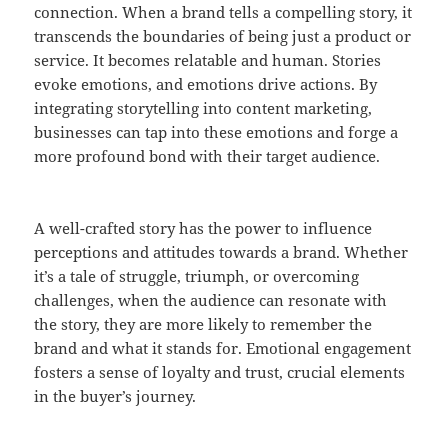
connection. When a brand tells a compelling story, it
transcends the boundaries of being just a product or
service. It becomes relatable and human. Stories
evoke emotions, and emotions drive actions. By
integrating storytelling into content marketing,
businesses can tap into these emotions and forge a
more profound bond with their target audience.
A well-crafted story has the power to influence
perceptions and attitudes towards a brand. Whether
it’s a tale of struggle, triumph, or overcoming
challenges, when the audience can resonate with
the story, they are more likely to remember the
brand and what it stands for. Emotional engagement
fosters a sense of loyalty and trust, crucial elements
in the buyer’s journey.