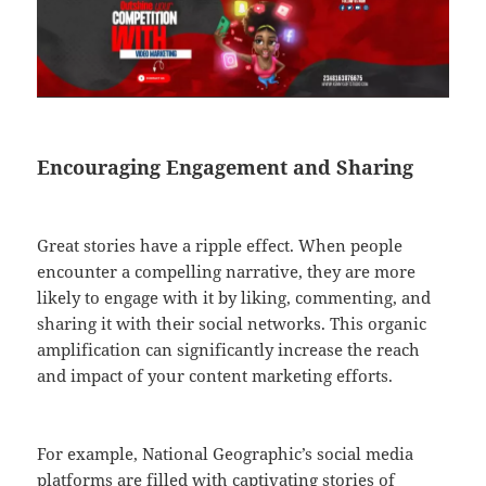
Encouraging Engagement and Sharing
Great stories have a ripple effect. When people
encounter a compelling narrative, they are more
likely to engage with it by liking, commenting, and
sharing it with their social networks. This organic
amplification can significantly increase the reach
and impact of your content marketing efforts.
For example, National Geographic’s social media
platforms are filled with captivating stories of