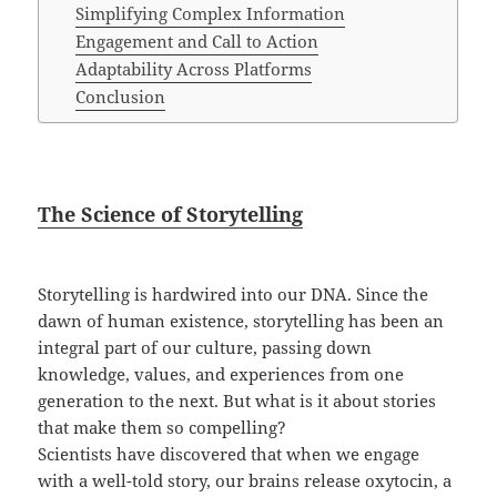
Simplifying Complex Information
Engagement and Call to Action
Adaptability Across Platforms
Conclusion
The Science of Storytelling
Storytelling is hardwired into our DNA. Since the
dawn of human existence, storytelling has been an
integral part of our culture, passing down
knowledge, values, and experiences from one
generation to the next. But what is it about stories
that make them so compelling?
Scientists have discovered that when we engage
with a well-told story, our brains release oxytocin, a