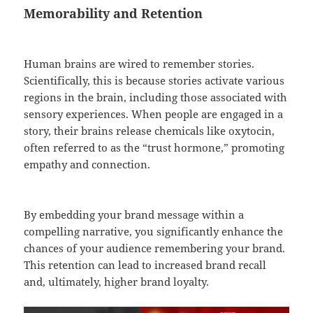
Memorability and Retention
Human brains are wired to remember stories.
Scientifically, this is because stories activate various
regions in the brain, including those associated with
sensory experiences. When people are engaged in a
story, their brains release chemicals like oxytocin,
often referred to as the “trust hormone,” promoting
empathy and connection.
By embedding your brand message within a
compelling narrative, you significantly enhance the
chances of your audience remembering your brand.
This retention can lead to increased brand recall
and, ultimately, higher brand loyalty.