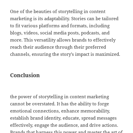
One of the beauties of storytelling in content
marketing is its adaptability. Stories can be tailored
to fit various platforms and formats, including
blogs, videos, social media posts, podcasts, and
more. This versatility allows brands to effectively
reach their audience through their preferred
channels, ensuring the story’s impact is maximized.
Conclusion
the power of storytelling in content marketing
cannot be overstated. It has the ability to forge
emotional connections, enhance memorability,
establish brand identity, educate, spread messages
effectively, engage the audience, and drive actions.
Brands that harness this power and master the art of