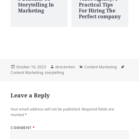
Storytelling In
Practical Tips
Marketing
For Hiring The
Perfect company
Posted
Author
Categories
Tags
October 10, 2023
directorken
Content Marketing
on
Content Marketing
,
storytelling
Leave a Reply
Your email address will not be published.
Required fields are
marked
*
COMMENT
*