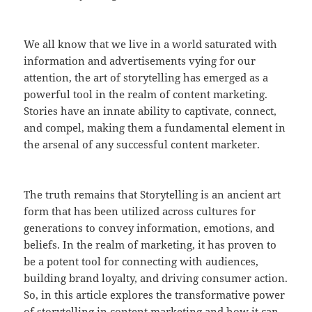
We all know that we live in a world saturated with
information and advertisements vying for our
attention, the art of storytelling has emerged as a
powerful tool in the realm of content marketing.
Stories have an innate ability to captivate, connect,
and compel, making them a fundamental element in
the arsenal of any successful content marketer.
The truth remains that Storytelling is an ancient art
form that has been utilized across cultures for
generations to convey information, emotions, and
beliefs. In the realm of marketing, it has proven to
be a potent tool for connecting with audiences,
building brand loyalty, and driving consumer action.
So, in this article explores the transformative power
of storytelling in content marketing and how it can