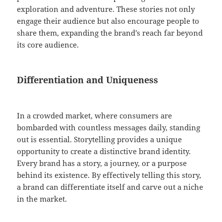
exploration and adventure. These stories not only
engage their audience but also encourage people to
share them, expanding the brand’s reach far beyond
its core audience.
Differentiation and Uniqueness
In a crowded market, where consumers are
bombarded with countless messages daily, standing
out is essential. Storytelling provides a unique
opportunity to create a distinctive brand identity.
Every brand has a story, a journey, or a purpose
behind its existence. By effectively telling this story,
a brand can differentiate itself and carve out a niche
in the market.