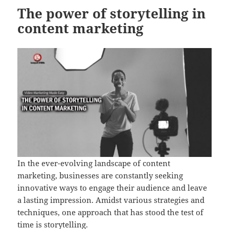
The power of storytelling in
content marketing
In the ever-evolving landscape of content
marketing, businesses are constantly seeking
innovative ways to engage their audience and leave
a lasting impression. Amidst various strategies and
techniques, one approach that has stood the test of
time is storytelling.