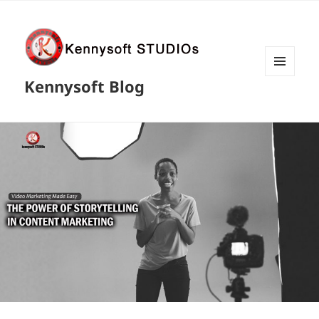
MENU
Kennysoft Blog
AND
WIDGETS