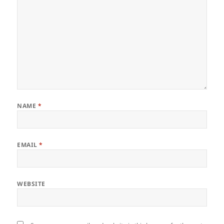
NAME
*
EMAIL
*
WEBSITE