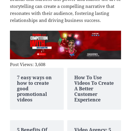
storytelling can create a compelling narrative that
resonates with their audience, fostering lasting
relationships and driving business success.
Post Views:
3,608
7 easy ways on
How To Use
how to create
Videos To Create
good
A Better
promotional
Customer
videos
Experience
5 Benefits Of
Video Agency: 5