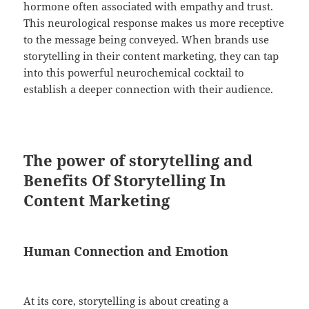
hormone often associated with empathy and trust.
This neurological response makes us more receptive
to the message being conveyed. When brands use
storytelling in their content marketing, they can tap
into this powerful neurochemical cocktail to
establish a deeper connection with their audience.
The power of storytelling and
Benefits Of Storytelling In
Content Marketing
Human Connection and Emotion
At its core, storytelling is about creating a