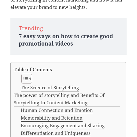
elevate your brand to new heights.
Trending
7 easy ways on how to create good
promotional videos
Table of Contents
The Science of Storytelling
The power of storytelling and Benefits Of
Storytelling In Content Marketing
Human Connection and Emotion
Memorability and Retention
Encouraging Engagement and Sharing
Differentiation and Uniqueness