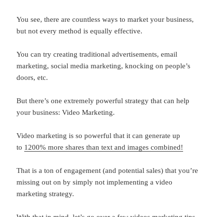
You see, there are countless ways to market your business,
but not every method is equally effective.
You can try creating traditional advertisements, email
marketing, social media marketing, knocking on people’s
doors, etc.
But there’s one extremely powerful strategy that can help
your business: Video Marketing.
Video marketing is so powerful that it can generate up
to
1200% more shares than text and images combined!
That is a ton of engagement (and potential sales) that you’re
missing out on by simply not implementing a video
marketing strategy.