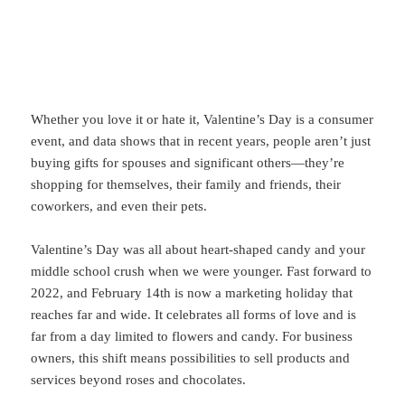
Whether you love it or hate it, Valentine’s Day is a consumer
event, and data shows that in recent years, people aren’t just
buying gifts for spouses and significant others—they’re
shopping for themselves, their family and friends, their
coworkers, and even their pets.
Valentine’s Day was all about heart-shaped candy and your
middle school crush when we were younger. Fast forward to
2022, and February 14th is now a marketing holiday that
reaches far and wide. It celebrates all forms of love and is
far from a day limited to flowers and candy. For business
owners, this shift means possibilities to sell products and
services beyond roses and chocolates.