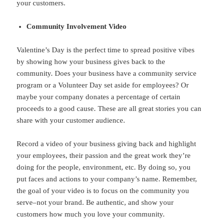
your customers.
Community Involvement Video
Valentine’s Day is the perfect time to spread positive vibes
by showing how your business gives back to the
community. Does your business have a community service
program or a Volunteer Day set aside for employees? Or
maybe your company donates a percentage of certain
proceeds to a good cause. These are all great stories you can
share with your customer audience.
Record a video of your business giving back and highlight
your employees, their passion and the great work they’re
doing for the people, environment, etc. By doing so, you
put faces and actions to your company’s name. Remember,
the goal of your video is to focus on the community you
serve–not your brand. Be authentic, and show your
customers how much you love your community.