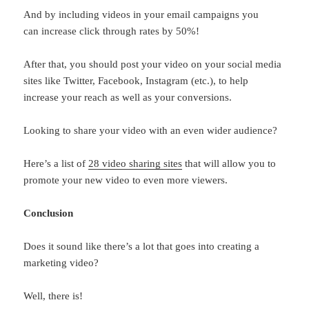
And by including videos in your email campaigns you
can increase click through rates by 50%!
After that, you should post your video on your social media
sites like Twitter, Facebook, Instagram (etc.), to help
increase your reach as well as your conversions.
Looking to share your video with an even wider audience?
Here’s a list of
28 video sharing sites
that will allow you to
promote your new video to even more viewers.
Conclusion
Does it sound like there’s a lot that goes into creating a
marketing video?
Well, there is!