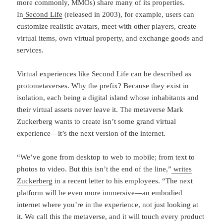
more commonly, MMOs) share many of its properties.
In
Second Life
(released in 2003), for example, users can
customize realistic avatars, meet with other players, create
virtual items, own virtual property, and exchange goods and
services.
Virtual experiences like Second Life can be described as
protometaverses. Why the prefix? Because they exist in
isolation, each being a digital island whose inhabitants and
their virtual assets never leave it. The metaverse Mark
Zuckerberg wants to create isn’t some grand virtual
experience—it’s the next version of the internet.
“We’ve gone from desktop to web to mobile; from text to
photos to video. But this isn’t the end of the line,”
writes
Zuckerberg
in a recent letter to his employees. “The next
platform will be even more immersive—an embodied
internet where you’re in the experience, not just looking at
it. We call this the metaverse, and it will touch every product