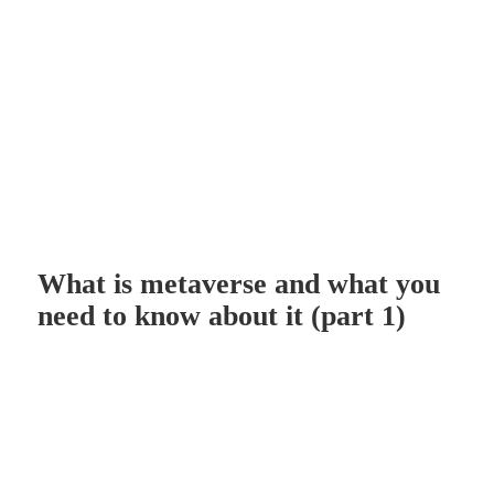
What is metaverse and what you
need to know about it (part 1)