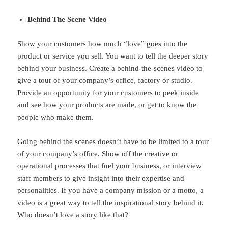
Behind The Scene Video
Show your customers how much “love” goes into the
product or service you sell. You want to tell the deeper story
behind your business. Create a behind-the-scenes video to
give a tour of your company’s office, factory or studio.
Provide an opportunity for your customers to peek inside
and see how your products are made, or get to know the
people who make them.
Going behind the scenes doesn’t have to be limited to a tour
of your company’s office. Show off the creative or
operational processes that fuel your business, or interview
staff members to give insight into their expertise and
personalities. If you have a company mission or a motto, a
video is a great way to tell the inspirational story behind it.
Who doesn’t love a story like that?