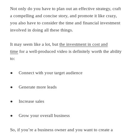
Not only do you have to plan out an effective strategy, craft
a compelling and concise story, and promote it like crazy,
you also have to consider the time and financial investment
involved in doing all these things.
It may seem like a lot, but
the investment in cost and
time
for a well-produced video is definitely worth the ability
to:
● Connect with your target audience
● Generate more leads
● Increase sales
● Grow your overall business
So, if you’re a business owner and you want to create a