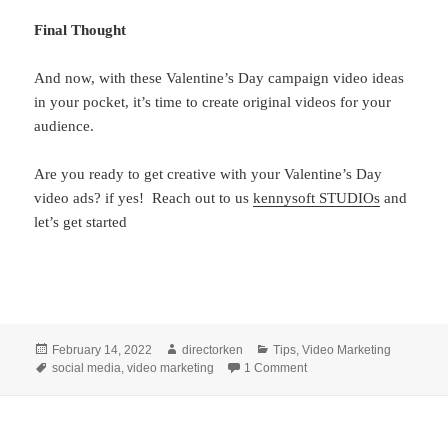
Final Thought
And now, with these Valentine’s Day campaign video ideas
in your pocket, it’s time to create original videos for your
audience.
Are you ready to get creative with your Valentine’s Day
video ads? if yes! Reach out to us
kennysoft STUDIOs
and
let’s get started
Posted
Author
Categories
February 14, 2022
directorken
Tips
,
Video Marketing
on
Tags
on 5 Tips for Creating th
social media
,
video marketing
1 Comment