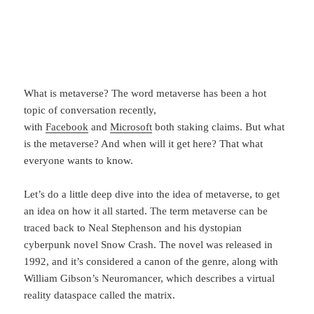
What is metaverse? The word metaverse has been a hot
topic of conversation recently,
with
Facebook
and
Microsoft
both staking claims. But what
is the metaverse? And when will it get here? That what
everyone wants to know.
Let’s do a little deep dive into the idea of metaverse, to get
an idea on how it all started. The term metaverse can be
traced back to Neal Stephenson and his dystopian
cyberpunk novel Snow Crash. The novel was released in
1992, and it’s considered a canon of the genre, along with
William Gibson’s Neuromancer, which describes a virtual
reality dataspace called the matrix.