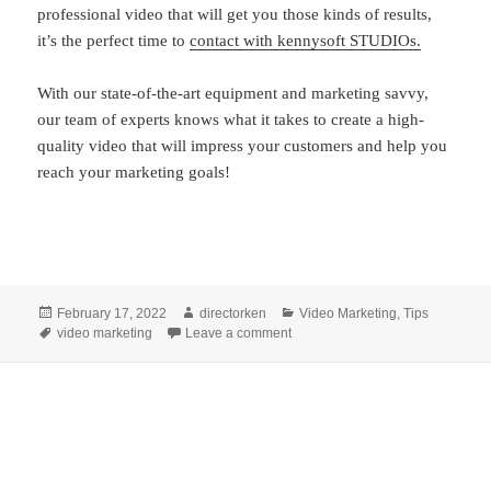
professional video that will get you those kinds of results,
it’s the perfect time to
contact with kennysoft STUDIOs.
With our state-of-the-art equipment and marketing savvy,
our team of experts knows what it takes to create a high-
quality video that will impress your customers and help you
reach your marketing goals!
Posted
Author
Categories
February 17, 2022
directorken
Video Marketing
,
Tips
on
Tags
on Video Marketing: 4 Ways Vide
video marketing
Leave a comment