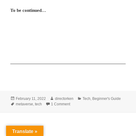
To be continued…
Posted
Author
Categories
February 11, 2022
directorken
Tech
,
Beginner's Guide
on
Tags
on What is metaverse and what you need 
metaverse
,
tech
1 Comment
Translate »