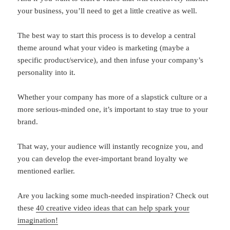
your business, you’ll need to get a little creative as well.
The best way to start this process is to develop a central
theme around what your video is marketing (maybe a
specific product/service), and then infuse your company’s
personality into it.
Whether your company has more of a slapstick culture or a
more serious-minded one, it’s important to stay true to your
brand.
That way, your audience will instantly recognize you, and
you can develop the ever-important brand loyalty we
mentioned earlier.
Are you lacking some much-needed inspiration? Check out
these
40 creative video ideas that can help spark your
imagination!