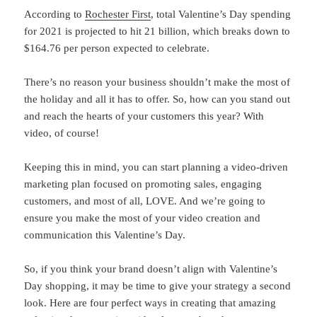
According to
Rochester First
, total Valentine’s Day spending
for 2021 is projected to hit 21 billion, which breaks down to
$164.76 per person expected to celebrate.
There’s no reason your business shouldn’t make the most of
the holiday and all it has to offer. So, how can you stand out
and reach the hearts of your customers this year? With
video, of course!
Keeping this in mind, you can start planning a video-driven
marketing plan focused on promoting sales, engaging
customers, and most of all, LOVE. And we’re going to
ensure you make the most of your video creation and
communication this Valentine’s Day.
So, if you think your brand doesn’t align with Valentine’s
Day shopping, it may be time to give your strategy a second
look. Here are four perfect ways in creating that amazing