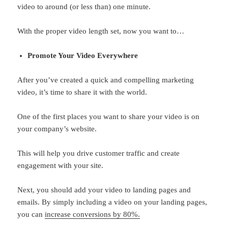
video to around (or less than) one minute.
With the proper video length set, now you want to…
Promote Your Video Everywhere
After you’ve created a quick and compelling marketing
video, it’s time to share it with the world.
One of the first places you want to share your video is on
your company’s website.
This will help you drive customer traffic and create
engagement with your site.
Next, you should add your video to landing pages and
emails. By simply including a video on your landing pages,
you can
increase conversions by 80%.