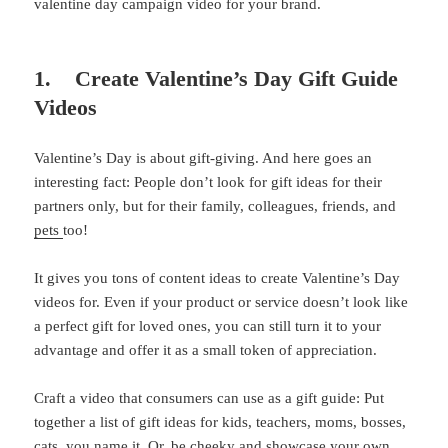
valentine day campaign video for your brand.
1. Create Valentine’s Day Gift Guide
Videos
Valentine’s Day is about gift-giving. And here goes an
interesting fact: People don’t look for gift ideas for their
partners only, but for their family, colleagues, friends, and
pets
too!
It gives you tons of content ideas to create Valentine’s Day
videos for. Even if your product or service doesn’t look like
a perfect gift for loved ones, you can still turn it to your
advantage and offer it as a small token of appreciation.
Craft a video that consumers can use as a gift guide: Put
together a list of gift ideas for kids, teachers, moms, bosses,
cats, you name it. Or, be cheeky and showcase your own