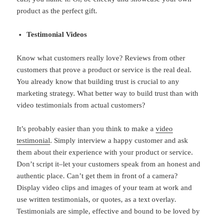
product as the perfect gift.
Testimonial Videos
Know what customers really love? Reviews from other
customers that prove a product or service is the real deal.
You already know that building trust is crucial to any
marketing strategy. What better way to build trust than with
video testimonials from actual customers?
It’s probably easier than you think to make a
video
testimonial
. Simply interview a happy customer and ask
them about their experience with your product or service.
Don’t script it–let your customers speak from an honest and
authentic place. Can’t get them in front of a camera?
Display video clips and images of your team at work and
use written testimonials, or quotes, as a text overlay.
Testimonials are simple, effective and bound to be loved by