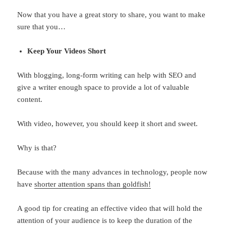
Now that you have a great story to share, you want to make
sure that you…
Keep Your Videos Short
With blogging, long-form writing can help with SEO and
give a writer enough space to provide a lot of valuable
content.
With video, however, you should keep it short and sweet.
Why is that?
Because with the many advances in technology, people now
have
shorter attention spans than goldfish!
A good tip for creating an effective video that will hold the
attention of your audience is to keep the duration of the