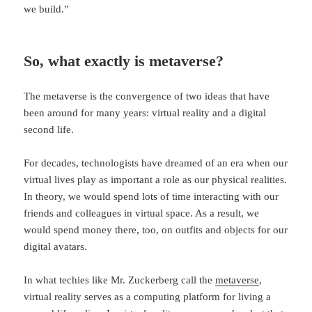
we build.”
So, what exactly is metaverse?
The metaverse is the convergence of two ideas that have
been around for many years: virtual reality and a digital
second life.
For decades, technologists have dreamed of an era when our
virtual lives play as important a role as our physical realities.
In theory, we would spend lots of time interacting with our
friends and colleagues in virtual space. As a result, we
would spend money there, too, on outfits and objects for our
digital avatars.
In what techies like Mr. Zuckerberg call the
metaverse
,
virtual reality serves as a computing platform for living a