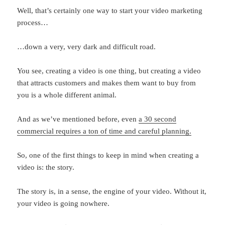
Well, that’s certainly one way to start your video marketing
process…
…down a very, very dark and difficult road.
You see, creating a video is one thing, but creating a video
that attracts customers and makes them want to buy from
you is a whole different animal.
And as we’ve mentioned before, even
a 30 second
commercial requires a ton of time and careful planning.
So, one of the first things to keep in mind when creating a
video is: the story.
The story is, in a sense, the engine of your video. Without it,
your video is going nowhere.