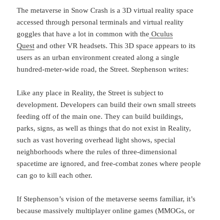
The metaverse in Snow Crash is a 3D virtual reality space
accessed through personal terminals and virtual reality
goggles that have a lot in common with the
Oculus
Quest
and other VR headsets. This 3D space appears to its
users as an urban environment created along a single
hundred-meter-wide road, the Street. Stephenson writes:
Like any place in Reality, the Street is subject to
development. Developers can build their own small streets
feeding off of the main one. They can build buildings,
parks, signs, as well as things that do not exist in Reality,
such as vast hovering overhead light shows, special
neighborhoods where the rules of three-dimensional
spacetime are ignored, and free-combat zones where people
can go to kill each other.
If Stephenson’s vision of the metaverse seems familiar, it’s
because massively multiplayer online games (MMOGs, or