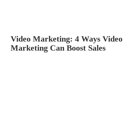
Video Marketing: 4 Ways Video
Marketing Can Boost Sales