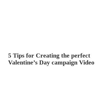
5 Tips for Creating the perfect
Valentine’s Day campaign Video