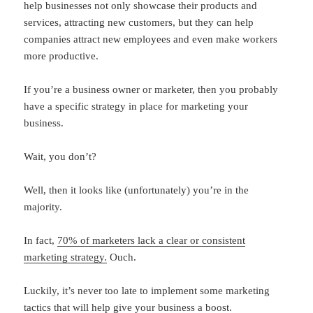
help businesses not only showcase their products and
services, attracting new customers, but they can help
companies attract new employees and even make workers
more productive.
If you’re a business owner or marketer, then you probably
have a specific strategy in place for marketing your
business.
Wait, you don’t?
Well, then it looks like (unfortunately) you’re in the
majority.
In fact,
70% of marketers lack a clear or consistent
marketing strategy.
Ouch.
Luckily, it’s never too late to implement some marketing
tactics that will help give your business a boost.