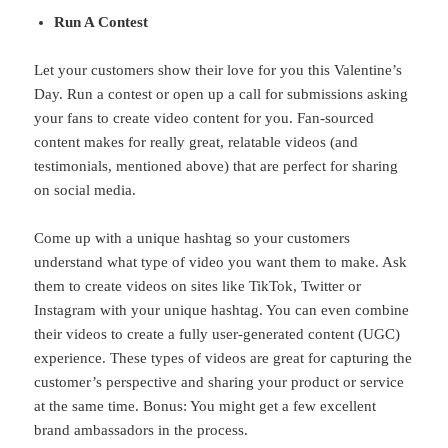
Run A Contest
Let your customers show their love for you this Valentine’s
Day. Run a contest or open up a call for submissions asking
your fans to create video content for you. Fan-sourced
content makes for really great, relatable videos (and
testimonials, mentioned above) that are perfect for sharing
on social media.
Come up with a unique hashtag so your customers
understand what type of video you want them to make. Ask
them to create videos on sites like TikTok, Twitter or
Instagram with your unique hashtag. You can even combine
their videos to create a fully user-generated content (UGC)
experience. These types of videos are great for capturing the
customer’s perspective and sharing your product or service
at the same time. Bonus: You might get a few excellent
brand ambassadors in the process.