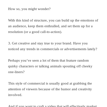
How so, you might wonder?
With this kind of structure, you can build up the emotions of
an audience, keep them enthralled, and set them up for a
resolution (or a good call-to-action).
3. Get creative and stay true to your brand. Have you
noticed any trends in commercials or advertisements lately?
Perhaps you’ve seen a lot of them that feature random
quirky characters or talking animals spouting off cheeky
one-liners?
This style of commercial is usually good at grabbing the
attention of viewers because of the humor and creativity
involved.
And if you want to craft a video that will effectively market