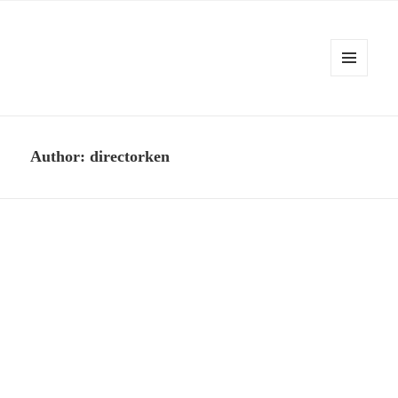
MENU
AND
Kennysoft Blog
WIDGETS
Author:
directorken