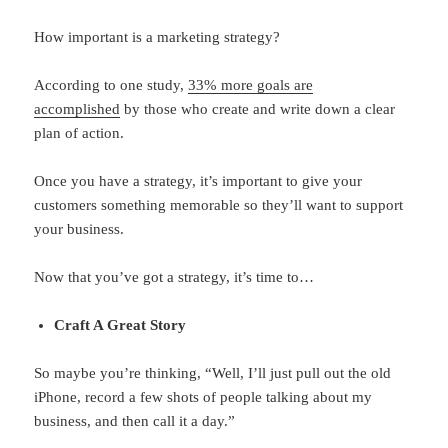
How important is a marketing strategy?
According to one study,
33% more goals are
accomplished
by those who create and write down a clear
plan of action.
Once you have a strategy, it’s important to give your
customers something memorable so they’ll want to support
your business.
Now that you’ve got a strategy, it’s time to…
Craft A Great Story
So maybe you’re thinking, “Well, I’ll just pull out the old
iPhone, record a few shots of people talking about my
business, and then call it a day.”