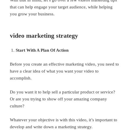
With that in mind, let’s go over a few videos marketing tips
that can help engage your target audience, while helping
you grow your business.
video marketing strategy
Start With A Plan Of Action
Before you create an effective marketing video, you need to
have a clear idea of what you want your video to
accomplish.
Do you want it to help sell a particular product or service?
Or are you trying to show off your amazing company
culture?
Whatever your objective is with this video, it’s important to
develop and write down a marketing strategy.