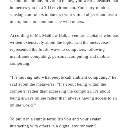
second life online. In virtual reality, you wear a headset that
immerses you in a 3-D environment. You carry motion-
sensing controllers to interact with virtual objects and use a
microphone to communicate with others.
According to Mr. Matthew Ball, a venture capitalist who has
written extensively about the topic, said the metaverse
represented the fourth wave to computers, following
mainframe computing, personal computing and mobile
computing.
“It’s moving into what people call ambient computing,” he
said about the metaverse. “It’s about being within the
computer rather than accessing the computer. It’s about
being always online rather than always having access to an
online world.”
To put it in a simple term: It’s you and your avatar
interacting with others in a digital environment?