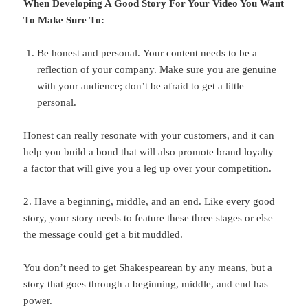
When Developing A Good Story For Your Video You Want
To Make Sure To:
Be honest and personal. Your content needs to be a
reflection of your company. Make sure you are genuine
with your audience; don’t be afraid to get a little
personal.
Honest can really resonate with your customers, and it can
help you build a bond that will also promote brand loyalty—
a factor that will give you a leg up over your competition.
2. Have a beginning, middle, and an end. Like every good
story, your story needs to feature these three stages or else
the message could get a bit muddled.
You don’t need to get Shakespearean by any means, but a
story that goes through a beginning, middle, and end has
power.