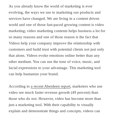
As you already know the world of marketing is ever
evolving, the ways we use to marketing our products and
services have changed. We are living in a content driven
world and one of those fast-paced growing content is video
marketing; video marketing contents helps business a lot for
so many reasons and one of those reason is the fact that
Videos help your company improve the relationship with
customers and build trust with potential clients not just only
that alone, Videos evoke emotions online better than any
other medium. You can use the tone of voice, music, and
facial expressions to your advantage. This marketing tool
can help humanize your brand.
According to
a recent Aberdeen report
, marketers who use
video see much faster revenue growth (49 percent) than
those who do not. However, video has become more than
just a marketing tool. With their capability to visually
explain and demonstrate things and concepts, videos can