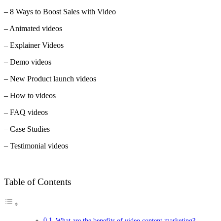
– 8 Ways to Boost Sales with Video
– Animated videos
– Explainer Videos
– Demo videos
– New Product launch videos
– How to videos
– FAQ videos
– Case Studies
– Testimonial videos
Table of Contents
What are the benefits of video content marketing?