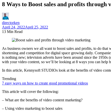
8 Ways to Boost sales and profits through 
directorken
April 24, 2022
April 25, 2022
13 Min Read
As business owners we all want to boost sales and profits, to do that 
shortening and competition for digital space growing daily. Companies
is nothing new; television adverts have been around since the 1950s (
with your video content, so we’ll be looking at 8 ways you can help bo
In this article, Kennysoft STUDIOs look at the benefits of video co
Trending
7 easy ways on how to create good promotional videos
This article will cover the following:
– What are the benefits of video content marketing?
– Using video marketing to boost sales