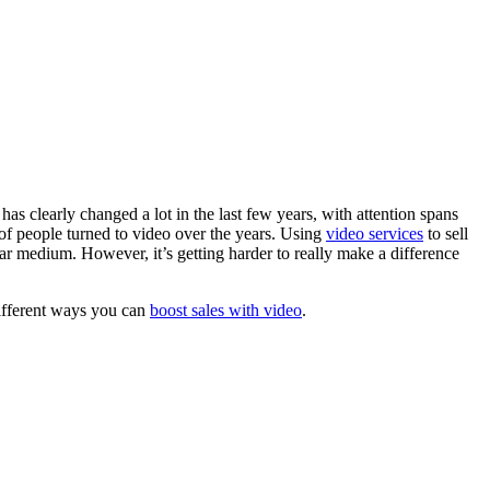
as clearly changed a lot in the last few years, with attention spans
of people turned to video over the years. Using
video services
to sell
lar medium. However, it’s getting harder to really make a difference
different ways you can
boost sales with video
.