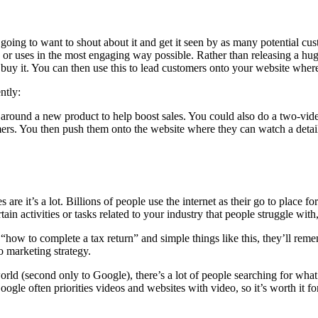
oing to want to shout about it and get it seen by as many potential cus
s or uses in the most engaging way possible. Rather than releasing a hu
buy it. You can then use this to lead customers onto your website wher
ntly:
ype around a new product to help boost sales. You could also do a two-vid
stomers. You then push them onto the website where they can watch a deta
’s a lot. Billions of people use the internet as their go to place for
tain activities or tasks related to your industry that people struggle wit
“how to complete a tax return” and simple things like this, they’ll rem
o marketing strategy.
orld (second only to Google), there’s a lot of people searching for wha
ogle often priorities videos and websites with video, so it’s worth it fo