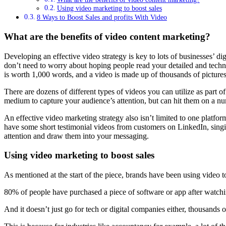
Using video marketing to boost sales
8 Ways to Boost Sales and profits With Video
What are the benefits of video content marketing?
Developing an effective video strategy is key to lots of businesses’ 
don’t need to worry about hoping people read your detailed and technic
is worth 1,000 words, and a video is made up of thousands of pictures, 
There are dozens of different types of videos you can utilize as part o
medium to capture your audience’s attention, but can hit them on a num
An effective video marketing strategy also isn’t limited to one platf
have some short testimonial videos from customers on LinkedIn, singi
attention and draw them into your messaging.
Using video marketing to boost sales
As mentioned at the start of the piece, brands have been using video to
80% of people have purchased a piece of software or app after watc
And it doesn’t just go for tech or digital companies either, thousands