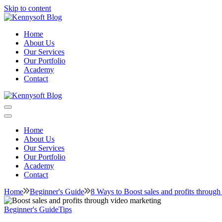
Skip to content
Kennysoft Blog
Video marketing made easy
Home
About Us
Our Services
Our Portfolio
Academy
Contact
Kennysoft Blog
Video marketing made easy
Home
About Us
Our Services
Our Portfolio
Academy
Contact
Home
Beginner's Guide
8 Ways to Boost sales and profits through
Beginner's Guide
Tips