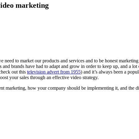
video marketing
we need to market our products and services and to be honest marketing h
 and brands have had to adapt and grow in order to keep up, and a lot 
check out this
television advert from 1955
) and it’s always been a popu
ost your sales through an effective video strategy.
ntent marketing, how your company should be implementing it, and the 