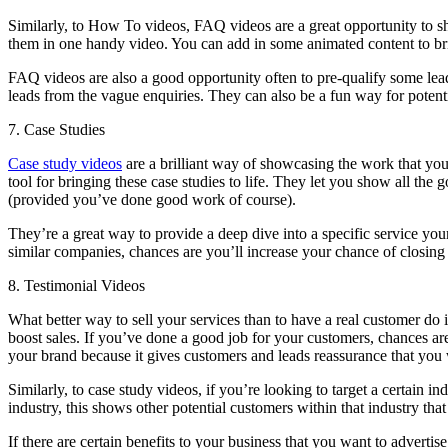
Similarly, to How To videos, FAQ videos are a great opportunity to s
them in one handy video. You can add in some animated content to bri
FAQ videos are also a good opportunity often to pre-qualify some leads 
leads from the vague enquiries. They can also be a fun way for potent
7. Case Studies
Case study videos
are a brilliant way of showcasing the work that you
tool for bringing these case studies to life. They let you show all th
(provided you’ve done good work of course).
They’re a great way to provide a deep dive into a specific service you
similar companies, chances are you’ll increase your chance of closing
8. Testimonial Videos
What better way to sell your services than to have a real customer do 
boost sales. If you’ve done a good job for your customers, chances ar
your brand because it gives customers and leads reassurance that you 
Similarly, to case study videos, if you’re looking to target a certain in
industry, this shows other potential customers within that industry tha
If there are certain benefits to your business that you want to advertis