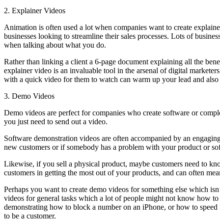
2. Explainer Videos
Animation is often used a lot when companies want to create explainer
businesses looking to streamline their sales processes. Lots of business
when talking about what you do.
Rather than linking a client a 6-page document explaining all the ben
explainer video is an invaluable tool in the arsenal of digital market
with a quick video for them to watch can warm up your lead and also fu
3. Demo Videos
Demo videos are perfect for companies who create software or complex 
you just need to send out a video.
Software demonstration videos are often accompanied by an engaging v
new customers or if somebody has a problem with your product or so
Likewise, if you sell a physical product, maybe customers need to kno
customers in getting the most out of your products, and can often mean
Perhaps you want to create demo videos for something else which isn’t
videos for general tasks which a lot of people might not know how t
demonstrating how to block a number on an iPhone, or how to speed up y
to be a customer.