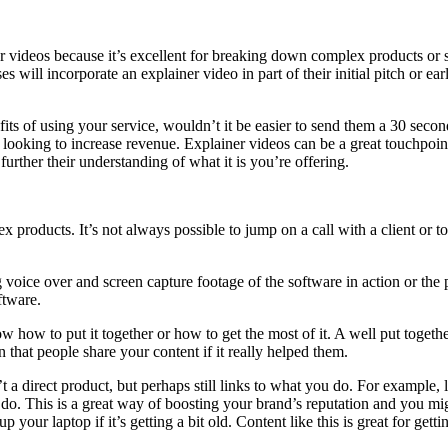
 videos because it’s excellent for breaking down complex products or se
es will incorporate an explainer video in part of their initial pitch or e
efits of using your service, wouldn’t it be easier to send them a 30 se
ers looking to increase revenue. Explainer videos can be a great touchpoi
rther their understanding of what it is you’re offering.
products. It’s not always possible to jump on a call with a client or 
oice over and screen capture footage of the software in action or the p
ftware.
w how to put it together or how to get the most of it. A well put togeth
 that people share your content if it really helped them.
 a direct product, but perhaps still links to what you do. For example,
o do. This is a great way of boosting your brand’s reputation and you 
our laptop if it’s getting a bit old. Content like this is great for get