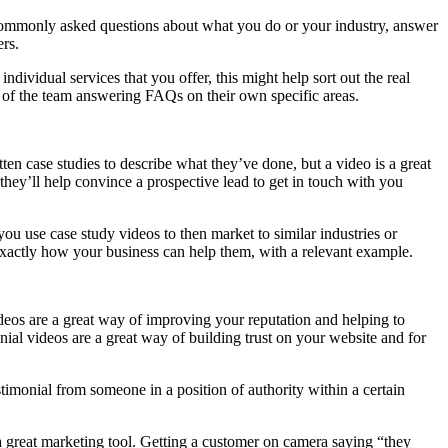
f commonly asked questions about what you do or your industry, answer
rs.
dividual services that you offer, this might help sort out the real
s of the team answering FAQs on their own specific areas.
en case studies to describe what they’ve done, but a video is a great
they’ll help convince a prospective lead to get in touch with you
ou use case study videos to then market to similar industries or
 exactly how your business can help them, with a relevant example.
ideos are a great way of improving your reputation and helping to
ial videos are a great way of building trust on your website and for
testimonial from someone in a position of authority within a certain
is a great marketing tool. Getting a customer on camera saying “they