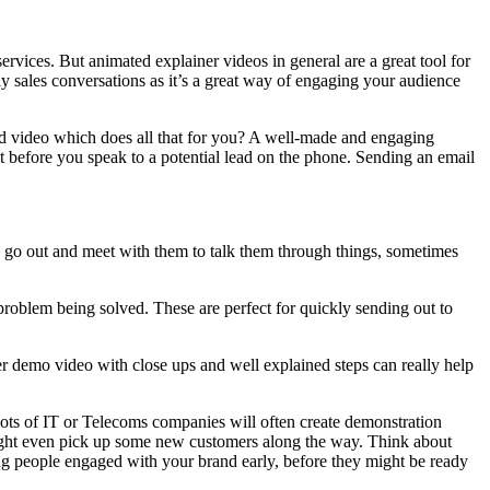
rvices. But animated explainer videos in general are a great tool for
arly sales conversations as it’s a great way of engaging your audience
cond video which does all that for you? A well-made and engaging
nt before you speak to a potential lead on the phone. Sending an email
to go out and meet with them to talk them through things, sometimes
roblem being solved. These are perfect for quickly sending out to
er demo video with close ups and well explained steps can really help
 lots of IT or Telecoms companies will often create demonstration
might even pick up some new customers along the way. Think about
ting people engaged with your brand early, before they might be ready