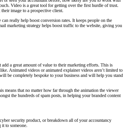
 met or seen your accountant before, how likely are you to work with
. Video is a great tool for getting over the first hurdle of trust.
 their image to a prospective client.
can really help boost conversion rates. It keeps people on the
ail marketing strategy helps boost traffic to the website, giving you
add a great amount of value to their marketing efforts. This is
 alike. Animated videos or animated explainer videos aren’t limited to
 will be completely bespoke to your business and will help you stand
This means that no matter how far through the animation the viewer
 amongst the hundreds of spam posts, in helping your branded content
 cyber security product, or breakdown all of your accountancy
g it to someone.