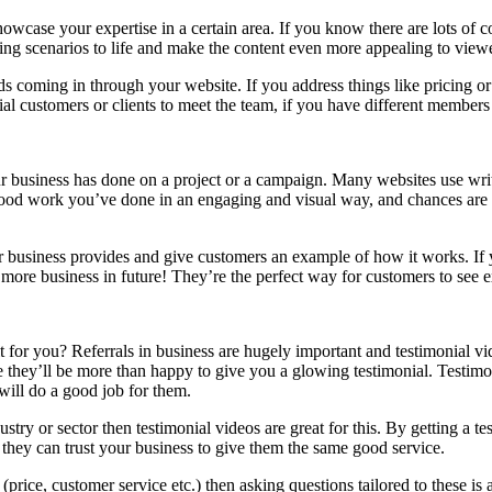
howcase your expertise in a certain area. If you know there are lots o
ng scenarios to life and make the content even more appealing to viewe
coming in through your website. If you address things like pricing or in
ial customers or clients to meet the team, if you have different member
r business has done on a project or a campaign. Many websites use writt
e good work you’ve done in an engaging and visual way, and chances are 
r business provides and give customers an example of how it works. If y
 more business in future! They’re the perfect way for customers to see
it for you? Referrals in business are hugely important and testimonial v
e they’ll be more than happy to give you a glowing testimonial. Testimon
will do a good job for them.
dustry or sector then testimonial videos are great for this. By getting a 
t they can trust your business to give them the same good service.
e (price, customer service etc.) then asking questions tailored to these 