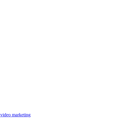
 video marketing