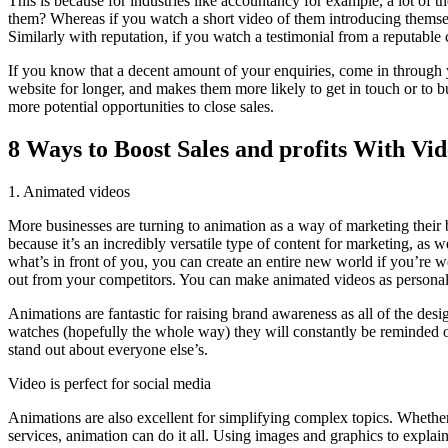
This is because for industries like accountancy for example, a lot of 
them? Whereas if you watch a short video of them introducing themself (
Similarly with reputation, if you watch a testimonial from a reputable c
If you know that a decent amount of your enquiries, come in through y
website for longer, and makes them more likely to get in touch or to bu
more potential opportunities to close sales.
8 Ways to Boost Sales and profits With Vi
1. Animated videos
More businesses are turning to animation as a way of marketing their b
because it’s an incredibly versatile type of content for marketing, as 
what’s in front of you, you can create an entire new world if you’re 
out from your competitors. You can make animated videos as personal
Animations are fantastic for raising brand awareness as all of the des
watches (hopefully the whole way) they will constantly be reminded of 
stand out about everyone else’s.
Video is perfect for social media
Animations are also excellent for simplifying complex topics. Whether
services, animation can do it all. Using images and graphics to explain 