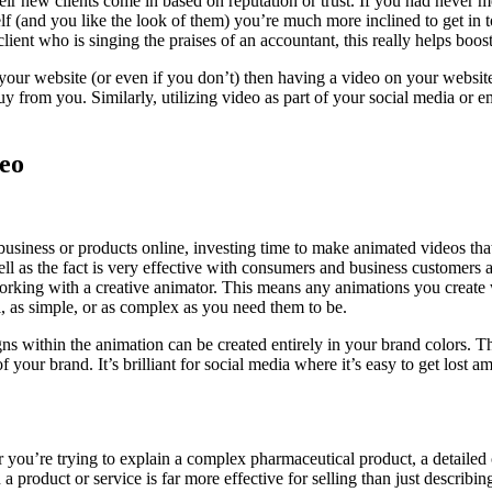
their new clients come in based on reputation or trust. If you had never
and you like the look of them) you’re much more inclined to get in touch
lient who is singing the praises of an accountant, this really helps boost
our website (or even if you don’t) then having a video on your website 
y from you. Similarly, utilizing video as part of your social media or em
deo
usiness or products online, investing time to make animated videos that 
well as the fact is very effective with consumers and business customers
working with a creative animator. This means any animations you create
, as simple, or as complex as you need them to be.
igns within the animation can be created entirely in your brand colors. 
your brand. It’s brilliant for social media where it’s easy to get lost
 you’re trying to explain a complex pharmaceutical product, a detailed
a product or service is far more effective for selling than just describin