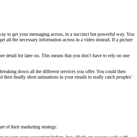
 way to get your messaging across, in a succinct but powerful way. You
 all the necessary information across in a video instead. If a picture
ore detail for later on. This means that you don’t have to rely on one
reaking down all the different services you offer. You could then
hen finally short animations in your emails to really catch peoples’
rt of their marketing strategy.