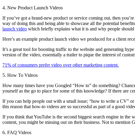
4. New Product Launch Videos
If you’ve got a brand-new product or service coming out, then you’re g
way of doing this and being able to showcase all the potential benefit
launch video
which briefly explains what it is and why people should 
Here’s an example product launch video we produced for a client rece
It’s a great tool for boosting traffic to the website and generating h
version of the video, essentially a trailer to pique the interest of cu
71% of consumers prefer video over other marketing content.
5. How To Videos
How many times have you Googled “How to” do something? Chances are it
yourself as the go to place for some of this knowledge? If there are cer
If you can help people out with a small issue; “how to write a CV” or 
this reason that how-to videos are so successful as part of a good vide
If you think that YouTube is the second biggest search engine in the w
content, you might be missing out on their business. Not to mention Go
6. FAQ Videos