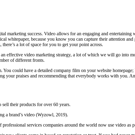
digital marketing success. Video allows for an engaging and entertaining
al whitepaper, because you know you can capture their attention and get
there’s a lot of space for you to get your point across.
f an effective video marketing strategy, a lot of which we will go into m
ber of different fronts.
orm. You could have a detailed company film on your website homepage; b
ng your praises and recommending that everybody works with you. And t
 sell their products for over 60 years.
hing a brand’s video (Wyzowl, 2019).
 of professional services companies around the world now use video as pa