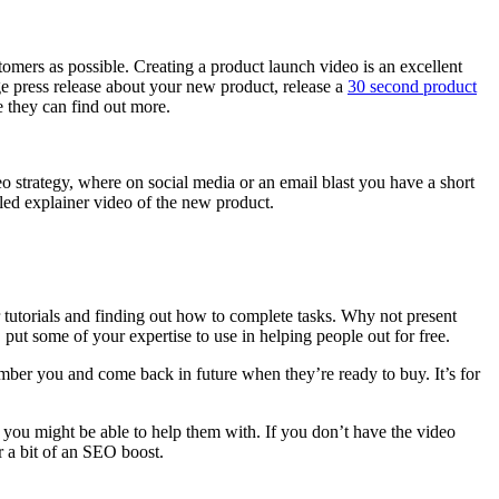
tomers as possible. Creating a product launch video is an excellent
ge press release about your new product, release a
30 second product
e they can find out more.
eo strategy, where on social media or an email blast you have a short
iled explainer video of the new product.
 tutorials and finding out how to complete tasks. Why not present
h, put some of your expertise to use in helping people out for free.
ember you and come back in future when they’re ready to buy. It’s for
t you might be able to help them with. If you don’t have the video
r a bit of an SEO boost.