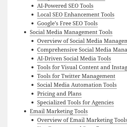
AI-Powered SEO Tools
Local SEO Enhancement Tools
Google’s Free SEO Tools
Social Media Management Tools
Overview of Social Media Manage
Comprehensive Social Media Mana
AI-Driven Social Media Tools
Tools for Visual Content and Inst
Tools for Twitter Management
Social Media Automation Tools
Pricing and Plans
Specialized Tools for Agencies
Email Marketing Tools
Overview of Email Marketing Tool