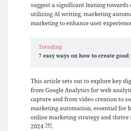
suggest a significant leaning towards
utilizing AI writing, marketing auto
marketing to enhance user experien
Trending
7 easy ways on how to create good
This article sets out to explore key di
from Google Analytics for web analyti
capture and from video creation to 
marketing automation, essential for b
online marketing strategy and thrive 
3
4
5
2024
.