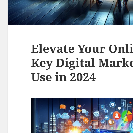
Elevate Your Onl
Key Digital Marke
Use in 2024