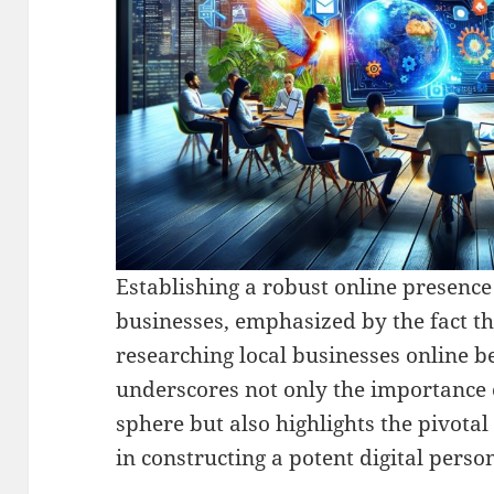
Establishing a robust online presence
businesses, emphasized by the fact t
researching local businesses online 
underscores not only the importance of
sphere but also highlights the pivotal 
in constructing a potent digital perso