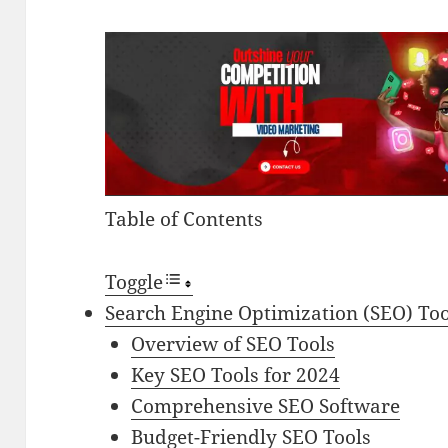
Table of Contents
Toggle
Search Engine Optimization (SEO) Too
Overview of SEO Tools
Key SEO Tools for 2024
Comprehensive SEO Software
Budget-Friendly SEO Tools