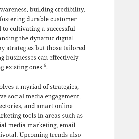
awareness, building credibility,
fostering durable customer
l to cultivating a successful
anding the dynamic digital
y strategies but those tailored
ng businesses can effectively
6
g existing ones
.
olves a myriad of strategies,
tive social media engagement,
ectories, and smart online
rketing tools in areas such as
cial media marketing, email
pivotal. Upcoming trends also