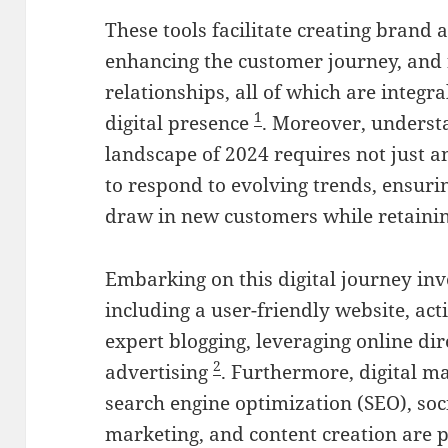
These tools facilitate creating brand 
enhancing the customer journey, and 
relationships, all of which are integra
1
digital presence
. Moreover, underst
landscape of 2024 requires not just an
to respond to evolving trends, ensuri
draw in new customers while retainin
Embarking on this digital journey inv
including a user-friendly website, ac
expert blogging, leveraging online dir
2
advertising
. Furthermore, digital ma
search engine optimization (SEO), so
marketing, and content creation are 