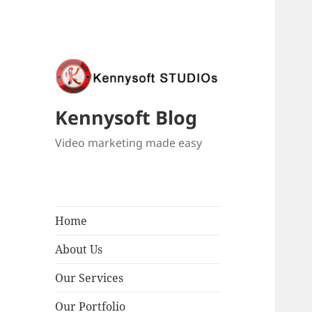
Kennysoft Blog
Video marketing made easy
Home
About Us
Our Services
Our Portfolio