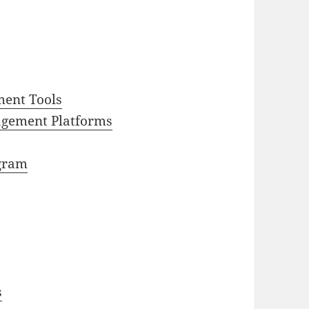
ment Tools
gement Platforms
agram
s