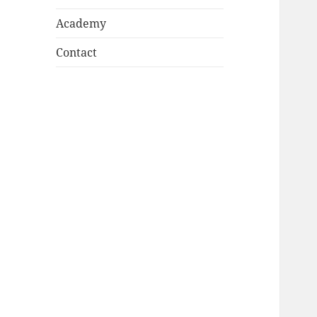
Academy
Contact