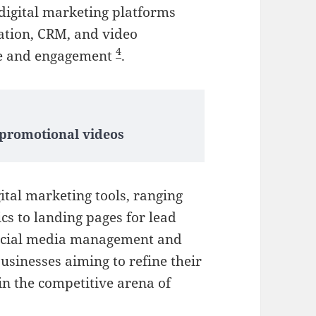
 digital marketing platforms
mation, CRM, and video
4
ce and engagement
.
 promotional videos
gital marketing tools, ranging
cs to landing pages for lead
social media management and
usinesses aiming to refine their
in the competitive arena of