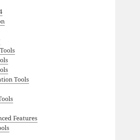
4
on
y
 Tools
ols
ols
tion Tools
Tools
nced Features
ools