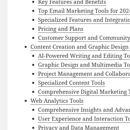
Key Features and Benefits
Top Email Marketing Tools for 202
Specialized Features and Integrati
Pricing and Plans
Customer Support and Communit
Content Creation and Graphic Design
AI-Powered Writing and Editing To
Graphic Design and Multimedia To
Project Management and Collabora
Specialized Content Tools
Comprehensive Digital Marketing 
Web Analytics Tools
Comprehensive Insights and Adva
User Experience and Interaction T
Privacy and Data Management