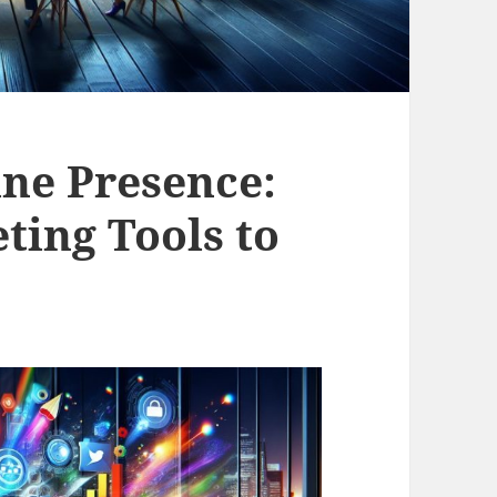
ine Presence:
ting Tools to