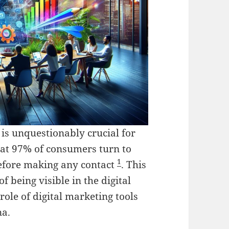
 is unquestionably crucial for
hat 97% of consumers turn to
1
before making any contact
. This
 being visible in the digital
role of digital marketing tools
na.