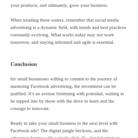
your products, and ultimately, grow your business.
When treading these waters, remember that social media
advertising is a dynamic field, with trends and best practices
constantly evolving. What works today may not work
tomorrow, and staying informed and agile is essential.
Conclusion
for small businesses willing to commit to the journey of
mastering Facebook advertising, the investment can be
justified. It’s an avenue brimming with potential, waiting to
be tapped into by those with the drive to learn and the
courage to innovate.
Ready to take your small business to the next level with
Facebook ads? The digital jungle beckons, and the