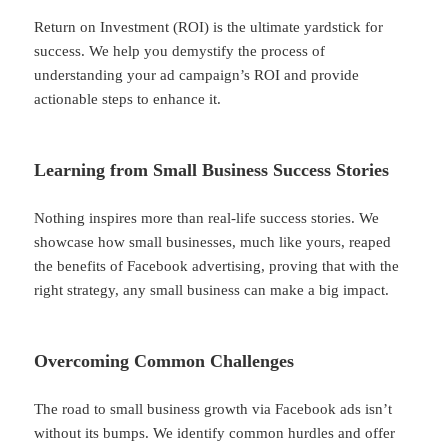
Return on Investment (ROI) is the ultimate yardstick for
success. We help you demystify the process of
understanding your ad campaign’s ROI and provide
actionable steps to enhance it.
Learning from Small Business Success Stories
Nothing inspires more than real-life success stories. We
showcase how small businesses, much like yours, reaped
the benefits of Facebook advertising, proving that with the
right strategy, any small business can make a big impact.
Overcoming Common Challenges
The road to small business growth via Facebook ads isn’t
without its bumps. We identify common hurdles and offer