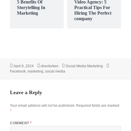
5 Benefits Of
Video Agency: 5
Storytelling In
Practical Tips For
Marketing
Hiring The Perfect
company
Posted
Author
Categories
Tags
April 6, 2024
directorken
Social Media Marketing
on
Facebook
,
marketing
,
social media
Leave a Reply
Your email address will not be published.
Required fields are marked
*
COMMENT
*