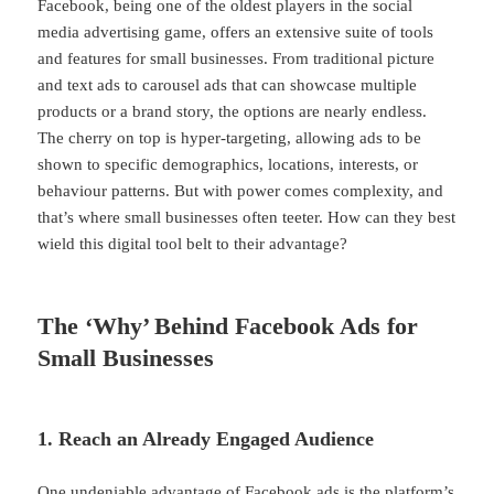
Facebook, being one of the oldest players in the social
media advertising game, offers an extensive suite of tools
and features for small businesses. From traditional picture
and text ads to carousel ads that can showcase multiple
products or a brand story, the options are nearly endless.
The cherry on top is hyper-targeting, allowing ads to be
shown to specific demographics, locations, interests, or
behaviour patterns. But with power comes complexity, and
that’s where small businesses often teeter. How can they best
wield this digital tool belt to their advantage?
The ‘Why’ Behind Facebook Ads for
Small Businesses
1. Reach an Already Engaged Audience
One undeniable advantage of Facebook ads is the platform’s