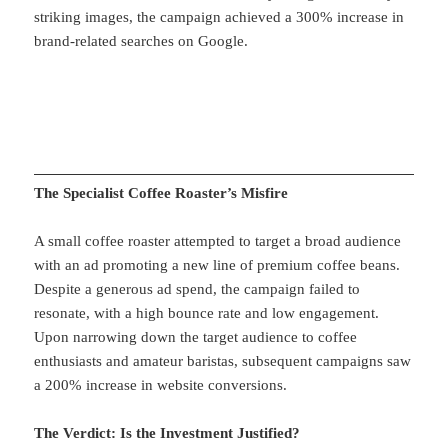
striking images, the campaign achieved a 300% increase in
brand-related searches on Google.
The Specialist Coffee Roaster’s Misfire
A small coffee roaster attempted to target a broad audience
with an ad promoting a new line of premium coffee beans.
Despite a generous ad spend, the campaign failed to
resonate, with a high bounce rate and low engagement.
Upon narrowing down the target audience to coffee
enthusiasts and amateur baristas, subsequent campaigns saw
a 200% increase in website conversions.
The Verdict: Is the Investment Justified?