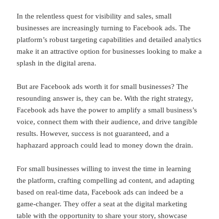
In the relentless quest for visibility and sales, small
businesses are increasingly turning to Facebook ads. The
platform’s robust targeting capabilities and detailed analytics
make it an attractive option for businesses looking to make a
splash in the digital arena.
But are Facebook ads worth it for small businesses? The
resounding answer is, they can be. With the right strategy,
Facebook ads have the power to amplify a small business’s
voice, connect them with their audience, and drive tangible
results. However, success is not guaranteed, and a
haphazard approach could lead to money down the drain.
For small businesses willing to invest the time in learning
the platform, crafting compelling ad content, and adapting
based on real-time data, Facebook ads can indeed be a
game-changer. They offer a seat at the digital marketing
table with the opportunity to share your story, showcase