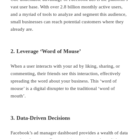
vast user base. With over 2.8 billion monthly active users,
and a myriad of tools to analyze and segment this audience,
small businesses can reach potential customers where they
already are.
2. Leverage ‘Word of Mouse’
When a user interacts with your ad by liking, sharing, or
commenting, their friends see this interaction, effectively
spreading the word about your business. This ‘word of
mouse’ is a digital disrupter to the traditional ‘word of
mouth’.
3. Data-Driven Decisions
Facebook’s ad manager dashboard provides a wealth of data