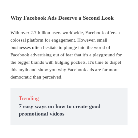
Why Facebook Ads Deserve a Second Look
With over 2.7 billion users worldwide, Facebook offers a
colossal platform for engagement. However, small
businesses often hesitate to plunge into the world of
Facebook advertising out of fear that it’s a playground for
the bigger brands with bulging pockets. It’s time to dispel
this myth and show you why Facebook ads are far more
democratic than perceived.
Trending
7 easy ways on how to create good
promotional videos