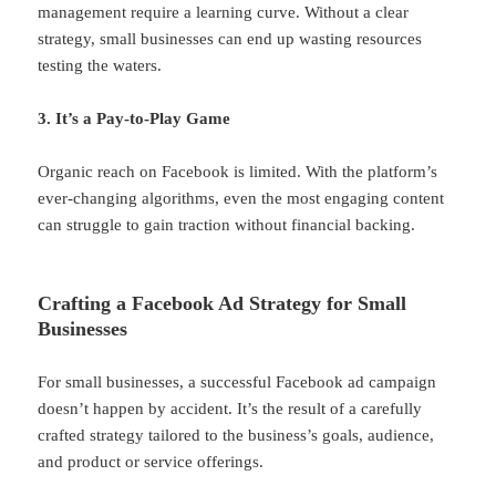
management require a learning curve. Without a clear
strategy, small businesses can end up wasting resources
testing the waters.
3. It’s a Pay-to-Play Game
Organic reach on Facebook is limited. With the platform’s
ever-changing algorithms, even the most engaging content
can struggle to gain traction without financial backing.
Crafting a Facebook Ad Strategy for Small
Businesses
For small businesses, a successful Facebook ad campaign
doesn’t happen by accident. It’s the result of a carefully
crafted strategy tailored to the business’s goals, audience,
and product or service offerings.