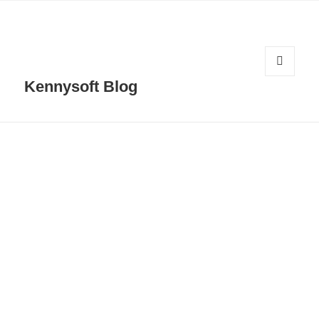
MENU
Kennysoft Blog
AND
WIDGETS