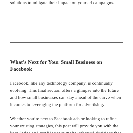
solutions to mitigate their impact on your ad campaigns.
What’s Next for Your Small Business on
Facebook
Facebook, like any technology company, is continually
evolving. This final section offers a glimpse into the future
and how small businesses can stay ahead of the curve when
it comes to leveraging the platform for advertising.
Whether you’re new to Facebook ads or looking to refine
your existing strategies, this post will provide you with the
knowledge and confidence to make informed decisions that