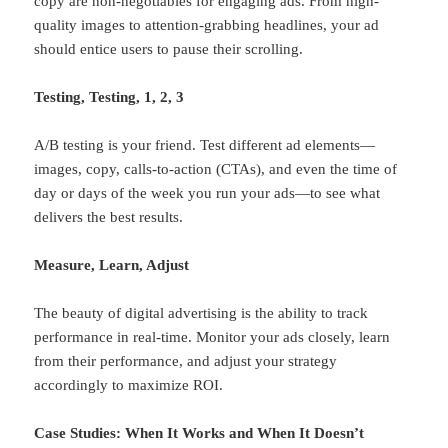
copy are non-negotiables for engaging ads. From high-
quality images to attention-grabbing headlines, your ad
should entice users to pause their scrolling.
Testing, Testing, 1, 2, 3
A/B testing is your friend. Test different ad elements—
images, copy, calls-to-action (CTAs), and even the time of
day or days of the week you run your ads—to see what
delivers the best results.
Measure, Learn, Adjust
The beauty of digital advertising is the ability to track
performance in real-time. Monitor your ads closely, learn
from their performance, and adjust your strategy
accordingly to maximize ROI.
Case Studies: When It Works and When It Doesn’t