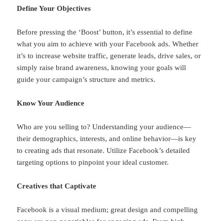
Define Your Objectives
Before pressing the ‘Boost’ button, it’s essential to define
what you aim to achieve with your Facebook ads. Whether
it’s to increase website traffic, generate leads, drive sales, or
simply raise brand awareness, knowing your goals will
guide your campaign’s structure and metrics.
Know Your Audience
Who are you selling to? Understanding your audience—
their demographics, interests, and online behavior—is key
to creating ads that resonate. Utilize Facebook’s detailed
targeting options to pinpoint your ideal customer.
Creatives that Captivate
Facebook is a visual medium; great design and compelling