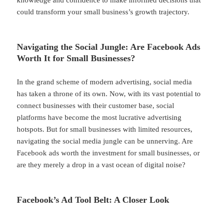
could transform your small business’s growth trajectory.
Navigating the Social Jungle: Are Facebook Ads
Worth It for Small Businesses?
In the grand scheme of modern advertising, social media
has taken a throne of its own. Now, with its vast potential to
connect businesses with their customer base, social
platforms have become the most lucrative advertising
hotspots. But for small businesses with limited resources,
navigating the social media jungle can be unnerving. Are
Facebook ads worth the investment for small businesses, or
are they merely a drop in a vast ocean of digital noise?
Facebook’s Ad Tool Belt: A Closer Look