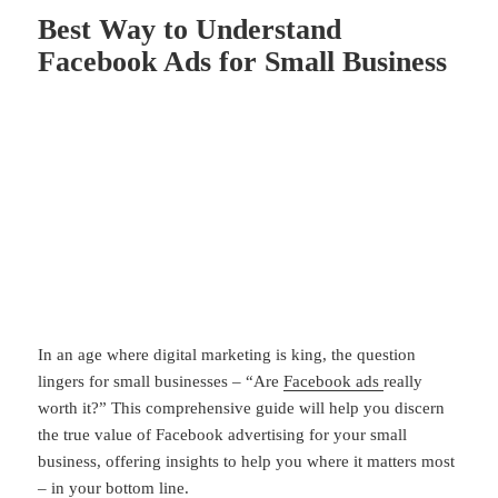
Best Way to Understand
Facebook Ads for Small Business
In an age where digital marketing is king, the question
lingers for small businesses – “Are
Facebook ads
really
worth it?” This comprehensive guide will help you discern
the true value of Facebook advertising for your small
business, offering insights to help you where it matters most
– in your bottom line.