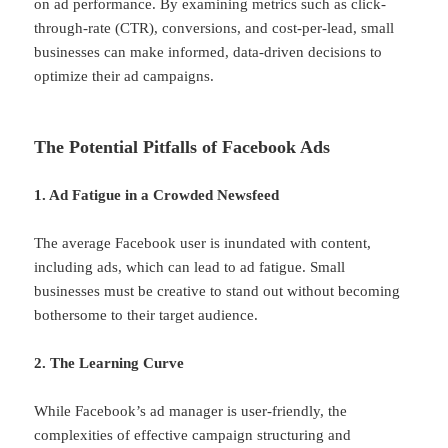
on ad performance. By examining metrics such as click-
through-rate (CTR), conversions, and cost-per-lead, small
businesses can make informed, data-driven decisions to
optimize their ad campaigns.
The Potential Pitfalls of Facebook Ads
1. Ad Fatigue in a Crowded Newsfeed
The average Facebook user is inundated with content,
including ads, which can lead to ad fatigue. Small
businesses must be creative to stand out without becoming
bothersome to their target audience.
2. The Learning Curve
While Facebook’s ad manager is user-friendly, the
complexities of effective campaign structuring and