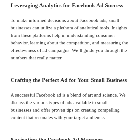
Leveraging Analytics for Facebook Ad Success
To make informed decisions about Facebook ads, small
businesses can utilize a plethora of analytical tools. Insights
from these platforms help in understanding consumer
behavior, learning about the competition, and measuring the
effectiveness of ad campaigns. We’ll guide you through the
numbers that really matter.
Crafting the Perfect Ad for Your Small Business
A successful Facebook ad is a blend of art and science. We
discuss the various types of ads available to small
businesses and offer proven tips on creating compelling
content that resonates with your target audience.
Navigating the Facebook Ad Manager