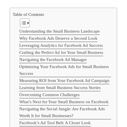
Table of Contents
Understanding the Small Business Landscape
Why Facebook Ads Deserve a Second Look
Leveraging Analytics for Facebook Ad Success
Crafting the Perfect Ad for Your Small Business
Navigating the Facebook Ad Manager
Optimizing Your Facebook Ads for Small Business
Success
Measuring ROI from Your Facebook Ad Campaign
Learning from Small Business Success Stories
Overcoming Common Challenges
What’s Next for Your Small Business on Facebook
Navigating the Social Jungle: Are Facebook Ads
Worth It for Small Businesses?
Facebook’s Ad Tool Belt: A Closer Look