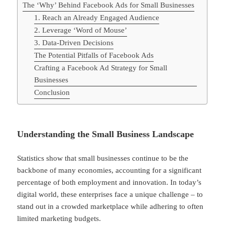
The ‘Why’ Behind Facebook Ads for Small Businesses
1. Reach an Already Engaged Audience
2. Leverage ‘Word of Mouse’
3. Data-Driven Decisions
The Potential Pitfalls of Facebook Ads
Crafting a Facebook Ad Strategy for Small
Businesses
Conclusion
Understanding the Small Business Landscape
Statistics show that small businesses continue to be the
backbone of many economies, accounting for a significant
percentage of both employment and innovation. In today’s
digital world, these enterprises face a unique challenge – to
stand out in a crowded marketplace while adhering to often
limited marketing budgets.