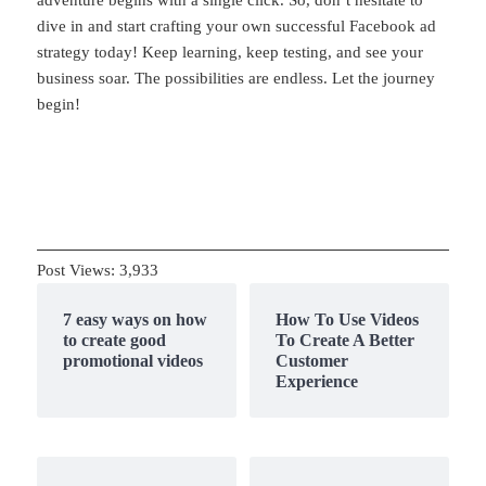
adventure begins with a single click. So, don’t hesitate to
dive in and start crafting your own successful Facebook ad
strategy today! Keep learning, keep testing, and see your
business soar. The possibilities are endless. Let the journey
begin!
Post Views:
3,933
7 easy ways on how
How To Use Videos
to create good
To Create A Better
promotional videos
Customer
Experience