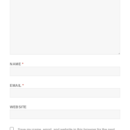
NAME
*
EMAIL
*
WEBSITE
Save my name, email, and website in this browser for the next