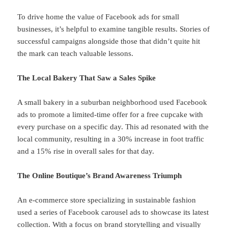
To drive home the value of Facebook ads for small
businesses, it’s helpful to examine tangible results. Stories of
successful campaigns alongside those that didn’t quite hit
the mark can teach valuable lessons.
The Local Bakery That Saw a Sales Spike
A small bakery in a suburban neighborhood used Facebook
ads to promote a limited-time offer for a free cupcake with
every purchase on a specific day. This ad resonated with the
local community, resulting in a 30% increase in foot traffic
and a 15% rise in overall sales for that day.
The Online Boutique’s Brand Awareness Triumph
An e-commerce store specializing in sustainable fashion
used a series of Facebook carousel ads to showcase its latest
collection. With a focus on brand storytelling and visually