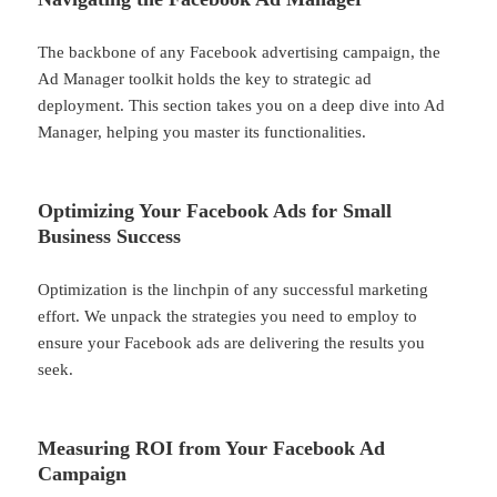
The backbone of any Facebook advertising campaign, the
Ad Manager toolkit holds the key to strategic ad
deployment. This section takes you on a deep dive into Ad
Manager, helping you master its functionalities.
Optimizing Your Facebook Ads for Small
Business Success
Optimization is the linchpin of any successful marketing
effort. We unpack the strategies you need to employ to
ensure your Facebook ads are delivering the results you
seek.
Measuring ROI from Your Facebook Ad
Campaign