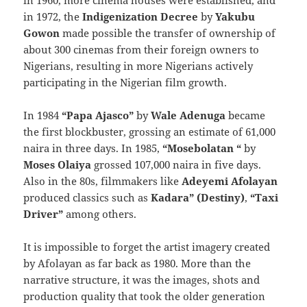
in 1960, more cinema houses were established, and
in 1972, the
Indigenization Decree
by
Yakubu
Gowon
made possible the transfer of ownership of
about 300 cinemas from their foreign owners to
Nigerians, resulting in more Nigerians actively
participating in the Nigerian film growth.
In 1984
“Papa Ajasco”
by
Wale Adenuga
became
the first blockbuster, grossing an estimate of 61,000
naira in three days. In 1985,
“Mosebolatan “
by
Moses Olaiya
grossed 107,000 naira in five days.
Also in the 80s, filmmakers like
Adeyemi Afolayan
produced classics such as
Kadara” (Destiny)
,
“Taxi
Driver”
among others.
It is impossible to forget the artist imagery created
by Afolayan as far back as 1980. More than the
narrative structure, it was the images, shots and
production quality that took the older generation