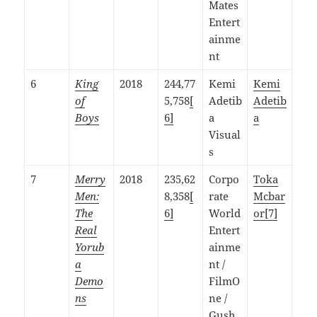
Mates
Entert
ainme
nt
6
King
2018
244,77
Kemi
Kemi
of
5,758
[
Adetib
Adetib
Boys
6]
a
a
Visual
s
7
Merry
2018
235,62
Corpo
Toka
Men:
8,358
[
rate
Mcbar
The
6]
World
or
[7]
Real
Entert
Yorub
ainme
a
nt /
Demo
FilmO
ns
ne /
Gush