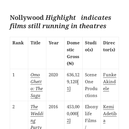
Nollywood
Highlight indicates
films still running in theatres
Rank
Title
Year
Dome
Studi
Direc
stic
o(s)
tor(s)
Gross
(₦)
1
Omo
2020
636,12
Scene
Funke
Ghett
9,120
[
One
Akind
o: The
1]
Produ
ele
Saga
ctions
2
The
2016
453,00
Ebony
Kemi
Weddi
0,000
[
life
Adetib
ng
2]
Films
a
Party
/