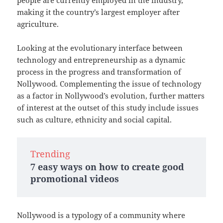
people are currently employed in the industry,
making it the country’s largest employer after
agriculture.
Looking at the evolutionary interface between
technology and entrepreneurship as a dynamic
process in the progress and transformation of
Nollywood. Complementing the issue of technology
as a factor in Nollywood’s evolution, further matters
of interest at the outset of this study include issues
such as culture, ethnicity and social capital.
Trending
7 easy ways on how to create good
promotional videos
Nollywood is a typology of a community where