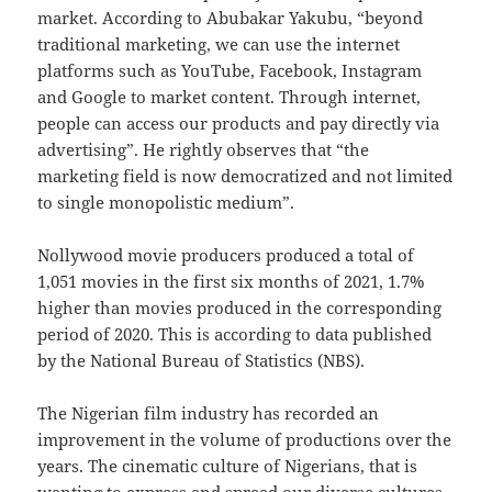
market. According to Abubakar Yakubu, “beyond
traditional marketing, we can use the internet
platforms such as YouTube, Facebook, Instagram
and Google to market content. Through internet,
people can access our products and pay directly via
advertising”. He rightly observes that “the
marketing field is now democratized and not limited
to single monopolistic medium”.
Nollywood movie producers produced a total of
1,051 movies in the first six months of 2021, 1.7%
higher than movies produced in the corresponding
period of 2020. This is according to data published
by the National Bureau of Statistics (NBS).
The Nigerian film industry has recorded an
improvement in the volume of productions over the
years. The cinematic culture of Nigerians, that is