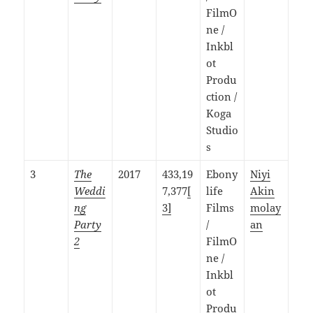
FilmO
ne /
Inkbl
ot
Produ
ction /
Koga
Studio
s
3
The
2017
433,19
Ebony
Niyi
Weddi
7,377
[
life
Akin
ng
3]
Films
molay
Party
/
an
2
FilmO
ne /
Inkbl
ot
Produ