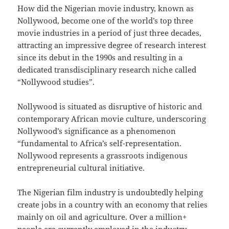
How did the Nigerian movie industry, known as
Nollywood, become one of the world’s top three
movie industries in a period of just three decades,
attracting an impressive degree of research interest
since its debut in the 1990s and resulting in a
dedicated transdisciplinary research niche called
“Nollywood studies”.
Nollywood is situated as disruptive of historic and
contemporary African movie culture, underscoring
Nollywood’s significance as a phenomenon
“fundamental to Africa’s self-representation.
Nollywood represents a grassroots indigenous
entrepreneurial cultural initiative.
The Nigerian film industry is undoubtedly helping
create jobs in a country with an economy that relies
mainly on oil and agriculture. Over a million+