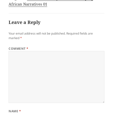
African Narratives 01
Leave a Reply
Your email address will not be published.
Required fields are
marked
*
COMMENT
*
NAME
*