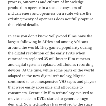
process, outcomes and culture of knowledge
production operate in a social ecosystem of
inclusiveness and openness on a scale where the
existing theory of openness does not fully capture
the critical details.
In case you don’t know Nollywood films have the
largest following in Africa and among Africans
around the world. They gained popularity during
the digital revolution of the early 1990s when
camcorders replaced 35-millimeter film cameras,
and digital systems replaced celluloid as recording
devices. At the time, while some parts of the world
adapted to the new digital technology, Nigeria
continued to use inexpensive VHS tapes and players
that were easily accessible and affordable to
consumers. Eventually film technology evolved as
movies made on DVDs started to generate huge
demand. Now technology has evolved to the stage