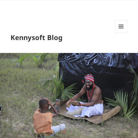
MENU
Kennysoft Blog
AND
WIDGETS