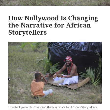
How Nollywood Is Changing
the Narrative for African
Storytellers
How Nollywood Is Changing the Narrative for African Storytellers