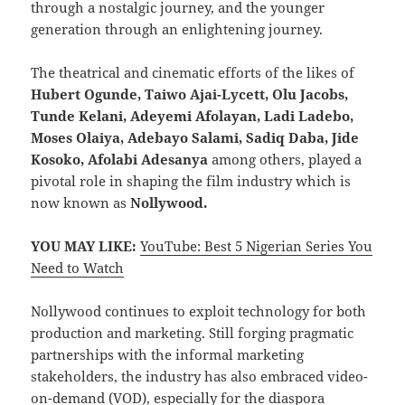
through a nostalgic journey, and the younger
generation through an enlightening journey.
The theatrical and cinematic efforts of the likes of
Hubert Ogunde, Taiwo Ajai-Lycett, Olu Jacobs,
Tunde Kelani, Adeyemi Afolayan, Ladi Ladebo,
Moses Olaiya, Adebayo Salami, Sadiq Daba, Jide
Kosoko, Afolabi Adesanya
among others, played a
pivotal role in shaping the film industry which is
now known as
Nollywood.
YOU MAY LIKE:
YouTube: Best 5 Nigerian Series You
Need to Watch
Nollywood continues to exploit technology for both
production and marketing. Still forging pragmatic
partnerships with the informal marketing
stakeholders, the industry has also embraced video-
on-demand (VOD), especially for the diaspora