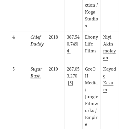
ction /
Koga
Studio
s
4
Chief
2018
387,54
Ebony
Niyi
Daddy
0,749
[
Life
Akin
4]
Films
molay
an
5
Sugar
2019
287,05
GreO
Kayod
Rush
3,270
H
e
[5]
Media
Kasu
/
m
Jungle
Filmw
orks /
Empir
e