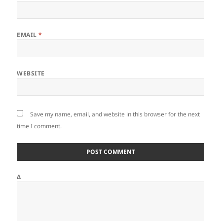
EMAIL
*
WEBSITE
Save my name, email, and website in this browser for the next
time I comment.
Δ