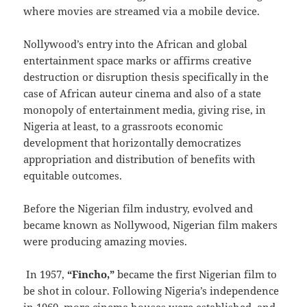
where movies are streamed via a mobile device.
Nollywood’s entry into the African and global
entertainment space marks or affirms creative
destruction or disruption thesis specifically in the
case of African auteur cinema and also of a state
monopoly of entertainment media, giving rise, in
Nigeria at least, to a grassroots economic
development that horizontally democratizes
appropriation and distribution of benefits with
equitable outcomes.
Before the Nigerian film industry, evolved and
became known as Nollywood, Nigerian film makers
were producing amazing movies.
In 1957,
“Fincho,”
became the first Nigerian film to
be shot in colour. Following Nigeria’s independence