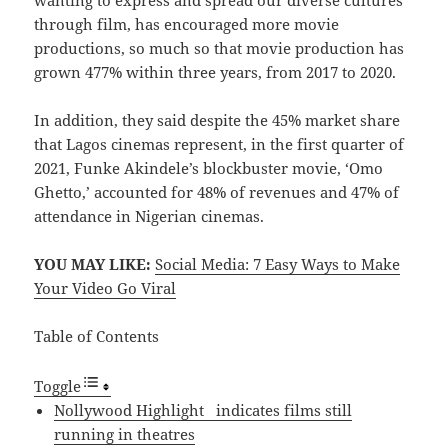
wanting to express and spread our diverse cultures
through film, has encouraged more movie
productions, so much so that movie production has
grown 477% within three years, from 2017 to 2020.
In addition, they said despite the 45% market share
that Lagos cinemas represent, in the first quarter of
2021, Funke Akindele’s blockbuster movie, ‘Omo
Ghetto,’ accounted for 48% of revenues and 47% of
attendance in Nigerian cinemas.
YOU MAY LIKE:
Social Media: 7 Easy Ways to Make
Your Video Go Viral
Table of Contents
Toggle
Nollywood Highlight indicates films still
running in theatres