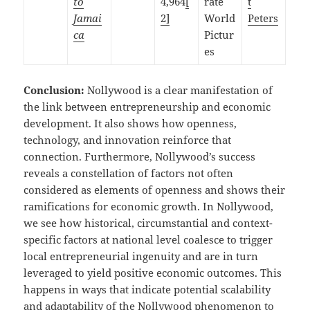
to
4,964
[
rate
t
Jamai
2]
World
Peters
ca
Pictur
es
Conclusion:
Nollywood is a clear manifestation of
the link between entrepreneurship and economic
development. It also shows how openness,
technology, and innovation reinforce that
connection. Furthermore, Nollywood’s success
reveals a constellation of factors not often
considered as elements of openness and shows their
ramifications for economic growth. In Nollywood,
we see how historical, circumstantial and context-
specific factors at national level coalesce to trigger
local entrepreneurial ingenuity and are in turn
leveraged to yield positive economic outcomes. This
happens in ways that indicate potential scalability
and adaptability of the Nollywood phenomenon to