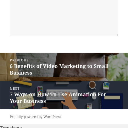
Post
PREVIOUS
navigation
6 Benefits of Video Marketing to Small
Previous
Business
post:
NEXT
7 Ways on How To Use Animation For
Next
Your Business
post:
Proudly powered by WordPress
Translate »