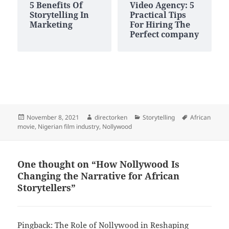
5 Benefits Of
Video Agency: 5
Storytelling In
Practical Tips
Marketing
For Hiring The
Perfect company
Posted
Author
Categories
Tags
November 8, 2021
directorken
Storytelling
African
on
movie
,
Nigerian film industry
,
Nollywood
One thought on “How Nollywood Is
Changing the Narrative for African
Storytellers”
Pingback:
The Role of Nollywood in Reshaping