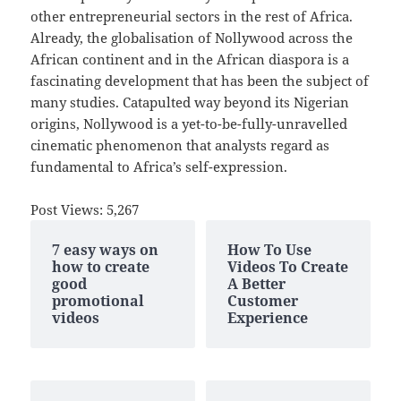
other entrepreneurial sectors in the rest of Africa.
Already, the globalisation of Nollywood across the
African continent and in the African diaspora is a
fascinating development that has been the subject of
many studies. Catapulted way beyond its Nigerian
origins, Nollywood is a yet-to-be-fully-unravelled
cinematic phenomenon that analysts regard as
fundamental to Africa’s self-expression.
Post Views:
5,267
7 easy ways on
How To Use
how to create
Videos To Create
good
A Better
promotional
Customer
videos
Experience