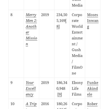
Media
8
Merry
2019
234,50
Corpo
Moses
Men 2:
5,169
[
rate
Inwan
Anoth
8]
World
g
er
Entert
Missio
ainme
n
nt /
Gush
Media
/
FilmO
ne
9
Your
2019
186,34
Ebony
Funke
Excell
0,948
Life
Akind
ency
[9]
Films
ele
10
A Trip
2016
180,26
Corpo
Rober