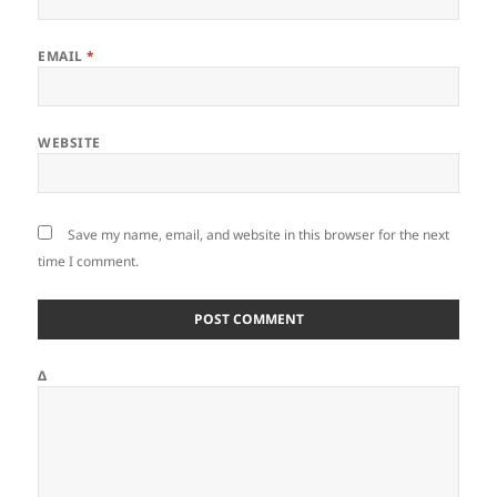
EMAIL
*
WEBSITE
Save my name, email, and website in this browser for the next
time I comment.
Δ