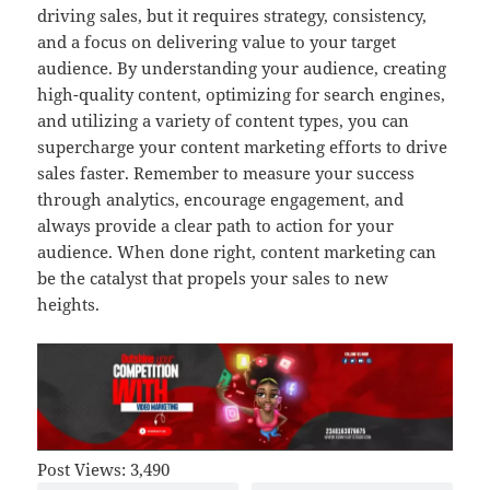
driving sales, but it requires strategy, consistency,
and a focus on delivering value to your target
audience. By understanding your audience, creating
high-quality content, optimizing for search engines,
and utilizing a variety of content types, you can
supercharge your content marketing efforts to drive
sales faster. Remember to measure your success
through analytics, encourage engagement, and
always provide a clear path to action for your
audience. When done right, content marketing can
be the catalyst that propels your sales to new
heights.
Post Views:
3,490