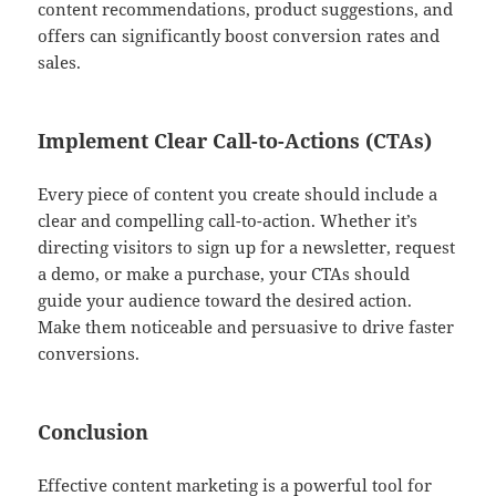
content recommendations, product suggestions, and
offers can significantly boost conversion rates and
sales.
Implement Clear Call-to-Actions (CTAs)
Every piece of content you create should include a
clear and compelling call-to-action. Whether it’s
directing visitors to sign up for a newsletter, request
a demo, or make a purchase, your CTAs should
guide your audience toward the desired action.
Make them noticeable and persuasive to drive faster
conversions.
Conclusion
Effective content marketing is a powerful tool for