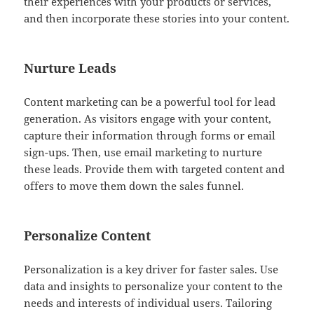
their experiences with your products or services,
and then incorporate these stories into your content.
Nurture Leads
Content marketing can be a powerful tool for lead
generation. As visitors engage with your content,
capture their information through forms or email
sign-ups. Then, use email marketing to nurture
these leads. Provide them with targeted content and
offers to move them down the sales funnel.
Personalize Content
Personalization is a key driver for faster sales. Use
data and insights to personalize your content to the
needs and interests of individual users. Tailoring