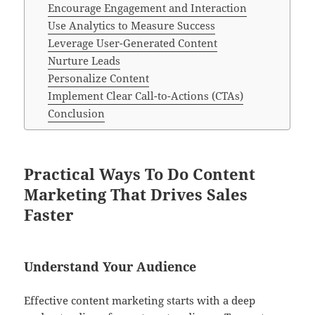
Encourage Engagement and Interaction
Use Analytics to Measure Success
Leverage User-Generated Content
Nurture Leads
Personalize Content
Implement Clear Call-to-Actions (CTAs)
Conclusion
Practical Ways To Do Content
Marketing That Drives Sales
Faster
Understand Your Audience
Effective content marketing starts with a deep