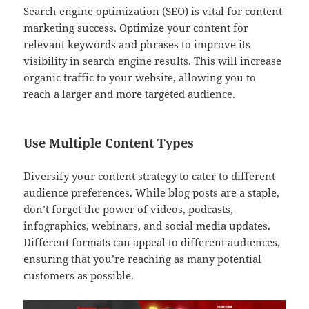
Search engine optimization (SEO) is vital for content
marketing success. Optimize your content for
relevant keywords and phrases to improve its
visibility in search engine results. This will increase
organic traffic to your website, allowing you to
reach a larger and more targeted audience.
Use Multiple Content Types
Diversify your content strategy to cater to different
audience preferences. While blog posts are a staple,
don’t forget the power of videos, podcasts,
infographics, webinars, and social media updates.
Different formats can appeal to different audiences,
ensuring that you’re reaching as many potential
customers as possible.