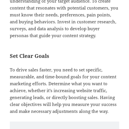
understanding of your target audience. To create
content that resonates with potential customers, you
must know their needs, preferences, pain points,
and buying behaviors. Invest in customer research,
surveys, and data analysis to develop buyer
personas that guide your content strategy.
Set Clear Goals
To drive sales faster, you need to set specific,
measurable, and time-bound goals for your content
marketing efforts. Determine what you want to
achieve, whether it’s increasing website traffic,
generating leads, or directly boosting sales. Having
clear objectives will help you measure your success
and make necessary adjustments along the way.