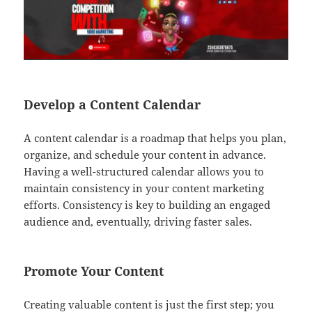
Develop a Content Calendar
A content calendar is a roadmap that helps you plan,
organize, and schedule your content in advance.
Having a well-structured calendar allows you to
maintain consistency in your content marketing
efforts. Consistency is key to building an engaged
audience and, eventually, driving faster sales.
Promote Your Content
Creating valuable content is just the first step; you