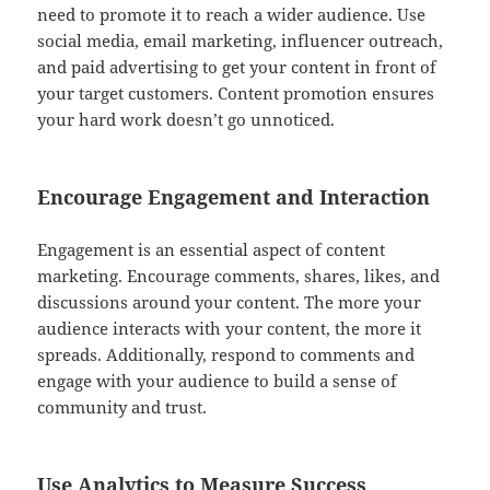
need to promote it to reach a wider audience. Use
social media, email marketing, influencer outreach,
and paid advertising to get your content in front of
your target customers. Content promotion ensures
your hard work doesn’t go unnoticed.
Encourage Engagement and Interaction
Engagement is an essential aspect of content
marketing. Encourage comments, shares, likes, and
discussions around your content. The more your
audience interacts with your content, the more it
spreads. Additionally, respond to comments and
engage with your audience to build a sense of
community and trust.
Use Analytics to Measure Success