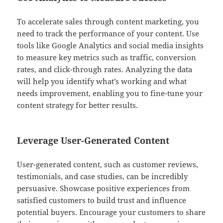
To accelerate sales through content marketing, you
need to track the performance of your content. Use
tools like Google Analytics and social media insights
to measure key metrics such as traffic, conversion
rates, and click-through rates. Analyzing the data
will help you identify what’s working and what
needs improvement, enabling you to fine-tune your
content strategy for better results.
Leverage User-Generated Content
User-generated content, such as customer reviews,
testimonials, and case studies, can be incredibly
persuasive. Showcase positive experiences from
satisfied customers to build trust and influence
potential buyers. Encourage your customers to share