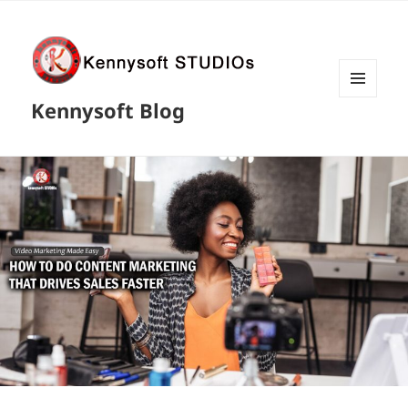
MENU
Kennysoft Blog
AND
WIDGETS