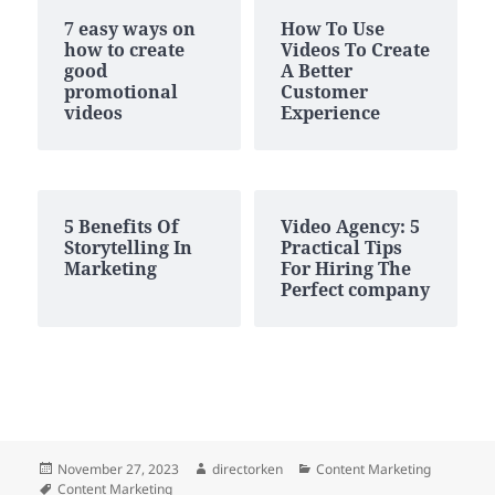
7 easy ways on
How To Use
how to create
Videos To Create
good
A Better
promotional
Customer
videos
Experience
5 Benefits Of
Video Agency: 5
Storytelling In
Practical Tips
Marketing
For Hiring The
Perfect company
Posted
Author
Categories
November 27, 2023
directorken
Content Marketing
on
Tags
Content Marketing