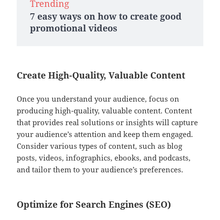
Trending
7 easy ways on how to create good
promotional videos
Create High-Quality, Valuable Content
Once you understand your audience, focus on
producing high-quality, valuable content. Content
that provides real solutions or insights will capture
your audience’s attention and keep them engaged.
Consider various types of content, such as blog
posts, videos, infographics, ebooks, and podcasts,
and tailor them to your audience’s preferences.
Optimize for Search Engines (SEO)