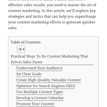
effective sales results, you need to master the art of
content marketing. In this article, we’ll explore key
strategies and tactics that can help you supercharge
your content marketing efforts to generate quicker
sales.
Table of Contents
Practical Ways To Do Content Marketing That
Drives Sales Faster
Understand Your Audience
Set Clear Goals
Create High-Quality, Valuable Content
Optimize for Search Engines (SEO)
Use Multiple Content Types
Develop a Content Calendar
Promote Your Content