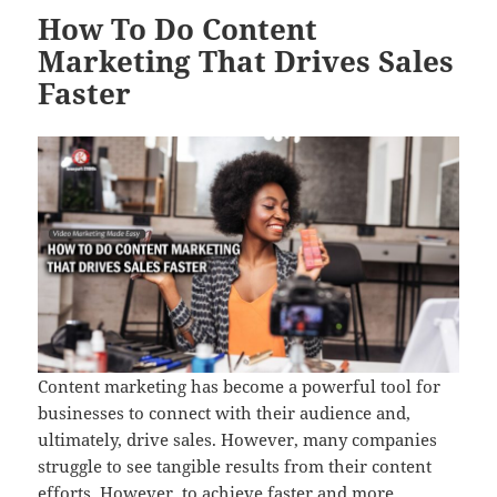
How To Do Content
Marketing That Drives Sales
Faster
Content marketing has become a powerful tool for
businesses to connect with their audience and,
ultimately, drive sales. However, many companies
struggle to see tangible results from their content
efforts. However, to achieve faster and more