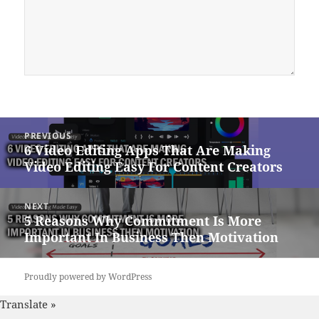
Post
PREVIOUS
navigation
6 Video Editing Apps That Are Making
Previous
Video Editing Easy For Content Creators
post:
NEXT
5 Reasons Why Commitment Is More
Next
Important In Business Then Motivation
post:
Proudly powered by WordPress
Translate »