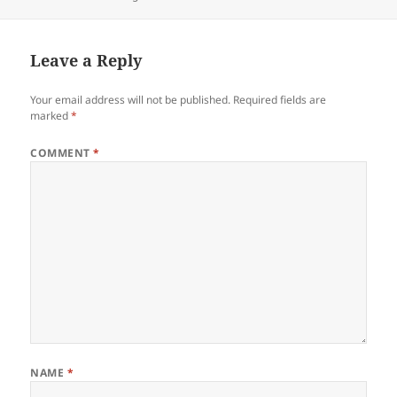
Leave a Reply
Your email address will not be published.
Required fields are
marked
*
COMMENT
*
NAME
*