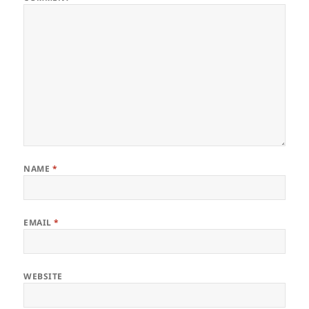
NAME
*
EMAIL
*
WEBSITE