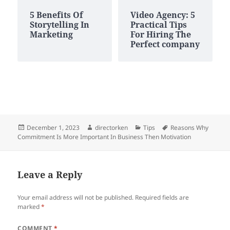
5 Benefits Of
Video Agency: 5
Storytelling In
Practical Tips
Marketing
For Hiring The
Perfect company
Posted
Author
Categories
Tags
December 1, 2023
directorken
Tips
Reasons Why
on
Commitment Is More Important In Business Then Motivation
Leave a Reply
Your email address will not be published.
Required fields are
marked
*
COMMENT
*