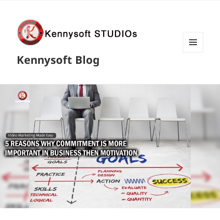
MENU
Kennysoft Blog
AND
WIDGETS