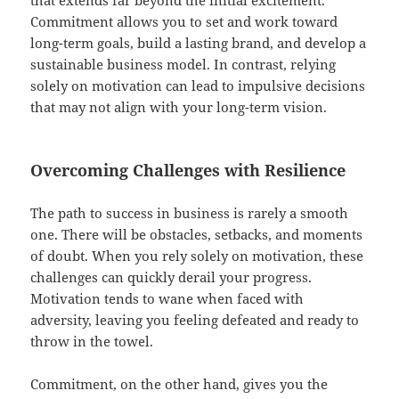
Commitment allows you to set and work toward
long-term goals, build a lasting brand, and develop a
sustainable business model. In contrast, relying
solely on motivation can lead to impulsive decisions
that may not align with your long-term vision.
Overcoming Challenges with Resilience
The path to success in business is rarely a smooth
one. There will be obstacles, setbacks, and moments
of doubt. When you rely solely on motivation, these
challenges can quickly derail your progress.
Motivation tends to wane when faced with
adversity, leaving you feeling defeated and ready to
throw in the towel.
Commitment, on the other hand, gives you the