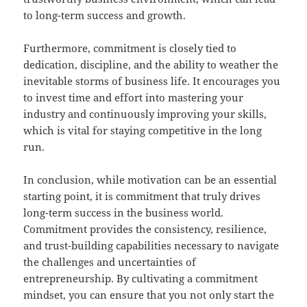
to long-term success and growth.
Furthermore, commitment is closely tied to
dedication, discipline, and the ability to weather the
inevitable storms of business life. It encourages you
to invest time and effort into mastering your
industry and continuously improving your skills,
which is vital for staying competitive in the long
run.
In conclusion, while motivation can be an essential
starting point, it is commitment that truly drives
long-term success in the business world.
Commitment provides the consistency, resilience,
and trust-building capabilities necessary to navigate
the challenges and uncertainties of
entrepreneurship. By cultivating a commitment
mindset, you can ensure that you not only start the