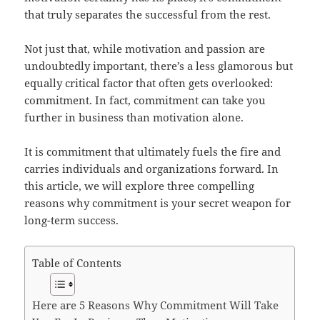
that truly separates the successful from the rest.
Not just that, while motivation and passion are
undoubtedly important, there’s a less glamorous but
equally critical factor that often gets overlooked:
commitment. In fact, commitment can take you
further in business than motivation alone.
It is commitment that ultimately fuels the fire and
carries individuals and organizations forward. In
this article, we will explore three compelling
reasons why commitment is your secret weapon for
long-term success.
Table of Contents
Here are 5 Reasons Why Commitment Will Take