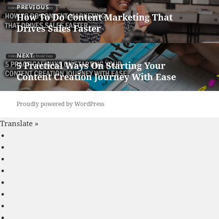
Post
PREVIOUS
navigation
How To Do Content Marketing That
Previous
Drives Sales Faster
post:
NEXT
5 Practical Ways On Starting Your
Next
Content Creation Journey With Ease
post:
Proudly powered by WordPress
Translate »