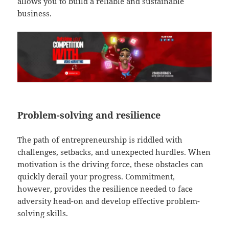
allows you to build a reliable and sustainable
business.
Problem-solving and resilience
The path of entrepreneurship is riddled with
challenges, setbacks, and unexpected hurdles. When
motivation is the driving force, these obstacles can
quickly derail your progress. Commitment,
however, provides the resilience needed to face
adversity head-on and develop effective problem-
solving skills.