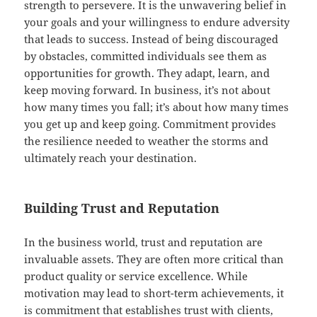
strength to persevere. It is the unwavering belief in
your goals and your willingness to endure adversity
that leads to success. Instead of being discouraged
by obstacles, committed individuals see them as
opportunities for growth. They adapt, learn, and
keep moving forward. In business, it’s not about
how many times you fall; it’s about how many times
you get up and keep going. Commitment provides
the resilience needed to weather the storms and
ultimately reach your destination.
Building Trust and Reputation
In the business world, trust and reputation are
invaluable assets. They are often more critical than
product quality or service excellence. While
motivation may lead to short-term achievements, it
is commitment that establishes trust with clients,