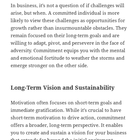
In business, it’s not a question of if challenges will
arise, but when. A committed individual is more
likely to view these challenges as opportunities for
growth rather than insurmountable obstacles. They
remain focused on their long-term goals and are
willing to adapt, pivot, and persevere in the face of
adversity. Commitment equips you with the mental
and emotional fortitude to weather the storms and
emerge stronger on the other side.
Long-Term Vision and Sustainability
Motivation often focuses on short-term goals and
immediate gratification. While it’s crucial to have
short-term motivation to drive action, commitment
offers a broader, long-term perspective. It enables
you to create and sustain a vision for your business
that extends far beyond the initial excitement.