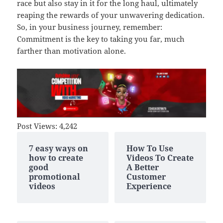
race but also stay in it for the long haul, ultimately
reaping the rewards of your unwavering dedication.
So, in your business journey, remember:
Commitment is the key to taking you far, much
farther than motivation alone.
Post Views:
4,242
7 easy ways on
How To Use
how to create
Videos To Create
good
A Better
promotional
Customer
videos
Experience