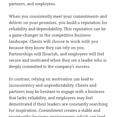
partners, and employees.
When you consistently meet your commitments and
deliver on your promises, you build a reputation for
reliability and dependability. This reputation can be
a game-changer in the competitive business
landscape. Clients will choose to work with you
because they know they can rely on you.
Partnerships will flourish, and employees will feel
secure and motivated when they see a leader who is
deeply committed to the company’s success.
In contrast, relying on motivation can lead to
inconsistency and unpredictability. Clients and
partners may be hesitant to engage with a business
that lacks reliability, and employees may feel
demotivated if their leaders are constantly searching
for inspiration. Commitment creates a stable and
trustworthy business environment, which can lead