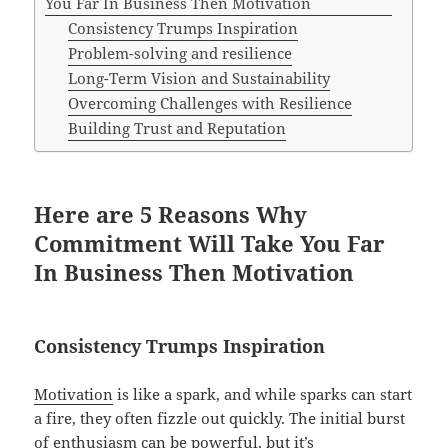
You Far In Business Then Motivation
Consistency Trumps Inspiration
Problem-solving and resilience
Long-Term Vision and Sustainability
Overcoming Challenges with Resilience
Building Trust and Reputation
Here are 5 Reasons Why
Commitment Will Take You Far
In Business Then Motivation
Consistency Trumps Inspiration
Motivation
is like a spark, and while sparks can start
a fire, they often fizzle out quickly. The initial burst
of enthusiasm can be powerful, but it’s