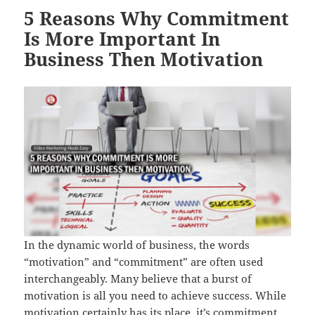
5 Reasons Why Commitment
Is More Important In
Business Then Motivation
In the dynamic world of business, the words
“motivation” and “commitment” are often used
interchangeably. Many believe that a burst of
motivation is all you need to achieve success. While
motivation certainly has its place, it’s commitment