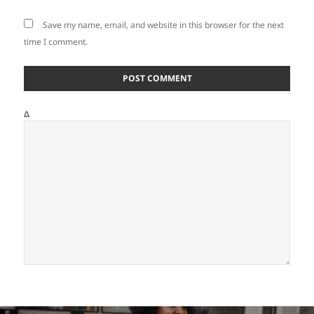
Save my name, email, and website in this browser for the next
time I comment.
Δ