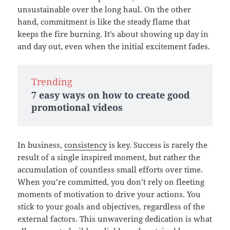
unsustainable over the long haul. On the other
hand, commitment is like the steady flame that
keeps the fire burning. It’s about showing up day in
and day out, even when the initial excitement fades.
Trending
7 easy ways on how to create good
promotional videos
In business,
consistency
is key. Success is rarely the
result of a single inspired moment, but rather the
accumulation of countless small efforts over time.
When you’re committed, you don’t rely on fleeting
moments of motivation to drive your actions. You
stick to your goals and objectives, regardless of the
external factors. This unwavering dedication is what