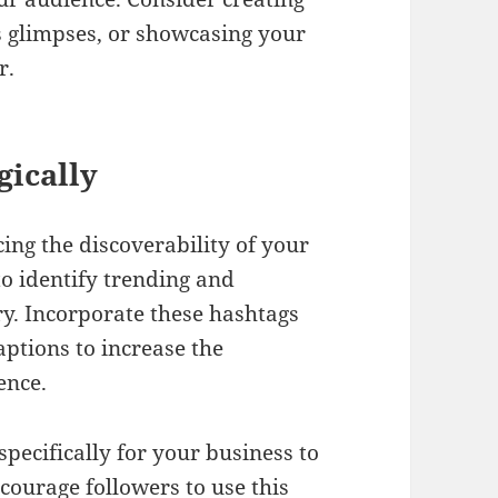
s glimpses, or showcasing your
r.
gically
ing the discoverability of your
o identify trending and
ry. Incorporate these hashtags
aptions to increase the
ence.
pecifically for your business to
courage followers to use this