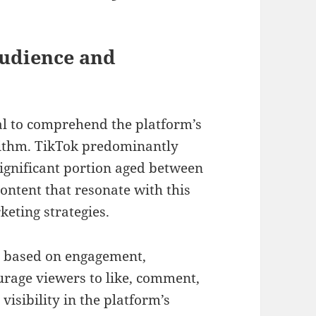
Audience and
ial to comprehend the platform’s
ithm. TikTok predominantly
significant portion aged between
ontent that resonate with this
keting strategies.
nt based on engagement,
urage viewers to like, comment,
visibility in the platform’s