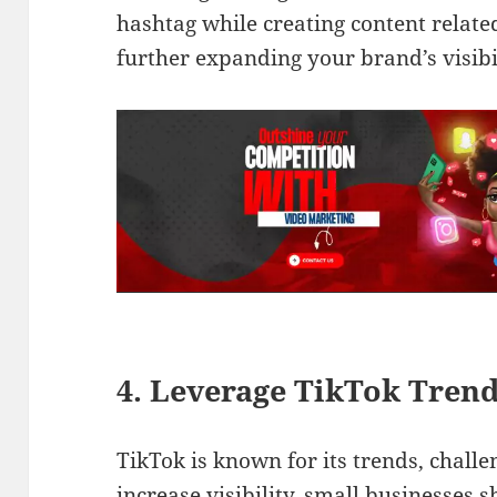
hashtag while creating content relate
further expanding your brand’s visibi
4. Leverage TikTok Tren
TikTok is known for its trends, challe
increase visibility, small businesses