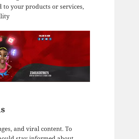
d to your products or services,
lity
ds
nges, and viral content. To
 should stay informed about