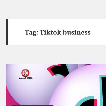
Tag:
Tiktok business