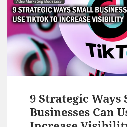
9 Strategic Ways
Businesses Can U
Increase Visibilit