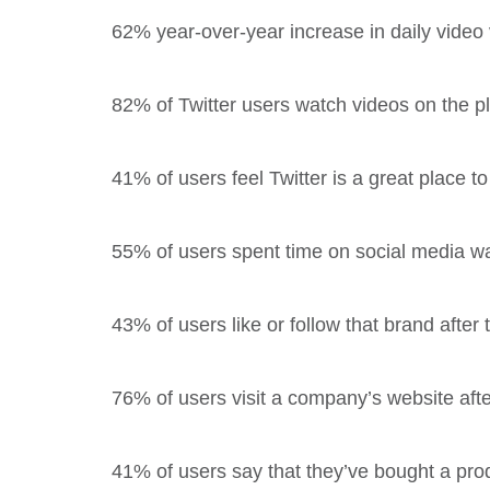
62% year-over-year increase in daily video 
82% of Twitter users watch videos on the pl
41% of users feel Twitter is a great place t
55% of users spent time on social media w
43% of users like or follow that brand after
76% of users visit a company’s website afte
41% of users say that they’ve bought a prod