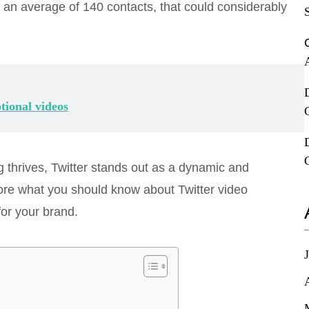
e an average of 140 contacts, that could considerably
tional videos
thrives, Twitter stands out as a dynamic and
explore what you should know about Twitter video
for your brand.