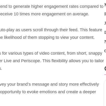
s tend to generate higher engagement rates compared to
s receive 10 times more engagement on average.
uto-play as users scroll through their feed. This feature
e likelihood of them stopping to view your content.
s for various types of video content, from short, snappy
 Live and Periscope. This flexibility allows you to tailor
s.
vey your brand’s message and story more effectively
 opportunity to evoke emotions and create a deeper