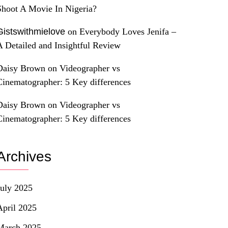
Shoot A Movie In Nigeria?
Gistswithmielove
on
Everybody Loves Jenifa –
A Detailed and Insightful Review
Daisy Brown
on
Videographer vs
Cinematographer: 5 Key differences
Daisy Brown
on
Videographer vs
Cinematographer: 5 Key differences
Archives
July 2025
April 2025
March 2025