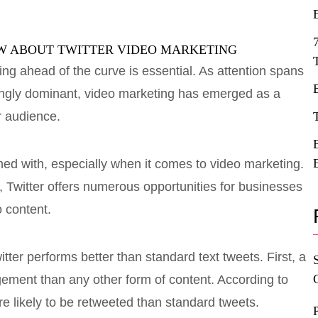
ing ahead of the curve is essential. As attention spans
ingly dominant, video marketing has emerged as a
r audience.
ned with, especially when it comes to video marketing.
, Twitter offers numerous opportunities for businesses
 content.
er performs better than standard text tweets. First, a
ement than any other form of content. According to
re likely to be retweeted than standard tweets.