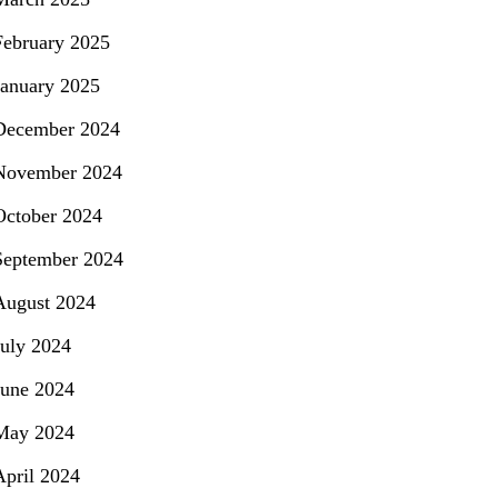
February 2025
January 2025
December 2024
November 2024
October 2024
September 2024
August 2024
July 2024
June 2024
May 2024
April 2024