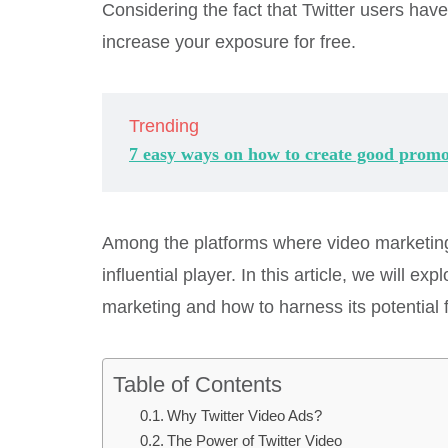
Considering the fact that Twitter users hav
increase your exposure for free.
Trending
7 easy ways on how to create good promo
Among the platforms where video marketing 
influential player. In this article, we will 
marketing and how to harness its potential 
Table of Contents
Why Twitter Video Ads?
The Power of Twitter Video