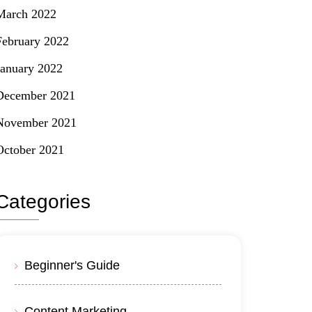
March 2022
February 2022
January 2022
December 2021
November 2021
October 2021
Categories
Beginner's Guide
Content Marketing