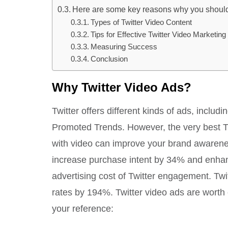
Here are some key reasons why you should 
Types of Twitter Video Content
Tips for Effective Twitter Video Marketing
Measuring Success
Conclusion
Why Twitter Video Ads?
Twitter offers different kinds of ads, incl
Promoted Trends. However, the very best Twi
with video can improve your brand awareness
increase purchase intent by 34% and enhanc
advertising cost of Twitter engagement. Twi
rates by 194%. Twitter video ads are worth 
your reference: