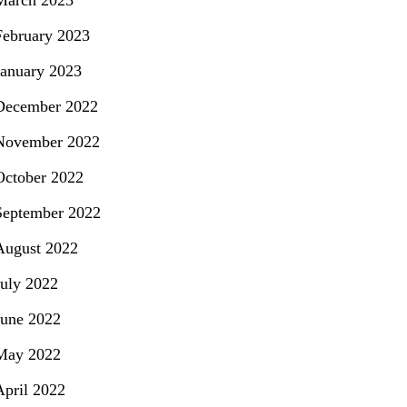
March 2023
February 2023
January 2023
December 2022
November 2022
October 2022
September 2022
August 2022
July 2022
June 2022
May 2022
April 2022