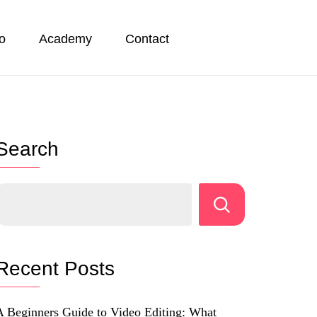
io
Academy
Contact
Search
Recent Posts
A Beginners Guide to Video Editing: What