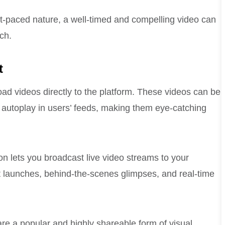
st-paced nature, a well-timed and compelling video can
ch.
t
oad videos directly to the platform. These videos can be
autoplay in users’ feeds, making them eye-catching
on lets you broadcast live video streams to your
ct launches, behind-the-scenes glimpses, and real-time
are a popular and highly shareable form of visual