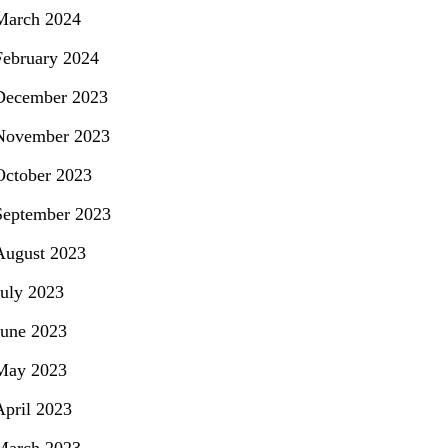
March 2024
February 2024
December 2023
November 2023
October 2023
September 2023
August 2023
July 2023
June 2023
May 2023
April 2023