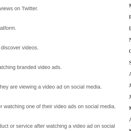
views on Twitter.
atform.
o discover videos.
atching branded video ads.
 they are viewing a video ad on social media.
r watching one of their video ads on social media.
uct or service after watching a video ad on social