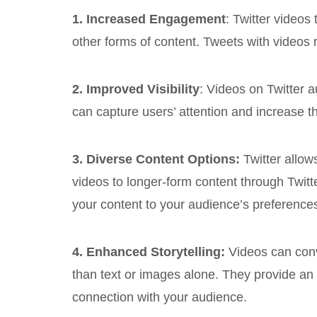
1. Increased Engagement
: Twitter video
other forms of content. Tweets with video
2. Improved Visibility
: Videos on Twitter a
can capture users’ attention and increase th
3. Diverse Content Options:
Twitter allow
videos to longer-form content through Twitter
your content to your audience’s preference
4. Enhanced Storytelling:
Videos can con
than text or images alone. They provide an
connection with your audience.