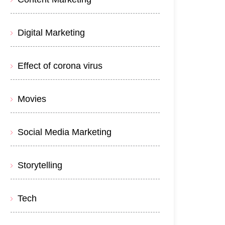
Digital Marketing
Effect of corona virus
Movies
Social Media Marketing
Storytelling
Tech