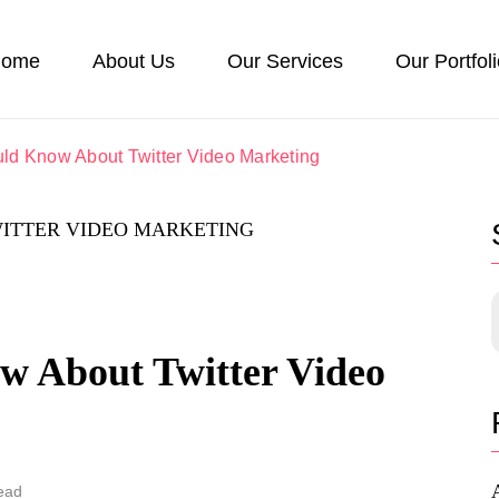
ome
About Us
Our Services
Our Portfol
ld Know About Twitter Video Marketing
 About Twitter Video
ead