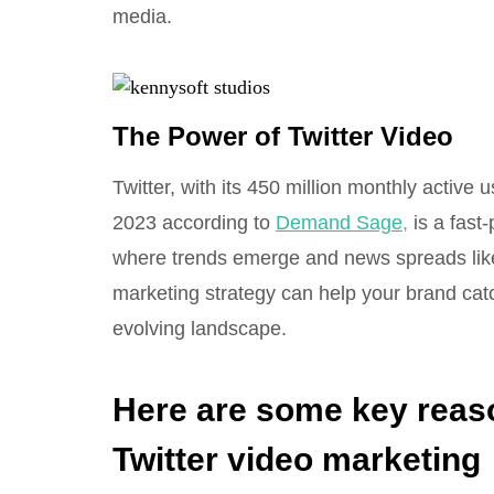
media.
The Power of Twitter Video
Twitter, with its 450 million monthly activ
2023 according to
Demand Sage,
is a fast-
where trends emerge and news spreads like w
marketing strategy can help your brand catch
evolving landscape.
Here are some key reas
Twitter video marketing