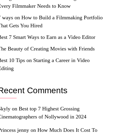
Every Filmmaker Needs to Know
7 ways on How to Build a Filmmaking Portfolio
That Gets You Hired
Best 7 Smart Ways to Earn as a Video Editor
The Beauty of Creating Movies with Friends
Best 10 Tips on Starting a Career in Video
Editing
Recent Comments
Skyly
on
Best top 7 Highest Grossing
Cinematographers of Nollywood in 2024
Princess jenny
on
How Much Does It Cost To