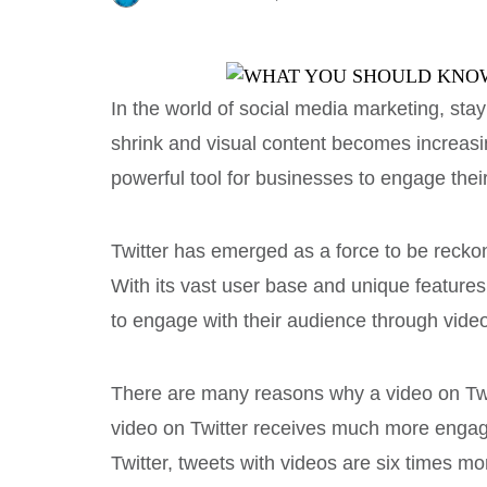
In the world of social media marketing, stay
shrink and visual content becomes increas
powerful tool for businesses to engage thei
Twitter has emerged as a force to be recko
With its vast user base and unique features
to engage with their audience through video
There are many reasons why a video on Twitt
video on Twitter receives much more engag
Twitter, tweets with videos are six times mo