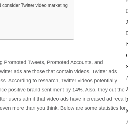
consider Twitter video marketing
uding Promoted Tweets, Promoted Accounts, and
tter ads are those that contain videos. Twitter ads
. According to research, Twitter videos potentially
e positive brand sentiment by 14%. Also, they cut the
tter users admit that video ads have increased ad recall
even more than you think. Below are some statistics for