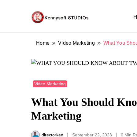
H
Video marketing made easy
Kennysoft Blog
Home
Video Marketing
What You Shou
Video Marketing
What You Should Know
Marketing
directorken
September 22, 2023
6 Min R