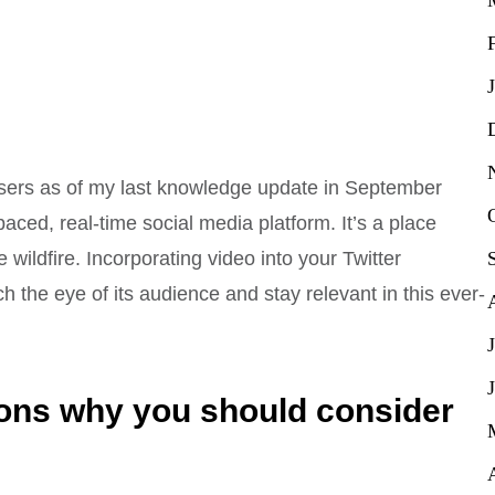
e users as of my last knowledge update in September
paced, real-time social media platform. It’s a place
ildfire. Incorporating video into your Twitter
 the eye of its audience and stay relevant in this ever-
ons why you should consider