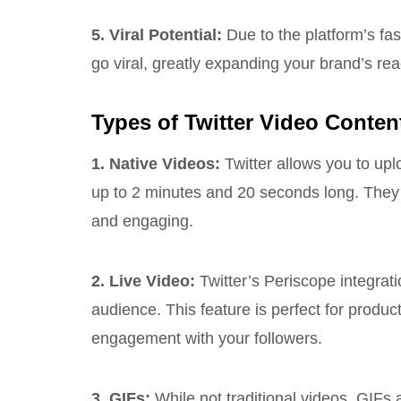
5. Viral Potential:
Due to the platform’s fa
go viral, greatly expanding your brand’s rea
Types of Twitter Video Conten
1. Native Videos:
Twitter allows you to upl
up to 2 minutes and 20 seconds long. They 
and engaging.
2. Live Video:
Twitter’s Periscope integrati
audience. This feature is perfect for produ
engagement with your followers.
3. GIFs:
While not traditional videos, GIFs 