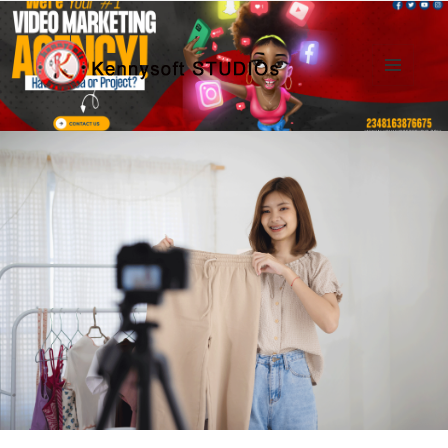
MENU
AND
Kennysoft Blog
WIDGETS