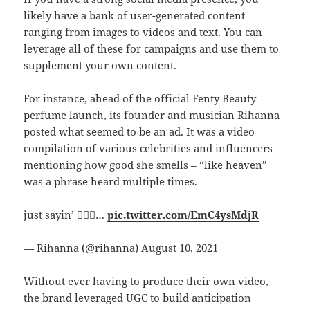
likely have a bank of user-generated content
ranging from images to videos and text. You can
leverage all of these for campaigns and use them to
supplement your own content.
For instance, ahead of the official Fenty Beauty
perfume launch, its founder and musician Rihanna
posted what seemed to be an ad. It was a video
compilation of various celebrities and influencers
mentioning how good she smells – “like heaven”
was a phrase heard multiple times.
just sayin’ 🤷🏿‍♀️…
pic.twitter.com/EmC4ysMdjR
— Rihanna (@rihanna)
August 10, 2021
Without ever having to produce their own video,
the brand leveraged UGC to build anticipation