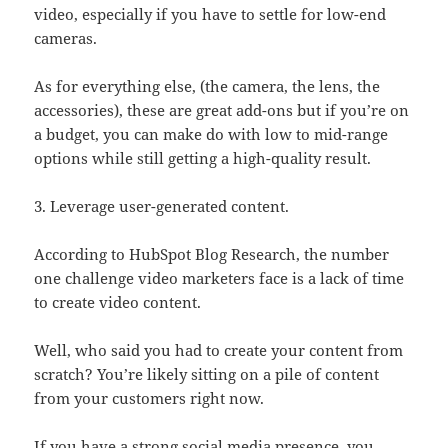
video, especially if you have to settle for low-end
cameras.
As for everything else, (the camera, the lens, the
accessories), these are great add-ons but if you’re on
a budget, you can make do with low to mid-range
options while still getting a high-quality result.
3. Leverage user-generated content.
According to HubSpot Blog Research, the number
one challenge video marketers face is a lack of time
to create video content.
Well, who said you had to create your content from
scratch? You’re likely sitting on a pile of content
from your customers right now.
If you have a strong social media presence, you