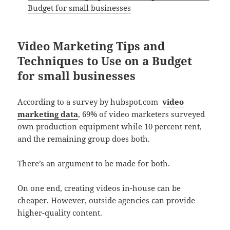
Budget for small businesses
Video Marketing Tips and
Techniques to Use on a Budget
for small businesses
According to a survey by hubspot.com
video
marketing data
, 69% of video marketers surveyed
own production equipment while 10 percent rent,
and the remaining group does both.
There’s an argument to be made for both.
On one end, creating videos in-house can be
cheaper. However, outside agencies can provide
higher-quality content.