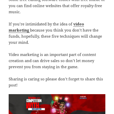
you can find online websites that offer royalty-free
music.
If you’re intimidated by the idea of
video
marketing
because you think you don’t have the
funds, hopefully, these five techniques will change
your mind.
Video marketing is an important part of content
creation and can drive sales so don’t let money
prevent you from staying in the game.
Sharing is caring so please don’t forget to share this
post!