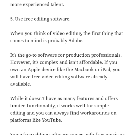
more experienced talent.
5. Use free editing software.
When you think of video editing, the first thing that
comes to mind is probably Adobe.
It’s the go-to software for production professionals.
However, it’s complex and isn’t affordable. If you
own an Apple device like the Macbook or iPad, you
will have free video editing software already
available.
While it doesn’t have as many features and offers
limited functionality, it works well for simple
editing and you can always find workarounds on
platforms like YouTube.
Some free editing software comes with free music or