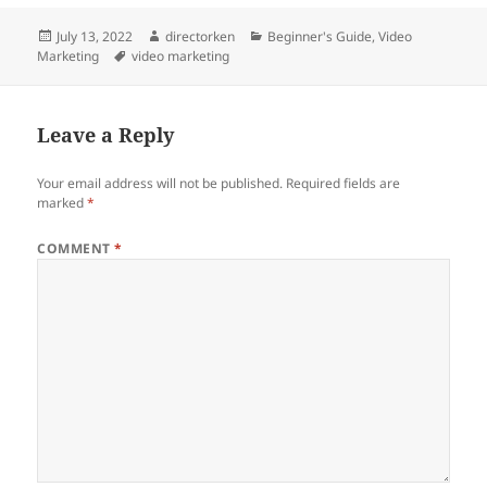
Posted
Author
Categories
July 13, 2022
directorken
Beginner's Guide
,
Video
on
Tags
Marketing
video marketing
Leave a Reply
Your email address will not be published.
Required fields are
marked
*
COMMENT
*