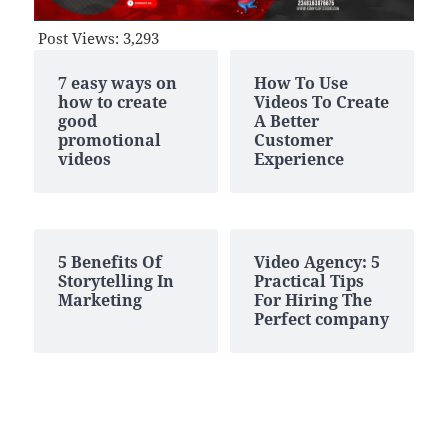
Post Views:
3,293
7 easy ways on
How To Use
how to create
Videos To Create
good
A Better
promotional
Customer
videos
Experience
5 Benefits Of
Video Agency: 5
Storytelling In
Practical Tips
Marketing
For Hiring The
Perfect company