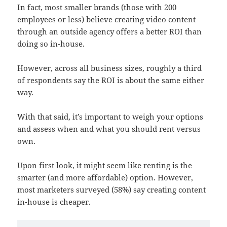
In fact, most smaller brands (those with 200
employees or less) believe creating video content
through an outside agency offers a better ROI than
doing so in-house.
However, across all business sizes, roughly a third
of respondents say the ROI is about the same either
way.
With that said, it’s important to weigh your options
and assess when and what you should rent versus
own.
Upon first look, it might seem like renting is the
smarter (and more affordable) option. However,
most marketers surveyed (58%) say creating content
in-house is cheaper.