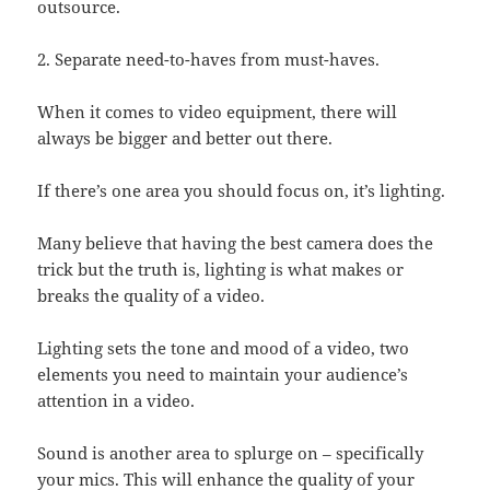
outsource.
2. Separate need-to-haves from must-haves.
When it comes to video equipment, there will
always be bigger and better out there.
If there’s one area you should focus on, it’s lighting.
Many believe that having the best camera does the
trick but the truth is, lighting is what makes or
breaks the quality of a video.
Lighting sets the tone and mood of a video, two
elements you need to maintain your audience’s
attention in a video.
Sound is another area to splurge on – specifically
your mics. This will enhance the quality of your