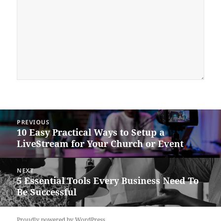
Post
PREVIOUS
navigation
10 Easy Practical Ways to Setup a
Previous
LiveStream for Your Church or Event
post:
NEXT
5 Essential Tools Every Business Need To
Next
Be Successful
post:
Proudly powered by WordPress