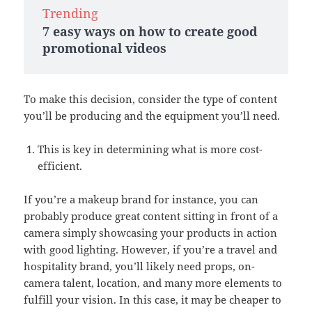
Trending
7 easy ways on how to create good
promotional videos
To make this decision, consider the type of content
you’ll be producing and the equipment you’ll need.
This is key in determining what is more cost-
efficient.
If you’re a makeup brand for instance, you can
probably produce great content sitting in front of a
camera simply showcasing your products in action
with good lighting. However, if you’re a travel and
hospitality brand, you’ll likely need props, on-
camera talent, location, and many more elements to
fulfill your vision. In this case, it may be cheaper to