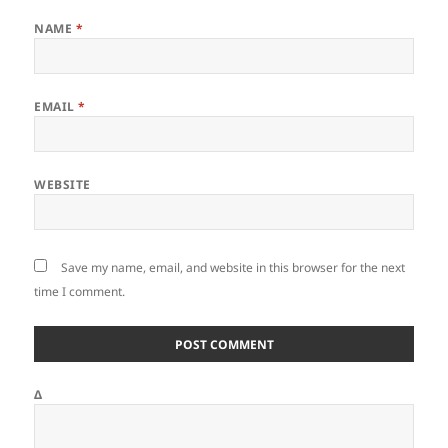
NAME
*
EMAIL
*
WEBSITE
Save my name, email, and website in this browser for the next
time I comment.
Δ