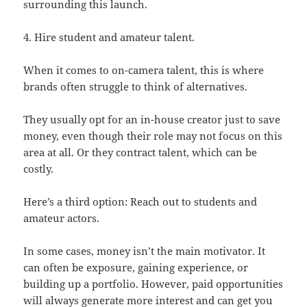
surrounding this launch.
4. Hire student and amateur talent.
When it comes to on-camera talent, this is where
brands often struggle to think of alternatives.
They usually opt for an in-house creator just to save
money, even though their role may not focus on this
area at all. Or they contract talent, which can be
costly.
Here’s a third option: Reach out to students and
amateur actors.
In some cases, money isn’t the main motivator. It
can often be exposure, gaining experience, or
building up a portfolio. However, paid opportunities
will always generate more interest and can get you