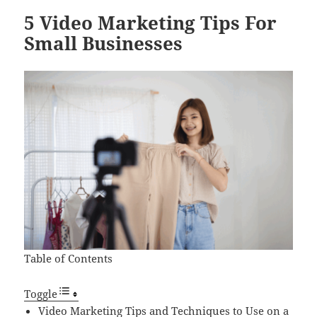
5 Video Marketing Tips For
Small Businesses
Table of Contents
Toggle
Video Marketing Tips and Techniques to Use on a