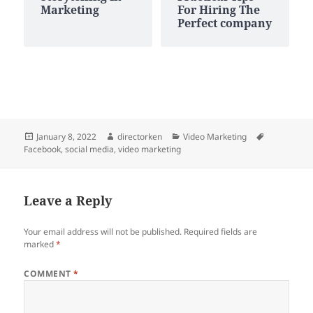
Marketing
For Hiring The
Perfect company
Posted
Author
Categories
Tags
January 8, 2022
directorken
Video Marketing
on
Facebook
,
social media
,
video marketing
Leave a Reply
Your email address will not be published.
Required fields are
marked
*
COMMENT
*