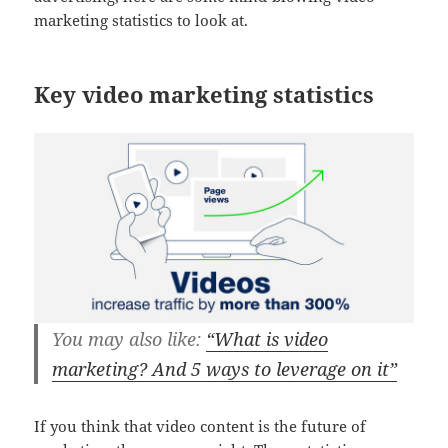
marketing statistics to look at.
Key video marketing statistics
You may also like:
“What is video
marketing? And 5 ways to leverage on it”
If you think that video content is the future of