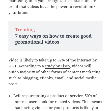
marketing, then you are right. These statistics are
proof that videos have the power to revolutionize
your brand;
Trending
7 easy ways on how to create good
promotional videos
Video is likely to take up to 82% of the internet by
2021. According to a
study by Cisco
, videos will
outdo majority of other forms of content marketing
such as blogging, eBooks, email, and social media
posts.
Before purchasing a product or service,
50% of
internet users
look for related videos. This means
that having videos for your products is likely to