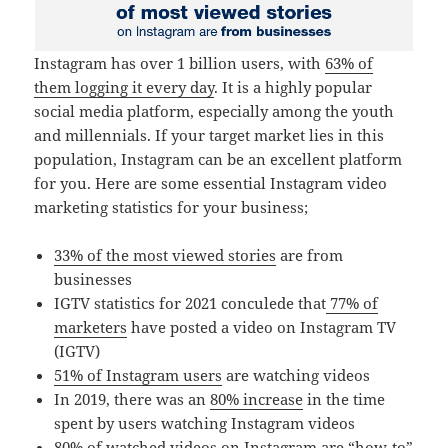
Instagram has over 1 billion users, with
63% of
them logging it every day
. It is a highly popular
social media platform, especially among the youth
and millennials. If your target market lies in this
population, Instagram can be an excellent platform
for you. Here are some essential Instagram video
marketing statistics for your business;
33% of the most viewed stories
are from
businesses
IGTV statistics for 2021 conculede that
77% of
marketers
have posted a video on Instagram TV
(IGTV)
51% of Instagram users
are watching videos
In 2019, there was an
80% increase
in the time
spent by users watching Instagram videos
80% of watched videos
on Instagram are “how-to”