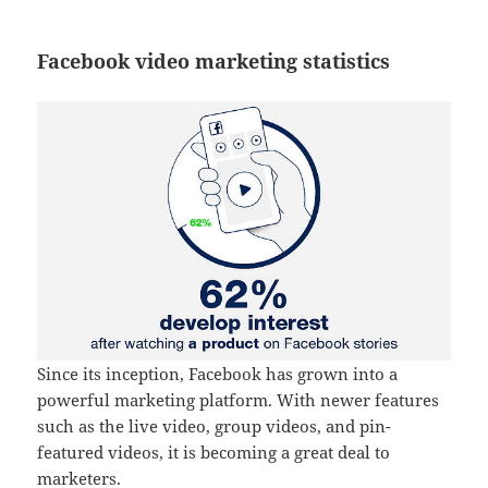
Facebook video marketing statistics
Since its inception, Facebook has grown into a
powerful marketing platform. With newer features
such as the live video, group videos, and pin-
featured videos, it is becoming a great deal to
marketers.