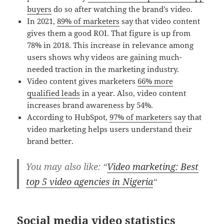
buyers
do so after watching the brand’s video.
In 2021,
89% of marketers
say that video content
gives them a good ROI. That figure is up from
78% in 2018. This increase in relevance among
users shows why videos are gaining much-
needed traction in the marketing industry.
Video content gives marketers
66% more
qualified leads
in a year. Also, video content
increases brand awareness by 54%.
According to HubSpot,
97% of marketers
say that
video marketing helps users understand their
brand better.
You may also like: “
Video marketing: Best
top 5 video agencies in Nigeria
“
Social media video statistics