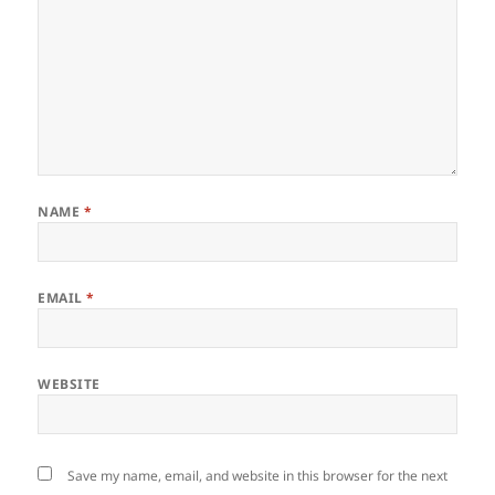
NAME
*
EMAIL
*
WEBSITE
Save my name, email, and website in this browser for the next