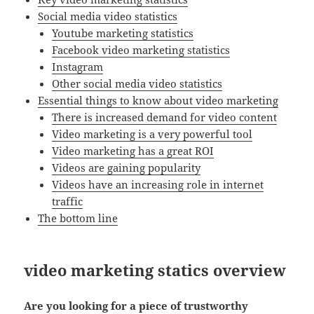
Social media video statistics
Youtube marketing statistics
Facebook video marketing statistics
Instagram
Other social media video statistics
Essential things to know about video marketing
There is increased demand for video content
Video marketing is a very powerful tool
Video marketing has a great ROI
Videos are gaining popularity
Videos have an increasing role in internet
traffic
The bottom line
video marketing statics overview
Are you looking for a piece of trustworthy