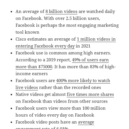
An average of
8 billion videos
are watched daily
on Facebook. With over 2.5 billion users,
Facebook is perhaps the most engaging marketing
tool known
Cisco estimates an average of
1 million videos in
entering Facebook every day
in 2021
Facebook use is common among high earners.
According to a 2019 report,
49% of users earn
more than $75000
. It has more than 83% of high-
income earners
Facebook users are
400% more likely to watch
live videos
rather than the recorded ones
Native videos get almost
five times more shares
on Facebook than videos from other sources
Facebook users view more than 100 million
hours of video every day on Facebook
Facebook video posts have an
average
engagement rate of 6.01%