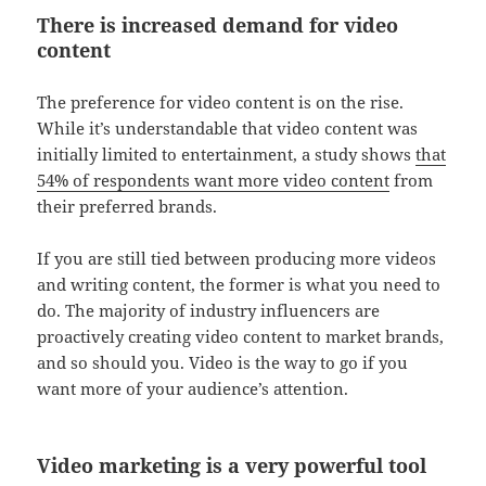
There is increased demand for video
content
The preference for video content is on the rise.
While it’s understandable that video content was
initially limited to entertainment, a study shows
that
54% of respondents want more video content
from
their preferred brands.
If you are still tied between producing more videos
and writing content, the former is what you need to
do. The majority of industry influencers are
proactively creating video content to market brands,
and so should you. Video is the way to go if you
want more of your audience’s attention.
Video marketing is a very powerful tool