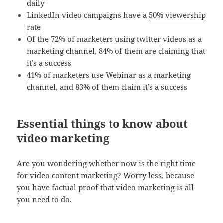
daily
LinkedIn video campaigns have a
50% viewership
rate
Of the
72% of marketers using twitter
videos as a
marketing channel, 84% of them are claiming that
it’s a success
41% of marketers use Webinar
as a marketing
channel, and 83% of them claim it’s a success
Essential things to know about
video marketing
Are you wondering whether now is the right time
for video content marketing? Worry less, because
you have factual proof that video marketing is all
you need to do.