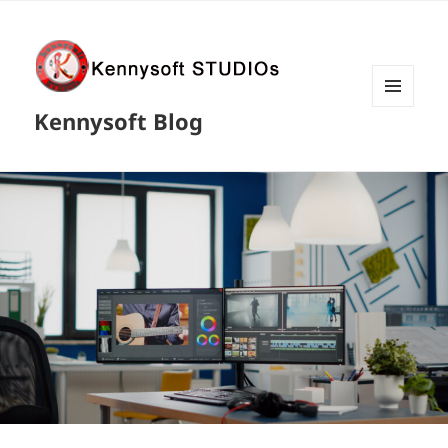
MENU
Kennysoft Blog
AND
WIDGETS