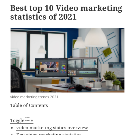
Best top 10 Video marketing
statistics of 2021
video marketing trends 2021
Table of Contents
Toggle
video marketing statics overview
Key video marketing statistics