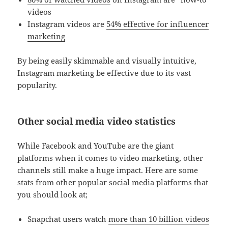
videos
Instagram videos are
54% effective for influencer
marketing
By being easily skimmable and visually intuitive,
Instagram marketing be effective due to its vast
popularity.
Other social media video statistics
While Facebook and YouTube are the giant
platforms when it comes to video marketing, other
channels still make a huge impact. Here are some
stats from other popular social media platforms that
you should look at;
Snapchat users watch
more than 10 billion videos