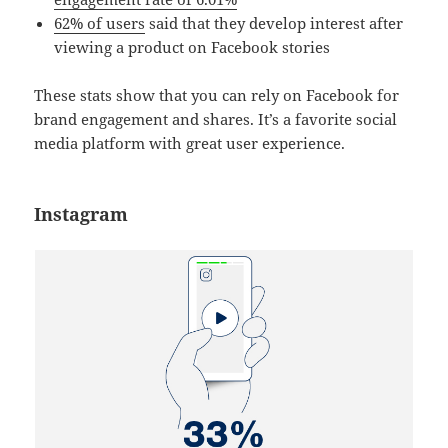
62% of users
said that they develop interest after
viewing a product on Facebook stories
These stats show that you can rely on Facebook for
brand engagement and shares. It’s a favorite social
media platform with great user experience.
Instagram