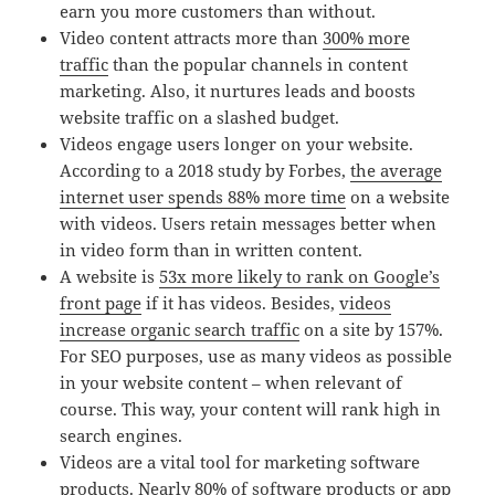
earn you more customers than without.
Video content attracts more than
300% more
traffic
than the popular channels in content
marketing. Also, it nurtures leads and boosts
website traffic on a slashed budget.
Videos engage users longer on your website.
According to a 2018 study by Forbes,
the average
internet user spends 88% more time
on a website
with videos. Users retain messages better when
in video form than in written content.
A website is
53x more likely to rank on Google’s
front page
if it has videos. Besides,
videos
increase organic search traffic
on a site by 157%.
For SEO purposes, use as many videos as possible
in your website content – when relevant of
course. This way, your content will rank high in
search engines.
Videos are a vital tool for marketing software
products. Nearly
80% of software products or app