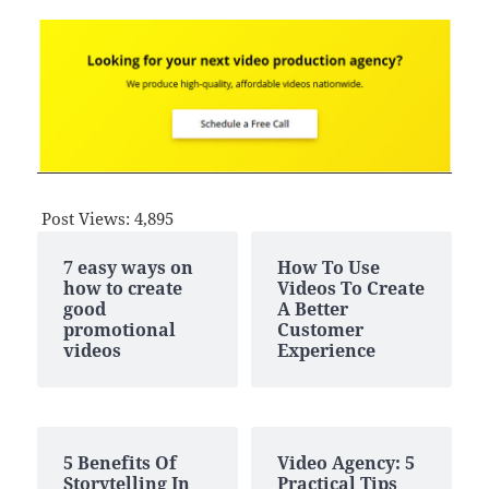
Post Views:
4,895
7 easy ways on
How To Use
how to create
Videos To Create
good
A Better
promotional
Customer
videos
Experience
5 Benefits Of
Video Agency: 5
Storytelling In
Practical Tips