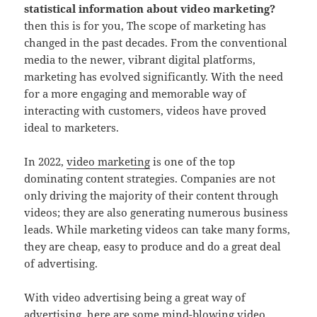
statistical information about video marketing?
then this is for you, The scope of marketing has
changed in the past decades. From the conventional
media to the newer, vibrant digital platforms,
marketing has evolved significantly. With the need
for a more engaging and memorable way of
interacting with customers, videos have proved
ideal to marketers.
In 2022,
video marketing
is one of the top
dominating content strategies. Companies are not
only driving the majority of their content through
videos; they are also generating numerous business
leads. While marketing videos can take many forms,
they are cheap, easy to produce and do a great deal
of advertising.
With video advertising being a great way of
advertising, here are some mind-blowing video