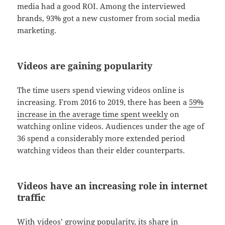
media had a good ROI. Among the interviewed
brands, 93% got a new customer from social media
marketing.
Videos are gaining popularity
The time users spend viewing videos online is
increasing. From 2016 to 2019, there has been a
59%
increase in the average time spent weekly
on
watching online videos. Audiences under the age of
36 spend a considerably more extended period
watching videos than their elder counterparts.
Videos have an increasing role in internet
traffic
With videos’ growing popularity, its share in