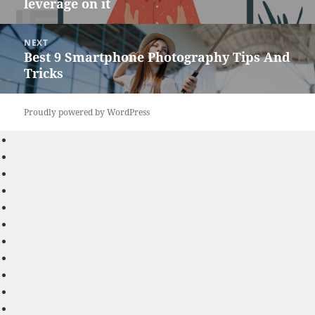
leverage on it
post:
NEXT
Best 9 Smartphone Photography Tips And
Next
Tricks
post:
Proudly powered by WordPress