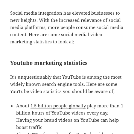
Social media integration has elevated businesses to
new heights. With the increased relevance of social
media platforms, more people consume social media
content. Here are some social medial video
marketing statistics to look at;
Youtube marketing statistics
It’s unquestionably that YouTube is among the most
widely known search engine tools. Here are some
YouTube video statistics you should be aware of;
About
1.5 billion people globally
play more than 1
billion hours of YouTube videos every day.
Having your brand videos on YouTube can help
boost traffic