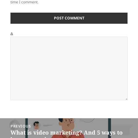
time I comment.
Δ
Post
PREVIOUS
navigation
What is video marketing? And 5 ways to
Previous