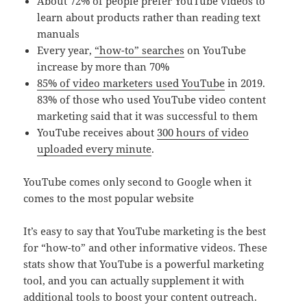
About 72% of people prefer YouTube videos to
learn about products rather than reading text
manuals
Every year,
“how-to” searches
on YouTube
increase by more than 70%
85% of video marketers used YouTube
in 2019.
83% of those who used YouTube video content
marketing said that it was successful to them
YouTube receives about
300 hours of video
uploaded every minute
.
YouTube comes only second to Google when it
comes to the most popular website
It’s easy to say that YouTube marketing is the best
for “how-to” and other informative videos. These
stats show that YouTube is a powerful marketing
tool, and you can actually supplement it with
additional tools to boost your content outreach.