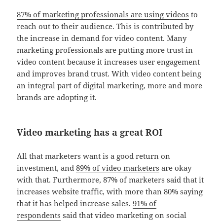
87% of marketing professionals are using videos
to
reach out to their audience. This is contributed by
the increase in demand for video content. Many
marketing professionals are putting more trust in
video content because it increases user engagement
and improves brand trust. With video content being
an integral part of digital marketing, more and more
brands are adopting it.
Video marketing has a great ROI
All that marketers want is a good return on
investment, and
89% of video marketers
are okay
with that. Furthermore, 87% of marketers said that it
increases website traffic, with more than 80% saying
that it has helped increase sales.
91% of
respondents
said that video marketing on social