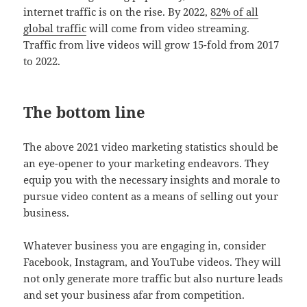
internet traffic is on the rise. By 2022,
82% of all
global traffic
will come from video streaming.
Traffic from live videos will grow 15-fold from 2017
to 2022.
The bottom line
The above 2021 video marketing statistics should be
an eye-opener to your marketing endeavors. They
equip you with the necessary insights and morale to
pursue video content as a means of selling out your
business.
Whatever business you are engaging in, consider
Facebook, Instagram, and YouTube videos. They will
not only generate more traffic but also nurture leads
and set your business afar from competition.