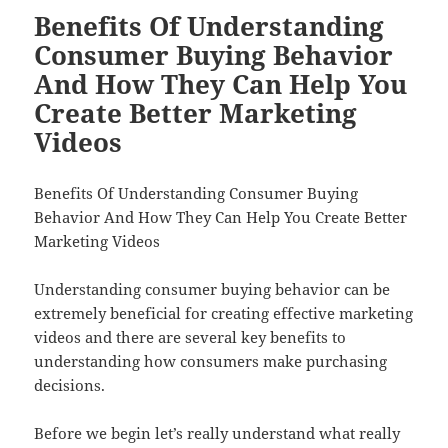
Benefits Of Understanding
Consumer Buying Behavior
And How They Can Help You
Create Better Marketing
Videos
Benefits Of Understanding Consumer Buying
Behavior And How They Can Help You Create Better
Marketing Videos
Understanding consumer buying behavior can be
extremely beneficial for creating effective marketing
videos and there are several key benefits to
understanding how consumers make purchasing
decisions.
Before we begin let’s really understand what really