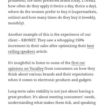
problems), the most preferred brand (Olay, L’Oréal),
how often do they apply it (twice a day, thrice a day),
where do the women prefer to buy it (supermarkets,
online) and how many times do they buy it (weekly,
monthly).
Another example of this is the experience of our
client – KBONET. They saw a whopping 150%
increment in their sales after optimizing their
best
ceiling speakers
article.
It’s insightful to listen to some of the
first cut
opinions on Vocalley
from consumers on how they
think about various brands and their expectations
when it comes to electronic products and gadgets
Long-term sales stability is not just about having a
great product. It’s about meeting consumers’ needs,
understanding what makes them tick, and speaking