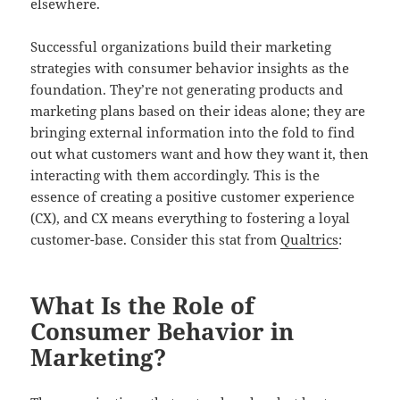
elsewhere.
Successful organizations build their marketing
strategies with consumer behavior insights as the
foundation. They’re not generating products and
marketing plans based on their ideas alone; they are
bringing external information into the fold to find
out what customers want and how they want it, then
interacting with them accordingly. This is the
essence of creating a positive customer experience
(CX), and CX means everything to fostering a loyal
customer-base. Consider this stat from
Qualtrics
:
What Is the Role of
Consumer Behavior in
Marketing?