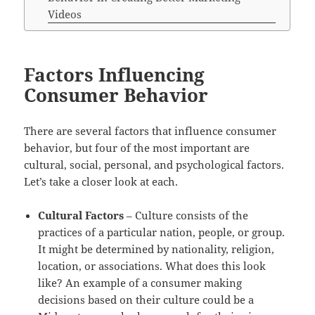
Videos
Factors Influencing
Consumer Behavior
There are several factors that influence consumer
behavior, but four of the most important are
cultural, social, personal, and psychological factors.
Let’s take a closer look at each.
Cultural Factors
– Culture consists of the
practices of a particular nation, people, or group.
It might be determined by nationality, religion,
location, or associations. What does this look
like? An example of a consumer making
decisions based on their culture could be a