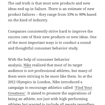
The sad truth is that most new products and new
ideas end up in failure. There is an estimate of new
product failures – they range from 33% to 90% based
on the kind of industry.
Companies consistently strive hard to improve the
success rate of their new products or new ideas. One
of the most important ways is to conduct a sound
and thoughtful consumer behavior study.
With the help of consumer behavior
analysis,
Nike
realized that most of its target
audience is not professional athletes, but many of
them were striving to be more like them. So at the
2012 Olympics in London, Nike introduced a
campaign to encourage athletics called
‘Find Your
Greatness’
. It aimed to promote the aspirations of
being an athlete, not just with high-performing
athletes but wanted to include all people regardless