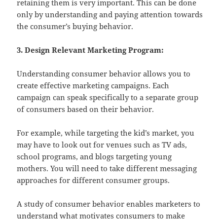
retaining them is very important. This can be done
only by understanding and paying attention towards
the consumer’s buying behavior.
3. Design Relevant Marketing Program:
Understanding consumer behavior allows you to
create effective marketing campaigns. Each
campaign can speak specifically to a separate group
of consumers based on their behavior.
For example, while targeting the kid’s market, you
may have to look out for venues such as TV ads,
school programs, and blogs targeting young
mothers. You will need to take different messaging
approaches for different consumer groups.
A study of consumer behavior enables marketers to
understand what motivates consumers to make