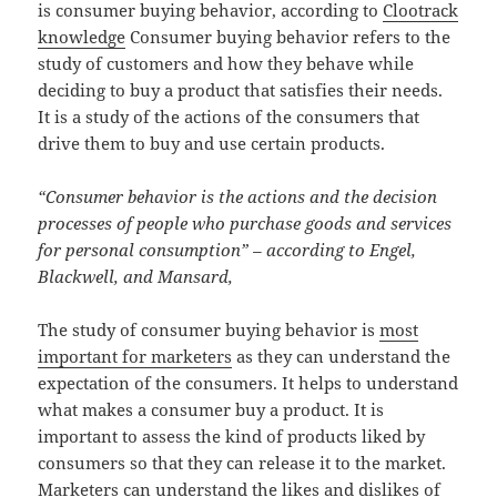
is consumer buying behavior, according to
Clootrack
knowledge
Consumer buying behavior refers to the
study of customers and how they behave while
deciding to buy a product that satisfies their needs.
It is a study of the actions of the consumers that
drive them to buy and use certain products.
“Consumer behavior is the actions and the decision
processes of people who purchase goods and services
for personal consumption” – according to Engel,
Blackwell, and Mansard,
The study of consumer buying behavior is
most
important for marketers
as they can understand the
expectation of the consumers. It helps to understand
what makes a consumer buy a product. It is
important to assess the kind of products liked by
consumers so that they can release it to the market.
Marketers can understand the likes and dislikes of