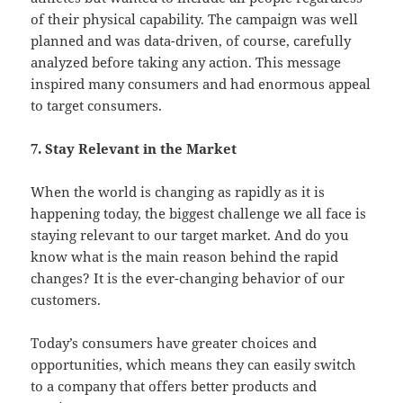
of their physical capability. The campaign was well
planned and was data-driven, of course, carefully
analyzed before taking any action. This message
inspired many consumers and had enormous appeal
to target consumers.
7. Stay Relevant in the Market
When the world is changing as rapidly as it is
happening today, the biggest challenge we all face is
staying relevant to our target market. And do you
know what is the main reason behind the rapid
changes? It is the ever-changing behavior of our
customers.
Today’s consumers have greater choices and
opportunities, which means they can easily switch
to a company that offers better products and