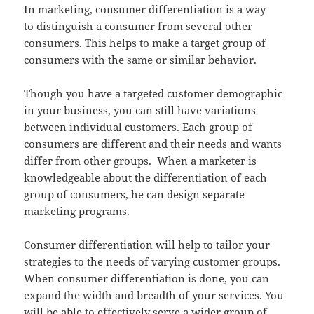
In marketing, consumer differentiation is a way
to distinguish a consumer from several other
consumers. This helps to make a target group of
consumers with the same or similar behavior.
Though you have a targeted customer demographic
in your business, you can still have variations
between individual customers. Each group of
consumers are different and their needs and wants
differ from other groups. When a marketer is
knowledgeable about the differentiation of each
group of consumers, he can design separate
marketing programs.
Consumer differentiation will help to tailor your
strategies to the needs of varying customer groups.
When consumer differentiation is done, you can
expand the width and breadth of your services. You
will be able to effectively serve a wider group of