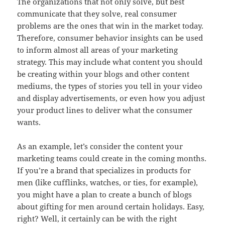
The organizations that not only solve, but best
communicate that they solve, real consumer
problems are the ones that win in the market today.
Therefore, consumer behavior insights can be used
to inform almost all areas of your marketing
strategy. This may include what content you should
be creating within your blogs and other content
mediums, the types of stories you tell in your video
and display advertisements, or even how you adjust
your product lines to deliver what the consumer
wants.
As an example, let’s consider the content your
marketing teams could create in the coming months.
If you’re a brand that specializes in products for
men (like cufflinks, watches, or ties, for example),
you might have a plan to create a bunch of blogs
about gifting for men around certain holidays. Easy,
right? Well, it certainly can be with the right