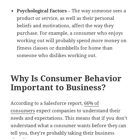
Psychological Factors
– The way someone sees a
product or service, as well as their personal
beliefs and motivations, affect the way they
purchase. For example, a consumer who enjoys
working out will probably spend more money on
fitness classes or dumbbells for home than
someone who dislikes working out.
Why Is Consumer Behavior
Important to Business?
According to a Salesforce report,
66% of
consumers
expect companies to understand their
needs and expectations. This means that if you don’t
understand what a consumer wants before they can
tell you, they’re probably taking their business