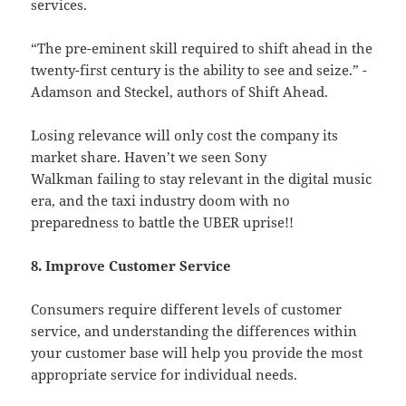
services.
“The pre-eminent skill required to shift ahead in the
twenty-first century is the ability to see and seize.” -
Adamson and Steckel, authors of Shift Ahead.
Losing relevance will only cost the company its
market share. Haven’t we seen Sony
Walkman failing to stay relevant in the digital music
era, and the taxi industry doom with no
preparedness to battle the UBER uprise!!
8. Improve Customer Service
Consumers require different levels of customer
service, and understanding the differences within
your customer base will help you provide the most
appropriate service for individual needs.