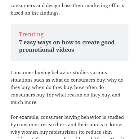
consumers and design base their marketing efforts
based on the findings.
Trending
7 easy ways on how to create good
promotional videos
Consumer buying behavior studies various
situations such as what do consumers buy, why do
they buy, when do they buy, how often do
consumers buy, for what reason do they buy, and
much more.
For example, consumer buying behavior is studied
by consumer researchers and their aim is to know
why women buy moisturizers (to reduce skin