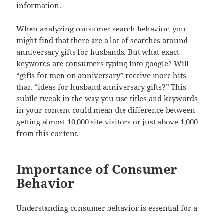
information.
When analyzing consumer search behavior, you
might find that there are a lot of searches around
anniversary gifts for husbands. But what exact
keywords are consumers typing into google? Will
“gifts for men on anniversary” receive more hits
than “ideas for husband anniversary gifts?” This
subtle tweak in the way you use titles and keywords
in your content could mean the difference between
getting almost 10,000 site visitors or just above 1,000
from this content.
Importance of Consumer
Behavior
Understanding consumer behavior is essential for a