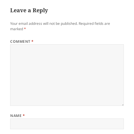
Leave a Reply
Your email address will not be published.
Required fields are
marked
*
COMMENT
*
NAME
*