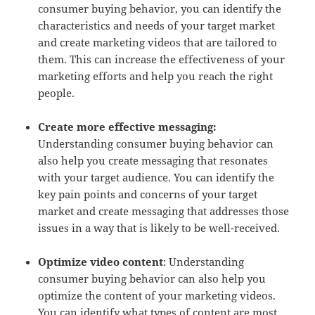
consumer buying behavior, you can identify the
characteristics and needs of your target market
and create marketing videos that are tailored to
them. This can increase the effectiveness of your
marketing efforts and help you reach the right
people.
Create more effective messaging:
Understanding consumer buying behavior can
also help you create messaging that resonates
with your target audience. You can identify the
key pain points and concerns of your target
market and create messaging that addresses those
issues in a way that is likely to be well-received.
Optimize video content
: Understanding
consumer buying behavior can also help you
optimize the content of your marketing videos.
You can identify what types of content are most