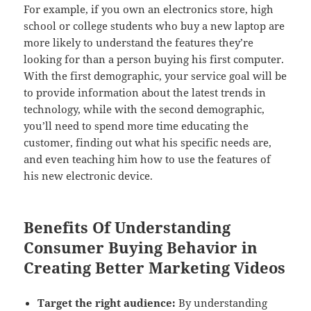
For example, if you own an electronics store, high
school or college students who buy a new laptop are
more likely to understand the features they’re
looking for than a person buying his first computer.
With the first demographic, your service goal will be
to provide information about the latest trends in
technology, while with the second demographic,
you’ll need to spend more time educating the
customer, finding out what his specific needs are,
and even teaching him how to use the features of
his new electronic device.
Benefits Of Understanding
Consumer Buying Behavior in
Creating Better Marketing Videos
Target the right audience:
By understanding