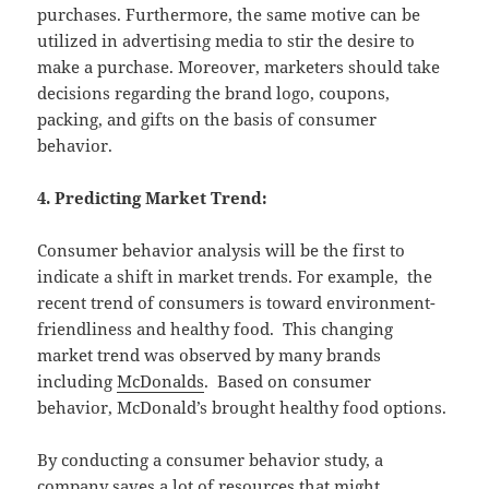
purchases. Furthermore, the same motive can be
utilized in advertising media to stir the desire to
make a purchase. Moreover, marketers should take
decisions regarding the brand logo, coupons,
packing, and gifts on the basis of consumer
behavior.
4. Predicting Market Trend:
Consumer behavior analysis will be the first to
indicate a shift in market trends. For example, the
recent trend of consumers is toward environment-
friendliness and healthy food. This changing
market trend was observed by many brands
including
McDonalds
. Based on consumer
behavior, McDonald’s brought healthy food options.
By conducting a consumer behavior study, a
company saves a lot of resources that might