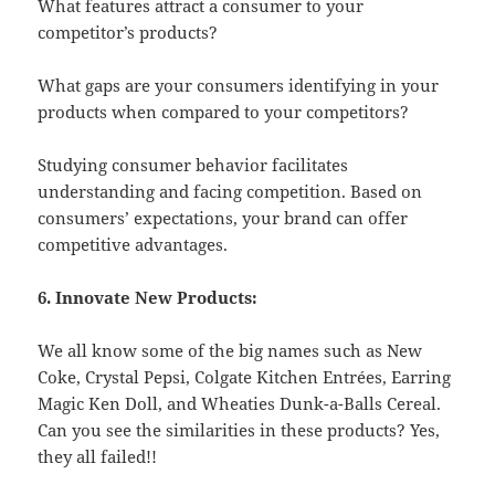
What features attract a consumer to your
competitor’s products?
What gaps are your consumers identifying in your
products when compared to your competitors?
Studying consumer behavior facilitates
understanding and facing competition. Based on
consumers’ expectations, your brand can offer
competitive advantages.
6. Innovate New Products:
We all know some of the big names such as New
Coke, Crystal Pepsi, Colgate Kitchen Entrées, Earring
Magic Ken Doll, and Wheaties Dunk-a-Balls Cereal.
Can you see the similarities in these products? Yes,
they all failed!!