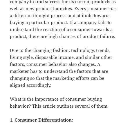
company to find success for its current products as
well as new product launches. Every consumer has
a different thought process and attitude towards
buying a particular product. If a company fails to
understand the reaction of a consumer towards a
product, there are high chances of product failure.
Due to the changing fashion, technology, trends,
living style, disposable income, and similar other
factors, consumer behavior also changes. A
marketer has to understand the factors that are
changing so that the marketing efforts can be
aligned accordingly.
What is the importance of consumer buying
behavior? This article outlines several of them.
1. Consumer Differentiation: