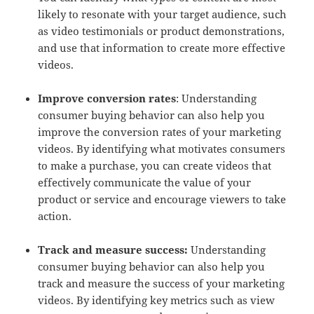
likely to resonate with your target audience, such
as video testimonials or product demonstrations,
and use that information to create more effective
videos.
Improve conversion rates
: Understanding
consumer buying behavior can also help you
improve the conversion rates of your marketing
videos. By identifying what motivates consumers
to make a purchase, you can create videos that
effectively communicate the value of your
product or service and encourage viewers to take
action.
Track and measure success:
Understanding
consumer buying behavior can also help you
track and measure the success of your marketing
videos. By identifying key metrics such as view