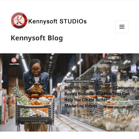
MENU
Kennysoft Blog
AND
WIDGETS