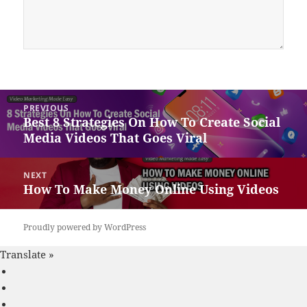
Post
PREVIOUS
navigation
Best 8 Strategies On How To Create Social
Previous
Media Videos That Goes Viral
post:
NEXT
How To Make Money Online Using Videos
Next
post:
Proudly powered by WordPress
Translate »