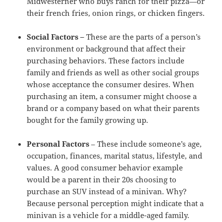
Midwesterner who buys ranch for their pizza—or
their french fries, onion rings, or chicken fingers.
Social Factors –
These are the parts of a person’s
environment or background that affect their
purchasing behaviors. These factors include
family and friends as well as other social groups
whose acceptance the consumer desires. When
purchasing an item, a consumer might choose a
brand or a company based on what their parents
bought for the family growing up.
Personal Factors
– These include someone’s age,
occupation, finances, marital status, lifestyle, and
values. A good consumer behavior example
would be a parent in their 20s choosing to
purchase an SUV instead of a minivan. Why?
Because personal perception might indicate that a
minivan is a vehicle for a middle-aged family.