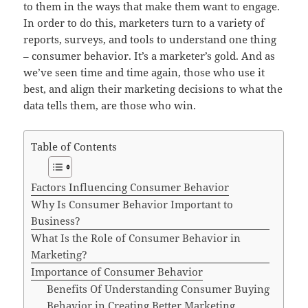
to them in the ways that make them want to engage.
In order to do this, marketers turn to a variety of
reports, surveys, and tools to understand one thing
– consumer behavior. It’s a marketer’s gold. And as
we’ve seen time and time again, those who use it
best, and align their marketing decisions to what the
data tells them, are those who win.
Table of Contents
Factors Influencing Consumer Behavior
Why Is Consumer Behavior Important to
Business?
What Is the Role of Consumer Behavior in
Marketing?
Importance of Consumer Behavior
Benefits Of Understanding Consumer Buying
Behavior in Creating Better Marketing