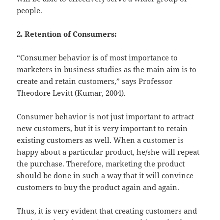
people.
2. Retention of Consumers:
“Consumer behavior is of most importance to
marketers in business studies as the main aim is to
create and retain customers,” says Professor
Theodore Levitt (Kumar, 2004).
Consumer behavior is not just important to attract
new customers, but it is very important to retain
existing customers as well. When a customer is
happy about a particular product, he/she will repeat
the purchase. Therefore, marketing the product
should be done in such a way that it will convince
customers to buy the product again and again.
Thus, it is very evident that creating customers and