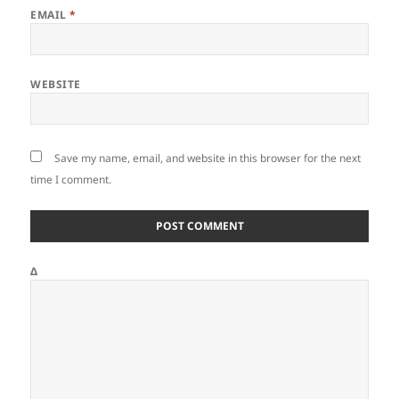
EMAIL
*
WEBSITE
Save my name, email, and website in this browser for the next
time I comment.
Δ