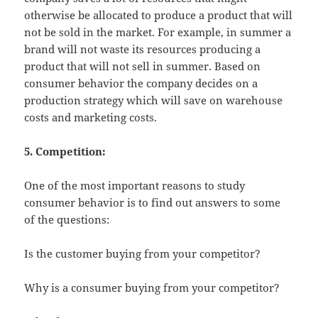
otherwise be allocated to produce a product that will
not be sold in the market. For example, in summer a
brand will not waste its resources producing a
product that will not sell in summer. Based on
consumer behavior the company decides on a
production strategy which will save on warehouse
costs and marketing costs.
5. Competition:
One of the most important reasons to study
consumer behavior is to find out answers to some
of the questions:
Is the customer buying from your competitor?
Why is a consumer buying from your competitor?