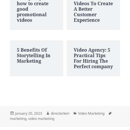
how to create
Videos To Create
good
A Better
promotional
Customer
videos
Experience
5 Benefits Of
Video Agency: 5
Storytelling In
Practical Tips
Marketing
For Hiring The
Perfect company
Posted
Author
Categories
Tags
January 20, 2023
directorken
Video Marketing
on
marketing
,
video marketing