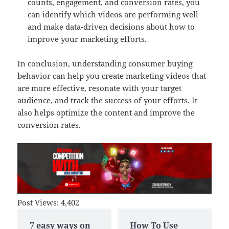
counts, engagement, and conversion rates, you
can identify which videos are performing well
and make data-driven decisions about how to
improve your marketing efforts.
In conclusion, understanding consumer buying
behavior can help you create marketing videos that
are more effective, resonate with your target
audience, and track the success of your efforts. It
also helps optimize the content and improve the
conversion rates.
Post Views:
4,402
7 easy ways on
How To Use