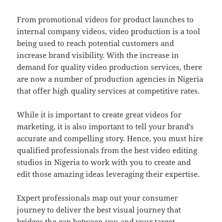
From promotional videos for product launches to
internal company videos, video production is a tool
being used to reach potential customers and
increase brand visibility. With the increase in
demand for quality video production services, there
are now a number of production agencies in Nigeria
that offer high quality services at competitive rates.
While it is important to create great videos for
marketing, it is also important to tell your brand’s
accurate and compelling story. Hence, you must hire
qualified professionals from the best video editing
studios in Nigeria to work with you to create and
edit those amazing ideas leveraging their expertise.
Expert professionals map out your consumer
journey to deliver the best visual journey that
bridges the gap between you and your target