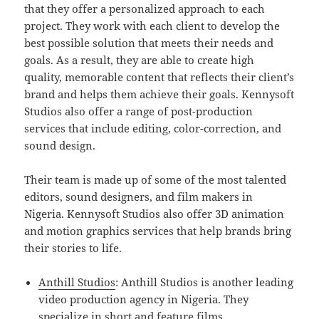
that they offer a personalized approach to each
project. They work with each client to develop the
best possible solution that meets their needs and
goals. As a result, they are able to create high
quality, memorable content that reflects their client’s
brand and helps them achieve their goals. Kennysoft
Studios also offer a range of post-production
services that include editing, color-correction, and
sound design.
Their team is made up of some of the most talented
editors, sound designers, and film makers in
Nigeria. Kennysoft Studios also offer 3D animation
and motion graphics services that help brands bring
their stories to life.
Anthill Studios
: Anthill Studios is another leading
video production agency in Nigeria. They
specialize in short and feature films,