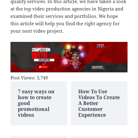
quality services. In this article, we have taken a look
at the top video production agencies in Nigeria and
examined their services and portfolios. We hope
this article will help you find the right agency for
your next video project.
Post Views:
3,749
7 easy ways on
How To Use
how to create
Videos To Create
good
A Better
promotional
Customer
videos
Experience