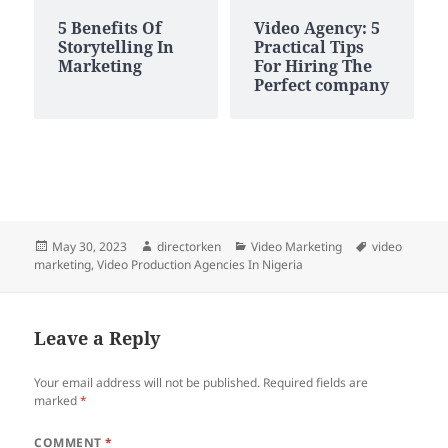
5 Benefits Of
Video Agency: 5
Storytelling In
Practical Tips
Marketing
For Hiring The
Perfect company
Posted
Author
Categories
Tags
May 30, 2023
directorken
Video Marketing
video
on
marketing
,
Video Production Agencies In Nigeria
Leave a Reply
Your email address will not be published.
Required fields are
marked
*
COMMENT
*