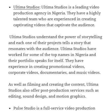
Ultima Studios
: Ultima Studios is a leading video
production agency in Nigeria. They have a highly
talented team who are experienced in creating
captivating videos that captivate the audience.
Ultima Studios understand the power of storytelling
and each one of their projects tells a story that
resonates with the audience. Ultima Studios have
worked for some of the top names in Nigeria and
their portfolio speaks for itself. They have
experience in creating promotional videos,
corporate videos, documentaries, and music videos.
As well as filming and creating the content, Ultima
Studios also offer post-production services such as
editing, sound design, and motion graphics.
Pulse Studio is a full-service video production