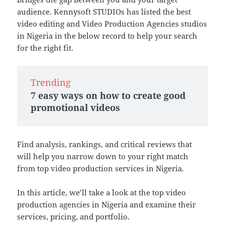
audience. Kennysoft STUDIOs has listed the best
video editing and Video Production Agencies studios
in Nigeria in the below record to help your search
for the right fit.
Trending
7 easy ways on how to create good
promotional videos
Find analysis, rankings, and critical reviews that
will help you narrow down to your right match
from top video production services in Nigeria.
In this article, we’ll take a look at the top video
production agencies in Nigeria and examine their
services, pricing, and portfolio.