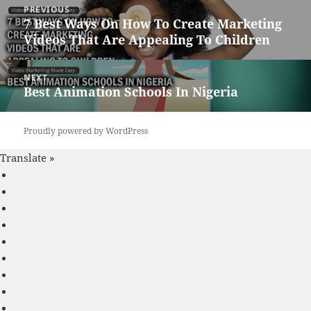
PREVIOUS
navigation
7 Best Ways On How To Create Marketing
Previous
Videos That Are Appealing To Children
post:
NEXT
Best Animation Schools In Nigeria
Next
post:
Proudly powered by WordPress
Translate »