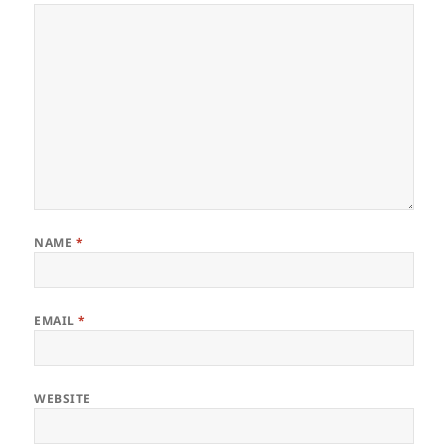
NAME
*
EMAIL
*
WEBSITE