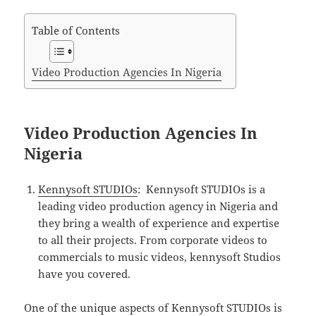
Table of Contents
Video Production Agencies In Nigeria
Video Production Agencies In
Nigeria
Kennysoft STUDIOs
: Kennysoft STUDIOs is a
leading video production agency in Nigeria and
they bring a wealth of experience and expertise
to all their projects. From corporate videos to
commercials to music videos, kennysoft Studios
have you covered.
One of the unique aspects of Kennysoft STUDIOs is