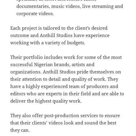
documentaries, music videos, live streaming and
corporate videos.
Each project is tailored to the client’s desired
outcome and Anthill Studios have experience
working with a variety of budgets.
Their portfolio includes work for some of the most
successful Nigerian brands, artists and
organizations. Anthill Studios pride themselves on
their attention to detail and quality of work. They
have a highly experienced team of producers and
editors who are experts in their field and are able to
deliver the highest quality work.
They also offer post-production services to ensure
that their clients’ videos look and sound the best
they can.