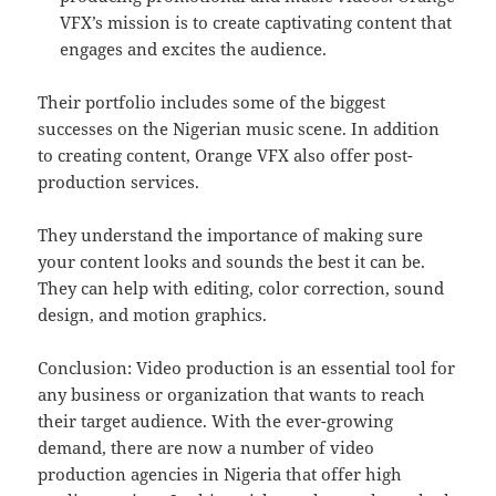
VFX’s mission is to create captivating content that
engages and excites the audience.
Their portfolio includes some of the biggest
successes on the Nigerian music scene. In addition
to creating content, Orange VFX also offer post-
production services.
They understand the importance of making sure
your content looks and sounds the best it can be.
They can help with editing, color correction, sound
design, and motion graphics.
Conclusion: Video production is an essential tool for
any business or organization that wants to reach
their target audience. With the ever-growing
demand, there are now a number of video
production agencies in Nigeria that offer high