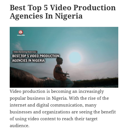
Best Top 5 Video Production
Agencies In Nigeria
Video production is becoming an increasingly
popular business in Nigeria. With the rise of the
internet and digital communication, many
businesses and organizations are seeing the benefit
of using video content to reach their target
audience.