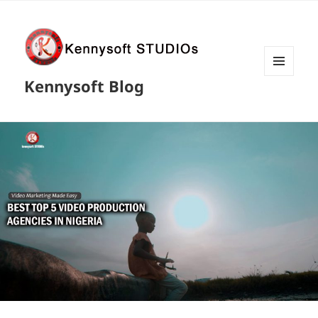
MENU
Kennysoft Blog
AND
WIDGETS