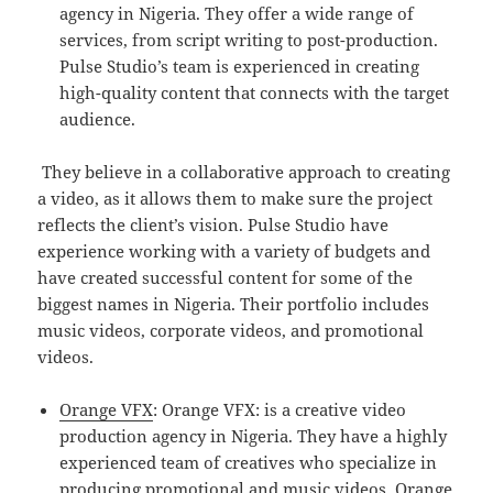
agency in Nigeria. They offer a wide range of
services, from script writing to post-production.
Pulse Studio’s team is experienced in creating
high-quality content that connects with the target
audience.
They believe in a collaborative approach to creating
a video, as it allows them to make sure the project
reflects the client’s vision. Pulse Studio have
experience working with a variety of budgets and
have created successful content for some of the
biggest names in Nigeria. Their portfolio includes
music videos, corporate videos, and promotional
videos.
Orange VFX
: Orange VFX: is a creative video
production agency in Nigeria. They have a highly
experienced team of creatives who specialize in
producing promotional and music videos. Orange