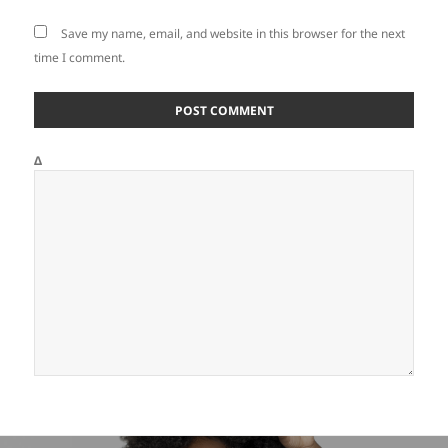
Save my name, email, and website in this browser for the next
time I comment.
Δ
Post